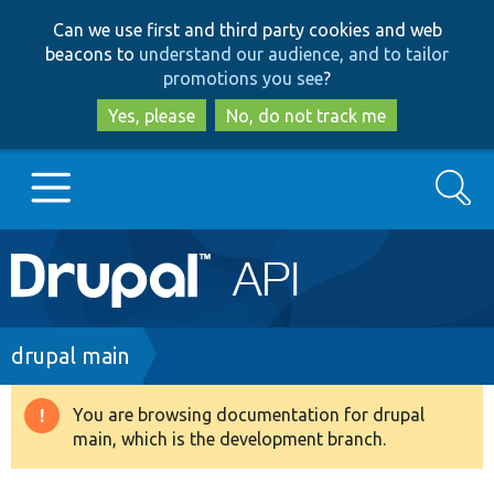
Skip
Skip
Can we use first and third party cookies and web
to
to
beacons to
understand our audience, and to tailor
main
search
promotions you see
?
content
Yes, please
No, do not track me
Search
Main
Go to Drupal.org
navigation
Drupal 7
Breadcrumb
drupal main
Drupal 8+
You are browsing documentation for drupal
Warning
main, which is the development branch.
message
Other projects