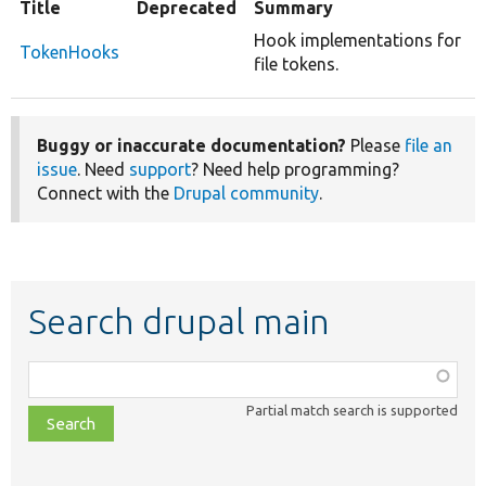
Title
Deprecated
Summary
Hook implementations for
TokenHooks
file tokens.
Buggy or inaccurate documentation?
Please
file an
issue
. Need
support
? Need help programming?
Connect with the
Drupal community
.
Search drupal main
Function,
class,
Partial match search is supported
file,
topic,
etc.