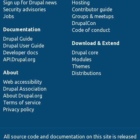
Sign up for Drupal news
Hosting
Security advisories
Contributor guide
Jobs
Groups & meetups
DrupalCon
Documentation
Code of conduct
Drupal Guide
Download & Extend
Drupal User Guide
Developer docs
Drupal core
API.Drupal.org
Modules
Themes
About
Distributions
Web accessibility
Drupal Association
About Drupal.org
Terms of service
Privacy policy
All source code and documentation on this site is released