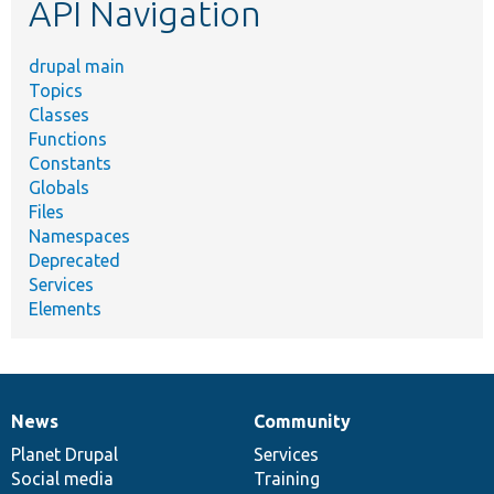
API Navigation
drupal main
Topics
Classes
Functions
Constants
Globals
Files
Namespaces
Deprecated
Services
Elements
News
Community
News
Our
Documentation
Drupal
Governance
items
Planet Drupal
community
code
of
Services
Social media
base
community
Training