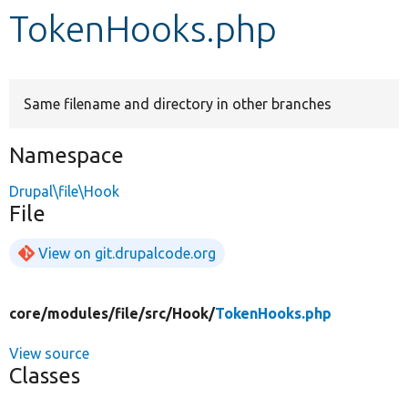
TokenHooks.php
Develop for Drupal
Same filename and directory in other branches
Namespace
Drupal\file\Hook
File
View on git.drupalcode.org
core/
modules/
file/
src/
Hook/
TokenHooks.php
View source
Classes