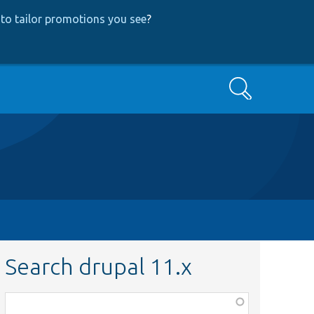
to tailor promotions you see
?
Search
Search drupal 11.x
Function,