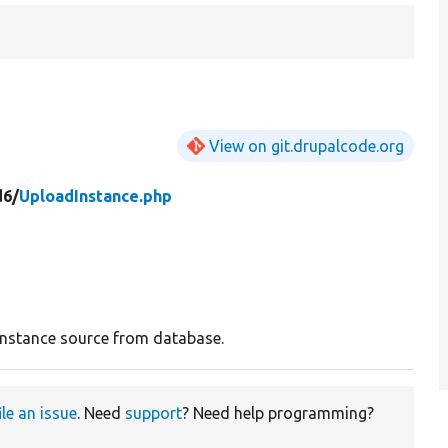
View on git.drupalcode.org
d6/
UploadInstance.php
instance source from database.
ile an issue
. Need
support
? Need help programming?