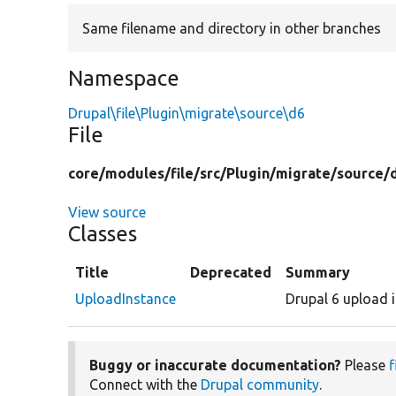
Same filename and directory in other branches
Namespace
Drupal\file\Plugin\migrate\source\d6
File
core/
modules/
file/
src/
Plugin/
migrate/
source/
View source
Classes
Title
Deprecated
Summary
UploadInstance
Drupal 6 upload 
Buggy or inaccurate documentation?
Please
f
Connect with the
Drupal community
.