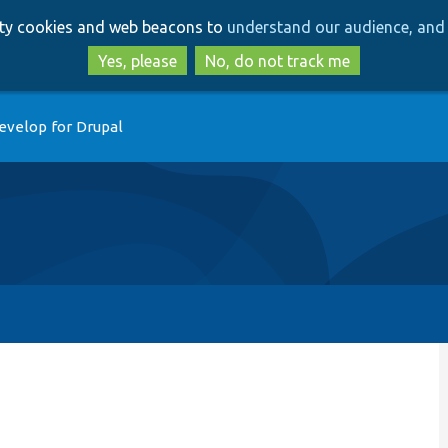
Skip
Skip
arty cookies and web beacons to
understand our audience, and 
to
to
main
search
Yes, please
No, do not track me
content
evelop for Drupal