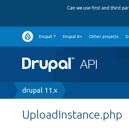
Can we use first and third p
Main
Drupal 7
Drupal 8+
Other projects
D
navigation
Breadcrumb
drupal 11.x
UploadInstance.php