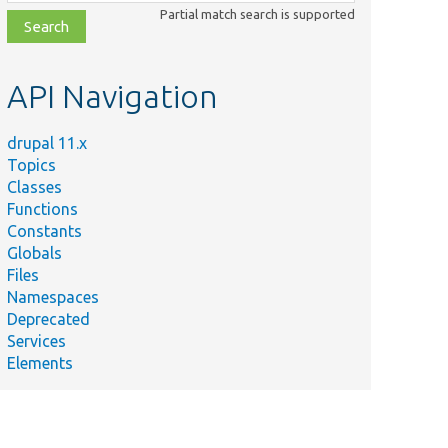
class,
Partial match search is supported
file,
topic,
etc.
API Navigation
drupal 11.x
Topics
Classes
Functions
Constants
Globals
Files
Namespaces
Deprecated
Services
Elements