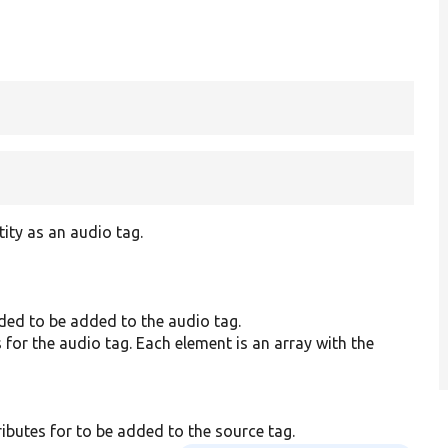
tity as an audio tag.
nded to be added to the audio tag.
 for the audio tag. Each element is an array with the
ibutes for to be added to the source tag.