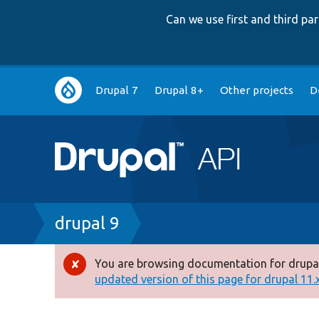
Can we use first and third p
Main
Drupal 7
Drupal 8+
Other projects
D
navigation
Breadcrumb
drupal 9
You are browsing documentation for drupal
Error
updated version of this page for drupal 11.x 
message