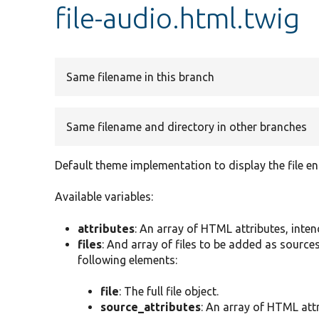
file-audio.html.twig
Same filename in this branch
Same filename and directory in other branches
Default theme implementation to display the file en
Available variables:
attributes
: An array of HTML attributes, inte
files
: And array of files to be added as sources
following elements:
file
: The full file object.
source_attributes
: An array of HTML attr