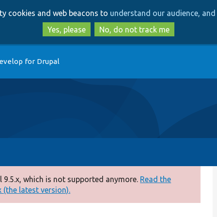
Skip
Skip
arty cookies and web beacons to
understand our audience, and 
to
to
main
search
Yes, please
No, do not track me
content
evelop for Drupal
 9.5.x, which is not supported anymore.
Read the
(the latest version).