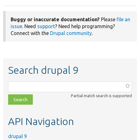
Buggy or inaccurate documentation?
Please
file an
issue
. Need
support
? Need help programming?
Connect with the
Drupal community
.
Search drupal 9
Function,
class,
Partial match search is supported
file,
topic,
etc.
API Navigation
drupal 9