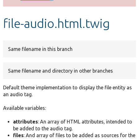
Develop for Drupal
file-audio.html.twig
Same filename in this branch
Same filename and directory in other branches
Default theme implementation to display the file entity as
an audio tag.
Available variables:
attributes
: An array of HTML attributes, intended to
be added to the audio tag.
files
: And array of files to be added as sources for the