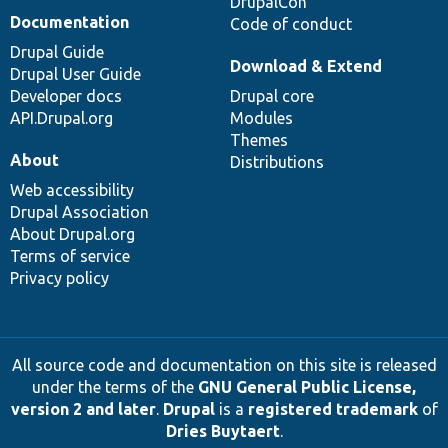
DrupalCon
Documentation
Code of conduct
Drupal Guide
Download & Extend
Drupal User Guide
Developer docs
Drupal core
API.Drupal.org
Modules
Themes
About
Distributions
Web accessibility
Drupal Association
About Drupal.org
Terms of service
Privacy policy
All source code and documentation on this site is released
under the terms of the
GNU General Public License,
version 2 and later
.
Drupal
is a
registered trademark
of
Dries Buytaert
.