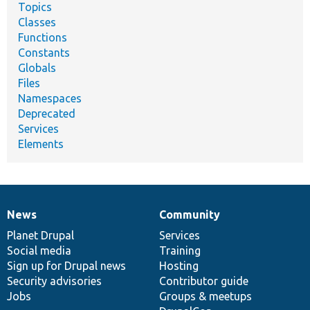
Topics
Classes
Functions
Constants
Globals
Files
Namespaces
Deprecated
Services
Elements
News
Community
News
Our
Documentation
Drupal
Governance
items
Planet Drupal
community
code
of
Services
Social media
base
community
Training
Sign up for Drupal news
Hosting
Security advisories
Contributor guide
Jobs
Groups & meetups