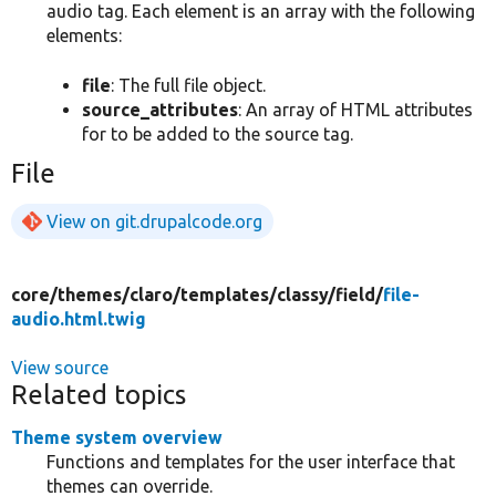
audio tag. Each element is an array with the following
elements:
file
: The full file object.
source_attributes
: An array of HTML attributes
for to be added to the source tag.
File
View on git.drupalcode.org
core/
themes/
claro/
templates/
classy/
field/
file-
audio.html.twig
View source
Related topics
Theme system overview
Functions and templates for the user interface that
themes can override.