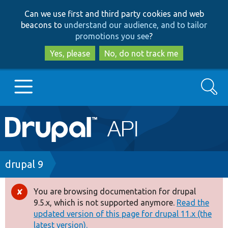
Skip
Skip
Can we use first and third party cookies and web
to
to
beacons to
understand our audience, and to tailor
main
search
promotions you see
?
content
Yes, please
No, do not track me
Search
Main
Go to Drupal.org
navigation
Drupal 7
Breadcrumb
drupal 9
Drupal 8+
You are browsing documentation for drupal
Error
9.5.x, which is not supported anymore.
Read the
message
updated version of this page for drupal 11.x (the
Other projects
latest version).