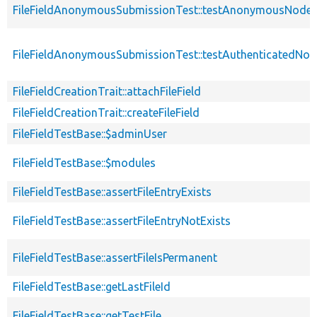
FileFieldAnonymousSubmissionTest::testAnonymousNodeWi
FileFieldAnonymousSubmissionTest::testAuthenticatedNod
FileFieldCreationTrait::attachFileField
FileFieldCreationTrait::createFileField
FileFieldTestBase::$adminUser
FileFieldTestBase::$modules
FileFieldTestBase::assertFileEntryExists
FileFieldTestBase::assertFileEntryNotExists
FileFieldTestBase::assertFileIsPermanent
FileFieldTestBase::getLastFileId
FileFieldTestBase::getTestFile