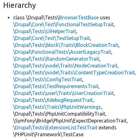
Hierarchy
class \Drupal\Tests\
BrowserTestBase
uses
\Drupal\Core\Test\FunctionalTestSetupTrait
,
\Drupal\Tests\UiHelperTrait
,
\Drupal\Core\Test\TestSetupTrait
,
\Drupal\Tests\block\Traits\BlockCreationTrait
,
\Drupal\FunctionalTests\AssertLegacyTrait
,
\Drupal\Tests\RandomGeneratorTrait
,
\Drupal\Tests\node\Traits\NodeCreationTrait
,
\Drupal\Tests\node\Traits\ContentTypeCreationTrait
,
\Drupal\Tests\ConfigTestTrait
,
\Drupal\Tests\TestRequirementsTrait
,
\Drupal\Tests\user\Traits\UserCreationTrait
,
\Drupal\Tests\XdebugRequestTrait
,
\Drupal\Tests\Traits\PhpUnitWarnings
,
\Drupal\Tests\PhpUnitCompatibilityTrait,
\Symfony\Bridge\PhpUnit\ExpectDeprecationTrait,
\Drupal\Tests\ExtensionListTestTrait
extends
\PHPUnit\Framework\TestCase