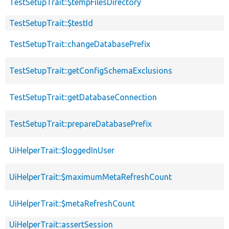
TestSetupTrait::$tempFilesDirectory
TestSetupTrait::$testId
TestSetupTrait::changeDatabasePrefix
TestSetupTrait::getConfigSchemaExclusions
TestSetupTrait::getDatabaseConnection
TestSetupTrait::prepareDatabasePrefix
UiHelperTrait::$loggedInUser
UiHelperTrait::$maximumMetaRefreshCount
UiHelperTrait::$metaRefreshCount
UiHelperTrait::assertSession