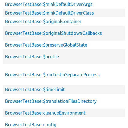
BrowserTestBase::$minkDefaultDriverArgs
BrowserTestBase::$minkDefaultDriverClass
BrowserTestBase::$originalContainer
BrowserTestBase::$originalShutdownCallbacks
BrowserTestBase::$preserveGlobalState
BrowserTestBase::$profile
BrowserTestBase::$runTestInSeparateProcess
BrowserTestBase::$timeLimit
BrowserTestBase::$translationFilesDirectory
BrowserTestBase::cleanupEnvironment
BrowserTestBase::config