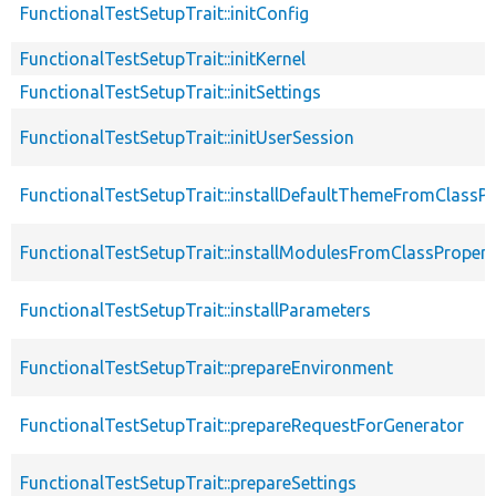
FunctionalTestSetupTrait::initConfig
FunctionalTestSetupTrait::initKernel
FunctionalTestSetupTrait::initSettings
FunctionalTestSetupTrait::initUserSession
FunctionalTestSetupTrait::installDefaultThemeFromClassPr
FunctionalTestSetupTrait::installModulesFromClassPropert
FunctionalTestSetupTrait::installParameters
FunctionalTestSetupTrait::prepareEnvironment
FunctionalTestSetupTrait::prepareRequestForGenerator
FunctionalTestSetupTrait::prepareSettings