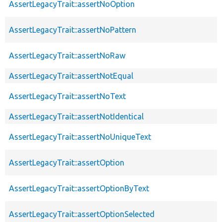
AssertLegacyTrait::assertNoOption
AssertLegacyTrait::assertNoPattern
AssertLegacyTrait::assertNoRaw
AssertLegacyTrait::assertNotEqual
AssertLegacyTrait::assertNoText
AssertLegacyTrait::assertNotIdentical
AssertLegacyTrait::assertNoUniqueText
AssertLegacyTrait::assertOption
AssertLegacyTrait::assertOptionByText
AssertLegacyTrait::assertOptionSelected