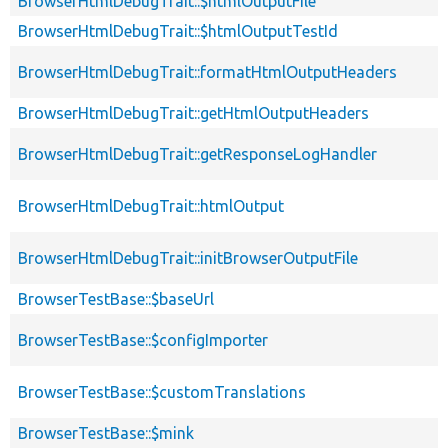
BrowserHtmlDebugTrait::$htmlOutputFile
BrowserHtmlDebugTrait::$htmlOutputTestId
BrowserHtmlDebugTrait::formatHtmlOutputHeaders
BrowserHtmlDebugTrait::getHtmlOutputHeaders
BrowserHtmlDebugTrait::getResponseLogHandler
BrowserHtmlDebugTrait::htmlOutput
BrowserHtmlDebugTrait::initBrowserOutputFile
BrowserTestBase::$baseUrl
BrowserTestBase::$configImporter
BrowserTestBase::$customTranslations
BrowserTestBase::$mink