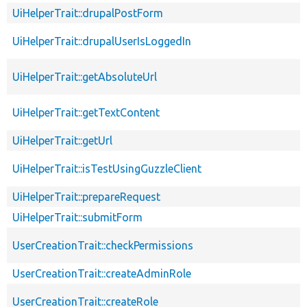
UiHelperTrait::drupalPostForm
UiHelperTrait::drupalUserIsLoggedIn
UiHelperTrait::getAbsoluteUrl
UiHelperTrait::getTextContent
UiHelperTrait::getUrl
UiHelperTrait::isTestUsingGuzzleClient
UiHelperTrait::prepareRequest
UiHelperTrait::submitForm
UserCreationTrait::checkPermissions
UserCreationTrait::createAdminRole
UserCreationTrait::createRole