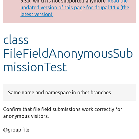
9.5.x, which is not supported anymore.
Read the
message
updated version of this page for drupal 11.x (the
latest version).
Develop for Drupal
class
FileFieldAnonymousSub
missionTest
Same name and namespace in other branches
Confirm that file field submissions work correctly for
anonymous visitors.
@group file