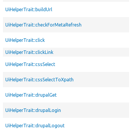
UiHelperTrait::buildUrl
UiHelperTrait::checkForMetaRefresh
UiHelperTrait::click
UiHelperTrait::clickLink
UiHelperTrait::cssSelect
UiHelperTrait::cssSelectToXpath
UiHelperTrait::drupalGet
UiHelperTrait::drupalLogin
UiHelperTrait::drupalLogout