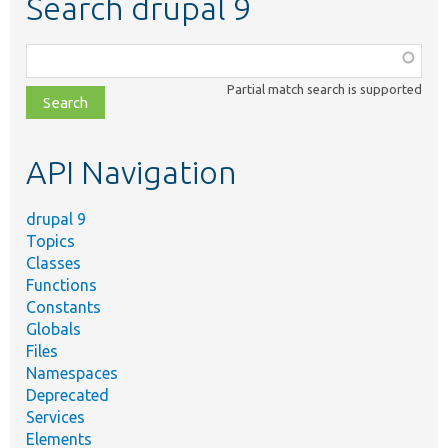
Search drupal 9
Function,
class,
Partial match search is supported
file,
topic,
etc.
API Navigation
drupal 9
Topics
Classes
Functions
Constants
Globals
Files
Namespaces
Deprecated
Services
Elements