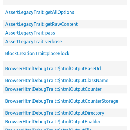
AssertLegacyTrait::getAllOptions
AssertLegacyTrait::getRawContent
AssertLegacyTrait::pass
AssertLegacyTrait::verbose
BlockCreationTrait::placeBlock
BrowserHtmlDebugTrait::$htmlOutputBaseUrl
BrowserHtmlDebugTrait::$htmlOutputClassName
BrowserHtmlDebugTrait::$htmlOutputCounter
BrowserHtmlDebugTrait::$htmlOutputCounterStorage
BrowserHtmlDebugTrait::$htmlOutputDirectory
BrowserHtmlDebugTrait::$htmlOutputEnabled