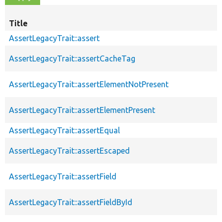
Title
AssertLegacyTrait::assert
AssertLegacyTrait::assertCacheTag
AssertLegacyTrait::assertElementNotPresent
AssertLegacyTrait::assertElementPresent
AssertLegacyTrait::assertEqual
AssertLegacyTrait::assertEscaped
AssertLegacyTrait::assertField
AssertLegacyTrait::assertFieldById