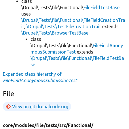
class
\Drupal\Tests\file\Functional\
FileFieldTestBase
uses
\Drupal\Tests\file\Functional\FileFieldCreationTra
it
,
\Drupal\Tests\TestFileCreationTrait
extends
\Drupal\Tests\BrowserTestBase
class
\Drupal\Tests\file\Functional\
FileFieldAnony
mousSubmissionTest
extends
\Drupal\Tests\file\Functional\FileFieldTestBa
se
Expanded class hierarchy of
FileFieldAnonymousSubmissionTest
File
View on git.drupalcode.org
core/
modules/
file/
tests/
src/
Functional/