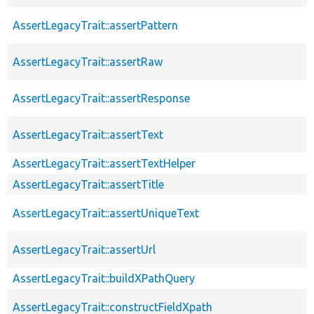
AssertLegacyTrait::assertPattern
AssertLegacyTrait::assertRaw
AssertLegacyTrait::assertResponse
AssertLegacyTrait::assertText
AssertLegacyTrait::assertTextHelper
AssertLegacyTrait::assertTitle
AssertLegacyTrait::assertUniqueText
AssertLegacyTrait::assertUrl
AssertLegacyTrait::buildXPathQuery
AssertLegacyTrait::constructFieldXpath