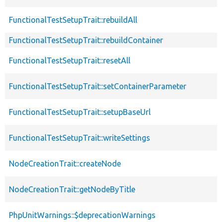
FunctionalTestSetupTrait::rebuildAll
FunctionalTestSetupTrait::rebuildContainer
FunctionalTestSetupTrait::resetAll
FunctionalTestSetupTrait::setContainerParameter
FunctionalTestSetupTrait::setupBaseUrl
FunctionalTestSetupTrait::writeSettings
NodeCreationTrait::createNode
NodeCreationTrait::getNodeByTitle
PhpUnitWarnings::$deprecationWarnings