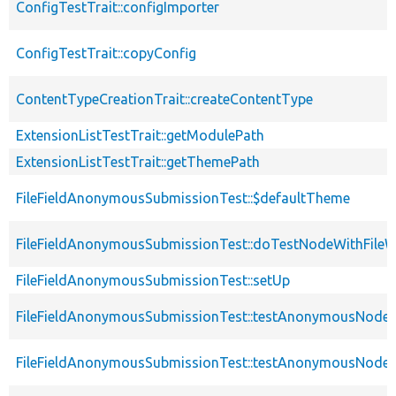
ConfigTestTrait::configImporter
ConfigTestTrait::copyConfig
ContentTypeCreationTrait::createContentType
ExtensionListTestTrait::getModulePath
ExtensionListTestTrait::getThemePath
FileFieldAnonymousSubmissionTest::$defaultTheme
FileFieldAnonymousSubmissionTest::doTestNodeWithFileWi
FileFieldAnonymousSubmissionTest::setUp
FileFieldAnonymousSubmissionTest::testAnonymousNode
FileFieldAnonymousSubmissionTest::testAnonymousNodeW