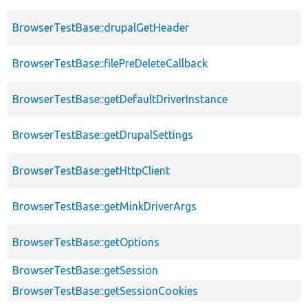
BrowserTestBase::drupalGetHeader
BrowserTestBase::filePreDeleteCallback
BrowserTestBase::getDefaultDriverInstance
BrowserTestBase::getDrupalSettings
BrowserTestBase::getHttpClient
BrowserTestBase::getMinkDriverArgs
BrowserTestBase::getOptions
BrowserTestBase::getSession
BrowserTestBase::getSessionCookies