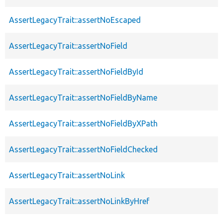
AssertLegacyTrait::assertNoEscaped
AssertLegacyTrait::assertNoField
AssertLegacyTrait::assertNoFieldById
AssertLegacyTrait::assertNoFieldByName
AssertLegacyTrait::assertNoFieldByXPath
AssertLegacyTrait::assertNoFieldChecked
AssertLegacyTrait::assertNoLink
AssertLegacyTrait::assertNoLinkByHref