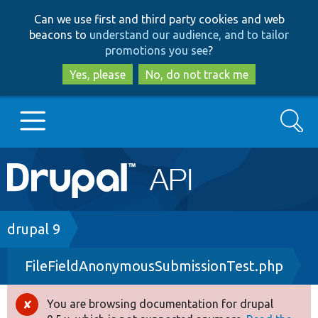
Skip
Skip
Can we use first and third party cookies and web
to
to
beacons to
understand our audience, and to tailor
main
search
promotions you see
?
content
Yes, please
No, do not track me
Search
Main
Go to Drupal.org
navigation
Drupal 7
Breadcrumb
drupal 9
FileFieldAnonymousSubmissionTest.php
Drupal 8+
You are browsing documentation for drupal
Error
Other projects