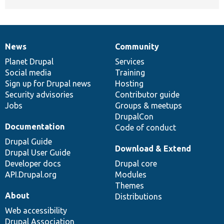
News
Community
News
Our
Documentation
Drupal
Governance
items
Planet Drupal
community
code
of
Services
Social media
base
community
Training
Sign up for Drupal news
Hosting
Security advisories
Contributor guide
Jobs
Groups & meetups
DrupalCon
Documentation
Code of conduct
Drupal Guide
Download & Extend
Drupal User Guide
Developer docs
Drupal core
API.Drupal.org
Modules
Themes
About
Distributions
Web accessibility
Drupal Association