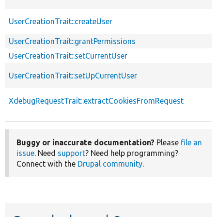
UserCreationTrait::createUser
UserCreationTrait::grantPermissions
UserCreationTrait::setCurrentUser
UserCreationTrait::setUpCurrentUser
XdebugRequestTrait::extractCookiesFromRequest
Buggy or inaccurate documentation?
Please
file an
issue
. Need
support
? Need help programming?
Connect with the
Drupal community
.