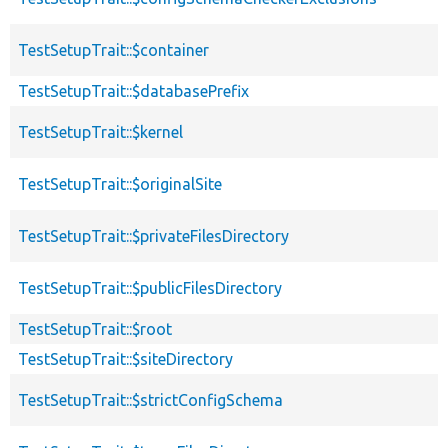
TestSetupTrait::$container
TestSetupTrait::$databasePrefix
TestSetupTrait::$kernel
TestSetupTrait::$originalSite
TestSetupTrait::$privateFilesDirectory
TestSetupTrait::$publicFilesDirectory
TestSetupTrait::$root
TestSetupTrait::$siteDirectory
TestSetupTrait::$strictConfigSchema