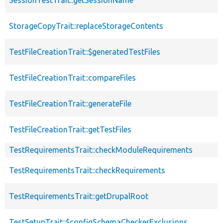
StorageCopyTrait::replaceStorageContents
TestFileCreationTrait::$generatedTestFiles
TestFileCreationTrait::compareFiles
TestFileCreationTrait::generateFile
TestFileCreationTrait::getTestFiles
TestRequirementsTrait::checkModuleRequirements
TestRequirementsTrait::checkRequirements
TestRequirementsTrait::getDrupalRoot
TestSetupTrait::$configSchemaCheckerExclusions