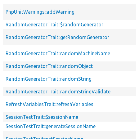
PhpUnitWarnings::addWarning
RandomGeneratorTrait::$randomGenerator
RandomGeneratorTrait::getRandomGenerator
RandomGeneratorTrait::randomMachineName
RandomGeneratorTrait::randomObject
RandomGeneratorTrait::randomString
RandomGeneratorTrait::randomStringValidate
RefreshVariablesTrait::refreshVariables
SessionTestTrait::$sessionName
SessionTestTrait::generateSessionName
SessionTestTrait::getSessionName