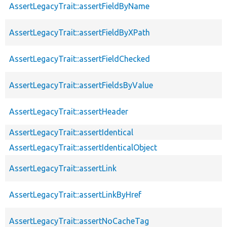
AssertLegacyTrait::assertFieldByName
AssertLegacyTrait::assertFieldByXPath
AssertLegacyTrait::assertFieldChecked
AssertLegacyTrait::assertFieldsByValue
AssertLegacyTrait::assertHeader
AssertLegacyTrait::assertIdentical
AssertLegacyTrait::assertIdenticalObject
AssertLegacyTrait::assertLink
AssertLegacyTrait::assertLinkByHref
AssertLegacyTrait::assertNoCacheTag