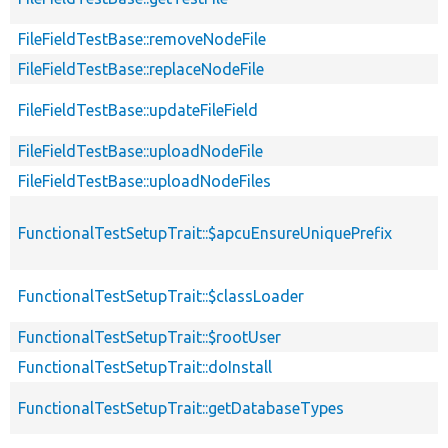
FileFieldTestBase::removeNodeFile
FileFieldTestBase::replaceNodeFile
FileFieldTestBase::updateFileField
FileFieldTestBase::uploadNodeFile
FileFieldTestBase::uploadNodeFiles
FunctionalTestSetupTrait::$apcuEnsureUniquePrefix
FunctionalTestSetupTrait::$classLoader
FunctionalTestSetupTrait::$rootUser
FunctionalTestSetupTrait::doInstall
FunctionalTestSetupTrait::getDatabaseTypes