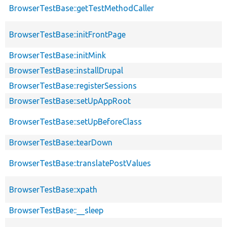
BrowserTestBase::getTestMethodCaller
BrowserTestBase::initFrontPage
BrowserTestBase::initMink
BrowserTestBase::installDrupal
BrowserTestBase::registerSessions
BrowserTestBase::setUpAppRoot
BrowserTestBase::setUpBeforeClass
BrowserTestBase::tearDown
BrowserTestBase::translatePostValues
BrowserTestBase::xpath
BrowserTestBase::__sleep