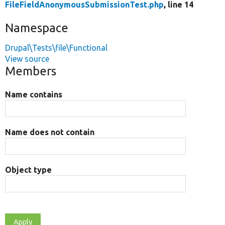
FileFieldAnonymousSubmissionTest.php
, line 14
Namespace
Drupal\Tests\file\Functional
View source
Members
Name contains
Name does not contain
Object type