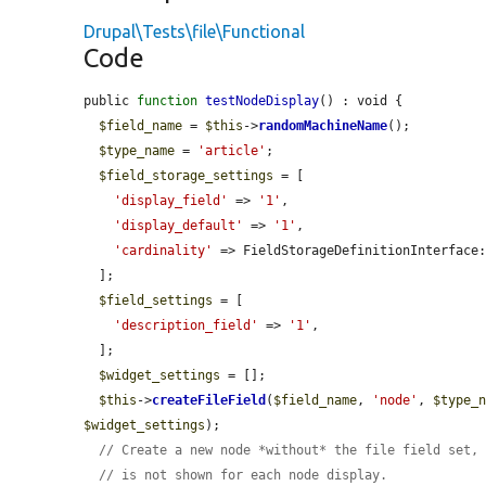
Drupal\Tests\file\Functional
Code
public 
function
testNodeDisplay
() : void {

$field_name
 = 
$this
->
randomMachineName
();

$type_name
 = 
'article'
;

$field_storage_settings
 = [

'display_field'
 => 
'1'
,

'display_default'
 => 
'1'
,

'cardinality'
 => FieldStorageDefinitionInterface:
  ];

$field_settings
 = [

'description_field'
 => 
'1'
,

  ];

$widget_settings
 = [];

$this
->
createFileField
(
$field_name
, 
'node'
, 
$type_
$widget_settings
);

// Create a new node *without* the file field set,
// is not shown for each node display.