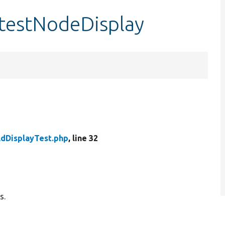
::testNodeDisplay
ldDisplayTest.php
, line 32
s.