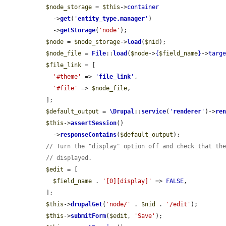
$node_storage
 = 
$this
->
container
    ->
get
(
'
entity_type.manager
'
)

    ->
getStorage
(
'node'
);

$node
 = 
$node_storage
->
load
(
$nid
);

$node_file
 = 
File
::
load
(
$node
->
{
$field_name
}
->
targ
$file_link
 = [

'#theme'
 => 
'
file_link
'
,

'#file'
 => 
$node_file
,

  ];

$default_output
 = 
\Drupal
::
service
(
'
renderer
'
)->
re
$this
->
assertSession
()

    ->
responseContains
(
$default_output
);

// Turn the "display" option off and check that th
// displayed.
$edit
 = [

$field_name
 . 
'[0][display]'
 => 
FALSE
,

  ];

$this
->
drupalGet
(
'node/'
 . 
$nid
 . 
'/edit'
);

$this
->
submitForm
(
$edit
, 
'Save'
);
