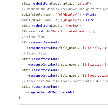
$this
->
submitForm
(
$edit_upload
, 
'Upload'
);

// Uncheck the display checkboxes and go to the pr
$edit
[
$field_name
 . 
'[0][display]'
] = 
FALSE
;

$edit
[
$field_name
 . 
'[1][display]'
] = 
FALSE
;

$this
->
submitForm
(
$edit
, 
'Preview'
);

$this
->
clickLink
(
'Back to content editing'
);

// First file.
$this
->
assertSession
()

    ->
responseContains
(
$field_name
 . 
'[0][display]'
);
// Second file.
$this
->
assertSession
()

    ->
responseContains
(
$field_name
 . 
'[1][display]'
);
$this
->
assertSession
()

    ->
responseContains
(
$field_name
 . 
'[1][descriptio
// Check that the file fields don't contain duplic
$this
->
assertSession
()

    ->
pageContainsNoDuplicateId
();

}