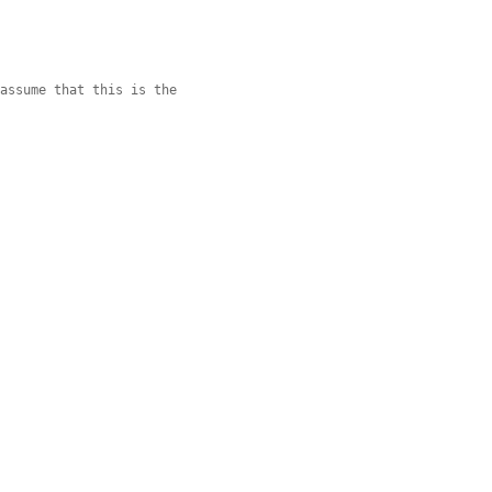
 assume that this is the