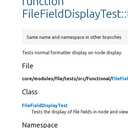
function
FileFieldDisplayTest
Same name and namespace in other branches
Tests normal formatter display on node display.
File
core/
modules/
file/
tests/
src/
Functional/
FileFie
Class
FileFieldDisplayTest
Tests the display of file fields in node and view
Namespace