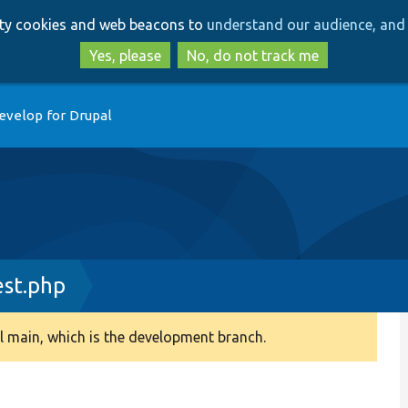
Skip
Skip
arty cookies and web beacons to
understand our audience, and 
to
to
main
search
Yes, please
No, do not track me
content
evelop for Drupal
est.php
 main, which is the development branch.