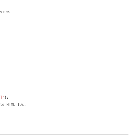
eview.




n]'
);

ate HTML IDs.