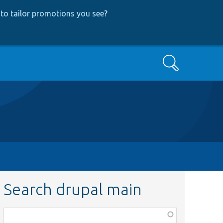
to tailor promotions you see
?
Search
Search drupal main
Function,