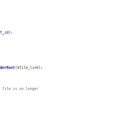
et_id
);

nderRoot
(
$file_link
);

e file is no longer