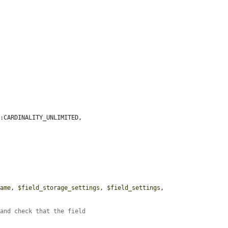
:CARDINALITY_UNLIMITED,

name
, 
$field_storage_settings
, 
$field_settings
, 
 and check that the field