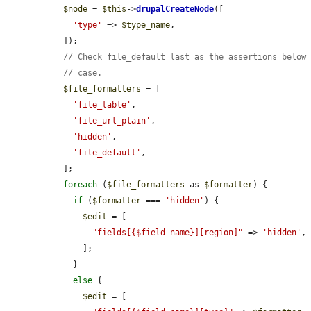
$node
 = 
$this
->
drupalCreateNode
([

'type'
 => 
$type_name
,

  ]);

// Check file_default last as the assertions below
// case.
$file_formatters
 = [

'file_table'
,

'file_url_plain'
,

'hidden'
,

'file_default'
,

  ];

foreach
 (
$file_formatters
 as 
$formatter
) {

if
 (
$formatter
 === 
'hidden'
) {

$edit
 = [

"fields[{$field_name}][region]"
 => 
'hidden'
,

      ];

    }

else
 {

$edit
 = [
