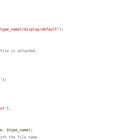


$type_name}/display/default"
);

 file is attached.
t'
);

txt'
),

me
, 
$type_name
);

with the file name.