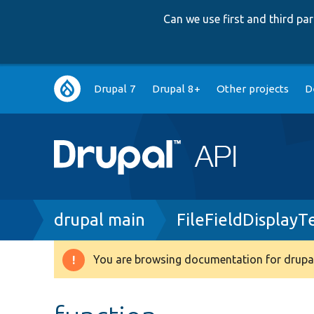
Can we use first and third p
Main
Drupal 7
Drupal 8+
Other projects
D
navigation
Breadcrumb
drupal main
FileFieldDisplayT
You are browsing documentation for drupal
Warning
message