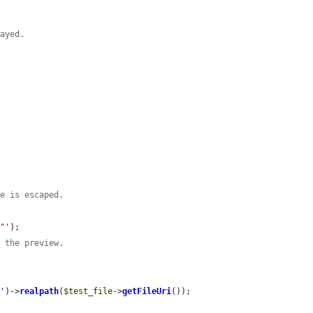
layed.


te is escaped.
t"'
);

g the preview.
m
'
)->
realpath
(
$test_file
->
getFileUri
());
