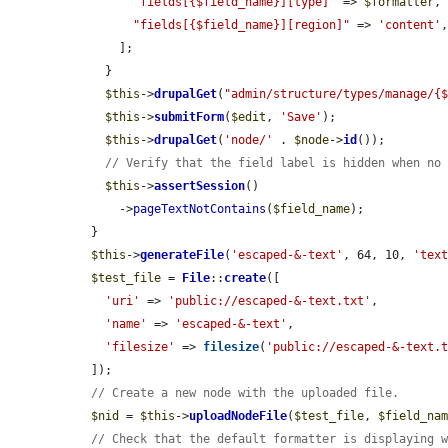
"fields[{$field_name}][type]"
 => 
$formatter
,

"fields[{$field_name}][region]"
 => 
'content'
,
      ];

    }

$this
->
drupalGet
(
"admin/structure/types/manage/{
$this
->
submitForm
(
$edit
, 
'Save'
);

$this
->
drupalGet
(
'node/'
 . 
$node
->
id
());

// Verify that the field label is hidden when no
$this
->
assertSession
()

      ->
pageTextNotContains
(
$field_name
);

  }

$this
->
generateFile
(
'escaped-&-text'
, 64, 10, 
'tex
$test_file
 = 
File
::
create
([

'uri'
 => 
'public://escaped-&-text.txt'
,

'name'
 => 
'escaped-&-text'
,

'filesize'
 => 
filesize
(
'public://escaped-&-text.
  ]);

// Create a new node with the uploaded file.
$nid
 = 
$this
->
uploadNodeFile
(
$test_file
, 
$field_na
// Check that the default formatter is displaying 