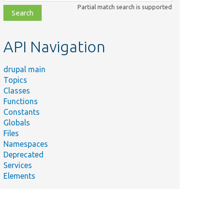
class,
Partial match search is supported
file,
topic,
etc.
API Navigation
drupal main
Topics
Classes
Functions
Constants
Globals
Files
Namespaces
Deprecated
Services
Elements