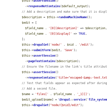
$this
->
assertSession
()

    ->
responseNotContains
(
$default_output
);

// Add a description and make sure that it is disp
$description
 = 
$this
->
randomMachineName
();

$edit
 = [

$field_name
 . 
'[0][description]'
 => 
$description
,
$field_name
 . 
'[0][display]'
 => 
TRUE
,

  ];

$this
->
drupalGet
(
'node/'
 . 
$nid
 . 
'/edit'
);

$this
->
submitForm
(
$edit
, 
'Save'
);

$this
->
assertSession
()

    ->
pageTextContains
(
$description
);

// Ensure the filename in the link's title attribu
$this
->
assertSession
()

    ->
responseContains
(
'title="escaped-&amp;-text.tx
// Test that fields appear as expected after durin
// Add a second file.
$name
 = 
'files['
 . 
$field_name
 . 
'_1][]'
;

$edit_upload
[
$name
] = 
\Drupal
::
service
(
'
file_syste
$this
->
drupalGet
(
"node/{$nid}/edit"
);
