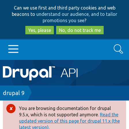
Skip
Skip
Can we use first and third party cookies and web
to
to
beacons to
understand our audience, and to tailor
main
search
promotions you see
?
content
Yes, please
No, do not track me
Search
Main
Go to Drupal.org
navigation
Drupal 7
Breadcrumb
drupal 9
Drupal 8+
You are browsing documentation for drupal
Error
9.5.x, which is not supported anymore.
Read the
message
updated version of this page for drupal 11.x (the
Other projects
latest version).