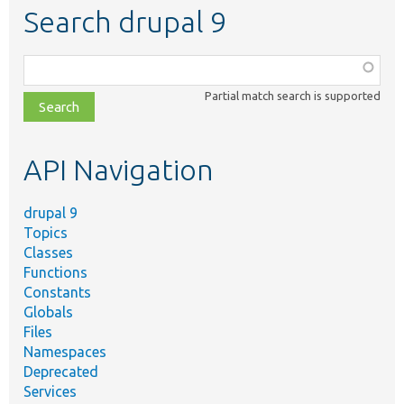
Search drupal 9
Function,
class,
Partial match search is supported
file,
topic,
etc.
API Navigation
drupal 9
Topics
Classes
Functions
Constants
Globals
Files
Namespaces
Deprecated
Services