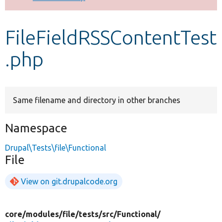
Develop for Drupal
FileFieldRSSContentTest
.php
Same filename and directory in other branches
Namespace
Drupal\Tests\file\Functional
File
View on git.drupalcode.org
core/
modules/
file/
tests/
src/
Functional/