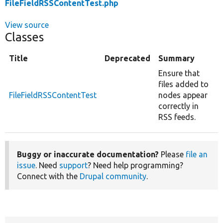
FileFieldRSSContentTest.php
View source
Classes
Title
Deprecated
Summary
Ensure that
files added to
FileFieldRSSContentTest
nodes appear
correctly in
RSS feeds.
Buggy or inaccurate documentation?
Please
file an
issue
. Need
support
? Need help programming?
Connect with the
Drupal community
.