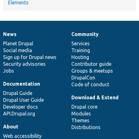
Elements
News
Community
News
Our
Documentation
Drupal
Governance
items
Planet Drupal
community
code
of
Services
Social media
base
community
Training
Sign up for Drupal news
Hosting
Security advisories
Contributor guide
Jobs
Groups & meetups
DrupalCon
Documentation
Code of conduct
Drupal Guide
Download & Extend
Drupal User Guide
Developer docs
Drupal core
API.Drupal.org
Modules
Themes
About
Distributions
Web accessibility