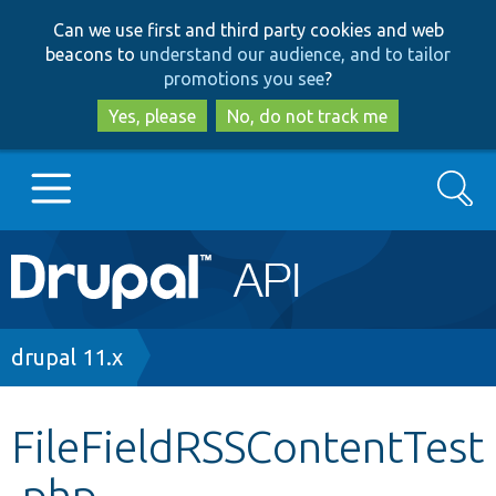
Skip
Skip
Can we use first and third party cookies and web
to
to
beacons to
understand our audience, and to tailor
main
search
promotions you see
?
content
Yes, please
No, do not track me
Search
Main
Go to Drupal.org
navigation
Drupal 7
Breadcrumb
drupal 11.x
Drupal 8+
FileFieldRSSContentTest
.php
Other projects