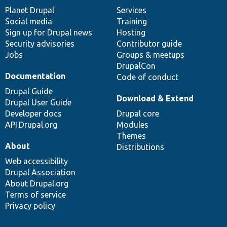
items
Planet Drupal
community
code
of
Services
Social media
base
community
Training
Sign up for Drupal news
Hosting
Security advisories
Contributor guide
Jobs
Groups & meetups
DrupalCon
Documentation
Code of conduct
Drupal Guide
Download & Extend
Drupal User Guide
Developer docs
Drupal core
API.Drupal.org
Modules
Themes
About
Distributions
Web accessibility
Drupal Association
About Drupal.org
Terms of service
Privacy policy