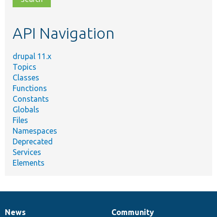
topic,
etc.
API Navigation
drupal 11.x
Topics
Classes
Functions
Constants
Globals
Files
Namespaces
Deprecated
Services
Elements
News
Community
News
Our
Documentation
Drupal
Governance