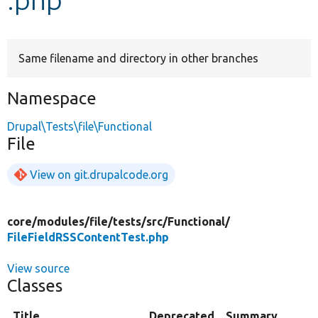
Develop for Drupal
Same filename and directory in other branches
Namespace
Drupal\Tests\file\Functional
File
View on git.drupalcode.org
core/
modules/
file/
tests/
src/
Functional/
FileFieldRSSContentTest.php
View source
Classes
Title
Deprecated
Summary