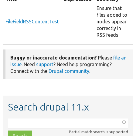
Ensure that
files added to
FileFieldRSSContentTest
nodes appear
correctly in
RSS feeds.
Buggy or inaccurate documentation?
Please
file an
issue
. Need
support
? Need help programming?
Connect with the
Drupal community
.
Search drupal 11.x
Function,
class,
Partial match search is supported
file,