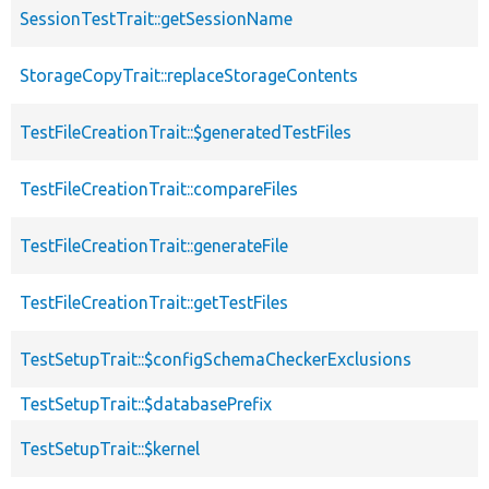
SessionTestTrait::getSessionName
StorageCopyTrait::replaceStorageContents
TestFileCreationTrait::$generatedTestFiles
TestFileCreationTrait::compareFiles
TestFileCreationTrait::generateFile
TestFileCreationTrait::getTestFiles
TestSetupTrait::$configSchemaCheckerExclusions
TestSetupTrait::$databasePrefix
TestSetupTrait::$kernel