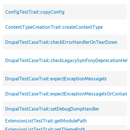
ConfigTestTrait::copyConfig
ContentTypeCreationTrait::createContentType
DrupalTestCaseTrait::checkErrorHandlerOnTearDown
DrupalTestCaseTrait::checkLegacySymfonyDeprecationHelp
DrupalTestCaseTrait::expectExceptionMessageIs
DrupalTestCaseTrait::expectExceptionMessageIsOrContain
DrupalTestCaseTrait::setDebugDumpHandler
ExtensionListTestTrait::getModulePath
ExtensionListTestTrait::getThemePath