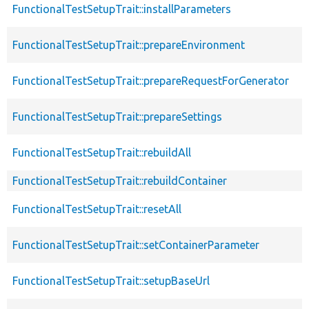
FunctionalTestSetupTrait::installParameters
FunctionalTestSetupTrait::prepareEnvironment
FunctionalTestSetupTrait::prepareRequestForGenerator
FunctionalTestSetupTrait::prepareSettings
FunctionalTestSetupTrait::rebuildAll
FunctionalTestSetupTrait::rebuildContainer
FunctionalTestSetupTrait::resetAll
FunctionalTestSetupTrait::setContainerParameter
FunctionalTestSetupTrait::setupBaseUrl