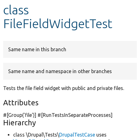
class
Develop for Drupal
FileFieldWidgetTest
Same name in this branch
Same name and namespace in other branches
Tests the file field widget with public and private files.
Attributes
#[Group(
'file'
)] #[RunTestsInSeparateProcesses]
Hierarchy
class \Drupal\Tests\
DrupalTestCase
uses