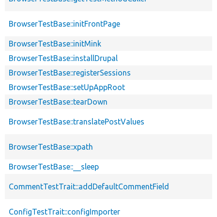
BrowserTestBase::initFrontPage
BrowserTestBase::initMink
BrowserTestBase::installDrupal
BrowserTestBase::registerSessions
BrowserTestBase::setUpAppRoot
BrowserTestBase::tearDown
BrowserTestBase::translatePostValues
BrowserTestBase::xpath
BrowserTestBase::__sleep
CommentTestTrait::addDefaultCommentField
ConfigTestTrait::configImporter