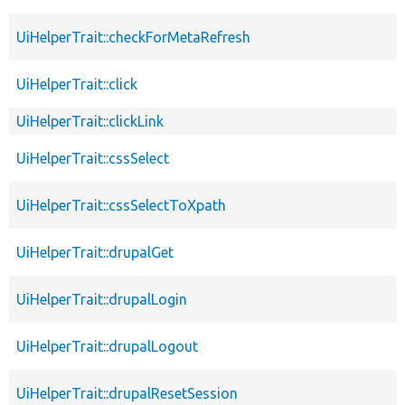
UiHelperTrait::checkForMetaRefresh
UiHelperTrait::click
UiHelperTrait::clickLink
UiHelperTrait::cssSelect
UiHelperTrait::cssSelectToXpath
UiHelperTrait::drupalGet
UiHelperTrait::drupalLogin
UiHelperTrait::drupalLogout
UiHelperTrait::drupalResetSession