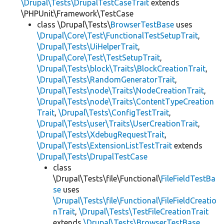
\Drupal\Tests\DrupalTestCaseTrait
extends
\PHPUnit\Framework\TestCase
class \Drupal\Tests\
BrowserTestBase
uses
\Drupal\Core\Test\FunctionalTestSetupTrait
,
\Drupal\Tests\UiHelperTrait
,
\Drupal\Core\Test\TestSetupTrait
,
\Drupal\Tests\block\Traits\BlockCreationTrait
,
\Drupal\Tests\RandomGeneratorTrait
,
\Drupal\Tests\node\Traits\NodeCreationTrait
,
\Drupal\Tests\node\Traits\ContentTypeCreation
Trait
,
\Drupal\Tests\ConfigTestTrait
,
\Drupal\Tests\user\Traits\UserCreationTrait
,
\Drupal\Tests\XdebugRequestTrait
,
\Drupal\Tests\ExtensionListTestTrait
extends
\Drupal\Tests\DrupalTestCase
class
\Drupal\Tests\file\Functional\
FileFieldTestBa
se
uses
\Drupal\Tests\file\Functional\FileFieldCreatio
nTrait
,
\Drupal\Tests\TestFileCreationTrait
extends
\Drupal\Tests\BrowserTestBase