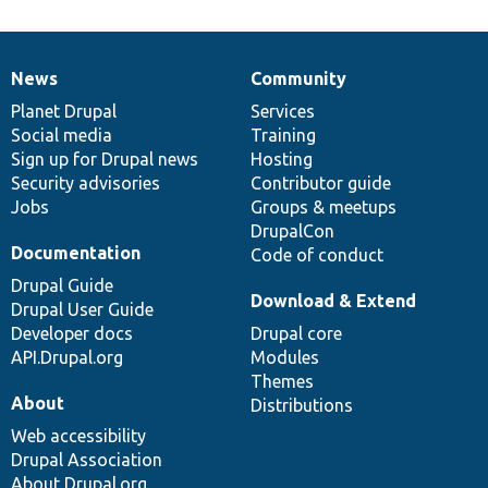
News
Community
News
Our
Documentation
Drupal
Governance
items
Planet Drupal
community
code
of
Services
Social media
base
community
Training
Sign up for Drupal news
Hosting
Security advisories
Contributor guide
Jobs
Groups & meetups
DrupalCon
Documentation
Code of conduct
Drupal Guide
Download & Extend
Drupal User Guide
Developer docs
Drupal core
API.Drupal.org
Modules
Themes
About
Distributions
Web accessibility
Drupal Association
About Drupal.org