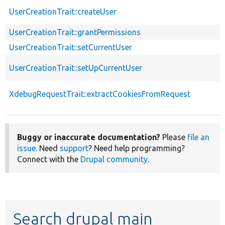
UserCreationTrait::createUser
UserCreationTrait::grantPermissions
UserCreationTrait::setCurrentUser
UserCreationTrait::setUpCurrentUser
XdebugRequestTrait::extractCookiesFromRequest
Buggy or inaccurate documentation?
Please
file an
issue
. Need
support
? Need help programming?
Connect with the
Drupal community
.
Search drupal main