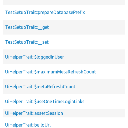
TestSetupTrait::prepareDatabasePrefix
TestSetupTrait::__get
TestSetupTrait::__set
UiHelperTrait::$loggedInUser
UiHelperTrait::$maximumMetaRefreshCount
UiHelperTrait::$metaRefreshCount
UiHelperTrait::$useOneTimeLoginLinks
UiHelperTrait::assertSession
UiHelperTrait::buildUrl