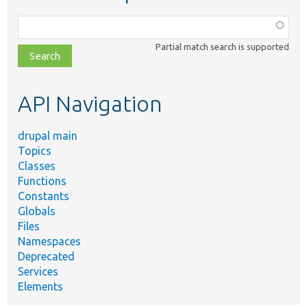
Function,
class,
Partial match search is supported
file,
topic,
etc.
API Navigation
drupal main
Topics
Classes
Functions
Constants
Globals
Files
Namespaces
Deprecated
Services
Elements