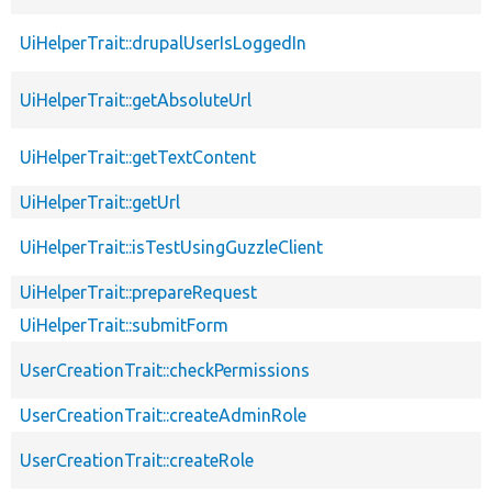
UiHelperTrait::drupalUserIsLoggedIn
UiHelperTrait::getAbsoluteUrl
UiHelperTrait::getTextContent
UiHelperTrait::getUrl
UiHelperTrait::isTestUsingGuzzleClient
UiHelperTrait::prepareRequest
UiHelperTrait::submitForm
UserCreationTrait::checkPermissions
UserCreationTrait::createAdminRole
UserCreationTrait::createRole