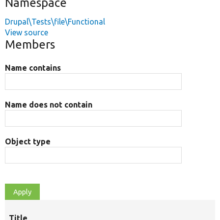
Namespace
Drupal\Tests\file\Functional
View source
Members
Name contains
Name does not contain
Object type
Title