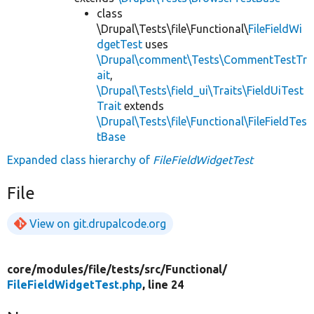
class
\Drupal\Tests\file\Functional\
FileFieldWi
dgetTest
uses
\Drupal\comment\Tests\CommentTestTr
ait
,
\Drupal\Tests\field_ui\Traits\FieldUiTest
Trait
extends
\Drupal\Tests\file\Functional\FileFieldTes
tBase
Expanded class hierarchy of
FileFieldWidgetTest
File
View on git.drupalcode.org
core/
modules/
file/
tests/
src/
Functional/
FileFieldWidgetTest.php
, line 24