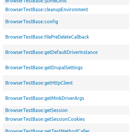
BrowserTestBase::$timeLimit
BrowserTestBase::cleanupEnvironment
BrowserTestBase::config
BrowserTestBase::filePreDeleteCallback
BrowserTestBase::getDefaultDriverInstance
BrowserTestBase::getDrupalSettings
BrowserTestBase::getHttpClient
BrowserTestBase::getMinkDriverArgs
BrowserTestBase::getSession
BrowserTestBase::getSessionCookies
BrowserTestBase::getTestMethodCaller