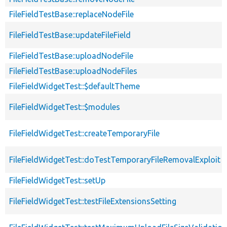
FileFieldTestBase::replaceNodeFile
FileFieldTestBase::updateFileField
FileFieldTestBase::uploadNodeFile
FileFieldTestBase::uploadNodeFiles
FileFieldWidgetTest::$defaultTheme
FileFieldWidgetTest::$modules
FileFieldWidgetTest::createTemporaryFile
FileFieldWidgetTest::doTestTemporaryFileRemovalExploit
FileFieldWidgetTest::setUp
FileFieldWidgetTest::testFileExtensionsSetting