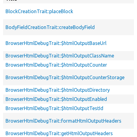
BlockCreationTrait::placeBlock
BodyFieldCreationTrait::createBodyField
BrowserHtmlDebugTrait::$htmlOutputBaseUrl
BrowserHtmlDebugTrait::$htmlOutputClassName
BrowserHtmlDebugTrait::$htmlOutputCounter
BrowserHtmlDebugTrait::$htmlOutputCounterStorage
BrowserHtmlDebugTrait::$htmlOutputDirectory
BrowserHtmlDebugTrait::$htmlOutputEnabled
BrowserHtmlDebugTrait::$htmlOutputTestId
BrowserHtmlDebugTrait::formatHtmlOutputHeaders
BrowserHtmlDebugTrait::getHtmlOutputHeaders