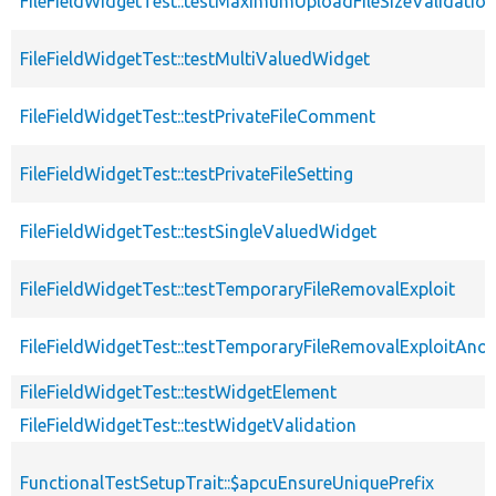
FileFieldWidgetTest::testMaximumUploadFileSizeValidation
FileFieldWidgetTest::testMultiValuedWidget
FileFieldWidgetTest::testPrivateFileComment
FileFieldWidgetTest::testPrivateFileSetting
FileFieldWidgetTest::testSingleValuedWidget
FileFieldWidgetTest::testTemporaryFileRemovalExploit
FileFieldWidgetTest::testTemporaryFileRemovalExploitAn
FileFieldWidgetTest::testWidgetElement
FileFieldWidgetTest::testWidgetValidation
FunctionalTestSetupTrait::$apcuEnsureUniquePrefix