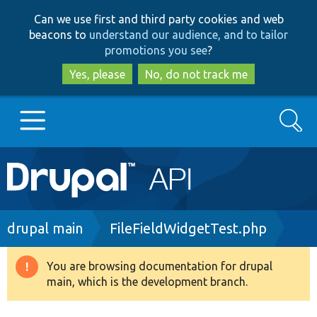
Skip
Skip
Can we use first and third party cookies and web
to
to
beacons to
understand our audience, and to tailor
main
search
promotions you see
?
content
Yes, please
No, do not track me
Search
Main
Go to Drupal.org
navigation
Drupal 7
Breadcrumb
drupal main
FileFieldWidgetTest.php
Drupal 8+
You are browsing documentation for drupal
Warning
main, which is the development branch.
message
Other projects