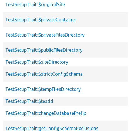
TestSetupTrait::$originalSite
TestSetupTrait::$privateContainer
TestSetupTrait::$privateFilesDirectory
TestSetupTrait::$publicFilesDirectory
TestSetupTrait::$siteDirectory
TestSetupTrait::$strictConfigSchema
TestSetupTrait::$tempFilesDirectory
TestSetupTrait::$testId
TestSetupTrait::changeDatabasePrefix
TestSetupTrait::getConfigSchemaExclusions