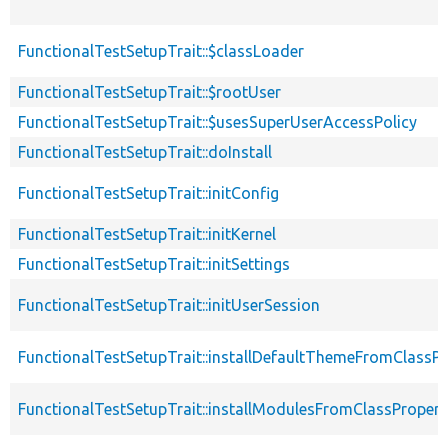
FunctionalTestSetupTrait::$classLoader
FunctionalTestSetupTrait::$rootUser
FunctionalTestSetupTrait::$usesSuperUserAccessPolicy
FunctionalTestSetupTrait::doInstall
FunctionalTestSetupTrait::initConfig
FunctionalTestSetupTrait::initKernel
FunctionalTestSetupTrait::initSettings
FunctionalTestSetupTrait::initUserSession
FunctionalTestSetupTrait::installDefaultThemeFromClassPr
FunctionalTestSetupTrait::installModulesFromClassPropert