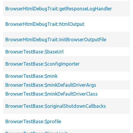
BrowserHtmlDebugTrait::getResponseLogHandler
BrowserHtmlDebugTrait::htmlOutput
BrowserHtmlDebugTrait::initBrowserOutputFile
BrowserTestBase::$baseUrl
BrowserTestBase::$configImporter
BrowserTestBase::$mink
BrowserTestBase::$minkDefaultDriverArgs
BrowserTestBase::$minkDefaultDriverClass
BrowserTestBase::$originalShutdownCallbacks
BrowserTestBase::$profile