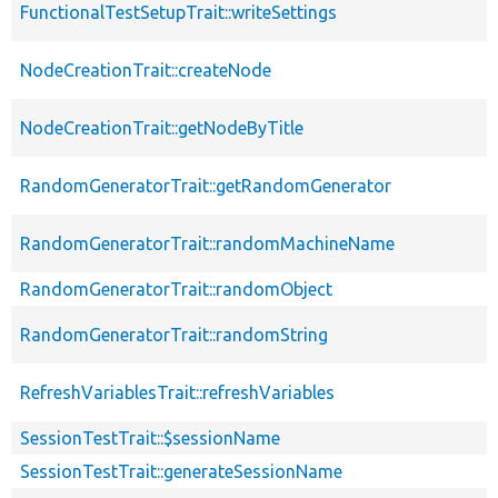
FunctionalTestSetupTrait::writeSettings
NodeCreationTrait::createNode
NodeCreationTrait::getNodeByTitle
RandomGeneratorTrait::getRandomGenerator
RandomGeneratorTrait::randomMachineName
RandomGeneratorTrait::randomObject
RandomGeneratorTrait::randomString
RefreshVariablesTrait::refreshVariables
SessionTestTrait::$sessionName
SessionTestTrait::generateSessionName