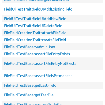
FieldUiTestTrait::fieldUIAddExistingField
FieldUiTestTrait::fieldUIAddNewField
FieldUiTestTrait::fieldUIDeleteField
FileFieldCreationTrait::attachFileField
FileFieldCreationTrait::createFileField
FileFieldTestBase::$adminUser
FileFieldTestBase::assertFileEntryExists
FileFieldTestBase::assertFileEntryNotExists
FileFieldTestBase::assertFileIsPermanent
FileFieldTestBase::getLastFileId
FileFieldTestBase::getTestFile
FileFieldTestBase::removeNodeFile