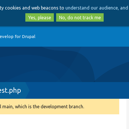
Skip
Skip
arty cookies and web beacons to
understand our audience, and 
to
to
main
search
Yes, please
No, do not track me
content
evelop for Drupal
est.php
 main, which is the development branch.