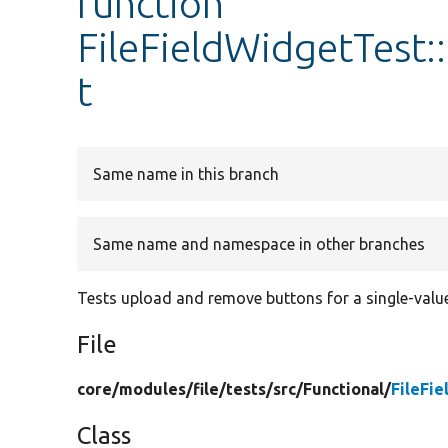
function
FileFieldWidgetTest:
t
Same name in this branch
Same name and namespace in other branches
Tests upload and remove buttons for a single-valued
File
core/
modules/
file/
tests/
src/
Functional/
FileFi
Class