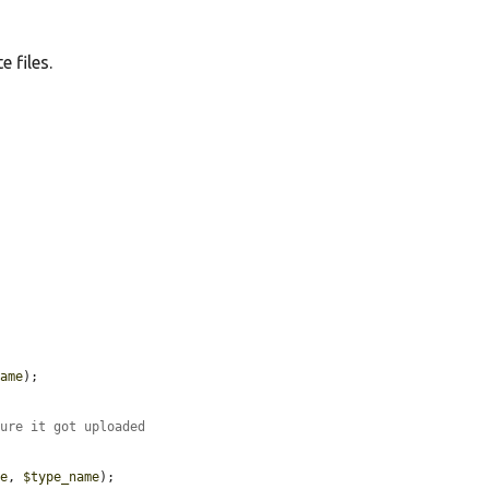
e files.
name
);

sure it got uploaded
me
, 
$type_name
);
