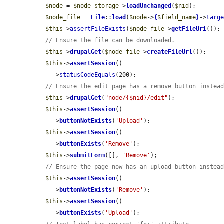
$node
 = 
$node_storage
->
loadUnchanged
(
$nid
);

$node_file
 = 
File
::
load
(
$node
->
{
$field_name
}
->
targ
$this
->
assertFileExists
(
$node_file
->
getFileUri
());

// Ensure the file can be downloaded.
$this
->
drupalGet
(
$node_file
->
createFileUrl
());

$this
->
assertSession
()

    ->
statusCodeEquals
(200);

// Ensure the edit page has a remove button instea
$this
->
drupalGet
(
"node/{$nid}/edit"
);

$this
->
assertSession
()

    ->
buttonNotExists
(
'Upload'
);

$this
->
assertSession
()

    ->
buttonExists
(
'Remove'
);

$this
->
submitForm
([], 
'Remove'
);

// Ensure the page now has an upload button instea
$this
->
assertSession
()

    ->
buttonNotExists
(
'Remove'
);

$this
->
assertSession
()

    ->
buttonExists
(
'Upload'
);
