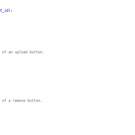
et_id
);

d of an upload button.
d of a remove button.