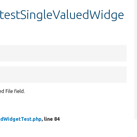
:testSingleValuedWidge
 File field.
eldWidgetTest.php
, line 84