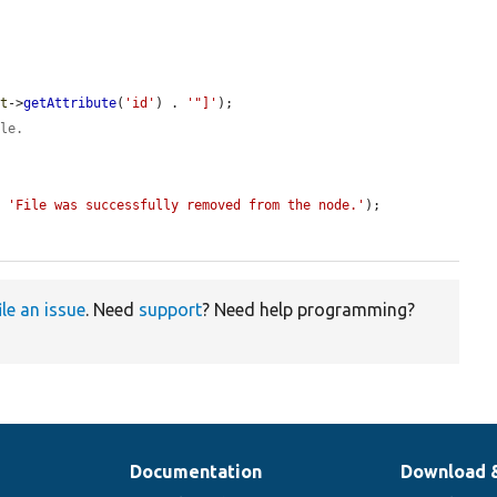
ut
->
getAttribute
(
'id'
) . 
'"]'
);

ile.
, 
'File was successfully removed from the node.'
);

ile an issue
. Need
support
? Need help programming?
Documentation
Download 