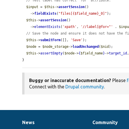
// Test label has correct 'for' attribute.
$input
 = 
$this
->
assertSession
()

    ->
fieldExists
(
"files[{$field_name}_0]"
);

$this
->
assertSession
()

    ->
elementExists
(
'xpath'
, 
'//label[@for="'
 . 
$inp
// Save the node and ensure it does not have the f
$this
->
submitForm
([], 
'Save'
);

$node
 = 
$node_storage
->
loadUnchanged
(
$nid
);

$this
->
assertEmpty
(
$node
->
{
$field_name
}
->
target_id
}
Buggy or inaccurate documentation?
Please
f
Connect with the
Drupal community
.
News
Community
News
Our
Documentation
Drupal
Governance