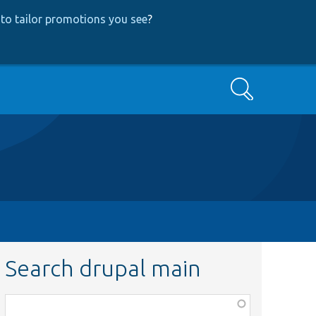
to tailor promotions you see
?
Search
Search drupal main
Function,