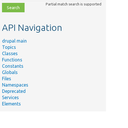
class,
Partial match search is supported
file,
topic,
etc.
API Navigation
drupal main
Topics
Classes
Functions
Constants
Globals
Files
Namespaces
Deprecated
Services
Elements