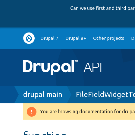
Can we use first and third p
Main
Drupal 7
Drupal 8+
Other projects
D
navigation
Breadcrumb
drupal main
FileFieldWidgetT
You are browsing documentation for drupal
Warning
message