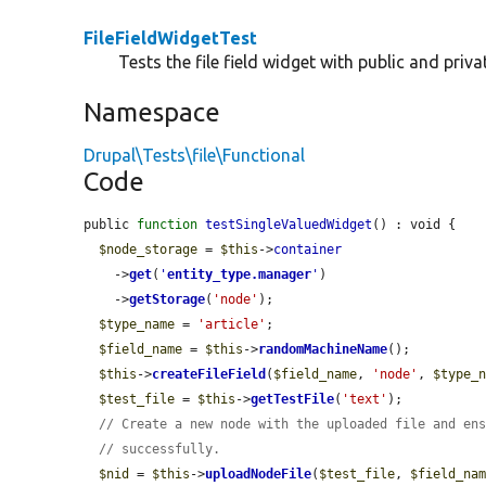
FileFieldWidgetTest
Tests the file field widget with public and privat
Namespace
Drupal\Tests\file\Functional
Code
public 
function
testSingleValuedWidget
() : void {

$node_storage
 = 
$this
->
container
    ->
get
(
'
entity_type.manager
'
)

    ->
getStorage
(
'node'
);

$type_name
 = 
'article'
;

$field_name
 = 
$this
->
randomMachineName
();

$this
->
createFileField
(
$field_name
, 
'node'
, 
$type_
$test_file
 = 
$this
->
getTestFile
(
'text'
);

// Create a new node with the uploaded file and en
// successfully.
$nid
 = 
$this
->
uploadNodeFile
(
$test_file
, 
$field_na