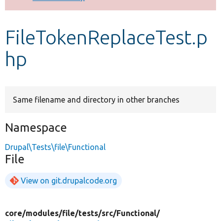
Develop for Drupal
FileTokenReplaceTest.p
hp
Same filename and directory in other branches
Namespace
Drupal\Tests\file\Functional
File
View on git.drupalcode.org
core/
modules/
file/
tests/
src/
Functional/