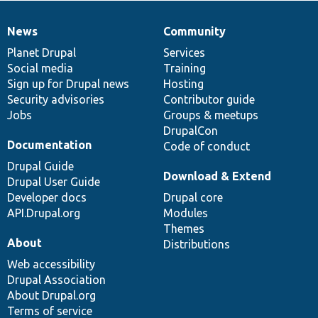
News
Community
News
Our
Documentation
Drupal
Governance
items
Planet Drupal
community
code
of
Services
Social media
base
community
Training
Sign up for Drupal news
Hosting
Security advisories
Contributor guide
Jobs
Groups & meetups
DrupalCon
Documentation
Code of conduct
Drupal Guide
Download & Extend
Drupal User Guide
Developer docs
Drupal core
API.Drupal.org
Modules
Themes
About
Distributions
Web accessibility
Drupal Association
About Drupal.org
Terms of service