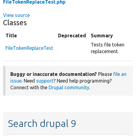
FileTokenReplaceTest.php
View source
Classes
Title
Deprecated
Summary
Tests file token
FileTokenReplaceTest
replacement.
Buggy or inaccurate documentation?
Please
file an
issue
. Need
support
? Need help programming?
Connect with the
Drupal community
.
Search drupal 9