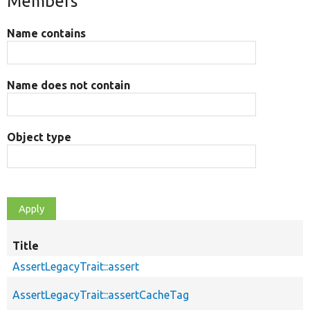
Members
Name contains
Name does not contain
Object type
Title
AssertLegacyTrait::assert
AssertLegacyTrait::assertCacheTag