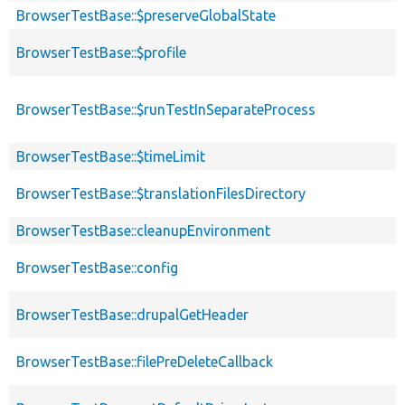
BrowserTestBase::$preserveGlobalState
BrowserTestBase::$profile
BrowserTestBase::$runTestInSeparateProcess
BrowserTestBase::$timeLimit
BrowserTestBase::$translationFilesDirectory
BrowserTestBase::cleanupEnvironment
BrowserTestBase::config
BrowserTestBase::drupalGetHeader
BrowserTestBase::filePreDeleteCallback