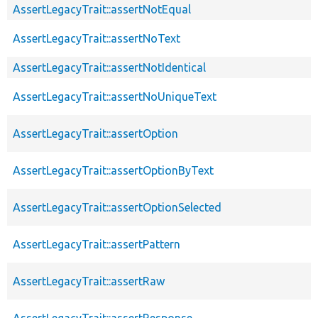
AssertLegacyTrait::assertNotEqual
AssertLegacyTrait::assertNoText
AssertLegacyTrait::assertNotIdentical
AssertLegacyTrait::assertNoUniqueText
AssertLegacyTrait::assertOption
AssertLegacyTrait::assertOptionByText
AssertLegacyTrait::assertOptionSelected
AssertLegacyTrait::assertPattern
AssertLegacyTrait::assertRaw
AssertLegacyTrait::assertResponse