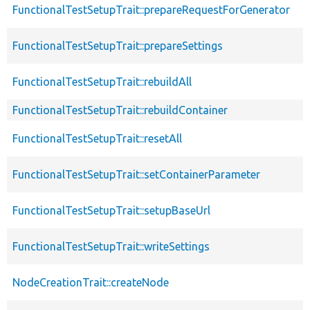
FunctionalTestSetupTrait::prepareRequestForGenerator
FunctionalTestSetupTrait::prepareSettings
FunctionalTestSetupTrait::rebuildAll
FunctionalTestSetupTrait::rebuildContainer
FunctionalTestSetupTrait::resetAll
FunctionalTestSetupTrait::setContainerParameter
FunctionalTestSetupTrait::setupBaseUrl
FunctionalTestSetupTrait::writeSettings
NodeCreationTrait::createNode