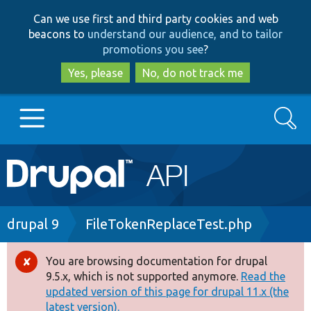
Skip
Skip
Can we use first and third party cookies and web
to
to
beacons to
understand our audience, and to tailor
main
search
promotions you see
?
content
Yes, please
No, do not track me
Search
Main
Go to Drupal.org
navigation
Drupal 7
Breadcrumb
drupal 9
FileTokenReplaceTest.php
Drupal 8+
You are browsing documentation for drupal
Error
9.5.x, which is not supported anymore.
Read the
message
updated version of this page for drupal 11.x (the
Other projects
latest version).