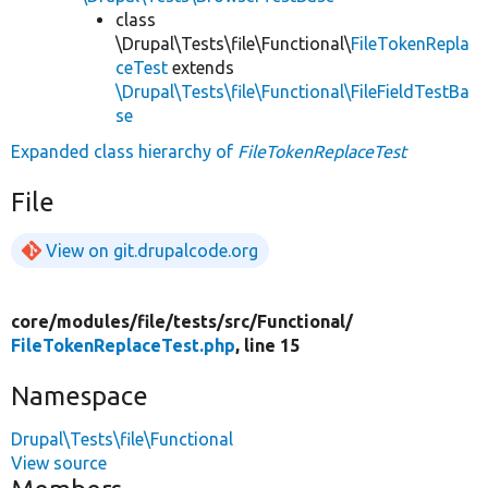
class
\Drupal\Tests\file\Functional\
FileTokenRepla
ceTest
extends
\Drupal\Tests\file\Functional\FileFieldTestBa
se
Expanded class hierarchy of
FileTokenReplaceTest
File
View on git.drupalcode.org
core/
modules/
file/
tests/
src/
Functional/
FileTokenReplaceTest.php
, line 15
Namespace
Drupal\Tests\file\Functional
View source