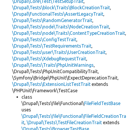
\Drupal\Core\Test\TestSetupTrait
,
\Drupal\Tests\block\Traits\BlockCreationTrait
,
\Drupal\FunctionalTests\AssertLegacyTrait
,
\Drupal\Tests\RandomGeneratorTrait
,
\Drupal\Tests\node\Traits\NodeCreationTrait
,
\Drupal\Tests\node\Traits\ContentTypeCreationTrait
,
\Drupal\Tests\ConfigTestTrait
,
\Drupal\Tests\TestRequirementsTrait
,
\Drupal\Tests\user\Traits\UserCreationTrait
,
\Drupal\Tests\XdebugRequestTrait
,
\Drupal\Tests\Traits\PhpUnitWarnings
,
\Drupal\Tests\PhpUnitCompatibilityTrait,
\Symfony\Bridge\PhpUnit\ExpectDeprecationTrait,
\Drupal\Tests\ExtensionListTestTrait
extends
\PHPUnit\Framework\TestCase
class
\Drupal\Tests\file\Functional\
FileFieldTestBase
uses
\Drupal\Tests\file\Functional\FileFieldCreationTra
it
,
\Drupal\Tests\TestFileCreationTrait
extends
\Drupal\Tests\BrowserTestBase