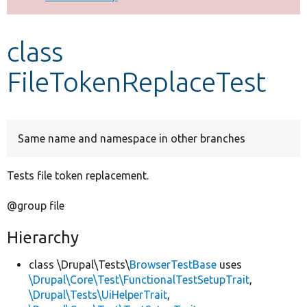
Develop for Drupal
class
FileTokenReplaceTest
Same name and namespace in other branches
Tests file token replacement.
@group file
Hierarchy
class \Drupal\Tests\
BrowserTestBase
uses
\Drupal\Core\Test\FunctionalTestSetupTrait
,
\Drupal\Tests\UiHelperTrait
,