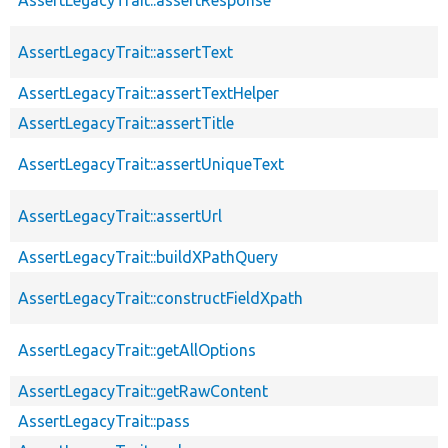
AssertLegacyTrait::assertText
AssertLegacyTrait::assertTextHelper
AssertLegacyTrait::assertTitle
AssertLegacyTrait::assertUniqueText
AssertLegacyTrait::assertUrl
AssertLegacyTrait::buildXPathQuery
AssertLegacyTrait::constructFieldXpath
AssertLegacyTrait::getAllOptions
AssertLegacyTrait::getRawContent
AssertLegacyTrait::pass