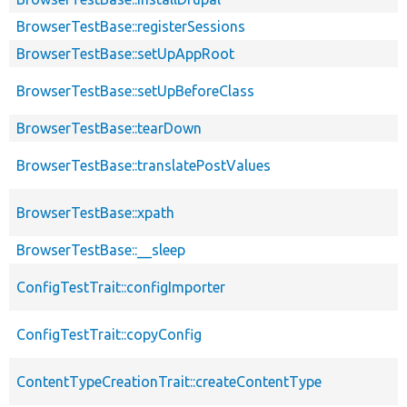
BrowserTestBase::registerSessions
BrowserTestBase::setUpAppRoot
BrowserTestBase::setUpBeforeClass
BrowserTestBase::tearDown
BrowserTestBase::translatePostValues
BrowserTestBase::xpath
BrowserTestBase::__sleep
ConfigTestTrait::configImporter
ConfigTestTrait::copyConfig
ContentTypeCreationTrait::createContentType