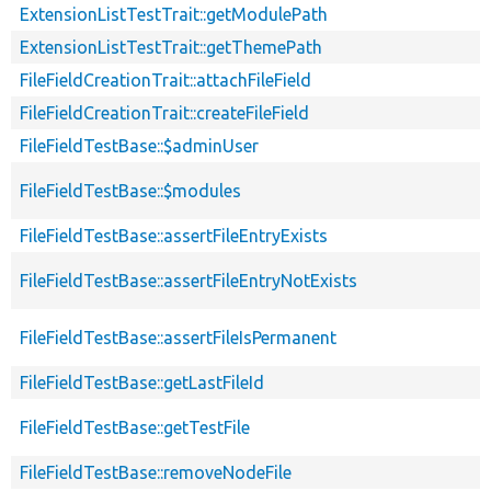
ExtensionListTestTrait::getModulePath
ExtensionListTestTrait::getThemePath
FileFieldCreationTrait::attachFileField
FileFieldCreationTrait::createFileField
FileFieldTestBase::$adminUser
FileFieldTestBase::$modules
FileFieldTestBase::assertFileEntryExists
FileFieldTestBase::assertFileEntryNotExists
FileFieldTestBase::assertFileIsPermanent
FileFieldTestBase::getLastFileId
FileFieldTestBase::getTestFile
FileFieldTestBase::removeNodeFile