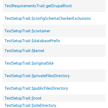
TestRequirementsTrait::getDrupalRoot
TestSetupTrait::$configSchemaCheckerExclusions
TestSetupTrait::$container
TestSetupTrait::$databasePrefix
TestSetupTrait::$kernel
TestSetupTrait::$originalSite
TestSetupTrait::$privateFilesDirectory
TestSetupTrait::$publicFilesDirectory
TestSetupTrait::$root
TestSetupTrait::$siteDirectory