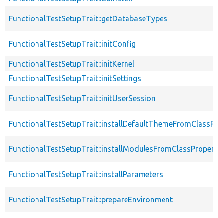
FunctionalTestSetupTrait::getDatabaseTypes
FunctionalTestSetupTrait::initConfig
FunctionalTestSetupTrait::initKernel
FunctionalTestSetupTrait::initSettings
FunctionalTestSetupTrait::initUserSession
FunctionalTestSetupTrait::installDefaultThemeFromClassPr
FunctionalTestSetupTrait::installModulesFromClassPropert
FunctionalTestSetupTrait::installParameters
FunctionalTestSetupTrait::prepareEnvironment