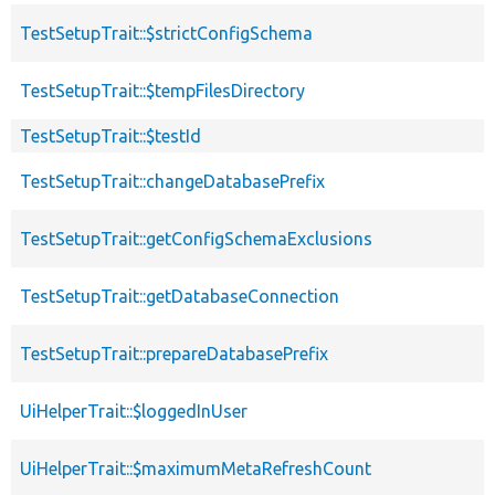
TestSetupTrait::$strictConfigSchema
TestSetupTrait::$tempFilesDirectory
TestSetupTrait::$testId
TestSetupTrait::changeDatabasePrefix
TestSetupTrait::getConfigSchemaExclusions
TestSetupTrait::getDatabaseConnection
TestSetupTrait::prepareDatabasePrefix
UiHelperTrait::$loggedInUser
UiHelperTrait::$maximumMetaRefreshCount