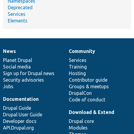
Namespaces
Deprecated
Services
Elements
News
Community
News
Our
Documentation
Drupal
Governance
items
Planet Drupal
community
code
of
Services
Social media
base
community
Training
Sign up for Drupal news
Hosting
Security advisories
Contributor guide
Jobs
Groups & meetups
DrupalCon
Documentation
Code of conduct
Drupal Guide
Download & Extend
Drupal User Guide
Developer docs
Drupal core
API.Drupal.org
Modules