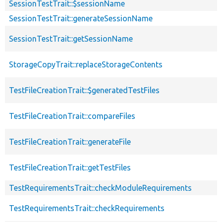
SessionTestTrait::$sessionName
SessionTestTrait::generateSessionName
SessionTestTrait::getSessionName
StorageCopyTrait::replaceStorageContents
TestFileCreationTrait::$generatedTestFiles
TestFileCreationTrait::compareFiles
TestFileCreationTrait::generateFile
TestFileCreationTrait::getTestFiles
TestRequirementsTrait::checkModuleRequirements
TestRequirementsTrait::checkRequirements