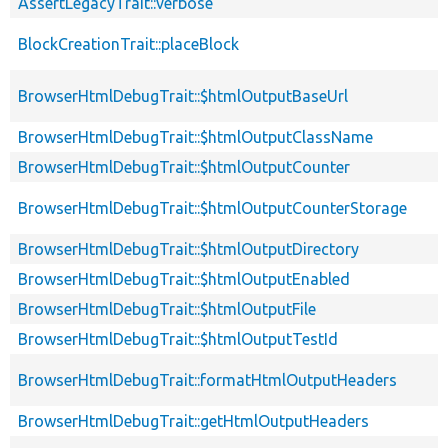
AssertLegacyTrait::verbose
BlockCreationTrait::placeBlock
BrowserHtmlDebugTrait::$htmlOutputBaseUrl
BrowserHtmlDebugTrait::$htmlOutputClassName
BrowserHtmlDebugTrait::$htmlOutputCounter
BrowserHtmlDebugTrait::$htmlOutputCounterStorage
BrowserHtmlDebugTrait::$htmlOutputDirectory
BrowserHtmlDebugTrait::$htmlOutputEnabled
BrowserHtmlDebugTrait::$htmlOutputFile
BrowserHtmlDebugTrait::$htmlOutputTestId
BrowserHtmlDebugTrait::formatHtmlOutputHeaders
BrowserHtmlDebugTrait::getHtmlOutputHeaders