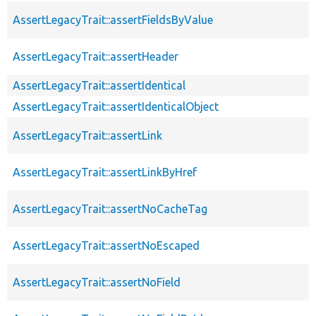
AssertLegacyTrait::assertFieldsByValue
AssertLegacyTrait::assertHeader
AssertLegacyTrait::assertIdentical
AssertLegacyTrait::assertIdenticalObject
AssertLegacyTrait::assertLink
AssertLegacyTrait::assertLinkByHref
AssertLegacyTrait::assertNoCacheTag
AssertLegacyTrait::assertNoEscaped
AssertLegacyTrait::assertNoField