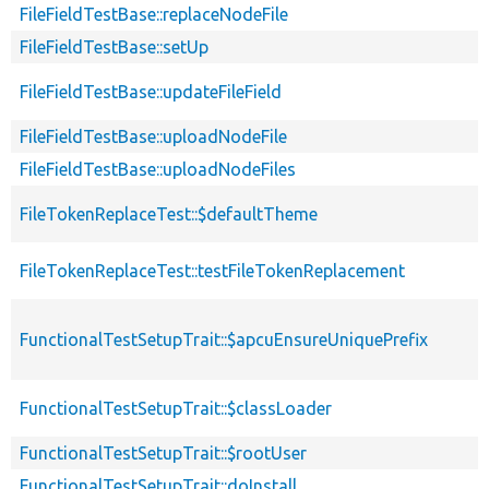
FileFieldTestBase::replaceNodeFile
FileFieldTestBase::setUp
FileFieldTestBase::updateFileField
FileFieldTestBase::uploadNodeFile
FileFieldTestBase::uploadNodeFiles
FileTokenReplaceTest::$defaultTheme
FileTokenReplaceTest::testFileTokenReplacement
FunctionalTestSetupTrait::$apcuEnsureUniquePrefix
FunctionalTestSetupTrait::$classLoader
FunctionalTestSetupTrait::$rootUser
FunctionalTestSetupTrait::doInstall