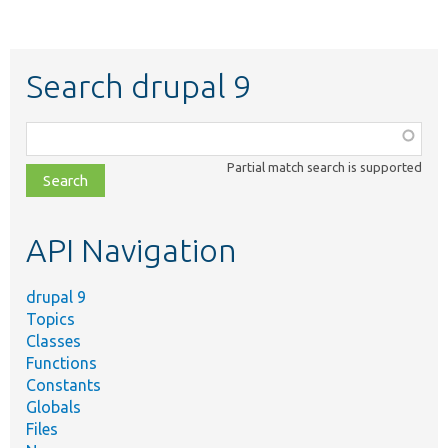
Search drupal 9
Function,
class,
Partial match search is supported
file,
topic,
etc.
API Navigation
drupal 9
Topics
Classes
Functions
Constants
Globals
Files