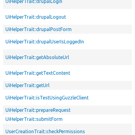
UiHelperTrait::drupalLogin
UiHelperTrait::drupalLogout
UiHelperTrait::drupalPostForm
UiHelperTrait::drupalUserIsLoggedIn
UiHelperTrait::getAbsoluteUrl
UiHelperTrait::getTextContent
UiHelperTrait::getUrl
UiHelperTrait::isTestUsingGuzzleClient
UiHelperTrait::prepareRequest
UiHelperTrait::submitForm
UserCreationTrait::checkPermissions