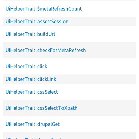
UiHelperTrait::$metaRefreshCount
UiHelperTrait::assertSession
UiHelperTrait::buildUrl
UiHelperTrait::checkForMetaRefresh
UiHelperTrait::click
UiHelperTrait::clickLink
UiHelperTrait::cssSelect
UiHelperTrait::cssSelectToXpath
UiHelperTrait::drupalGet