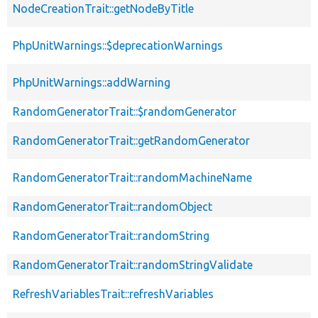
NodeCreationTrait::getNodeByTitle
PhpUnitWarnings::$deprecationWarnings
PhpUnitWarnings::addWarning
RandomGeneratorTrait::$randomGenerator
RandomGeneratorTrait::getRandomGenerator
RandomGeneratorTrait::randomMachineName
RandomGeneratorTrait::randomObject
RandomGeneratorTrait::randomString
RandomGeneratorTrait::randomStringValidate
RefreshVariablesTrait::refreshVariables