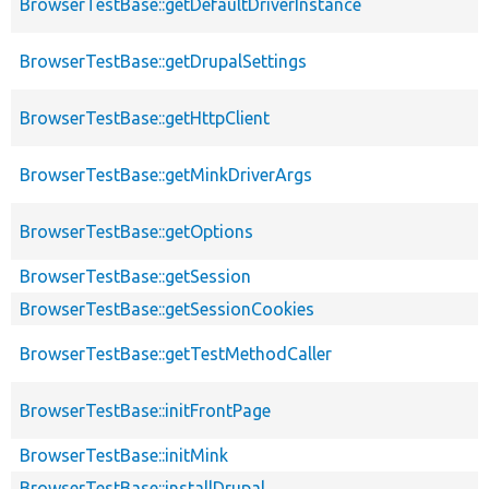
BrowserTestBase::getDefaultDriverInstance
BrowserTestBase::getDrupalSettings
BrowserTestBase::getHttpClient
BrowserTestBase::getMinkDriverArgs
BrowserTestBase::getOptions
BrowserTestBase::getSession
BrowserTestBase::getSessionCookies
BrowserTestBase::getTestMethodCaller
BrowserTestBase::initFrontPage
BrowserTestBase::initMink
BrowserTestBase::installDrupal