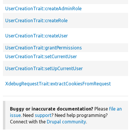
UserCreationTrait::createAdminRole
UserCreationTrait::createRole
UserCreationTrait::createUser
UserCreationTrait::grantPermissions
UserCreationTrait::setCurrentUser
UserCreationTrait::setUpCurrentUser
XdebugRequestTrait::extractCookiesFromRequest
Buggy or inaccurate documentation?
Please
file an
issue
. Need
support
? Need help programming?
Connect with the
Drupal community
.