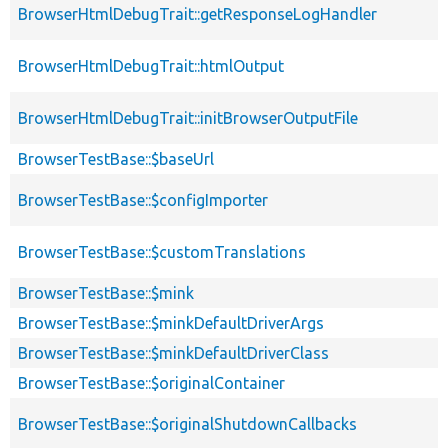
BrowserHtmlDebugTrait::getResponseLogHandler
BrowserHtmlDebugTrait::htmlOutput
BrowserHtmlDebugTrait::initBrowserOutputFile
BrowserTestBase::$baseUrl
BrowserTestBase::$configImporter
BrowserTestBase::$customTranslations
BrowserTestBase::$mink
BrowserTestBase::$minkDefaultDriverArgs
BrowserTestBase::$minkDefaultDriverClass
BrowserTestBase::$originalContainer
BrowserTestBase::$originalShutdownCallbacks