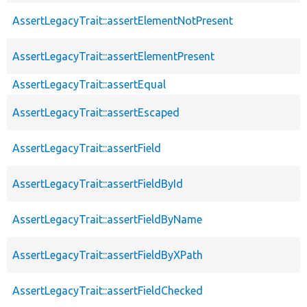
AssertLegacyTrait::assertElementNotPresent
AssertLegacyTrait::assertElementPresent
AssertLegacyTrait::assertEqual
AssertLegacyTrait::assertEscaped
AssertLegacyTrait::assertField
AssertLegacyTrait::assertFieldById
AssertLegacyTrait::assertFieldByName
AssertLegacyTrait::assertFieldByXPath
AssertLegacyTrait::assertFieldChecked