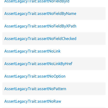
AssertLegacyTrait::assertNoFieldById
AssertLegacyTrait::assertNoFieldByName
AssertLegacyTrait::assertNoFieldByXPath
AssertLegacyTrait::assertNoFieldChecked
AssertLegacyTrait::assertNoLink
AssertLegacyTrait::assertNoLinkByHref
AssertLegacyTrait::assertNoOption
AssertLegacyTrait::assertNoPattern
AssertLegacyTrait::assertNoRaw