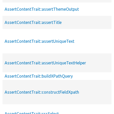
AssertContentTrait::assertThemeOutput
AssertContentTrait::assertTitle
AssertContentTrait::assertUniqueText
AssertContentTrait::assertUniqueTextHelper
AssertContentTrait::buildXPathQuery
AssertContentTrait::constructFieldXpath
AssertContentTrait::cssSelect