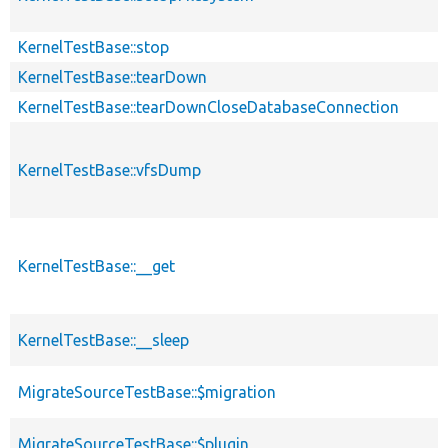
KernelTestBase::stop
KernelTestBase::tearDown
KernelTestBase::tearDownCloseDatabaseConnection
KernelTestBase::vfsDump
KernelTestBase::__get
KernelTestBase::__sleep
MigrateSourceTestBase::$migration
MigrateSourceTestBase::$plugin