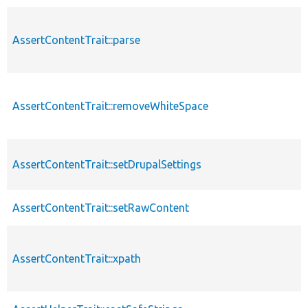
AssertContentTrait::parse
AssertContentTrait::removeWhiteSpace
AssertContentTrait::setDrupalSettings
AssertContentTrait::setRawContent
AssertContentTrait::xpath