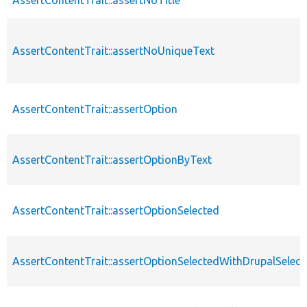
AssertContentTrait::assertNoUniqueText
AssertContentTrait::assertOption
AssertContentTrait::assertOptionByText
AssertContentTrait::assertOptionSelected
AssertContentTrait::assertOptionSelectedWithDrupalSelect