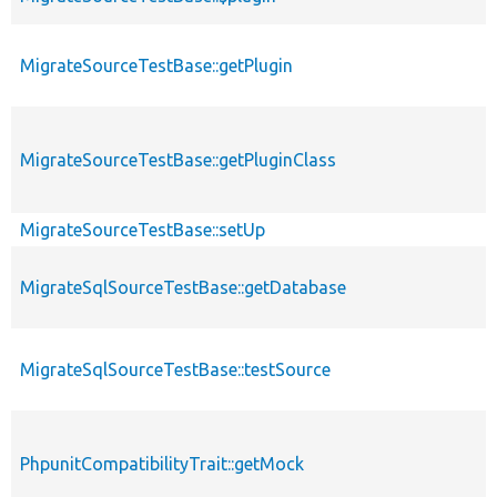
MigrateSourceTestBase::getPlugin
MigrateSourceTestBase::getPluginClass
MigrateSourceTestBase::setUp
MigrateSqlSourceTestBase::getDatabase
MigrateSqlSourceTestBase::testSource
PhpunitCompatibilityTrait::getMock