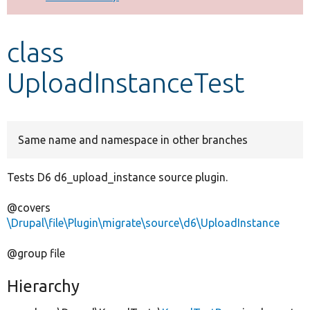
Develop for Drupal
class
UploadInstanceTest
Same name and namespace in other branches
Tests D6 d6_upload_instance source plugin.
@covers
\Drupal\file\Plugin\migrate\source\d6\UploadInstance
@group file
Hierarchy