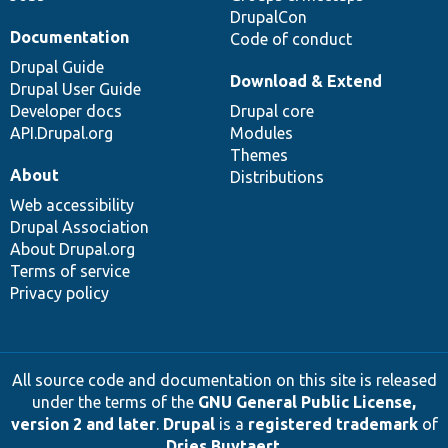
DrupalCon
Documentation
Code of conduct
Drupal Guide
Download & Extend
Drupal User Guide
Developer docs
Drupal core
API.Drupal.org
Modules
Themes
About
Distributions
Web accessibility
Drupal Association
About Drupal.org
Terms of service
Privacy policy
All source code and documentation on this site is released
under the terms of the
GNU General Public License,
version 2 and later
.
Drupal
is a
registered trademark
of
Dries Buytaert
.