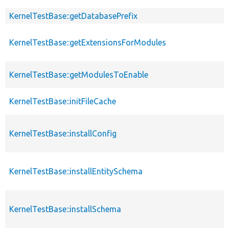
KernelTestBase::getDatabasePrefix
KernelTestBase::getExtensionsForModules
KernelTestBase::getModulesToEnable
KernelTestBase::initFileCache
KernelTestBase::installConfig
KernelTestBase::installEntitySchema
KernelTestBase::installSchema