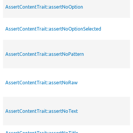
AssertContentTrait::assertNoOption
AssertContentTrait::assertNoOptionSelected
AssertContentTrait::assertNoPattern
AssertContentTrait::assertNoRaw
AssertContentTrait::assertNoText
AssertContentTrait::assertNoTitle