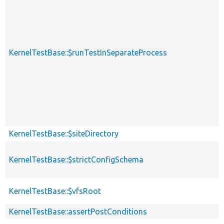
KernelTestBase::$runTestInSeparateProcess
KernelTestBase::$siteDirectory
KernelTestBase::$strictConfigSchema
KernelTestBase::$vfsRoot
KernelTestBase::assertPostConditions