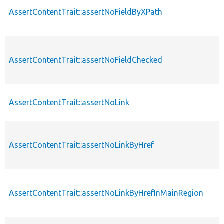
AssertContentTrait::assertNoFieldByXPath
AssertContentTrait::assertNoFieldChecked
AssertContentTrait::assertNoLink
AssertContentTrait::assertNoLinkByHref
AssertContentTrait::assertNoLinkByHrefInMainRegion