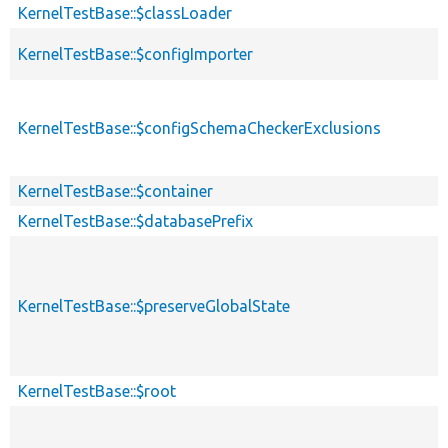
KernelTestBase::$classLoader
KernelTestBase::$configImporter
KernelTestBase::$configSchemaCheckerExclusions
KernelTestBase::$container
KernelTestBase::$databasePrefix
KernelTestBase::$preserveGlobalState
KernelTestBase::$root