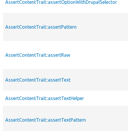
AssertContentTrait::assertOptionWithDrupalSelector
AssertContentTrait::assertPattern
AssertContentTrait::assertRaw
AssertContentTrait::assertText
AssertContentTrait::assertTextHelper
AssertContentTrait::assertTextPattern