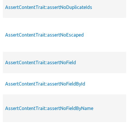
AssertContentTrait::assertNoDuplicateIds
AssertContentTrait::assertNoEscaped
AssertContentTrait::assertNoField
AssertContentTrait::assertNoFieldById
AssertContentTrait::assertNoFieldByName