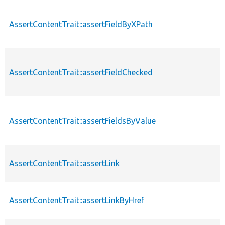
AssertContentTrait::assertFieldByXPath
AssertContentTrait::assertFieldChecked
AssertContentTrait::assertFieldsByValue
AssertContentTrait::assertLink
AssertContentTrait::assertLinkByHref