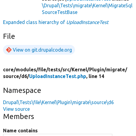
\Drupal\Tests\migrate\Kernel\MigrateSql
SourceTestBase
Expanded class hierarchy of
UploadInstanceTest
File
View on git.drupalcode.org
core/
modules/
file/
tests/
src/
Kernel/
Plugin/
migrate/
source/
d6/
UploadInstanceTest.php
, line 14
Namespace
Drupal\Tests\file\Kernel\Plugin\migrate\source\d6
View source
Members
Name contains