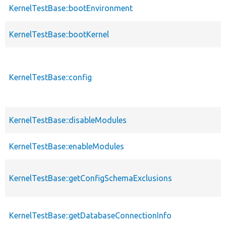
KernelTestBase::bootEnvironment
KernelTestBase::bootKernel
KernelTestBase::config
KernelTestBase::disableModules
KernelTestBase::enableModules
KernelTestBase::getConfigSchemaExclusions
KernelTestBase::getDatabaseConnectionInfo