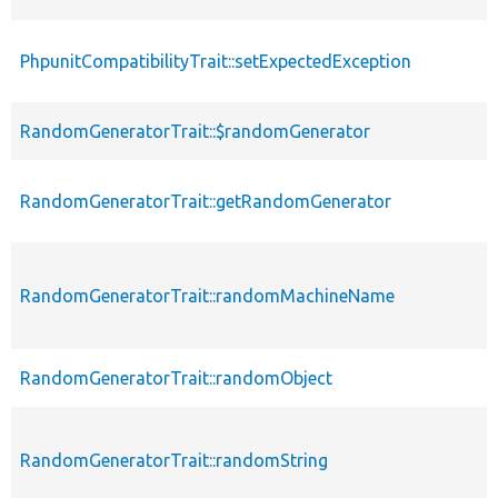
PhpunitCompatibilityTrait::setExpectedException
RandomGeneratorTrait::$randomGenerator
RandomGeneratorTrait::getRandomGenerator
RandomGeneratorTrait::randomMachineName
RandomGeneratorTrait::randomObject
RandomGeneratorTrait::randomString