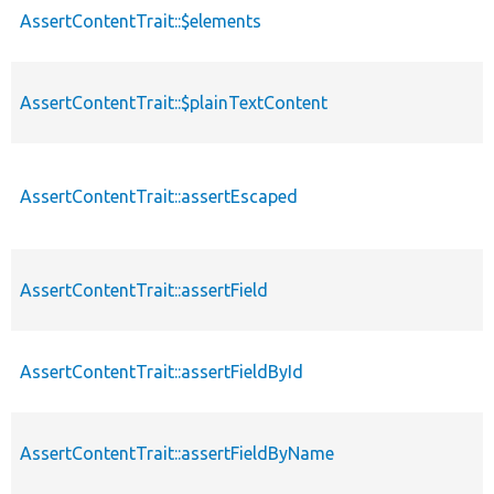
AssertContentTrait::$elements
AssertContentTrait::$plainTextContent
AssertContentTrait::assertEscaped
AssertContentTrait::assertField
AssertContentTrait::assertFieldById
AssertContentTrait::assertFieldByName