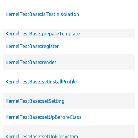
KernelTestBase::isTestInIsolation
KernelTestBase::prepareTemplate
KernelTestBase::register
KernelTestBase::render
KernelTestBase::setInstallProfile
KernelTestBase::setSetting
KernelTestBase::setUpBeforeClass
KernelTestBase::setUpFilesystem