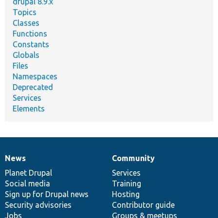
drupal 8.9.x
Topics
Classes
Functions
Constants
Globals
Files
Namespaces
Deprecated
Services
Elements
News
Community
News
Our
Documentation
Drupal
Governance
items
Planet Drupal
community
code
of
Services
Social media
base
community
Training
Sign up for Drupal news
Hosting
Security advisories
Contributor guide
Jobs
Groups & meetups