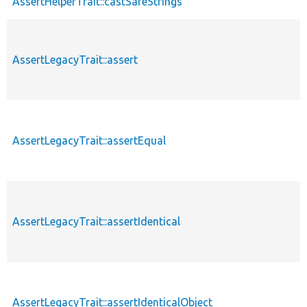
AssertHelperTrait::castSafeStrings
AssertLegacyTrait::assert
AssertLegacyTrait::assertEqual
AssertLegacyTrait::assertIdentical
AssertLegacyTrait::assertIdenticalObject