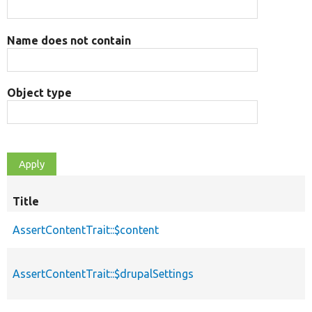
Name does not contain
Object type
Title
AssertContentTrait::$content
AssertContentTrait::$drupalSettings