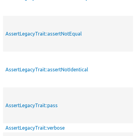
AssertLegacyTrait::assertNotEqual
AssertLegacyTrait::assertNotIdentical
AssertLegacyTrait::pass
AssertLegacyTrait::verbose