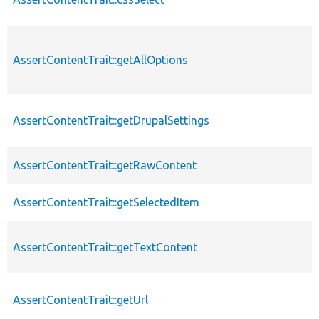
AssertContentTrait::getAllOptions
AssertContentTrait::getDrupalSettings
AssertContentTrait::getRawContent
AssertContentTrait::getSelectedItem
AssertContentTrait::getTextContent
AssertContentTrait::getUrl