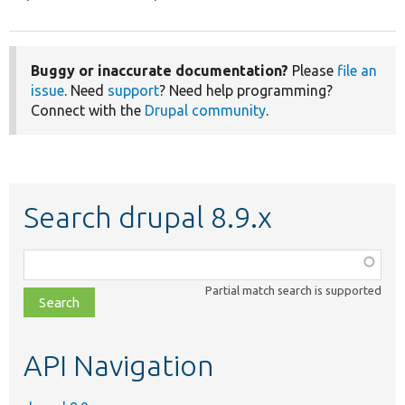
Buggy or inaccurate documentation?
Please
file an
issue
. Need
support
? Need help programming?
Connect with the
Drupal community
.
Search drupal 8.9.x
Function,
class,
Partial match search is supported
file,
topic,
etc.
API Navigation