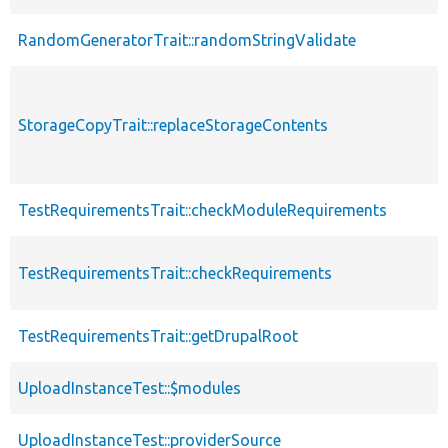
RandomGeneratorTrait::randomStringValidate
StorageCopyTrait::replaceStorageContents
TestRequirementsTrait::checkModuleRequirements
TestRequirementsTrait::checkRequirements
TestRequirementsTrait::getDrupalRoot
UploadInstanceTest::$modules
UploadInstanceTest::providerSource