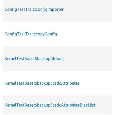
ConfigTestTrait::configImporter
ConfigTestTrait::copyConfig
KernelTestBase::$backupGlobals
KernelTestBase::$backupStaticAttributes
KernelTestBase::$backupStaticAttributesBlacklist