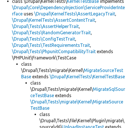
class \Drupal\KernelTests\
KernelTestBase
implements
\Drupal\Core\DependencyInjection\ServiceProviderInte
rface
uses
\Drupal\KernelTests\AssertLegacyTrait
,
\Drupal\KernelTests\AssertContentTrait
,
\Drupal\Tests\AssertHelperTrait
,
\Drupal\Tests\RandomGeneratorTrait
,
\Drupal\Tests\ConfigTestTrait
,
\Drupal\Tests\TestRequirementsTrait
,
\Drupal\Tests\PhpunitCompatibilityTrait
extends
\PHPUnit\Framework\TestCase
class
\Drupal\Tests\migrate\Kernel\
MigrateSourceTest
Base
extends
\Drupal\KernelTests\KernelTestBase
class
\Drupal\Tests\migrate\Kernel\
MigrateSqlSour
ceTestBase
extends
\Drupal\Tests\migrate\Kernel\MigrateSource
TestBase
class
\Drupal\Tests\file\Kernel\Plugin\migrate\
source\d6\
UploadInstanceTest
extends