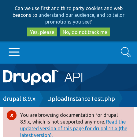
Skip
Skip
Can we use first and third party cookies and web
to
to
beacons to
understand our audience, and to tailor
main
search
promotions you see
?
content
Yes, please
No, do not track me
Search
Main
Go to Drupal.org
navigation
Drupal 7
Breadcrumb
drupal 8.9.x
UploadInstanceTest.php
Drupal 8+
You are browsing documentation for drupal
Error
8.9.x, which is not supported anymore.
Read the
message
updated version of this page for drupal 11.x (the
Other projects
latest version).