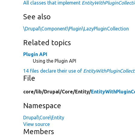
All classes that implement
EntityWithPluginCollecti
See also
\Drupal\Component\Plugin\LazyPluginCollection
Related topics
Plugin API
Using the Plugin API
14 files declare their use of
EntityWithPluginCollect
File
core/
lib/
Drupal/
Core/
Entity/
EntityWithPluginC
Namespace
Drupal\Core\Entity
View source
Members