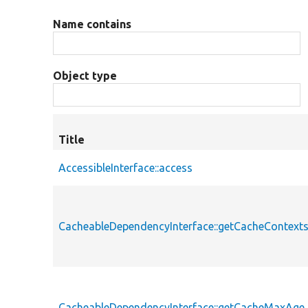
Name contains
Object type
Title
AccessibleInterface::access
CacheableDependencyInterface::getCacheContext
CacheableDependencyInterface::getCacheMaxAge