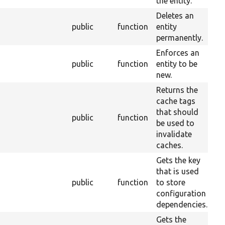
the entity.
Deletes an
public
function
entity
2
permanently.
Enforces an
public
function
entity to be
2
new.
Returns the
cache tags
that should
public
function
2
be used to
invalidate
caches.
Gets the key
that is used
public
function
to store
2
configuration
dependencies.
Gets the