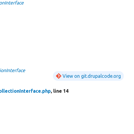
onInterface
ionInterface
View on git.drupalcode.org
ollectionInterface.php
, line 14