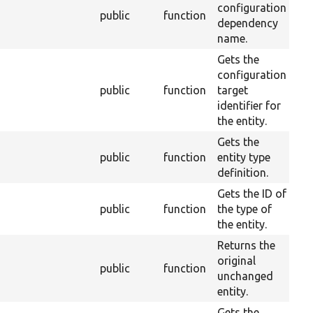
configuration
public
function
2
dependency
name.
Gets the
configuration
public
function
target
2
identifier for
the entity.
Gets the
public
function
entity type
2
definition.
Gets the ID of
public
function
the type of
2
the entity.
Returns the
original
public
function
2
unchanged
entity.
Gets the