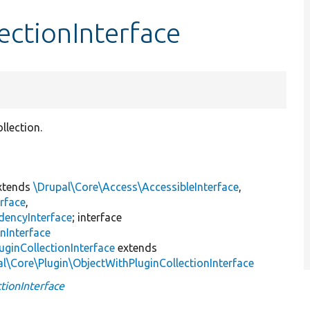
ectionInterface
llection.
xtends
\Drupal\Core\Access\AccessibleInterface
,
rface
,
dencyInterface
; interface
nInterface
uginCollectionInterface
extends
al\Core\Plugin\ObjectWithPluginCollectionInterface
tionInterface