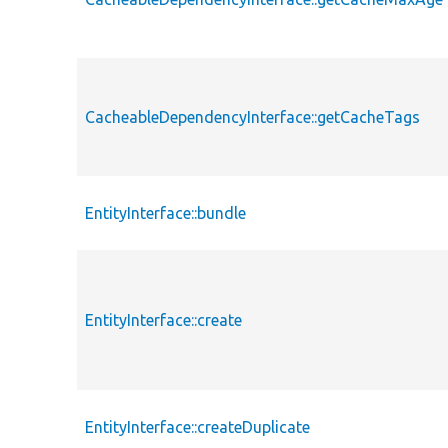
CacheableDependencyInterface::getCacheTags
EntityInterface::bundle
EntityInterface::create
EntityInterface::createDuplicate