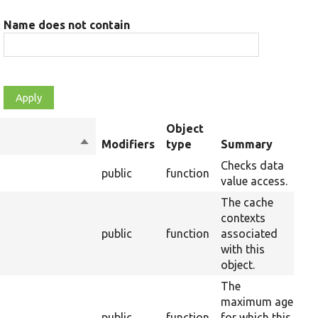
Name does not contain
Object
Sort
Modifiers
type
Summary
Ov
descending
Checks data
public
function
10
value access.
The cache
contexts
s
public
function
associated
37
with this
object.
The
maximum age
public
function
for which this
37