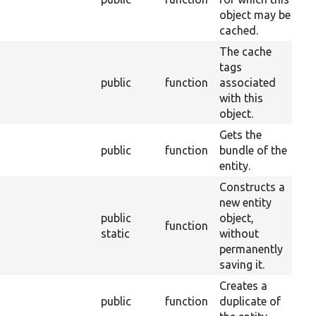
object may be
cached.
The cache
tags
public
function
associated
28
with this
object.
Gets the
public
function
bundle of the
2
entity.
Constructs a
new entity
public
object,
function
2
static
without
permanently
saving it.
Creates a
public
function
duplicate of
2