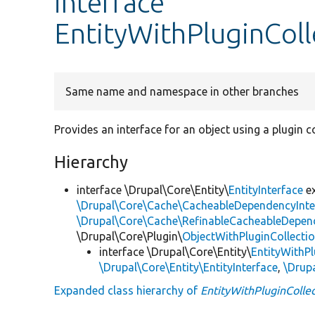
interface
EntityWithPluginColl
Same name and namespace in other branches
Provides an interface for an object using a plugin co
Hierarchy
interface \Drupal\Core\Entity\
EntityInterface
e
\Drupal\Core\Cache\CacheableDependencyInte
\Drupal\Core\Cache\RefinableCacheableDepen
\Drupal\Core\Plugin\
ObjectWithPluginCollectio
interface \Drupal\Core\Entity\
EntityWithPl
\Drupal\Core\Entity\EntityInterface
,
\Drup
Expanded class hierarchy of
EntityWithPluginCollec