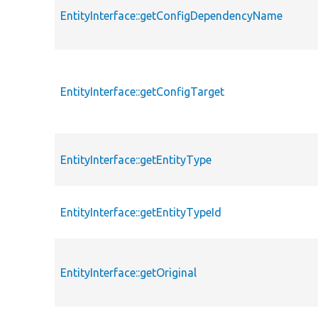
EntityInterface::getConfigDependencyName
EntityInterface::getConfigTarget
EntityInterface::getEntityType
EntityInterface::getEntityTypeId
EntityInterface::getOriginal