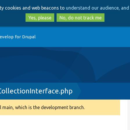
Skip
Skip
arty cookies and web beacons to
understand our audience, and 
to
to
main
search
Yes, please
No, do not track me
content
evelop for Drupal
ollectionInterface.php
 main, which is the development branch.