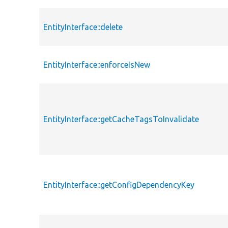
EntityInterface::delete
EntityInterface::enforceIsNew
EntityInterface::getCacheTagsToInvalidate
EntityInterface::getConfigDependencyKey