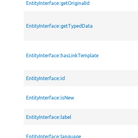
EntityInterface::getOriginalId
EntityInterface::getTypedData
EntityInterface::hasLinkTemplate
EntityInterface::id
EntityInterface::isNew
EntityInterface::label
EntityInterface::language