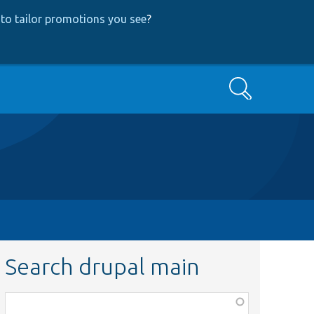
to tailor promotions you see
?
Search
Search drupal main
Function,