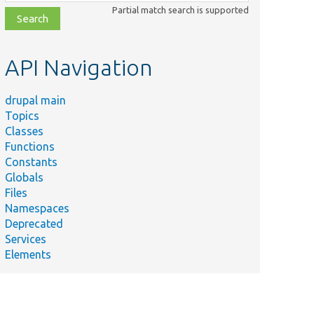
class,
Partial match search is supported
file,
topic,
etc.
API Navigation
drupal main
Topics
Classes
Functions
Constants
Globals
Files
Namespaces
Deprecated
Services
Elements