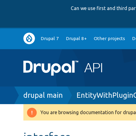
Can we use first and third p
Main
Drupal 7
Drupal 8+
Other projects
D
navigation
Breadcrumb
drupal main
EntityWithPluginC
You are browsing documentation for drupal
Warning
message