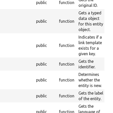
public
function
2
original ID.
Gets a typed
data object
public
function
2
for this entity
object.
Indicates if a
link template
public
function
2
exists for a
given key.
Gets the
public
function
2
identifier.
Determines
public
function
whether the
2
entity is new.
Gets the label
public
function
2
of the entity.
Gets the
public
function
language of
2