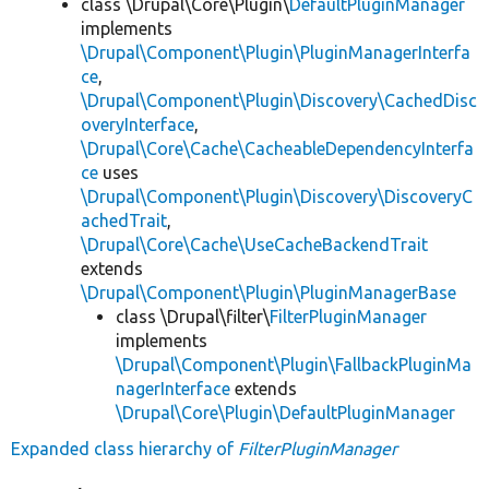
class \Drupal\Core\Plugin\
DefaultPluginManager
implements
\Drupal\Component\Plugin\PluginManagerInterfa
ce
,
\Drupal\Component\Plugin\Discovery\CachedDisc
overyInterface
,
\Drupal\Core\Cache\CacheableDependencyInterfa
ce
uses
\Drupal\Component\Plugin\Discovery\DiscoveryC
achedTrait
,
\Drupal\Core\Cache\UseCacheBackendTrait
extends
\Drupal\Component\Plugin\PluginManagerBase
class \Drupal\filter\
FilterPluginManager
implements
\Drupal\Component\Plugin\FallbackPluginMa
nagerInterface
extends
\Drupal\Core\Plugin\DefaultPluginManager
Expanded class hierarchy of
FilterPluginManager