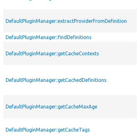
DefaultPluginManager::extractProviderFromDefinition
DefaultPluginManager::findDefinitions
DefaultPluginManager::getCacheContexts
DefaultPluginManager::getCachedDefinitions
DefaultPluginManager::getCacheMaxAge
DefaultPluginManager::getCacheTags