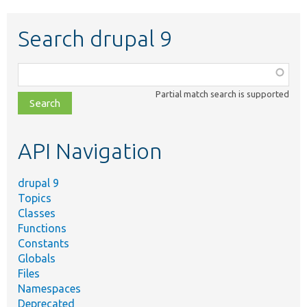
Search drupal 9
Function,
class,
Partial match search is supported
file,
topic,
etc.
API Navigation
drupal 9
Topics
Classes
Functions
Constants
Globals
Files
Namespaces
Deprecated