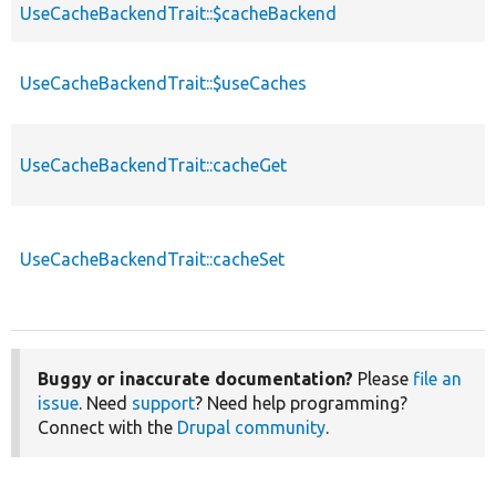
UseCacheBackendTrait::$cacheBackend
UseCacheBackendTrait::$useCaches
UseCacheBackendTrait::cacheGet
UseCacheBackendTrait::cacheSet
Buggy or inaccurate documentation?
Please
file an
issue
. Need
support
? Need help programming?
Connect with the
Drupal community
.