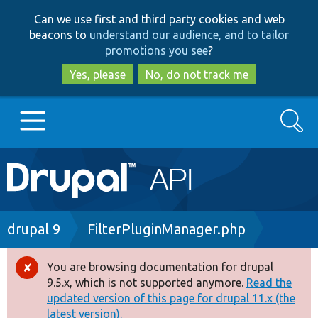
Skip
Skip
Can we use first and third party cookies and web
to
to
beacons to
understand our audience, and to tailor
main
search
promotions you see
?
content
Yes, please
No, do not track me
Search
Main
Go to Drupal.org
navigation
Drupal 7
Breadcrumb
drupal 9
FilterPluginManager.php
Drupal 8+
You are browsing documentation for drupal
Error
9.5.x, which is not supported anymore.
Read the
message
updated version of this page for drupal 11.x (the
Other projects
latest version).