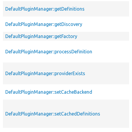
DefaultPluginManager::getDefinitions
DefaultPluginManager::getDiscovery
DefaultPluginManager::getFactory
DefaultPluginManager::processDefinition
DefaultPluginManager::providerExists
DefaultPluginManager::setCacheBackend
DefaultPluginManager::setCachedDefinitions