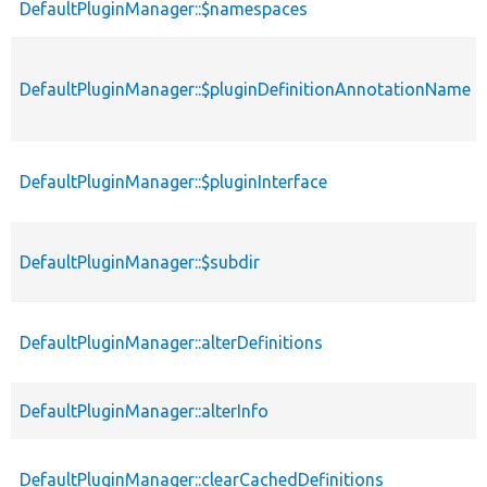
DefaultPluginManager::$namespaces
DefaultPluginManager::$pluginDefinitionAnnotationName
DefaultPluginManager::$pluginInterface
DefaultPluginManager::$subdir
DefaultPluginManager::alterDefinitions
DefaultPluginManager::alterInfo
DefaultPluginManager::clearCachedDefinitions