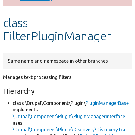
Develop for Drupal
class
FilterPluginManager
Same name and namespace in other branches
Manages text processing filters.
Hierarchy
class \Drupal\Component\Plugin\
PluginManagerBase
implements
\Drupal\Component\Plugin\PluginManagerInterface
uses
\Drupal\Component\Plugin\Discovery\DiscoveryTrait