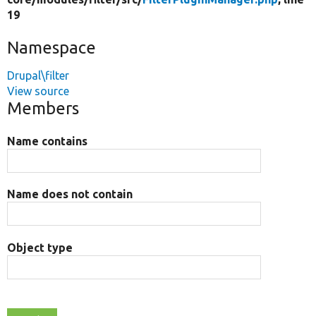
19
Namespace
Drupal\filter
View source
Members
Name contains
Name does not contain
Object type