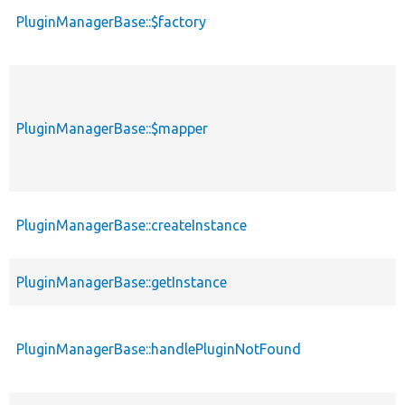
PluginManagerBase::$factory
PluginManagerBase::$mapper
PluginManagerBase::createInstance
PluginManagerBase::getInstance
PluginManagerBase::handlePluginNotFound