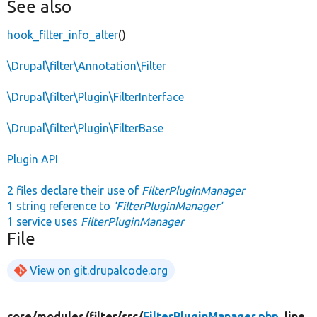
See also
hook_filter_info_alter
()
\Drupal\filter\Annotation\Filter
\Drupal\filter\Plugin\FilterInterface
\Drupal\filter\Plugin\FilterBase
Plugin API
2 files declare their use of
FilterPluginManager
1 string reference to
'FilterPluginManager'
1 service uses
FilterPluginManager
File
View on git.drupalcode.org
core/
modules/
filter/
src/
FilterPluginManager.php
, line