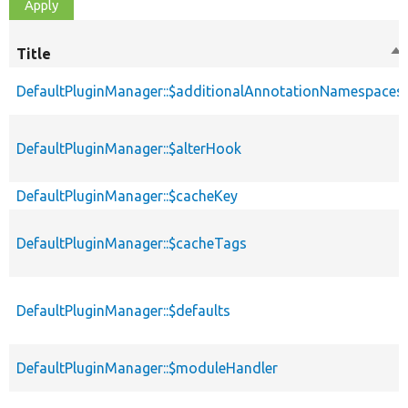
Title
So
de
DefaultPluginManager::$additionalAnnotationNamespaces
DefaultPluginManager::$alterHook
DefaultPluginManager::$cacheKey
DefaultPluginManager::$cacheTags
DefaultPluginManager::$defaults
DefaultPluginManager::$moduleHandler