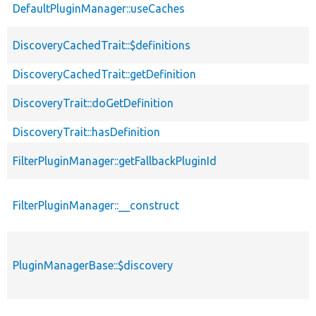
DefaultPluginManager::useCaches
DiscoveryCachedTrait::$definitions
DiscoveryCachedTrait::getDefinition
DiscoveryTrait::doGetDefinition
DiscoveryTrait::hasDefinition
FilterPluginManager::getFallbackPluginId
FilterPluginManager::__construct
PluginManagerBase::$discovery