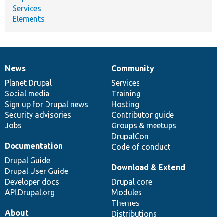
Services
Elements
News
Community
News
Our
Documentation
Drupal
Governance
items
Planet Drupal
community
code
of
Services
Social media
base
community
Training
Sign up for Drupal news
Hosting
Security advisories
Contributor guide
Jobs
Groups & meetups
DrupalCon
Documentation
Code of conduct
Drupal Guide
Download & Extend
Drupal User Guide
Developer docs
Drupal core
API.Drupal.org
Modules
Themes
About
Distributions