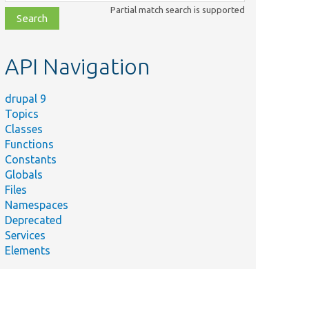
class,
Partial match search is supported
file,
topic,
etc.
API Navigation
drupal 9
Topics
Classes
Functions
Constants
Globals
Files
Namespaces
Deprecated
Services
Elements