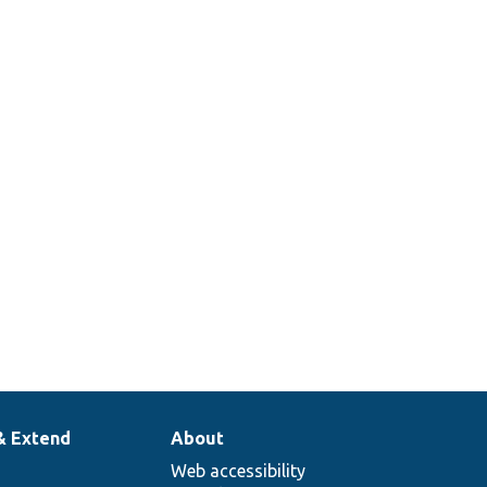
& Extend
About
Web accessibility