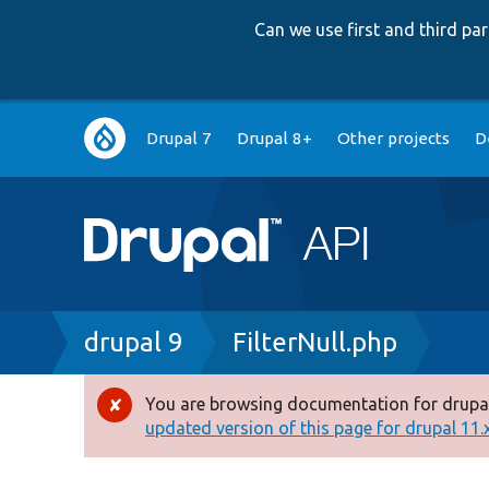
Can we use first and third p
Main
Drupal 7
Drupal 8+
Other projects
D
navigation
Breadcrumb
drupal 9
FilterNull.php
You are browsing documentation for drupal
Error
updated version of this page for drupal 11.x 
message