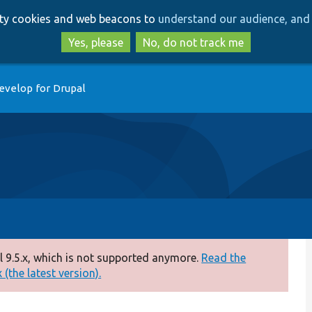
Skip
Skip
arty cookies and web beacons to
understand our audience, and 
to
to
main
search
Yes, please
No, do not track me
content
evelop for Drupal
 9.5.x, which is not supported anymore.
Read the
(the latest version).