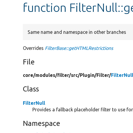
function FilterNull:
Same name and namespace in other branches
Overrides
FilterBase::getHTMLRestrictions
File
core/
modules/
filter/
src/
Plugin/
Filter/
FilterNul
Class
FilterNull
Provides a fallback placeholder filter to use for
Namespace