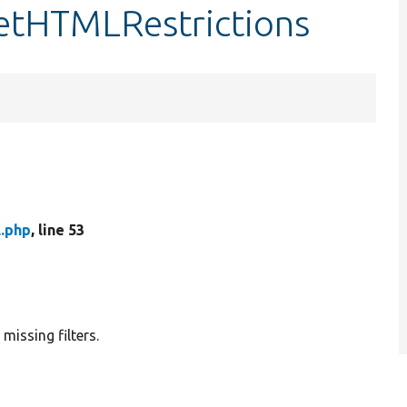
:getHTMLRestrictions
l.php
, line 53
 missing filters.