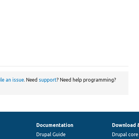
ile an issue
. Need
support
? Need help programming?
Documentation
Download 
Drupal Guide
Drupal core