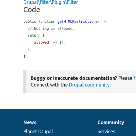
Drupal\filter\Plugin\Filter
Code
public 
function
getHTMLRestrictions
() {

// Nothing is allowed.
return
 [

'allowed'
 => [],

  ];

}
Buggy or inaccurate documentation?
Please
f
Connect with the
Drupal community
.
News
Community
News
Our
Documentation
Drupal
Governance
items
Planet Drupal
community
code
of
Services