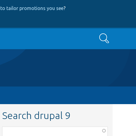
to tailor promotions you see
?
Search
Search drupal 9
Function,