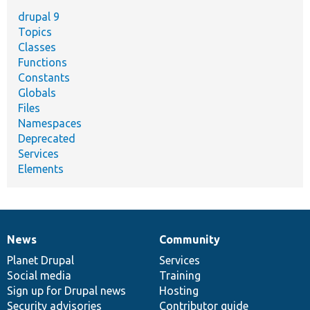
drupal 9
Topics
Classes
Functions
Constants
Globals
Files
Namespaces
Deprecated
Services
Elements
News
Community
News
Our
Documentation
Drupal
Governance
items
Planet Drupal
community
code
of
Services
Social media
base
community
Training
Sign up for Drupal news
Hosting
Security advisories
Contributor guide