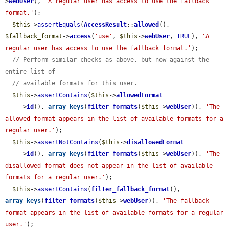
>
webUser
), 
'A regular user has access to use the fallback 
format.'
);

$this
->
assertEquals
(
AccessResult
::
allowed
(), 
$fallback_format
->
access
(
'use'
, 
$this
->
webUser
, 
TRUE
), 
'A 
regular user has access to use the fallback format.'
);

// Perform similar checks as above, but now against the 
entire list of
// available formats for this user.
$this
->
assertContains
(
$this
->
allowedFormat
    ->
id
(), 
array_keys
(
filter_formats
(
$this
->
webUser
)), 
'The 
allowed format appears in the list of available formats for a 
regular user.'
);

$this
->
assertNotContains
(
$this
->
disallowedFormat
    ->
id
(), 
array_keys
(
filter_formats
(
$this
->
webUser
)), 
'The 
disallowed format does not appear in the list of available 
formats for a regular user.'
);

$this
->
assertContains
(
filter_fallback_format
(), 
array_keys
(
filter_formats
(
$this
->
webUser
)), 
'The fallback 
format appears in the list of available formats for a regular 
user.'
);
