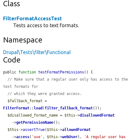
Class
FilterFormatAccessTest
Tests access to text formats.
Namespace
Drupal\Tests\filter\Functional
Code
public 
function
testFormatPermissions
() {

// Make sure that a regular user only has access to the 
text formats for
// which they were granted access.
$fallback_format
 = 
FilterFormat
::
load
(
filter_fallback_format
());

$disallowed_format_name
 = 
$this
->
disallowedFormat
    ->
getPermissionName
();

$this
->
assertTrue
(
$this
->
allowedFormat
    ->
access
(
'use'
, 
$this
->
webUser
), 
'A regular user has 