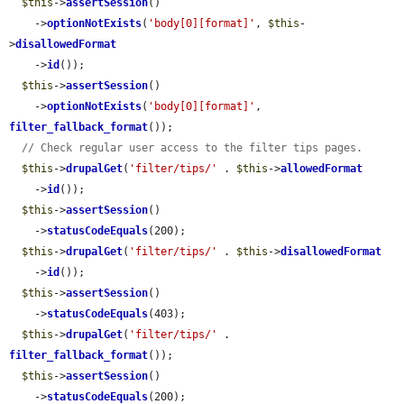
$this
->
assertSession
()

    ->
optionNotExists
(
'body[0][format]'
, 
$this
-
>
disallowedFormat
    ->
id
());

$this
->
assertSession
()

    ->
optionNotExists
(
'body[0][format]'
, 
filter_fallback_format
());

// Check regular user access to the filter tips pages.
$this
->
drupalGet
(
'filter/tips/'
 . 
$this
->
allowedFormat
    ->
id
());

$this
->
assertSession
()

    ->
statusCodeEquals
(200);

$this
->
drupalGet
(
'filter/tips/'
 . 
$this
->
disallowedFormat
    ->
id
());

$this
->
assertSession
()

    ->
statusCodeEquals
(403);

$this
->
drupalGet
(
'filter/tips/'
 . 
filter_fallback_format
());

$this
->
assertSession
()

    ->
statusCodeEquals
(200);
