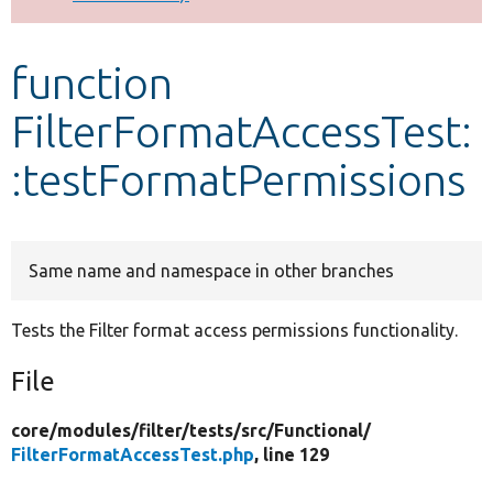
Develop for Drupal
function
FilterFormatAccessTest:
:testFormatPermissions
Same name and namespace in other branches
Tests the Filter format access permissions functionality.
File
core/
modules/
filter/
tests/
src/
Functional/
FilterFormatAccessTest.php
, line 129