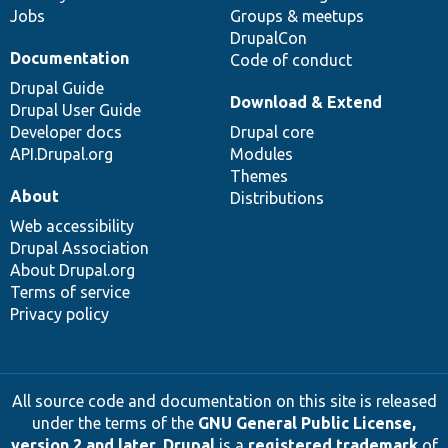
Jobs
Groups & meetups
DrupalCon
Documentation
Code of conduct
Drupal Guide
Download & Extend
Drupal User Guide
Developer docs
Drupal core
API.Drupal.org
Modules
Themes
About
Distributions
Web accessibility
Drupal Association
About Drupal.org
Terms of service
Privacy policy
All source code and documentation on this site is released
under the terms of the
GNU General Public License,
version 2 and later
.
Drupal
is a
registered trademark
of