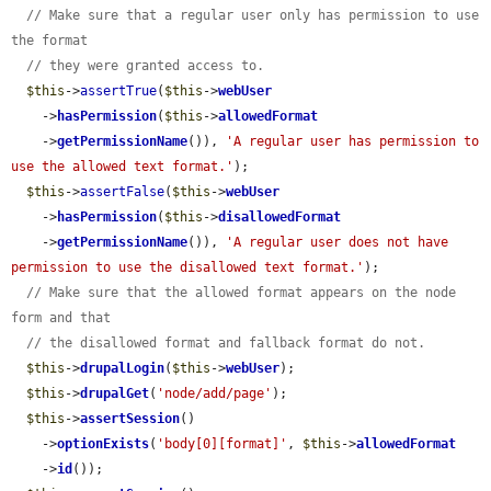
// Make sure that a regular user only has permission to use 
the format
// they were granted access to.
$this
->
assertTrue
(
$this
->
webUser
    ->
hasPermission
(
$this
->
allowedFormat
    ->
getPermissionName
()), 
'A regular user has permission to 
use the allowed text format.'
);

$this
->
assertFalse
(
$this
->
webUser
    ->
hasPermission
(
$this
->
disallowedFormat
    ->
getPermissionName
()), 
'A regular user does not have 
permission to use the disallowed text format.'
);

// Make sure that the allowed format appears on the node 
form and that
// the disallowed format and fallback format do not.
$this
->
drupalLogin
(
$this
->
webUser
);

$this
->
drupalGet
(
'node/add/page'
);

$this
->
assertSession
()

    ->
optionExists
(
'body[0][format]'
, 
$this
->
allowedFormat
    ->
id
());
