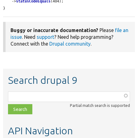
    ->
statusCodeEquals
(404);

}
Buggy or inaccurate documentation?
Please
file an
issue
. Need
support
? Need help programming?
Connect with the
Drupal community
.
Search drupal 9
Function,
class,
Partial match search is supported
file,
topic,
etc.
API Navigation