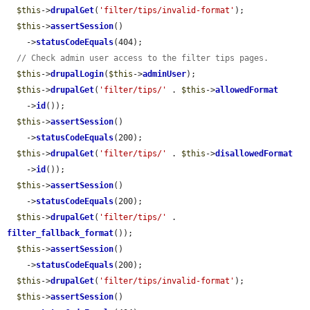
$this
->
drupalGet
(
'filter/tips/invalid-format'
);

$this
->
assertSession
()

    ->
statusCodeEquals
(404);

// Check admin user access to the filter tips pages.
$this
->
drupalLogin
(
$this
->
adminUser
);

$this
->
drupalGet
(
'filter/tips/'
 . 
$this
->
allowedFormat
    ->
id
());

$this
->
assertSession
()

    ->
statusCodeEquals
(200);

$this
->
drupalGet
(
'filter/tips/'
 . 
$this
->
disallowedFormat
    ->
id
());

$this
->
assertSession
()

    ->
statusCodeEquals
(200);

$this
->
drupalGet
(
'filter/tips/'
 . 
filter_fallback_format
());

$this
->
assertSession
()

    ->
statusCodeEquals
(200);

$this
->
drupalGet
(
'filter/tips/invalid-format'
);

$this
->
assertSession
()
