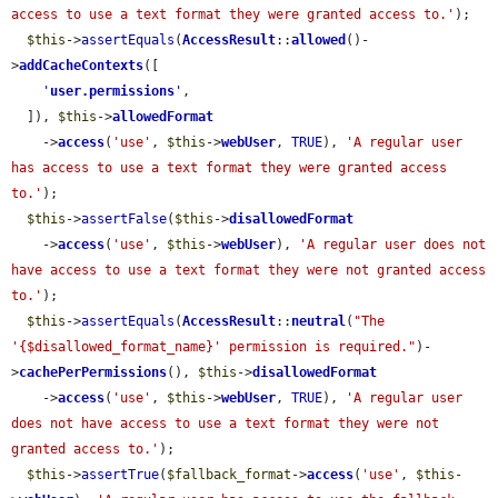
access to use a text format they were granted access to.'
);

$this
->
assertEquals
(
AccessResult
::
allowed
()-
>
addCacheContexts
([

'
user.permissions
'
,

  ]), 
$this
->
allowedFormat
    ->
access
(
'use'
, 
$this
->
webUser
, 
TRUE
), 
'A regular user 
has access to use a text format they were granted access 
to.'
);

$this
->
assertFalse
(
$this
->
disallowedFormat
    ->
access
(
'use'
, 
$this
->
webUser
), 
'A regular user does not 
have access to use a text format they were not granted access 
to.'
);

$this
->
assertEquals
(
AccessResult
::
neutral
(
"The 
'{$disallowed_format_name}' permission is required."
)-
>
cachePerPermissions
(), 
$this
->
disallowedFormat
    ->
access
(
'use'
, 
$this
->
webUser
, 
TRUE
), 
'A regular user 
does not have access to use a text format they were not 
granted access to.'
);

$this
->
assertTrue
(
$fallback_format
->
access
(
'use'
, 
$this
-