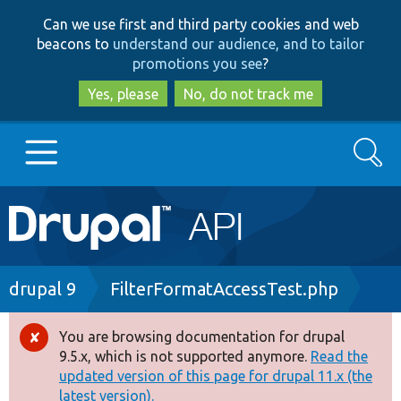
Skip
Skip
Can we use first and third party cookies and web
to
to
beacons to
understand our audience, and to tailor
main
search
promotions you see
?
content
Yes, please
No, do not track me
Search
Main
Go to Drupal.org
navigation
Drupal 7
Breadcrumb
drupal 9
FilterFormatAccessTest.php
Drupal 8+
You are browsing documentation for drupal
Error
9.5.x, which is not supported anymore.
Read the
message
updated version of this page for drupal 11.x (the
Other projects
latest version).