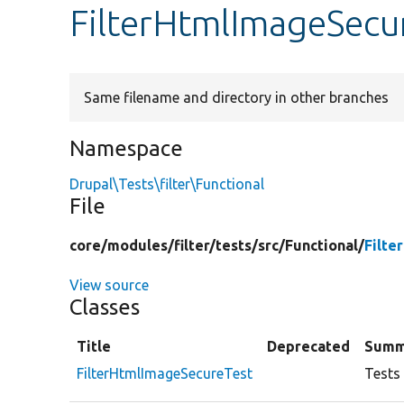
FilterHtmlImageSecu
Same filename and directory in other branches
Namespace
Drupal\Tests\filter\Functional
File
core/
modules/
filter/
tests/
src/
Functional/
Filte
View source
Classes
Title
Deprecated
Summ
FilterHtmlImageSecureTest
Tests 