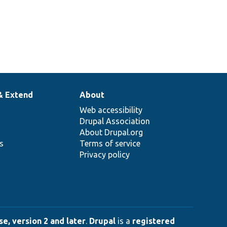
& Extend
About
Web accessibility
Drupal Association
About Drupal.org
ns
Terms of service
Privacy policy
e, version 2 and later
.
Drupal
is a
registered