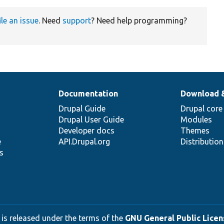
ile an issue
. Need
support
? Need help programming?
Documentation
Download 
Drupal Guide
Drupal core
Drupal User Guide
Modules
Developer docs
Themes
e
API.Drupal.org
Distributio
s
 is released under the terms of the
GNU General Public Licens