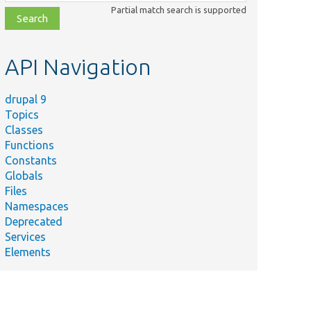
class,
Partial match search is supported
file,
topic,
etc.
API Navigation
drupal 9
Topics
Classes
Functions
Constants
Globals
Files
Namespaces
Deprecated
Services
Elements