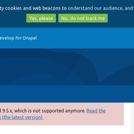
Skip
Skip
arty cookies and web beacons to
understand our audience, and 
to
to
main
search
Yes, please
No, do not track me
content
evelop for Drupal
 9.5.x, which is not supported anymore.
Read the
(the latest version).