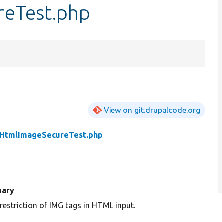
reTest.php
View on git.drupalcode.org
rHtmlImageSecureTest.php
ary
restriction of IMG tags in HTML input.