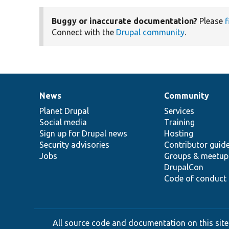
Buggy or inaccurate documentation?
Please
f
Connect with the
Drupal community
.
News
Community
News
Our
Documentation
Drupal
Governance
items
Planet Drupal
community
code
of
Services
Social media
base
community
Training
Sign up for Drupal news
Hosting
Security advisories
Contributor guid
Jobs
Groups & meetup
DrupalCon
Code of conduct
All source code and documentation on this site