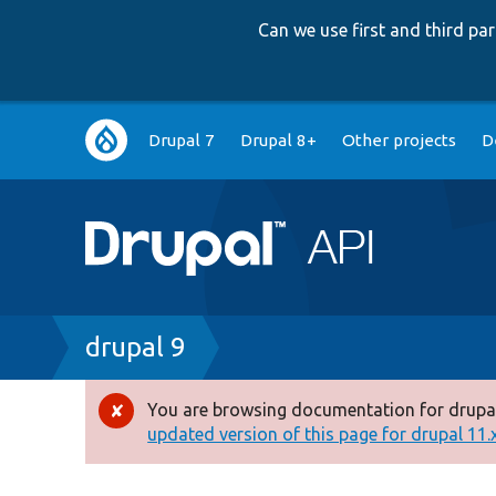
Can we use first and third p
Main
Drupal 7
Drupal 8+
Other projects
D
navigation
Breadcrumb
drupal 9
You are browsing documentation for drupal
Error
updated version of this page for drupal 11.x 
message