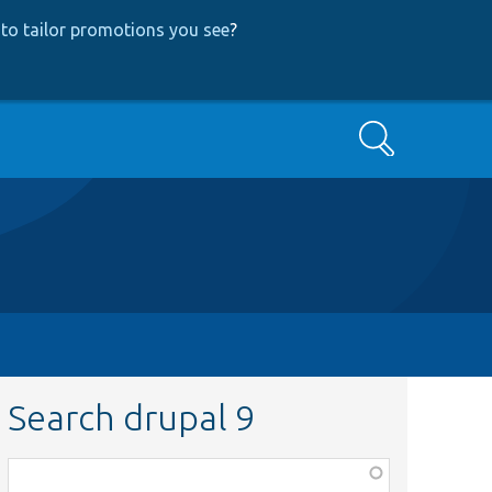
to tailor promotions you see
?
Search
Search drupal 9
Function,