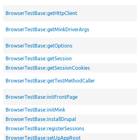
BrowserTestBase::getHttpClient
BrowserTestBase::getMinkDriverArgs
BrowserTestBase::getOptions
BrowserTestBase::getSession
BrowserTestBase::getSessionCookies
BrowserTestBase::getTestMethodCaller
BrowserTestBase::initFrontPage
BrowserTestBase::initMink
BrowserTestBase::installDrupal
BrowserTestBase::registerSessions
BrowserTestBase::setUpAppRoot