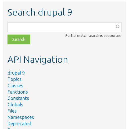
Search drupal 9
Function,
class,
Partial match search is supported
file,
topic,
etc.
API Navigation
drupal 9
Topics
Classes
Functions
Constants
Globals
Files
Namespaces
Deprecated