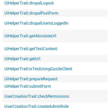
UiHelperTrait::drupalLogout
UiHelperTrait::drupalPostForm
UiHelperTrait::drupalUserIsLoggedIn
UiHelperTrait::getAbsoluteUrl
UiHelperTrait::getTextContent
UiHelperTrait::getUrl
UiHelperTrait::isTestUsingGuzzleClient
UiHelperTrait::prepareRequest
UiHelperTrait::submitForm
UserCreationTrait::checkPermissions
UserCreationTrait::createAdminRole