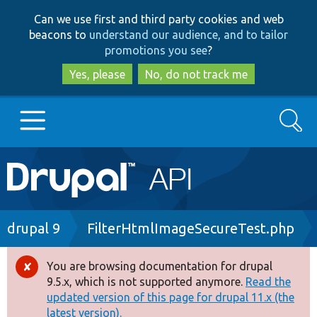
Skip
Skip
Can we use first and third party cookies and web
to
to
beacons to
understand our audience, and to tailor
main
search
promotions you see
?
content
Yes, please
No, do not track me
Search
Main
Go to Drupal.org
navigation
Drupal 7
Breadcrumb
drupal 9
FilterHtmlImageSecureTest.php
Drupal 8+
You are browsing documentation for drupal
Error
9.5.x, which is not supported anymore.
Read the
message
updated version of this page for drupal 11.x (the
Other projects
latest version).