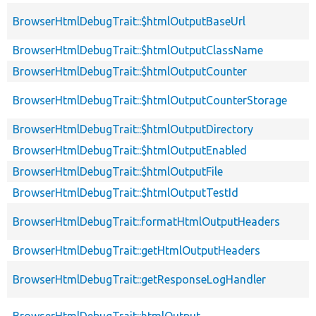
BrowserHtmlDebugTrait::$htmlOutputBaseUrl
BrowserHtmlDebugTrait::$htmlOutputClassName
BrowserHtmlDebugTrait::$htmlOutputCounter
BrowserHtmlDebugTrait::$htmlOutputCounterStorage
BrowserHtmlDebugTrait::$htmlOutputDirectory
BrowserHtmlDebugTrait::$htmlOutputEnabled
BrowserHtmlDebugTrait::$htmlOutputFile
BrowserHtmlDebugTrait::$htmlOutputTestId
BrowserHtmlDebugTrait::formatHtmlOutputHeaders
BrowserHtmlDebugTrait::getHtmlOutputHeaders
BrowserHtmlDebugTrait::getResponseLogHandler
BrowserHtmlDebugTrait::htmlOutput