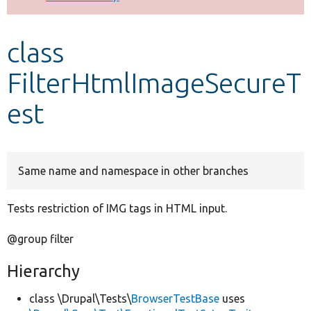
Develop for Drupal
class
FilterHtmlImageSecureT
est
Same name and namespace in other branches
Tests restriction of IMG tags in HTML input.
@group filter
Hierarchy
class \Drupal\Tests\
BrowserTestBase
uses