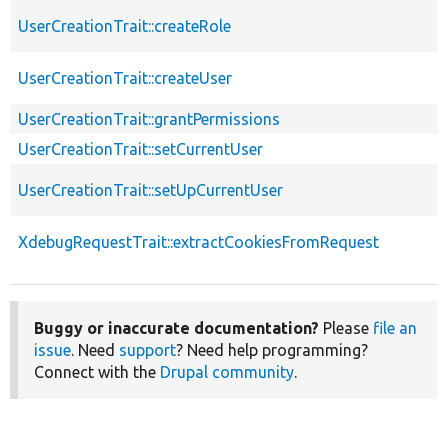
UserCreationTrait::createRole
UserCreationTrait::createUser
UserCreationTrait::grantPermissions
UserCreationTrait::setCurrentUser
UserCreationTrait::setUpCurrentUser
XdebugRequestTrait::extractCookiesFromRequest
Buggy or inaccurate documentation?
Please
file an
issue
. Need
support
? Need help programming?
Connect with the
Drupal community
.