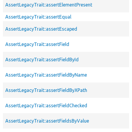
AssertLegacyTrait::assertElementPresent
AssertLegacyTrait::assertEqual
AssertLegacyTrait::assertEscaped
AssertLegacyTrait::assertField
AssertLegacyTrait::assertFieldById
AssertLegacyTrait::assertFieldByName
AssertLegacyTrait::assertFieldByXPath
AssertLegacyTrait::assertFieldChecked
AssertLegacyTrait::assertFieldsByValue