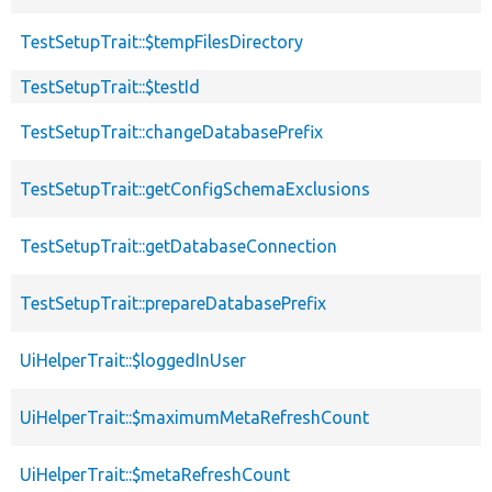
TestSetupTrait::$tempFilesDirectory
TestSetupTrait::$testId
TestSetupTrait::changeDatabasePrefix
TestSetupTrait::getConfigSchemaExclusions
TestSetupTrait::getDatabaseConnection
TestSetupTrait::prepareDatabasePrefix
UiHelperTrait::$loggedInUser
UiHelperTrait::$maximumMetaRefreshCount
UiHelperTrait::$metaRefreshCount