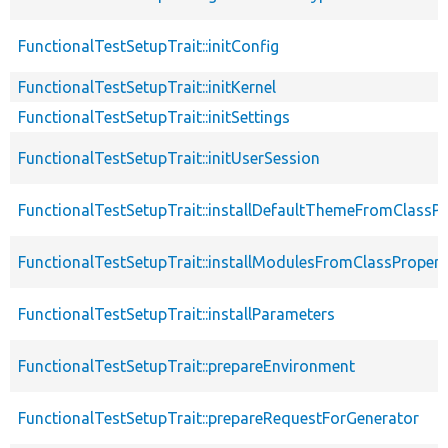
FunctionalTestSetupTrait::initConfig
FunctionalTestSetupTrait::initKernel
FunctionalTestSetupTrait::initSettings
FunctionalTestSetupTrait::initUserSession
FunctionalTestSetupTrait::installDefaultThemeFromClassPr
FunctionalTestSetupTrait::installModulesFromClassPropert
FunctionalTestSetupTrait::installParameters
FunctionalTestSetupTrait::prepareEnvironment
FunctionalTestSetupTrait::prepareRequestForGenerator