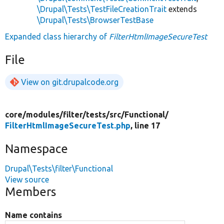
\Drupal\Tests\TestFileCreationTrait
extends
\Drupal\Tests\BrowserTestBase
Expanded class hierarchy of
FilterHtmlImageSecureTest
File
View on git.drupalcode.org
core/
modules/
filter/
tests/
src/
Functional/
FilterHtmlImageSecureTest.php
, line 17
Namespace
Drupal\Tests\filter\Functional
View source
Members
Name contains