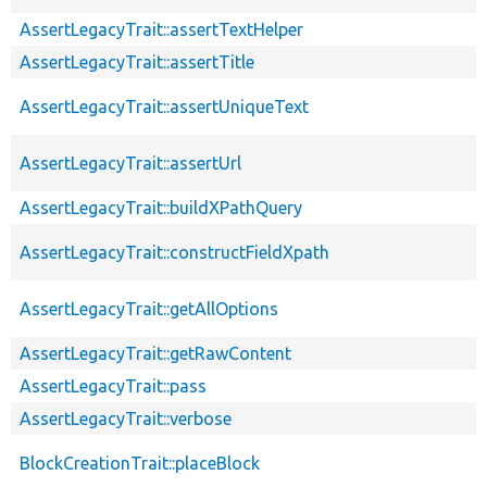
AssertLegacyTrait::assertTextHelper
AssertLegacyTrait::assertTitle
AssertLegacyTrait::assertUniqueText
AssertLegacyTrait::assertUrl
AssertLegacyTrait::buildXPathQuery
AssertLegacyTrait::constructFieldXpath
AssertLegacyTrait::getAllOptions
AssertLegacyTrait::getRawContent
AssertLegacyTrait::pass
AssertLegacyTrait::verbose
BlockCreationTrait::placeBlock