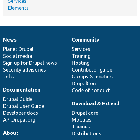
Services
Elements
News
Community
News
Our
Documentation
Drupal
Governance
items
Planet Drupal
community
code
of
Services
Social media
base
community
Training
Sign up for Drupal news
Hosting
Security advisories
Contributor guide
Jobs
Groups & meetups
DrupalCon
Documentation
Code of conduct
Drupal Guide
Download & Extend
Drupal User Guide
Developer docs
Drupal core
API.Drupal.org
Modules
Themes
About
Distributions