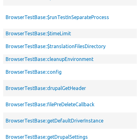
BrowserTestBase::$runTestInSeparateProcess
BrowserTestBase::$timeLimit
BrowserTestBase::$translationFilesDirectory
BrowserTestBase::cleanupEnvironment
BrowserTestBase::config
BrowserTestBase::drupalGetHeader
BrowserTestBase::filePreDeleteCallback
BrowserTestBase::getDefaultDriverInstance
BrowserTestBase::getDrupalSettings