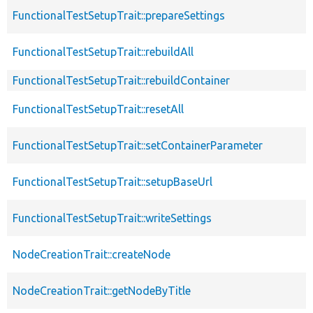
FunctionalTestSetupTrait::prepareSettings
FunctionalTestSetupTrait::rebuildAll
FunctionalTestSetupTrait::rebuildContainer
FunctionalTestSetupTrait::resetAll
FunctionalTestSetupTrait::setContainerParameter
FunctionalTestSetupTrait::setupBaseUrl
FunctionalTestSetupTrait::writeSettings
NodeCreationTrait::createNode
NodeCreationTrait::getNodeByTitle