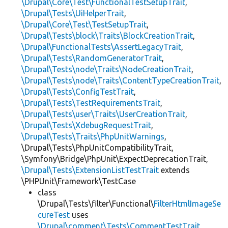
\Drupal\Core\Test\FunctionalTestSetupTrait
,
\Drupal\Tests\UiHelperTrait
,
\Drupal\Core\Test\TestSetupTrait
,
\Drupal\Tests\block\Traits\BlockCreationTrait
,
\Drupal\FunctionalTests\AssertLegacyTrait
,
\Drupal\Tests\RandomGeneratorTrait
,
\Drupal\Tests\node\Traits\NodeCreationTrait
,
\Drupal\Tests\node\Traits\ContentTypeCreationTrait
,
\Drupal\Tests\ConfigTestTrait
,
\Drupal\Tests\TestRequirementsTrait
,
\Drupal\Tests\user\Traits\UserCreationTrait
,
\Drupal\Tests\XdebugRequestTrait
,
\Drupal\Tests\Traits\PhpUnitWarnings
,
\Drupal\Tests\PhpUnitCompatibilityTrait,
\Symfony\Bridge\PhpUnit\ExpectDeprecationTrait,
\Drupal\Tests\ExtensionListTestTrait
extends
\PHPUnit\Framework\TestCase
class
\Drupal\Tests\filter\Functional\
FilterHtmlImageSe
cureTest
uses
\Drupal\comment\Tests\CommentTestTrait
,