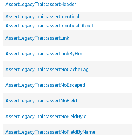
AssertLegacyTrait::assertHeader
AssertLegacyTrait::assertIdentical
AssertLegacyTrait::assertIdenticalObject
AssertLegacyTrait::assertLink
AssertLegacyTrait::assertLinkByHref
AssertLegacyTrait::assertNoCacheTag
AssertLegacyTrait::assertNoEscaped
AssertLegacyTrait::assertNoField
AssertLegacyTrait::assertNoFieldById
AssertLegacyTrait::assertNoFieldByName