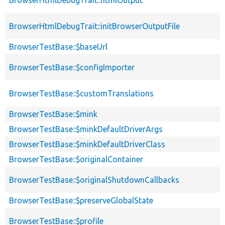
BrowserHtmlDebugTrait::initBrowserOutputFile
BrowserTestBase::$baseUrl
BrowserTestBase::$configImporter
BrowserTestBase::$customTranslations
BrowserTestBase::$mink
BrowserTestBase::$minkDefaultDriverArgs
BrowserTestBase::$minkDefaultDriverClass
BrowserTestBase::$originalContainer
BrowserTestBase::$originalShutdownCallbacks
BrowserTestBase::$preserveGlobalState
BrowserTestBase::$profile