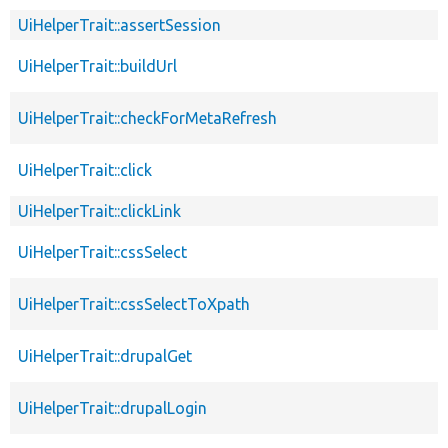
UiHelperTrait::assertSession
UiHelperTrait::buildUrl
UiHelperTrait::checkForMetaRefresh
UiHelperTrait::click
UiHelperTrait::clickLink
UiHelperTrait::cssSelect
UiHelperTrait::cssSelectToXpath
UiHelperTrait::drupalGet
UiHelperTrait::drupalLogin