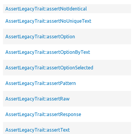
AssertLegacyTrait::assertNotIdentical
AssertLegacyTrait::assertNoUniqueText
AssertLegacyTrait::assertOption
AssertLegacyTrait::assertOptionByText
AssertLegacyTrait::assertOptionSelected
AssertLegacyTrait::assertPattern
AssertLegacyTrait::assertRaw
AssertLegacyTrait::assertResponse
AssertLegacyTrait::assertText