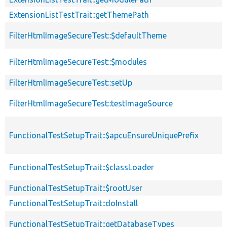
ExtensionListTestTrait::getThemePath
FilterHtmlImageSecureTest::$defaultTheme
FilterHtmlImageSecureTest::$modules
FilterHtmlImageSecureTest::setUp
FilterHtmlImageSecureTest::testImageSource
FunctionalTestSetupTrait::$apcuEnsureUniquePrefix
FunctionalTestSetupTrait::$classLoader
FunctionalTestSetupTrait::$rootUser
FunctionalTestSetupTrait::doInstall
FunctionalTestSetupTrait::getDatabaseTypes