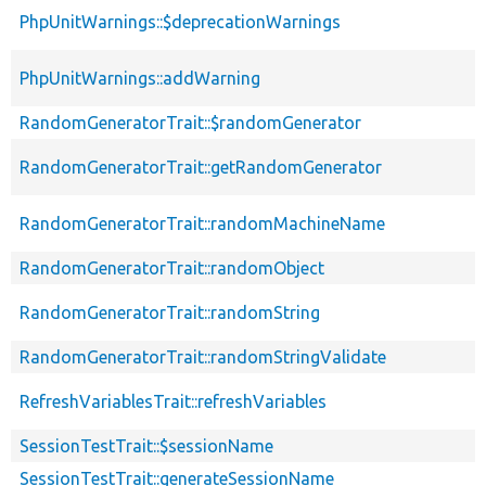
PhpUnitWarnings::$deprecationWarnings
PhpUnitWarnings::addWarning
RandomGeneratorTrait::$randomGenerator
RandomGeneratorTrait::getRandomGenerator
RandomGeneratorTrait::randomMachineName
RandomGeneratorTrait::randomObject
RandomGeneratorTrait::randomString
RandomGeneratorTrait::randomStringValidate
RefreshVariablesTrait::refreshVariables
SessionTestTrait::$sessionName
SessionTestTrait::generateSessionName