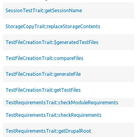
SessionTestTrait::getSessionName
StorageCopyTrait::replaceStorageContents
TestFileCreationTrait::$generatedTestFiles
TestFileCreationTrait::compareFiles
TestFileCreationTrait::generateFile
TestFileCreationTrait::getTestFiles
TestRequirementsTrait::checkModuleRequirements
TestRequirementsTrait::checkRequirements
TestRequirementsTrait::getDrupalRoot