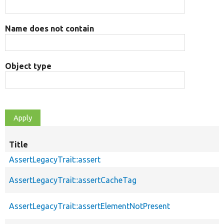
Name does not contain
Object type
Title
AssertLegacyTrait::assert
AssertLegacyTrait::assertCacheTag
AssertLegacyTrait::assertElementNotPresent