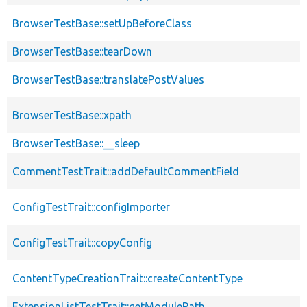
BrowserTestBase::setUpBeforeClass
BrowserTestBase::tearDown
BrowserTestBase::translatePostValues
BrowserTestBase::xpath
BrowserTestBase::__sleep
CommentTestTrait::addDefaultCommentField
ConfigTestTrait::configImporter
ConfigTestTrait::copyConfig
ContentTypeCreationTrait::createContentType
ExtensionListTestTrait::getModulePath