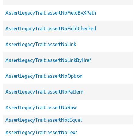
AssertLegacyTrait::assertNoFieldByXPath
AssertLegacyTrait::assertNoFieldChecked
AssertLegacyTrait::assertNoLink
AssertLegacyTrait::assertNoLinkByHref
AssertLegacyTrait::assertNoOption
AssertLegacyTrait::assertNoPattern
AssertLegacyTrait::assertNoRaw
AssertLegacyTrait::assertNotEqual
AssertLegacyTrait::assertNoText