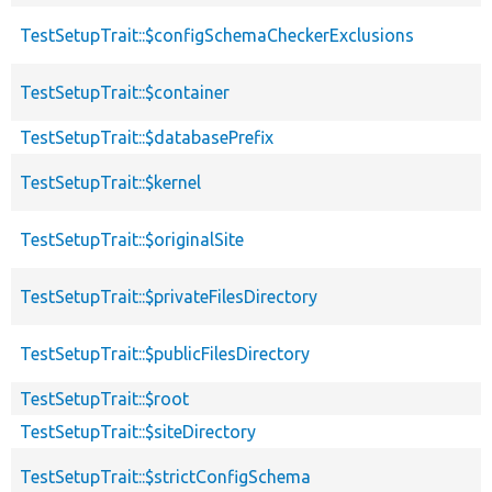
TestSetupTrait::$configSchemaCheckerExclusions
TestSetupTrait::$container
TestSetupTrait::$databasePrefix
TestSetupTrait::$kernel
TestSetupTrait::$originalSite
TestSetupTrait::$privateFilesDirectory
TestSetupTrait::$publicFilesDirectory
TestSetupTrait::$root
TestSetupTrait::$siteDirectory
TestSetupTrait::$strictConfigSchema