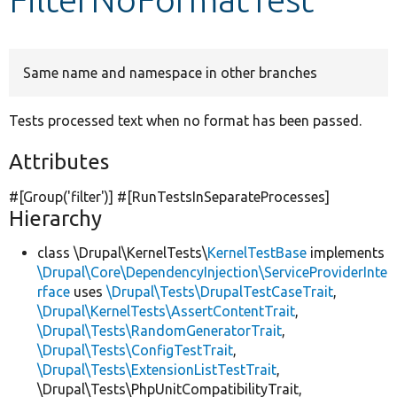
Develop for Drupal
Same name and namespace in other branches
Tests processed text when no format has been passed.
Attributes
#[Group(
'filter'
)] #[RunTestsInSeparateProcesses]
Hierarchy
class \Drupal\KernelTests\
KernelTestBase
implements
\Drupal\Core\DependencyInjection\ServiceProviderInte
rface
uses
\Drupal\Tests\DrupalTestCaseTrait
,
\Drupal\KernelTests\AssertContentTrait
,
\Drupal\Tests\RandomGeneratorTrait
,
\Drupal\Tests\ConfigTestTrait
,
\Drupal\Tests\ExtensionListTestTrait
,
\Drupal\Tests\PhpUnitCompatibilityTrait,