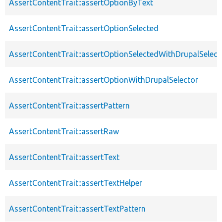
AssertContentTrait::assertOptionByText
AssertContentTrait::assertOptionSelected
AssertContentTrait::assertOptionSelectedWithDrupalSelect
AssertContentTrait::assertOptionWithDrupalSelector
AssertContentTrait::assertPattern
AssertContentTrait::assertRaw
AssertContentTrait::assertText
AssertContentTrait::assertTextHelper
AssertContentTrait::assertTextPattern