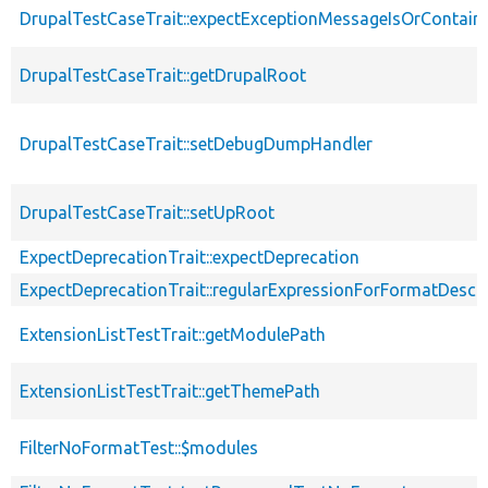
DrupalTestCaseTrait::expectExceptionMessageIsOrContain
DrupalTestCaseTrait::getDrupalRoot
DrupalTestCaseTrait::setDebugDumpHandler
DrupalTestCaseTrait::setUpRoot
ExpectDeprecationTrait::expectDeprecation
ExpectDeprecationTrait::regularExpressionForFormatDescri
ExtensionListTestTrait::getModulePath
ExtensionListTestTrait::getThemePath
FilterNoFormatTest::$modules