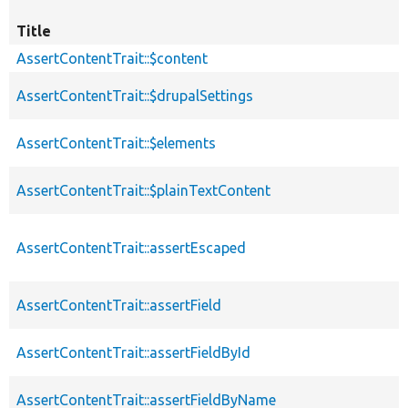
Title
AssertContentTrait::$content
AssertContentTrait::$drupalSettings
AssertContentTrait::$elements
AssertContentTrait::$plainTextContent
AssertContentTrait::assertEscaped
AssertContentTrait::assertField
AssertContentTrait::assertFieldById
AssertContentTrait::assertFieldByName