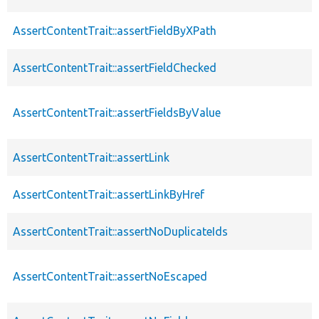
AssertContentTrait::assertFieldByXPath
AssertContentTrait::assertFieldChecked
AssertContentTrait::assertFieldsByValue
AssertContentTrait::assertLink
AssertContentTrait::assertLinkByHref
AssertContentTrait::assertNoDuplicateIds
AssertContentTrait::assertNoEscaped