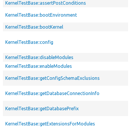
KernelTestBase::assertPostConditions
KernelTestBase::bootEnvironment
KernelTestBase::bootKernel
KernelTestBase::config
KernelTestBase::disableModules
KernelTestBase::enableModules
KernelTestBase::getConfigSchemaExclusions
KernelTestBase::getDatabaseConnectionInfo
KernelTestBase::getDatabasePrefix
KernelTestBase::getExtensionsForModules