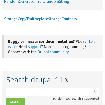
RandomGeneratorTrait::randomString
StorageCopyTrait::replaceStorageContents
Buggy or inaccurate documentation?
Please
file an
issue
. Need
support
? Need help programming?
Connect with the
Drupal community
.
Search drupal 11.x
Function,
class,
Partial match search is supported
file,