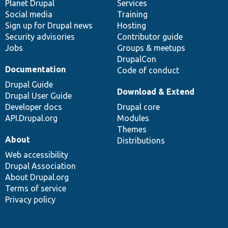
items
Planet Drupal
community
code
of
Services
Social media
base
community
Training
Sign up for Drupal news
Hosting
Security advisories
Contributor guide
Jobs
Groups & meetups
DrupalCon
Documentation
Code of conduct
Drupal Guide
Download & Extend
Drupal User Guide
Developer docs
Drupal core
API.Drupal.org
Modules
Themes
About
Distributions
Web accessibility
Drupal Association
About Drupal.org
Terms of service
Privacy policy