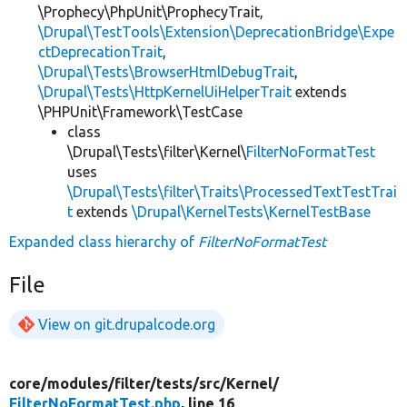
\Prophecy\PhpUnit\ProphecyTrait,
\Drupal\TestTools\Extension\DeprecationBridge\Expe
ctDeprecationTrait
,
\Drupal\Tests\BrowserHtmlDebugTrait
,
\Drupal\Tests\HttpKernelUiHelperTrait
extends
\PHPUnit\Framework\TestCase
class
\Drupal\Tests\filter\Kernel\
FilterNoFormatTest
uses
\Drupal\Tests\filter\Traits\ProcessedTextTestTrai
t
extends
\Drupal\KernelTests\KernelTestBase
Expanded class hierarchy of
FilterNoFormatTest
File
View on git.drupalcode.org
core/
modules/
filter/
tests/
src/
Kernel/
FilterNoFormatTest.php
, line 16