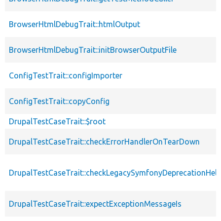
BrowserHtmlDebugTrait::htmlOutput
BrowserHtmlDebugTrait::initBrowserOutputFile
ConfigTestTrait::configImporter
ConfigTestTrait::copyConfig
DrupalTestCaseTrait::$root
DrupalTestCaseTrait::checkErrorHandlerOnTearDown
DrupalTestCaseTrait::checkLegacySymfonyDeprecationHelp
DrupalTestCaseTrait::expectExceptionMessageIs