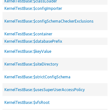
KernelTestBase::$classLoader
KernelTestBase::$configImporter
KernelTestBase::$configSchemaCheckerExclusions
KernelTestBase::$container
KernelTestBase::$databasePrefix
KernelTestBase::$keyValue
KernelTestBase::$siteDirectory
KernelTestBase::$strictConfigSchema
KernelTestBase::$usesSuperUserAccessPolicy
KernelTestBase::$vfsRoot