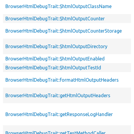
BrowserHtmlDebugTrait::$htmlOutputClassName
BrowserHtmlDebugTrait::$htmlOutputCounter
BrowserHtmlDebugTrait::$htmlOutputCounterStorage
BrowserHtmlDebugTrait::$htmlOutputDirectory
BrowserHtmlDebugTrait::$htmlOutputEnabled
BrowserHtmlDebugTrait::$htmlOutputTestId
BrowserHtmlDebugTrait::formatHtmlOutputHeaders
BrowserHtmlDebugTrait::getHtmlOutputHeaders
BrowserHtmlDebugTrait::getResponseLogHandler
BrowserHtmlDebugTrait::getTestMethodCaller