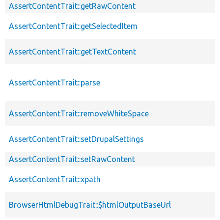
AssertContentTrait::getRawContent
AssertContentTrait::getSelectedItem
AssertContentTrait::getTextContent
AssertContentTrait::parse
AssertContentTrait::removeWhiteSpace
AssertContentTrait::setDrupalSettings
AssertContentTrait::setRawContent
AssertContentTrait::xpath
BrowserHtmlDebugTrait::$htmlOutputBaseUrl