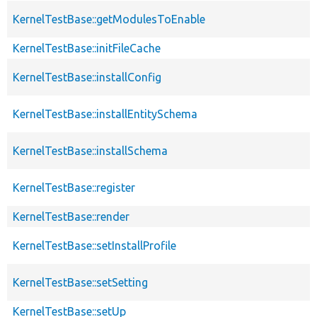
KernelTestBase::getModulesToEnable
KernelTestBase::initFileCache
KernelTestBase::installConfig
KernelTestBase::installEntitySchema
KernelTestBase::installSchema
KernelTestBase::register
KernelTestBase::render
KernelTestBase::setInstallProfile
KernelTestBase::setSetting
KernelTestBase::setUp