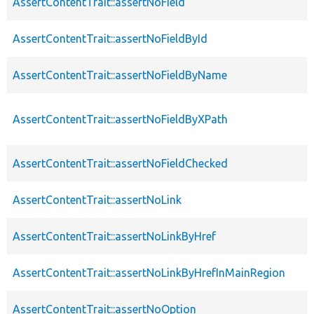
AssertContentTrait::assertNoField
AssertContentTrait::assertNoFieldById
AssertContentTrait::assertNoFieldByName
AssertContentTrait::assertNoFieldByXPath
AssertContentTrait::assertNoFieldChecked
AssertContentTrait::assertNoLink
AssertContentTrait::assertNoLinkByHref
AssertContentTrait::assertNoLinkByHrefInMainRegion
AssertContentTrait::assertNoOption