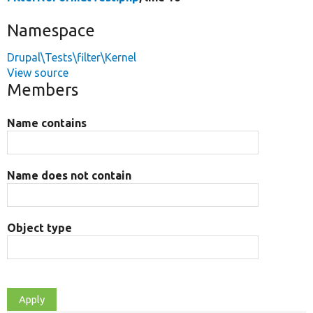
Namespace
Drupal\Tests\filter\Kernel
View source
Members
Name contains
Name does not contain
Object type