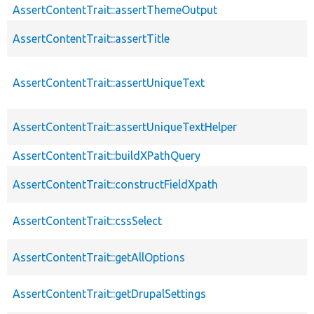
AssertContentTrait::assertThemeOutput
AssertContentTrait::assertTitle
AssertContentTrait::assertUniqueText
AssertContentTrait::assertUniqueTextHelper
AssertContentTrait::buildXPathQuery
AssertContentTrait::constructFieldXpath
AssertContentTrait::cssSelect
AssertContentTrait::getAllOptions
AssertContentTrait::getDrupalSettings