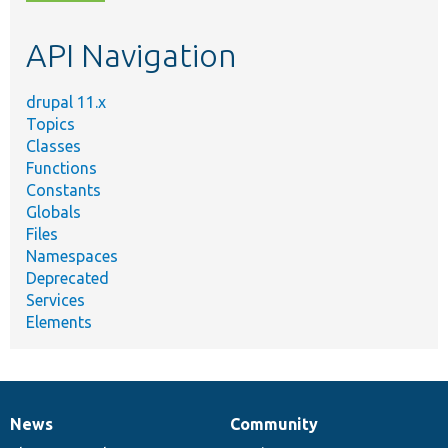
topic,
etc.
API Navigation
drupal 11.x
Topics
Classes
Functions
Constants
Globals
Files
Namespaces
Deprecated
Services
Elements
News
Community
News
Our
Documentation
Drupal
Governance