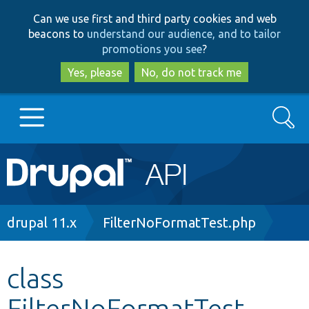
Skip
Skip
Can we use first and third party cookies and web
to
to
beacons to
understand our audience, and to tailor
main
search
promotions you see
?
content
Yes, please
No, do not track me
Search
Main
Go to Drupal.org
navigation
Drupal 7
Breadcrumb
drupal 11.x
FilterNoFormatTest.php
Drupal 8+
class
FilterNoFormatTest
Other projects