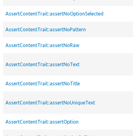
AssertContentTrait::assertNoOptionSelected
AssertContentTrait::assertNoPattern
AssertContentTrait::assertNoRaw
AssertContentTrait::assertNoText
AssertContentTrait::assertNoTitle
AssertContentTrait::assertNoUniqueText
AssertContentTrait::assertOption