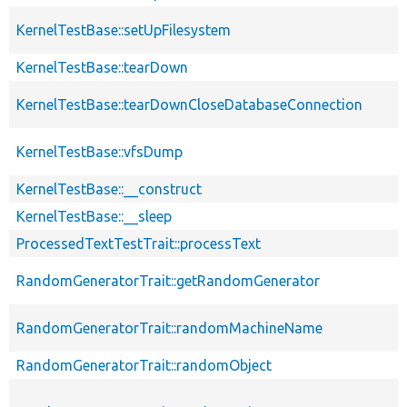
KernelTestBase::setUpFilesystem
KernelTestBase::tearDown
KernelTestBase::tearDownCloseDatabaseConnection
KernelTestBase::vfsDump
KernelTestBase::__construct
KernelTestBase::__sleep
ProcessedTextTestTrait::processText
RandomGeneratorTrait::getRandomGenerator
RandomGeneratorTrait::randomMachineName
RandomGeneratorTrait::randomObject