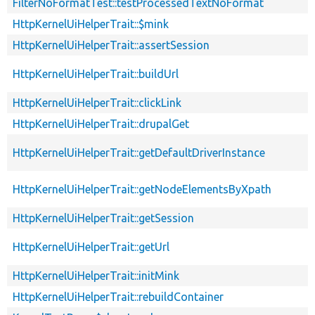
FilterNoFormatTest::testProcessedTextNoFormat
HttpKernelUiHelperTrait::$mink
HttpKernelUiHelperTrait::assertSession
HttpKernelUiHelperTrait::buildUrl
HttpKernelUiHelperTrait::clickLink
HttpKernelUiHelperTrait::drupalGet
HttpKernelUiHelperTrait::getDefaultDriverInstance
HttpKernelUiHelperTrait::getNodeElementsByXpath
HttpKernelUiHelperTrait::getSession
HttpKernelUiHelperTrait::getUrl
HttpKernelUiHelperTrait::initMink
HttpKernelUiHelperTrait::rebuildContainer