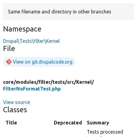
Same filename and directory in other branches
Develop for Drupal
Namespace
Drupal\Tests\filter\Kernel
File
View on git.drupalcode.org
core/
modules/
filter/
tests/
src/
Kernel/
FilterNoFormatTest.php
View source
Classes
Title
Deprecated
Summary
Tests processed