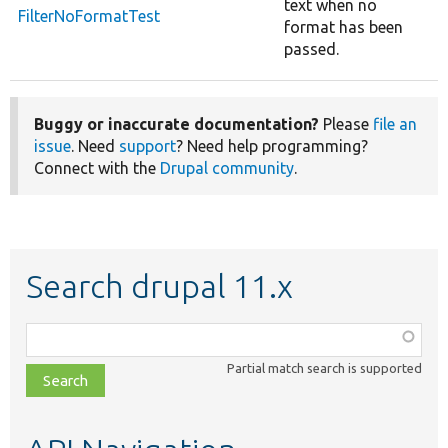
text when no
FilterNoFormatTest
format has been
passed.
Buggy or inaccurate documentation?
Please
file an
issue
. Need
support
? Need help programming?
Connect with the
Drupal community
.
Search drupal 11.x
Function,
class,
Partial match search is supported
file,
topic,
etc.