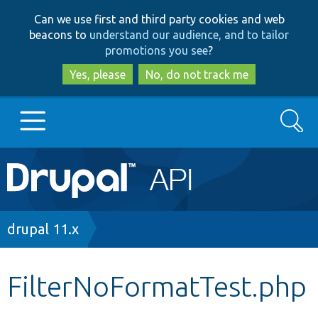
Skip
Skip
Can we use first and third party cookies and web
to
to
beacons to
understand our audience, and to tailor
main
search
promotions you see
?
content
Yes, please
No, do not track me
Search
Main
Go to Drupal.org
navigation
Drupal 7
Breadcrumb
drupal 11.x
Drupal 8+
FilterNoFormatTest.php
Other projects