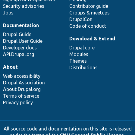
Security advisories
Contributor guide
Jobs
Groups & meetups
DrupalCon
Documentation
Code of conduct
Drupal Guide
Download & Extend
Drupal User Guide
Developer docs
Drupal core
API.Drupal.org
Modules
Themes
About
Distributions
Web accessibility
Drupal Association
About Drupal.org
Terms of service
Privacy policy
All source code and documentation on this site is released