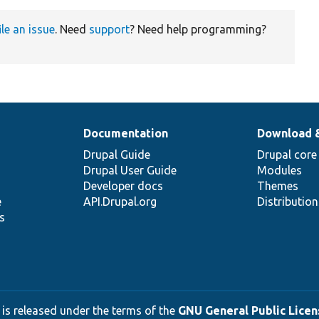
ile an issue
. Need
support
? Need help programming?
Documentation
Download 
Drupal Guide
Drupal core
Drupal User Guide
Modules
Developer docs
Themes
e
API.Drupal.org
Distributio
s
 is released under the terms of the
GNU General Public Licens