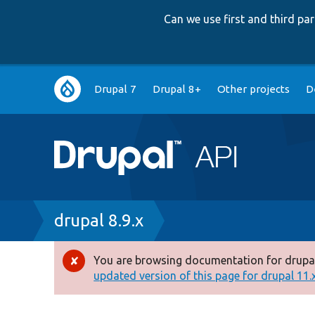
Can we use first and third p
Main
Drupal 7
Drupal 8+
Other projects
D
navigation
Breadcrumb
drupal 8.9.x
You are browsing documentation for drupal
Error
updated version of this page for drupal 11.x 
message