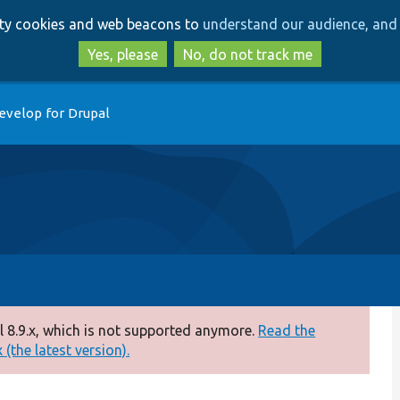
Skip
Skip
arty cookies and web beacons to
understand our audience, and 
to
to
main
search
Yes, please
No, do not track me
content
evelop for Drupal
 8.9.x, which is not supported anymore.
Read the
(the latest version).