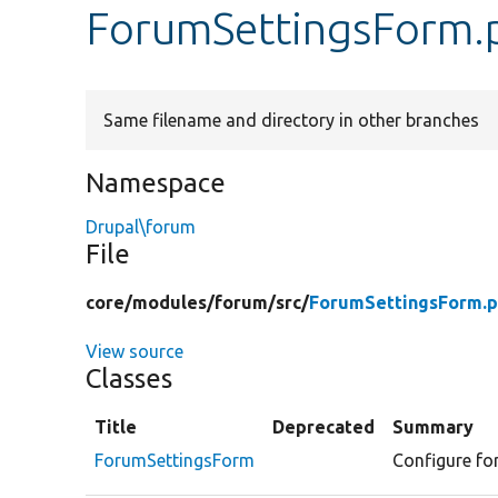
ForumSettingsForm.
Same filename and directory in other branches
Namespace
Drupal\forum
File
core/
modules/
forum/
src/
ForumSettingsForm.
View source
Classes
Title
Deprecated
Summary
ForumSettingsForm
Configure for