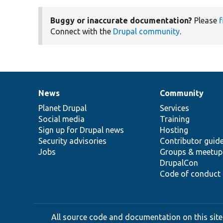
Buggy or inaccurate documentation?
Please
f
Connect with the
Drupal community
.
News
Community
News
Our
Documentation
Drupal
Governance
items
Planet Drupal
community
code
of
Services
Social media
base
community
Training
Sign up for Drupal news
Hosting
Security advisories
Contributor guid
Jobs
Groups & meetup
DrupalCon
Code of conduct
All source code and documentation on this site