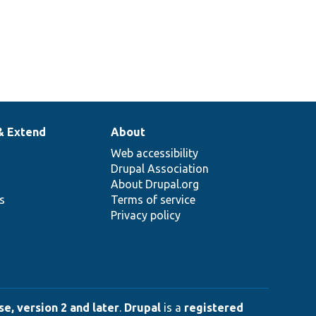
& Extend
About
Web accessibility
Drupal Association
About Drupal.org
ns
Terms of service
Privacy policy
e, version 2 and later
.
Drupal
is a
registered