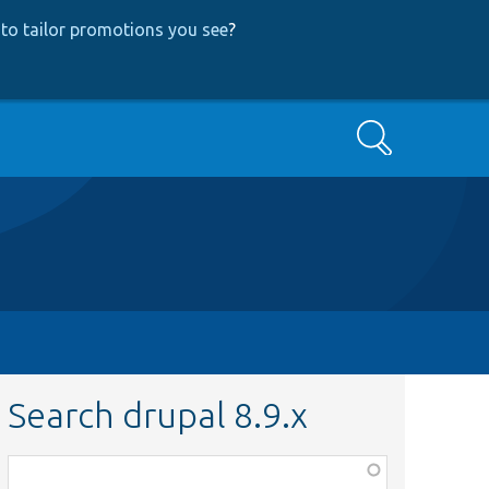
to tailor promotions you see
?
Search
Search drupal 8.9.x
Function,