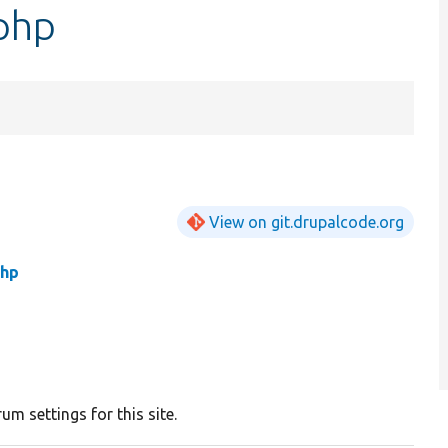
php
View on git.drupalcode.org
php
um settings for this site.