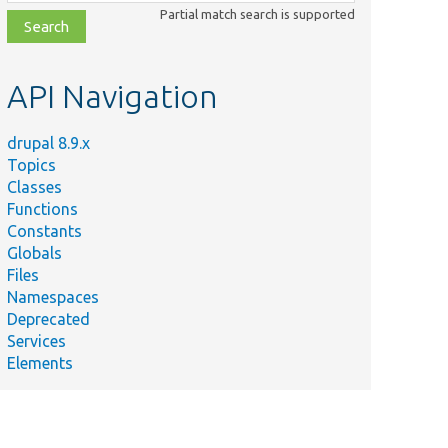
class,
Partial match search is supported
file,
topic,
etc.
API Navigation
drupal 8.9.x
Topics
Classes
Functions
Constants
Globals
Files
Namespaces
Deprecated
Services
Elements