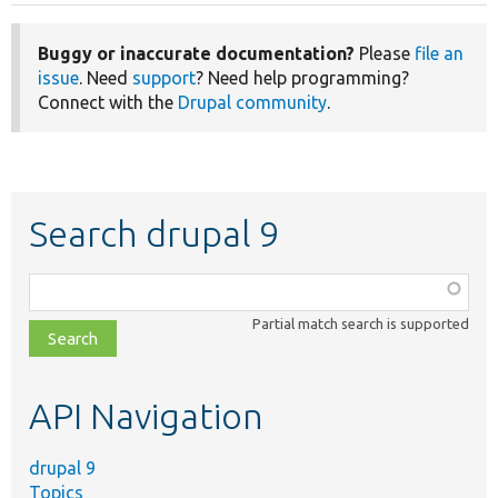
Buggy or inaccurate documentation?
Please
file an
issue
. Need
support
? Need help programming?
Connect with the
Drupal community
.
Search drupal 9
Function,
class,
Partial match search is supported
file,
topic,
etc.
API Navigation
drupal 9
Topics