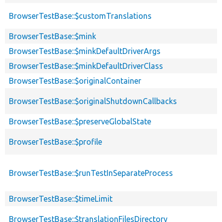
BrowserTestBase::$customTranslations
BrowserTestBase::$mink
BrowserTestBase::$minkDefaultDriverArgs
BrowserTestBase::$minkDefaultDriverClass
BrowserTestBase::$originalContainer
BrowserTestBase::$originalShutdownCallbacks
BrowserTestBase::$preserveGlobalState
BrowserTestBase::$profile
BrowserTestBase::$runTestInSeparateProcess
BrowserTestBase::$timeLimit
BrowserTestBase::$translationFilesDirectory