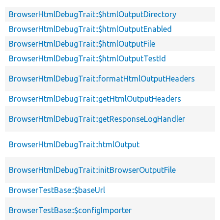
BrowserHtmlDebugTrait::$htmlOutputDirectory
BrowserHtmlDebugTrait::$htmlOutputEnabled
BrowserHtmlDebugTrait::$htmlOutputFile
BrowserHtmlDebugTrait::$htmlOutputTestId
BrowserHtmlDebugTrait::formatHtmlOutputHeaders
BrowserHtmlDebugTrait::getHtmlOutputHeaders
BrowserHtmlDebugTrait::getResponseLogHandler
BrowserHtmlDebugTrait::htmlOutput
BrowserHtmlDebugTrait::initBrowserOutputFile
BrowserTestBase::$baseUrl
BrowserTestBase::$configImporter