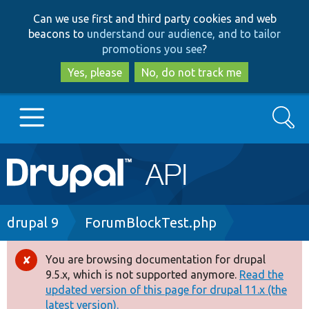
Skip
Skip
Can we use first and third party cookies and web
to
to
beacons to
understand our audience, and to tailor
main
search
promotions you see
?
content
Yes, please
No, do not track me
Search
Main
Go to Drupal.org
navigation
Drupal 7
Breadcrumb
drupal 9
ForumBlockTest.php
Drupal 8+
You are browsing documentation for drupal
Error
9.5.x, which is not supported anymore.
Read the
message
updated version of this page for drupal 11.x (the
Other projects
latest version).