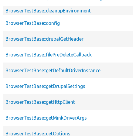
BrowserTestBase::cleanupEnvironment
BrowserTestBase::config
BrowserTestBase::drupalGetHeader
BrowserTestBase::filePreDeleteCallback
BrowserTestBase::getDefaultDriverInstance
BrowserTestBase::getDrupalSettings
BrowserTestBase::getHttpClient
BrowserTestBase::getMinkDriverArgs
BrowserTestBase::getOptions