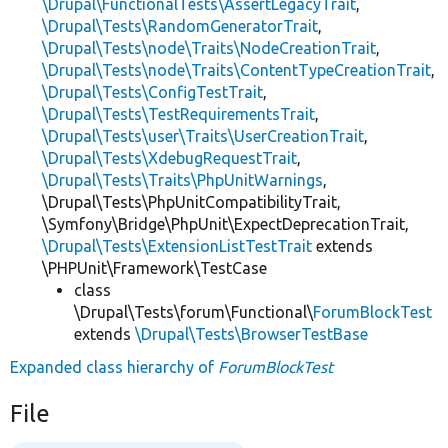
\Drupal\FunctionalTests\AssertLegacyTrait
,
\Drupal\Tests\RandomGeneratorTrait
,
\Drupal\Tests\node\Traits\NodeCreationTrait
,
\Drupal\Tests\node\Traits\ContentTypeCreationTrait
,
\Drupal\Tests\ConfigTestTrait
,
\Drupal\Tests\TestRequirementsTrait
,
\Drupal\Tests\user\Traits\UserCreationTrait
,
\Drupal\Tests\XdebugRequestTrait
,
\Drupal\Tests\Traits\PhpUnitWarnings
,
\Drupal\Tests\PhpUnitCompatibilityTrait,
\Symfony\Bridge\PhpUnit\ExpectDeprecationTrait,
\Drupal\Tests\ExtensionListTestTrait
extends
\PHPUnit\Framework\TestCase
class
\Drupal\Tests\forum\Functional\
ForumBlockTest
extends
\Drupal\Tests\BrowserTestBase
Expanded class hierarchy of
ForumBlockTest
File