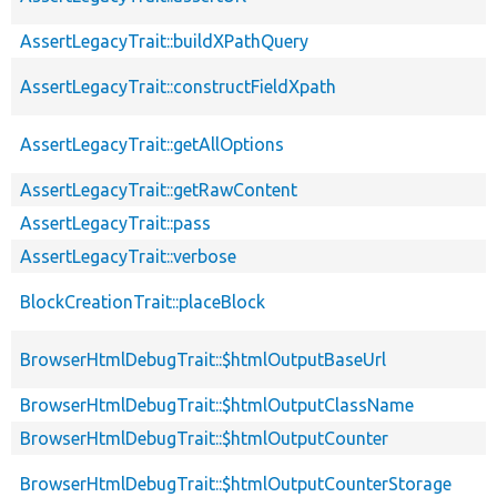
AssertLegacyTrait::buildXPathQuery
AssertLegacyTrait::constructFieldXpath
AssertLegacyTrait::getAllOptions
AssertLegacyTrait::getRawContent
AssertLegacyTrait::pass
AssertLegacyTrait::verbose
BlockCreationTrait::placeBlock
BrowserHtmlDebugTrait::$htmlOutputBaseUrl
BrowserHtmlDebugTrait::$htmlOutputClassName
BrowserHtmlDebugTrait::$htmlOutputCounter
BrowserHtmlDebugTrait::$htmlOutputCounterStorage