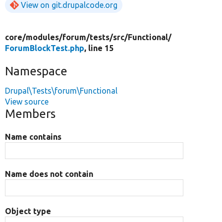
View on git.drupalcode.org
core/
modules/
forum/
tests/
src/
Functional/
ForumBlockTest.php
, line 15
Namespace
Drupal\Tests\forum\Functional
View source
Members
Name contains
Name does not contain
Object type