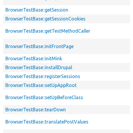
BrowserTestBase::getSession
BrowserTestBase::getSessionCookies
BrowserTestBase::getTestMethodCaller
BrowserTestBase::initFrontPage
BrowserTestBase::initMink
BrowserTestBase::installDrupal
BrowserTestBase::registerSessions
BrowserTestBase::setUpAppRoot
BrowserTestBase::setUpBeforeClass
BrowserTestBase::tearDown
BrowserTestBase::translatePostValues