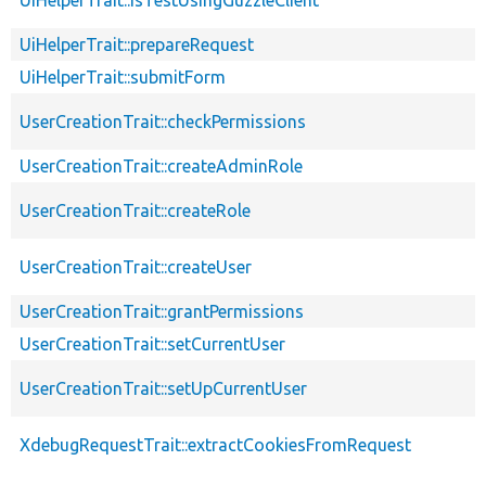
UiHelperTrait::prepareRequest
UiHelperTrait::submitForm
UserCreationTrait::checkPermissions
UserCreationTrait::createAdminRole
UserCreationTrait::createRole
UserCreationTrait::createUser
UserCreationTrait::grantPermissions
UserCreationTrait::setCurrentUser
UserCreationTrait::setUpCurrentUser
XdebugRequestTrait::extractCookiesFromRequest