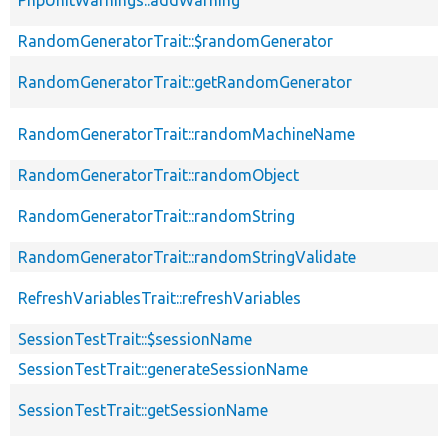
RandomGeneratorTrait::$randomGenerator
RandomGeneratorTrait::getRandomGenerator
RandomGeneratorTrait::randomMachineName
RandomGeneratorTrait::randomObject
RandomGeneratorTrait::randomString
RandomGeneratorTrait::randomStringValidate
RefreshVariablesTrait::refreshVariables
SessionTestTrait::$sessionName
SessionTestTrait::generateSessionName
SessionTestTrait::getSessionName