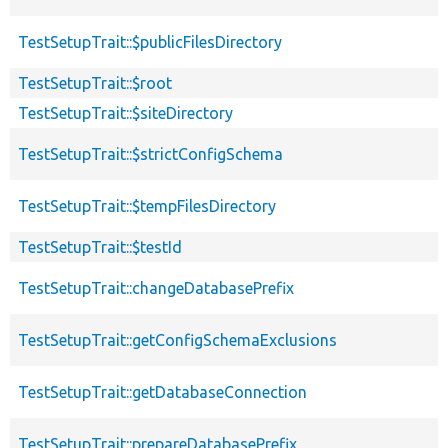
TestSetupTrait::$publicFilesDirectory
TestSetupTrait::$root
TestSetupTrait::$siteDirectory
TestSetupTrait::$strictConfigSchema
TestSetupTrait::$tempFilesDirectory
TestSetupTrait::$testId
TestSetupTrait::changeDatabasePrefix
TestSetupTrait::getConfigSchemaExclusions
TestSetupTrait::getDatabaseConnection
TestSetupTrait::prepareDatabasePrefix