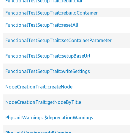
FunctionalTestSetupTrait::rebuildAll
FunctionalTestSetupTrait::rebuildContainer
FunctionalTestSetupTrait::resetAll
FunctionalTestSetupTrait::setContainerParameter
FunctionalTestSetupTrait::setupBaseUrl
FunctionalTestSetupTrait::writeSettings
NodeCreationTrait::createNode
NodeCreationTrait::getNodeByTitle
PhpUnitWarnings::$deprecationWarnings
PhpUnitWarnings::addWarning