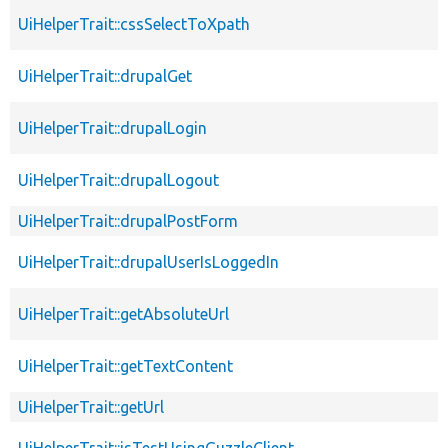
UiHelperTrait::cssSelectToXpath
UiHelperTrait::drupalGet
UiHelperTrait::drupalLogin
UiHelperTrait::drupalLogout
UiHelperTrait::drupalPostForm
UiHelperTrait::drupalUserIsLoggedIn
UiHelperTrait::getAbsoluteUrl
UiHelperTrait::getTextContent
UiHelperTrait::getUrl
UiHelperTrait::isTestUsingGuzzleClient