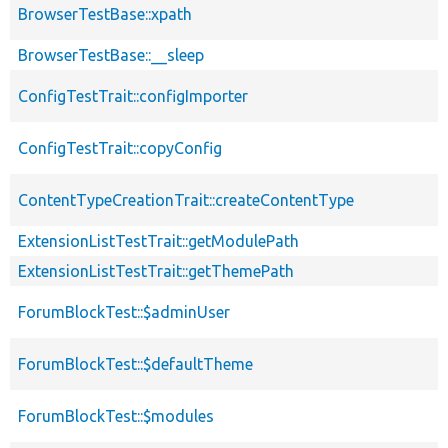
BrowserTestBase::xpath
BrowserTestBase::__sleep
ConfigTestTrait::configImporter
ConfigTestTrait::copyConfig
ContentTypeCreationTrait::createContentType
ExtensionListTestTrait::getModulePath
ExtensionListTestTrait::getThemePath
ForumBlockTest::$adminUser
ForumBlockTest::$defaultTheme
ForumBlockTest::$modules