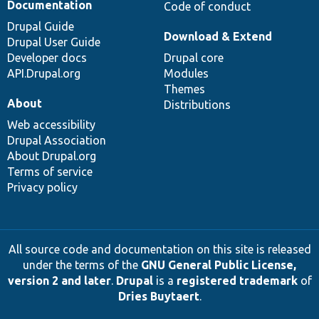
Documentation
Code of conduct
Drupal Guide
Download & Extend
Drupal User Guide
Developer docs
Drupal core
API.Drupal.org
Modules
Themes
About
Distributions
Web accessibility
Drupal Association
About Drupal.org
Terms of service
Privacy policy
All source code and documentation on this site is released
under the terms of the
GNU General Public License,
version 2 and later
.
Drupal
is a
registered trademark
of
Dries Buytaert
.