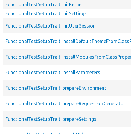
FunctionalTestSetupTrait::initKernel
FunctionalTestSetupTrait::initSettings
FunctionalTestSetupTrait::initUserSession
FunctionalTestSetupTrait::installDefaultThemeFromClassPr
FunctionalTestSetupTrait::installModulesFromClassPropert
FunctionalTestSetupTrait::installParameters
FunctionalTestSetupTrait::prepareEnvironment
FunctionalTestSetupTrait::prepareRequestForGenerator
FunctionalTestSetupTrait::prepareSettings