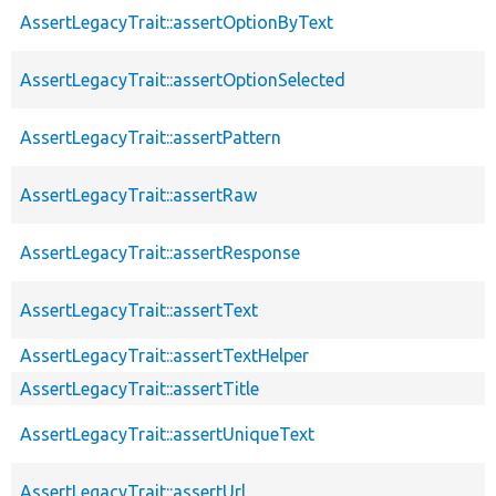
AssertLegacyTrait::assertOptionByText
AssertLegacyTrait::assertOptionSelected
AssertLegacyTrait::assertPattern
AssertLegacyTrait::assertRaw
AssertLegacyTrait::assertResponse
AssertLegacyTrait::assertText
AssertLegacyTrait::assertTextHelper
AssertLegacyTrait::assertTitle
AssertLegacyTrait::assertUniqueText
AssertLegacyTrait::assertUrl