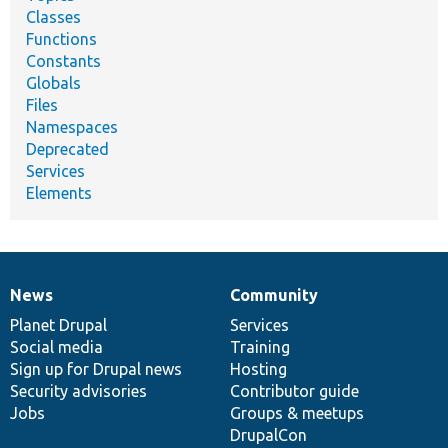
Classes
Functions
Constants
Globals
Files
Namespaces
Deprecated
Services
Elements
News
Community
News
Our
Documentation
Drupal
Governance
items
Planet Drupal
community
code
of
Services
Social media
base
community
Training
Sign up for Drupal news
Hosting
Security advisories
Contributor guide
Jobs
Groups & meetups
DrupalCon