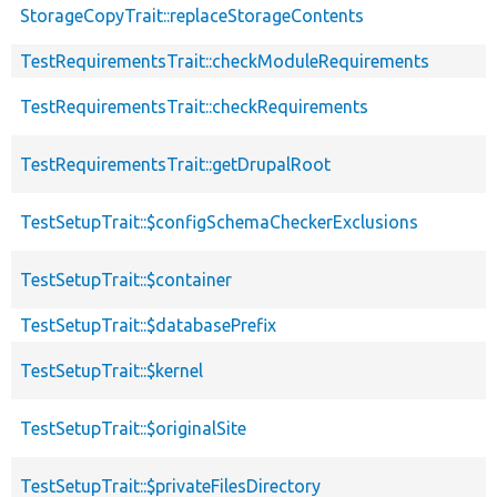
StorageCopyTrait::replaceStorageContents
TestRequirementsTrait::checkModuleRequirements
TestRequirementsTrait::checkRequirements
TestRequirementsTrait::getDrupalRoot
TestSetupTrait::$configSchemaCheckerExclusions
TestSetupTrait::$container
TestSetupTrait::$databasePrefix
TestSetupTrait::$kernel
TestSetupTrait::$originalSite
TestSetupTrait::$privateFilesDirectory