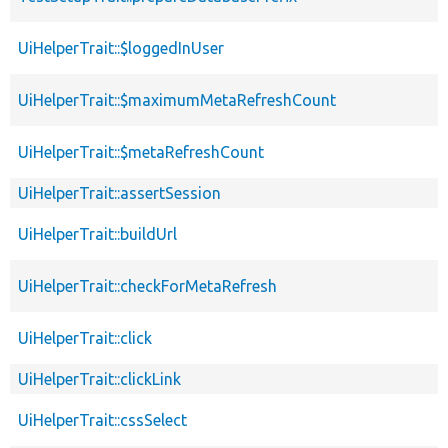
UiHelperTrait::$loggedInUser
UiHelperTrait::$maximumMetaRefreshCount
UiHelperTrait::$metaRefreshCount
UiHelperTrait::assertSession
UiHelperTrait::buildUrl
UiHelperTrait::checkForMetaRefresh
UiHelperTrait::click
UiHelperTrait::clickLink
UiHelperTrait::cssSelect