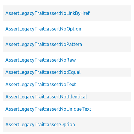
AssertLegacyTrait::assertNoLinkByHref
AssertLegacyTrait::assertNoOption
AssertLegacyTrait::assertNoPattern
AssertLegacyTrait::assertNoRaw
AssertLegacyTrait::assertNotEqual
AssertLegacyTrait::assertNoText
AssertLegacyTrait::assertNotIdentical
AssertLegacyTrait::assertNoUniqueText
AssertLegacyTrait::assertOption