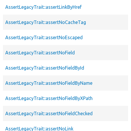
AssertLegacyTrait::assertLinkByHref
AssertLegacyTrait::assertNoCacheTag
AssertLegacyTrait::assertNoEscaped
AssertLegacyTrait::assertNoField
AssertLegacyTrait::assertNoFieldById
AssertLegacyTrait::assertNoFieldByName
AssertLegacyTrait::assertNoFieldByXPath
AssertLegacyTrait::assertNoFieldChecked
AssertLegacyTrait::assertNoLink