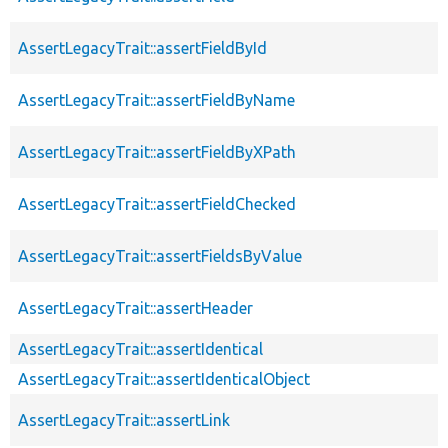
AssertLegacyTrait::assertFieldById
AssertLegacyTrait::assertFieldByName
AssertLegacyTrait::assertFieldByXPath
AssertLegacyTrait::assertFieldChecked
AssertLegacyTrait::assertFieldsByValue
AssertLegacyTrait::assertHeader
AssertLegacyTrait::assertIdentical
AssertLegacyTrait::assertIdenticalObject
AssertLegacyTrait::assertLink