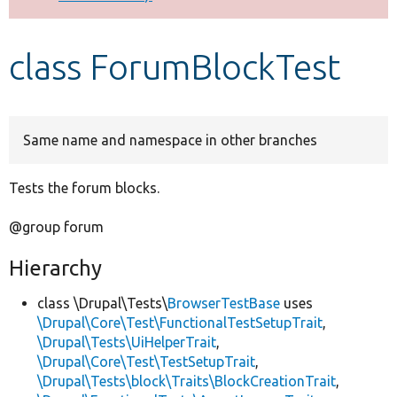
Develop for Drupal
class ForumBlockTest
Same name and namespace in other branches
Tests the forum blocks.
@group forum
Hierarchy
class \Drupal\Tests\
BrowserTestBase
uses
\Drupal\Core\Test\FunctionalTestSetupTrait
,
\Drupal\Tests\UiHelperTrait
,
\Drupal\Core\Test\TestSetupTrait
,
\Drupal\Tests\block\Traits\BlockCreationTrait
,