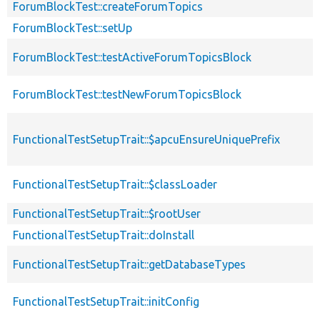
ForumBlockTest::createForumTopics
ForumBlockTest::setUp
ForumBlockTest::testActiveForumTopicsBlock
ForumBlockTest::testNewForumTopicsBlock
FunctionalTestSetupTrait::$apcuEnsureUniquePrefix
FunctionalTestSetupTrait::$classLoader
FunctionalTestSetupTrait::$rootUser
FunctionalTestSetupTrait::doInstall
FunctionalTestSetupTrait::getDatabaseTypes
FunctionalTestSetupTrait::initConfig