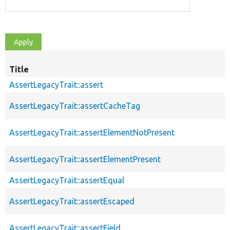
Title
AssertLegacyTrait::assert
AssertLegacyTrait::assertCacheTag
AssertLegacyTrait::assertElementNotPresent
AssertLegacyTrait::assertElementPresent
AssertLegacyTrait::assertEqual
AssertLegacyTrait::assertEscaped
AssertLegacyTrait::assertField