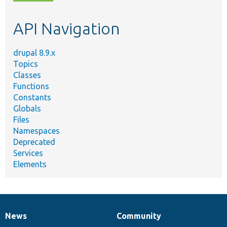
topic,
etc.
API Navigation
drupal 8.9.x
Topics
Classes
Functions
Constants
Globals
Files
Namespaces
Deprecated
Services
Elements
News
Community
News
Our
Documentation
Drupal
Governance