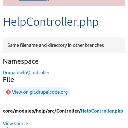
Develop for Drupal
HelpController.php
Same filename and directory in other branches
Namespace
Drupal\help\Controller
File
View on git.drupalcode.org
core/
modules/
help/
src/
Controller/
HelpController.php
View source