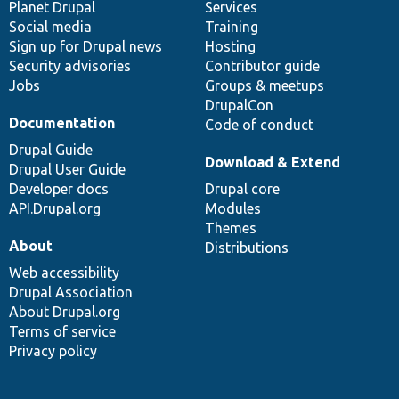
items
Planet Drupal
community
code
of
Services
Social media
base
community
Training
Sign up for Drupal news
Hosting
Security advisories
Contributor guide
Jobs
Groups & meetups
DrupalCon
Documentation
Code of conduct
Drupal Guide
Download & Extend
Drupal User Guide
Developer docs
Drupal core
API.Drupal.org
Modules
Themes
About
Distributions
Web accessibility
Drupal Association
About Drupal.org
Terms of service
Privacy policy