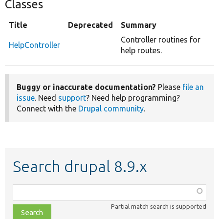
Classes
Title
Deprecated
Summary
Controller routines for
HelpController
help routes.
Buggy or inaccurate documentation?
Please
file an
issue
. Need
support
? Need help programming?
Connect with the
Drupal community
.
Search drupal 8.9.x
Function,
class,
Partial match search is supported
file,