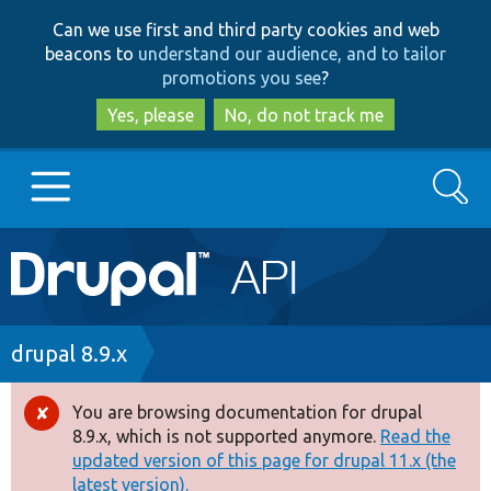
Skip
Skip
Can we use first and third party cookies and web
to
to
beacons to
understand our audience, and to tailor
main
search
promotions you see
?
content
Yes, please
No, do not track me
Search
Main
Go to Drupal.org
navigation
Drupal 7
Breadcrumb
drupal 8.9.x
Drupal 8+
You are browsing documentation for drupal
Error
8.9.x, which is not supported anymore.
Read the
message
updated version of this page for drupal 11.x (the
Other projects
latest version).