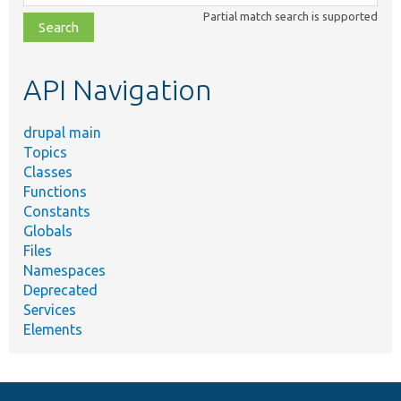
class,
Partial match search is supported
file,
topic,
etc.
API Navigation
drupal main
Topics
Classes
Functions
Constants
Globals
Files
Namespaces
Deprecated
Services
Elements