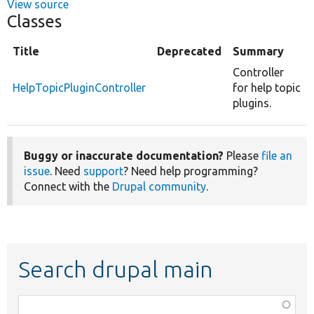
View source
Classes
Title
Deprecated
Summary
Controller
HelpTopicPluginController
for help topic
plugins.
Buggy or inaccurate documentation?
Please
file an
issue
. Need
support
? Need help programming?
Connect with the
Drupal community
.
Search drupal main
Function,