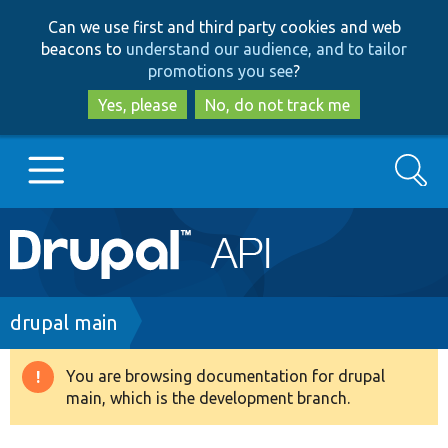
Skip
Skip
Can we use first and third party cookies and web
to
to
beacons to
understand our audience, and to tailor
main
search
promotions you see
?
content
Yes, please
No, do not track me
Search
Main
Go to Drupal.org
navigation
Drupal 7
Breadcrumb
drupal main
Drupal 8+
You are browsing documentation for drupal
Warning
main, which is the development branch.
message
Other projects