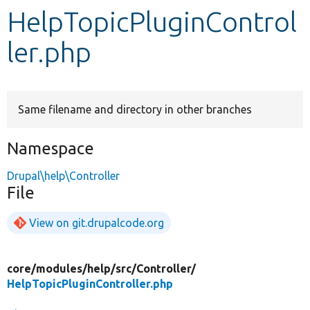
HelpTopicPluginControl
Develop for Drupal
ler.php
Same filename and directory in other branches
Namespace
Drupal\help\Controller
File
View on git.drupalcode.org
core/
modules/
help/
src/
Controller/
HelpTopicPluginController.php