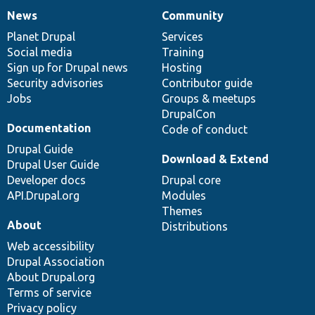
News
Community
News
Our
Documentation
Drupal
Governance
items
Planet Drupal
community
code
of
Services
Social media
base
community
Training
Sign up for Drupal news
Hosting
Security advisories
Contributor guide
Jobs
Groups & meetups
DrupalCon
Documentation
Code of conduct
Drupal Guide
Download & Extend
Drupal User Guide
Developer docs
Drupal core
API.Drupal.org
Modules
Themes
About
Distributions
Web accessibility
Drupal Association
About Drupal.org
Terms of service
Privacy policy