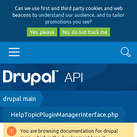
Skip
Skip
Can we use first and third party cookies and web
to
to
beacons to
understand our audience, and to tailor
main
search
promotions you see
?
content
Yes, please
No, do not track me
Search
Main
Go to Drupal.org
navigation
Drupal 7
Breadcrumb
drupal main
HelpTopicPluginManagerInterface.php
Drupal 8+
You are browsing documentation for drupal
Warning
Other projects