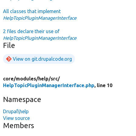
All classes that implement
HelpTopicPluginManagerInterface
2 files declare their use of
HelpTopicPluginManagerInterface
File
View on git.drupalcode.org
core/
modules/
help/
src/
HelpTopicPluginManagerInterface.php
, line 10
Namespace
Drupal\help
View source
Members