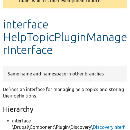
main, which is the development branch.
message
Develop for Drupal
interface
HelpTopicPluginManage
rInterface
Same name and namespace in other branches
Defines an interface for managing help topics and storing
their definitions.
Hierarchy
interface
\Drupal\Component\Plugin\Discovery\
DiscoveryInterf