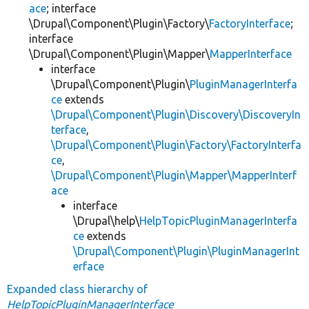
ace
; interface
\Drupal\Component\Plugin\Factory\
FactoryInterface
;
interface
\Drupal\Component\Plugin\Mapper\
MapperInterface
interface
\Drupal\Component\Plugin\
PluginManagerInterfa
ce
extends
\Drupal\Component\Plugin\Discovery\DiscoveryIn
terface
,
\Drupal\Component\Plugin\Factory\FactoryInterfa
ce
,
\Drupal\Component\Plugin\Mapper\MapperInterf
ace
interface
\Drupal\help\
HelpTopicPluginManagerInterfa
ce
extends
\Drupal\Component\Plugin\PluginManagerInt
erface
Expanded class hierarchy of
HelpTopicPluginManagerInterface