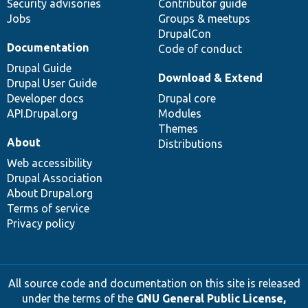
Security advisories
Contributor guide
Jobs
Groups & meetups
DrupalCon
Documentation
Code of conduct
Drupal Guide
Download & Extend
Drupal User Guide
Developer docs
Drupal core
API.Drupal.org
Modules
Themes
About
Distributions
Web accessibility
Drupal Association
About Drupal.org
Terms of service
Privacy policy
All source code and documentation on this site is released
under the terms of the
GNU General Public License,