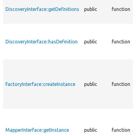
DiscoveryInterface::getDefinitions
public
function
DiscoveryInterface::hasDefinition
public
function
FactoryInterface::createInstance
public
function
MapperInterface::getInstance
public
function