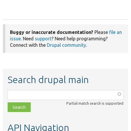
Buggy or inaccurate documentation?
Please
file an
issue
. Need
support
? Need help programming?
Connect with the
Drupal community
.
Search drupal main
Function,
class,
Partial match search is supported
file,
topic,
etc.
API Navigation