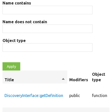
Name contains
Name does not contain
Object type
Object
Title
Sort
Modifiers
type
descending
DiscoveryInterface::getDefinition
public
function