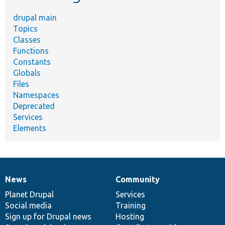
drupal main
Topics
Classes
Functions
Constants
Globals
Files
Namespaces
Deprecated
Services
Elements
News
Community
News
Our
Documentation
Drupal
Governance
items
Planet Drupal
community
code
of
Services
Social media
base
community
Training
Sign up for Drupal news
Hosting