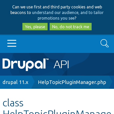
Skip
Skip
Can we use first and third party cookies and web
to
to
beacons to
understand our audience, and to tailor
main
search
promotions you see
?
content
Yes, please
No, do not track me
Search
Main
Go to Drupal.org
navigation
Drupal 7
Breadcrumb
drupal 11.x
HelpTopicPluginManager.php
Drupal 8+
class
HelpTopicPluginManage
Other projects