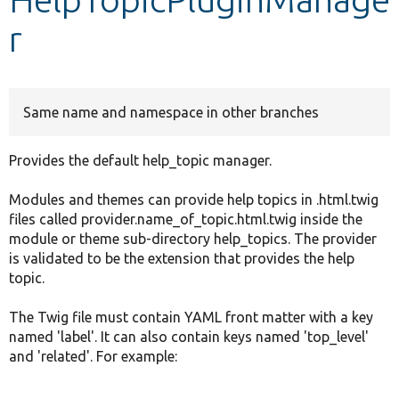
r
Develop for Drupal
Same name and namespace in other branches
Provides the default help_topic manager.
Modules and themes can provide help topics in .html.twig
files called provider.name_of_topic.html.twig inside the
module or theme sub-directory help_topics. The provider
is validated to be the extension that provides the help
topic.
The Twig file must contain YAML front matter with a key
named 'label'. It can also contain keys named 'top_level'
and 'related'. For example: