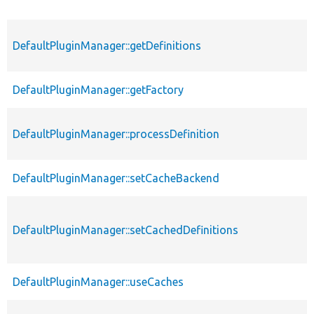
DefaultPluginManager::getDefinitions
DefaultPluginManager::getFactory
DefaultPluginManager::processDefinition
DefaultPluginManager::setCacheBackend
DefaultPluginManager::setCachedDefinitions
DefaultPluginManager::useCaches