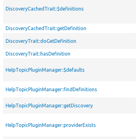
DiscoveryCachedTrait::$definitions
DiscoveryCachedTrait::getDefinition
DiscoveryTrait::doGetDefinition
DiscoveryTrait::hasDefinition
HelpTopicPluginManager::$defaults
HelpTopicPluginManager::findDefinitions
HelpTopicPluginManager::getDiscovery
HelpTopicPluginManager::providerExists