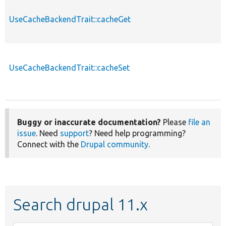
UseCacheBackendTrait::cacheGet
UseCacheBackendTrait::cacheSet
Buggy or inaccurate documentation?
Please
file an
issue
. Need
support
? Need help programming?
Connect with the
Drupal community
.
Search drupal 11.x