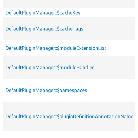
DefaultPluginManager::$cacheKey
DefaultPluginManager::$cacheTags
DefaultPluginManager::$moduleExtensionList
DefaultPluginManager::$moduleHandler
DefaultPluginManager::$namespaces
DefaultPluginManager::$pluginDefinitionAnnotationName