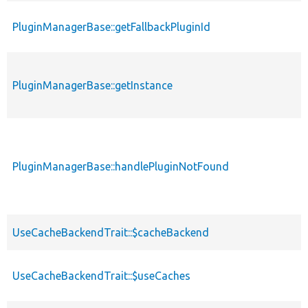
PluginManagerBase::getFallbackPluginId
PluginManagerBase::getInstance
PluginManagerBase::handlePluginNotFound
UseCacheBackendTrait::$cacheBackend
UseCacheBackendTrait::$useCaches