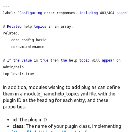
---

label: '
Configuring
 error responses, 
including
 403/404 
pages
'

# 
Related
 help 
topics
 in 
an
 array.

related:

  - core.config_basic

  - core.maintenance

# 
If
the
value
 is 
true
 then 
the
 help 
topic
 will 
appear
 on 
admin/help.

top_level: true

In addition, modules wishing to add plugins can define
them in a module_name.help_topics.yml file, with the
plugin ID as the heading for each entry, and these
properties:
id
: The plugin ID.
class
: The name of your plugin class, implementing