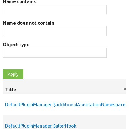
Name contains
Name does not contain
Object type
Title
So
de
DefaultPluginManager::$additionalAnnotationNamespaces
DefaultPluginManager::$alterHook