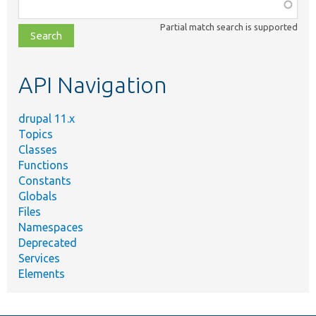
Function,
class,
Partial match search is supported
file,
topic,
etc.
API Navigation
drupal 11.x
Topics
Classes
Functions
Constants
Globals
Files
Namespaces
Deprecated
Services
Elements