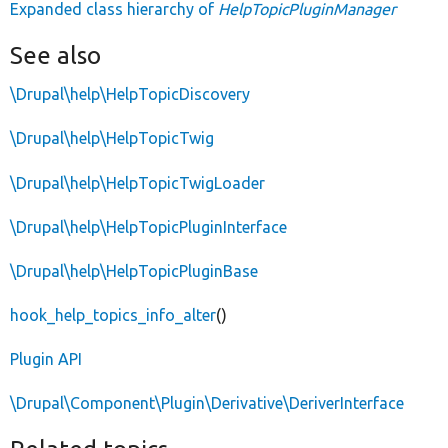
Expanded class hierarchy of
HelpTopicPluginManager
See also
\Drupal\help\HelpTopicDiscovery
\Drupal\help\HelpTopicTwig
\Drupal\help\HelpTopicTwigLoader
\Drupal\help\HelpTopicPluginInterface
\Drupal\help\HelpTopicPluginBase
hook_help_topics_info_alter
()
Plugin API
\Drupal\Component\Plugin\Derivative\DeriverInterface