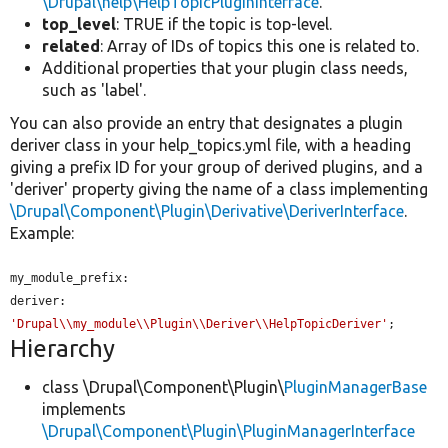
\Drupal\help\HelpTopicPluginInterface
.
top_level
: TRUE if the topic is top-level.
related
: Array of IDs of topics this one is related to.
Additional properties that your plugin class needs,
such as 'label'.
You can also provide an entry that designates a plugin
deriver class in your help_topics.yml file, with a heading
giving a prefix ID for your group of derived plugins, and a
'deriver' property giving the name of a class implementing
\Drupal\Component\Plugin\Derivative\DeriverInterface
.
Example:
my_module_prefix:

'Drupal\\my_module\\Plugin\\Deriver\\HelpTopicDeriver'
;
Hierarchy
class \Drupal\Component\Plugin\
PluginManagerBase
implements
\Drupal\Component\Plugin\PluginManagerInterface