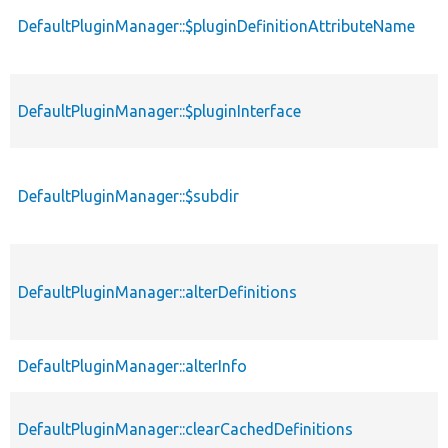
DefaultPluginManager::$pluginDefinitionAttributeName
DefaultPluginManager::$pluginInterface
DefaultPluginManager::$subdir
DefaultPluginManager::alterDefinitions
DefaultPluginManager::alterInfo
DefaultPluginManager::clearCachedDefinitions