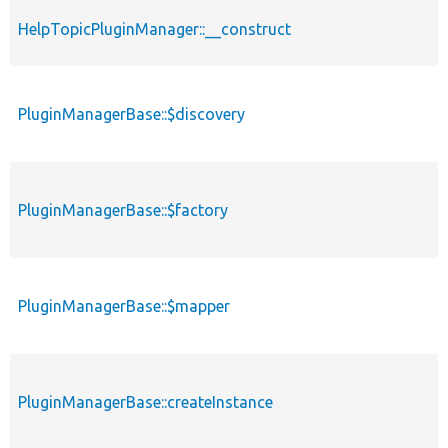
HelpTopicPluginManager::__construct
PluginManagerBase::$discovery
PluginManagerBase::$factory
PluginManagerBase::$mapper
PluginManagerBase::createInstance