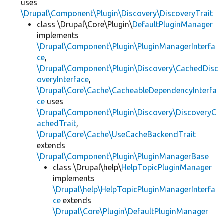
uses
\Drupal\Component\Plugin\Discovery\DiscoveryTrait
class \Drupal\Core\Plugin\
DefaultPluginManager
implements
\Drupal\Component\Plugin\PluginManagerInterfa
ce
,
\Drupal\Component\Plugin\Discovery\CachedDisc
overyInterface
,
\Drupal\Core\Cache\CacheableDependencyInterfa
ce
uses
\Drupal\Component\Plugin\Discovery\DiscoveryC
achedTrait
,
\Drupal\Core\Cache\UseCacheBackendTrait
extends
\Drupal\Component\Plugin\PluginManagerBase
class \Drupal\help\
HelpTopicPluginManager
implements
\Drupal\help\HelpTopicPluginManagerInterfa
ce
extends
\Drupal\Core\Plugin\DefaultPluginManager