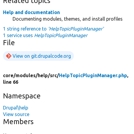
Related topics
Help and documentation
Documenting modules, themes, and install profiles
1 string reference to
'HelpTopicPluginManager'
1 service uses
HelpTopicPluginManager
File
View on git.drupalcode.org
core/
modules/
help/
src/
HelpTopicPluginManager.php
,
line 66
Namespace
Drupal\help
View source
Members