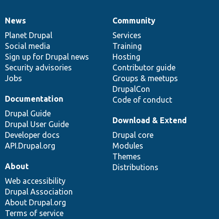
News
Community
News
Our
Documentation
Drupal
Governance
items
Planet Drupal
community
code
of
Services
Social media
base
community
Training
Sign up for Drupal news
Hosting
Security advisories
Contributor guide
Jobs
Groups & meetups
DrupalCon
Documentation
Code of conduct
Drupal Guide
Download & Extend
Drupal User Guide
Developer docs
Drupal core
API.Drupal.org
Modules
Themes
About
Distributions
Web accessibility
Drupal Association
About Drupal.org
Terms of service