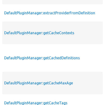
DefaultPluginManager::extractProviderFromDefinition
DefaultPluginManager::getCacheContexts
DefaultPluginManager::getCachedDefinitions
DefaultPluginManager::getCacheMaxAge
DefaultPluginManager::getCacheTags