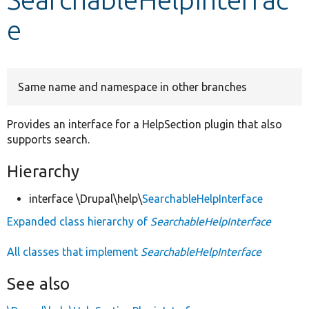
e
Develop for Drupal
Same name and namespace in other branches
Provides an interface for a HelpSection plugin that also
supports search.
Hierarchy
interface \Drupal\help\
SearchableHelpInterface
Expanded class hierarchy of
SearchableHelpInterface
All classes that implement
SearchableHelpInterface
See also