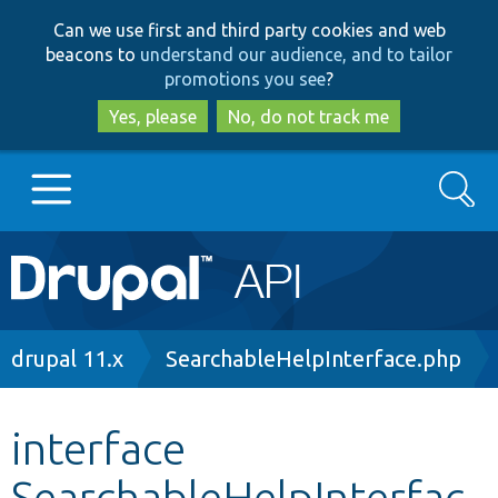
Skip
Skip
Can we use first and third party cookies and web
to
to
beacons to
understand our audience, and to tailor
main
search
promotions you see
?
content
Yes, please
No, do not track me
Search
Main
Go to Drupal.org
navigation
Drupal 7
Breadcrumb
drupal 11.x
SearchableHelpInterface.php
Drupal 8+
interface
SearchableHelpInterfac
Other projects