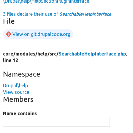
\Drupal\help\HelpSectionPluginInterface
3 files declare their use of
SearchableHelpInterface
File
View on git.drupalcode.org
core/
modules/
help/
src/
SearchableHelpInterface.php
,
line 12
Namespace
Drupal\help
View source
Members
Name contains