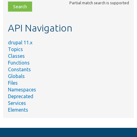
Partial match search is supported
file,
topic,
etc.
API Navigation
drupal 11.x
Topics
Classes
Functions
Constants
Globals
Files
Namespaces
Deprecated
Services
Elements