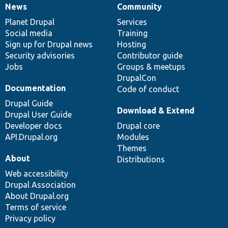
News
Community
News
Our
Documentation
Drupal
Governance
items
Planet Drupal
community
code
of
Services
Social media
base
community
Training
Sign up for Drupal news
Hosting
Security advisories
Contributor guide
Jobs
Groups & meetups
DrupalCon
Documentation
Code of conduct
Drupal Guide
Download & Extend
Drupal User Guide
Developer docs
Drupal core
API.Drupal.org
Modules
Themes
About
Distributions
Web accessibility
Drupal Association
About Drupal.org
Terms of service
Privacy policy