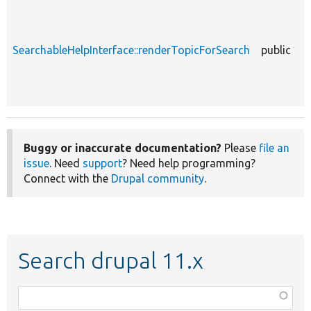
SearchableHelpInterface::renderTopicForSearch
public
Buggy or inaccurate documentation?
Please
file an
issue
. Need
support
? Need help programming?
Connect with the
Drupal community
.
Search drupal 11.x
Function,
class,