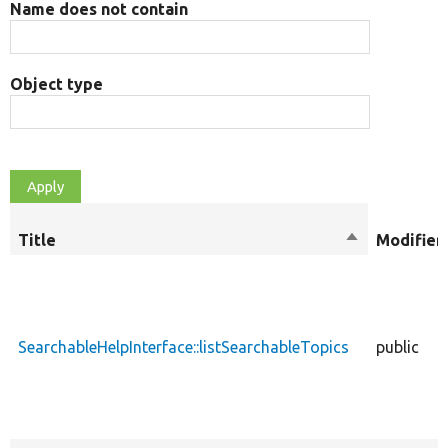
Name does not contain
Object type
Title
Sort
Modifier
descending
SearchableHelpInterface::listSearchableTopics
public