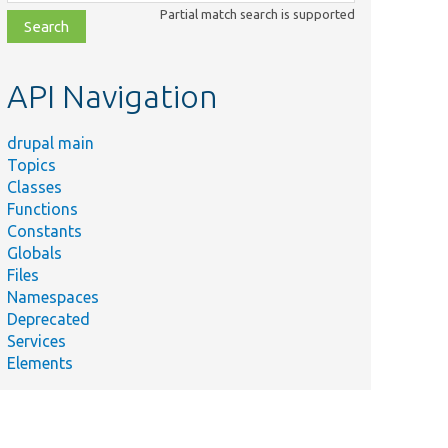
class,
Partial match search is supported
file,
topic,
etc.
API Navigation
drupal main
Topics
Classes
Functions
Constants
Globals
Files
Namespaces
Deprecated
Services
Elements