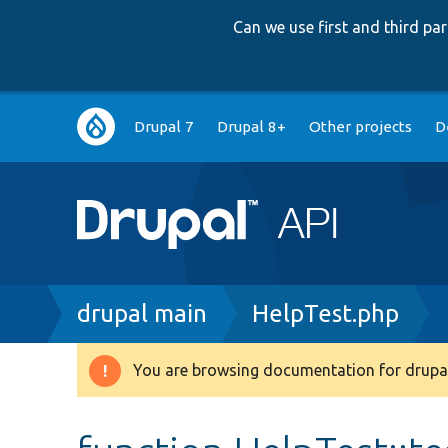
Can we use first and third p
Main
Drupal 7
Drupal 8+
Other projects
D
navigation
Breadcrumb
drupal main
HelpTest.php
You are browsing documentation for drupal
Warning
message