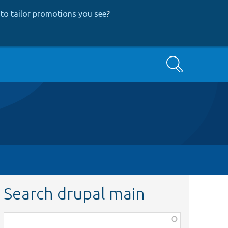
to tailor promotions you see
?
Search
Search drupal main
Function,