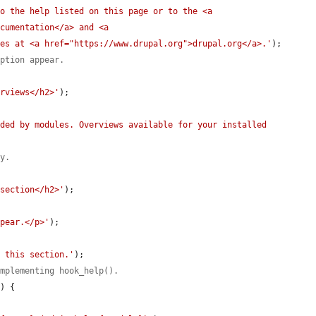
o the help listed on this page or to the <a 
cumentation</a> and <a 
ges at <a href="https://www.drupal.org">drupal.org</a>.'
);

iption appear.
erviews</h2>'
);

ded by modules. Overviews available for your installed 
ly.
 section</h2>'
);

ppear.</p>'
);

n this section.'
);

implementing hook_help().
e
) {
