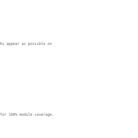
nks appear as possible on
 for 100% module coverage.