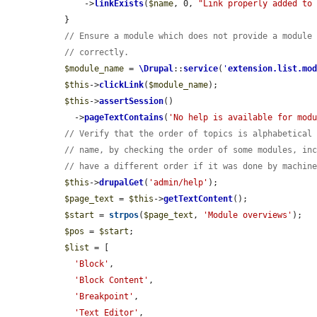
      ->
linkExists
(
$name
, 0, 
"Link properly added to
  }

// Ensure a module which does not provide a module
// correctly.
$module_name
 = 
\Drupal
::
service
(
'
extension.list.mo
$this
->
clickLink
(
$module_name
);

$this
->
assertSession
()

    ->
pageTextContains
(
'No help is available for mod
// Verify that the order of topics is alphabetical
// name, by checking the order of some modules, in
// have a different order if it was done by machin
$this
->
drupalGet
(
'admin/help'
);

$page_text
 = 
$this
->
getTextContent
();

$start
 = 
strpos
(
$page_text
, 
'Module overviews'
);

$pos
 = 
$start
;

$list
 = [

'Block'
,

'Block Content'
,

'Breakpoint'
,

'Text Editor'
,
