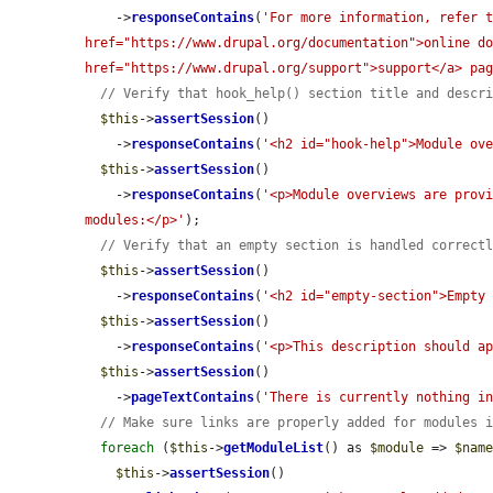
    ->
responseContains
(
'For more information, refer t
href="https://www.drupal.org/documentation">online do
href="https://www.drupal.org/support">support</a> pa
// Verify that hook_help() section title and descr
$this
->
assertSession
()

    ->
responseContains
(
'<h2 id="hook-help">Module ov
$this
->
assertSession
()

    ->
responseContains
(
'<p>Module overviews are provi
modules:</p>'
);

// Verify that an empty section is handled correct
$this
->
assertSession
()

    ->
responseContains
(
'<h2 id="empty-section">Empty
$this
->
assertSession
()

    ->
responseContains
(
'<p>This description should a
$this
->
assertSession
()

    ->
pageTextContains
(
'There is currently nothing i
// Make sure links are properly added for modules 
foreach
 (
$this
->
getModuleList
() as 
$module
 => 
$nam
$this
->
assertSession
()
