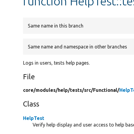
function HelpTest::t
Same name in this branch
Same name and namespace in other branches
Logs in users, tests help pages.
File
core/
modules/
help/
tests/
src/
Functional/
HelpT
Class
HelpTest
Verify help display and user access to help ba