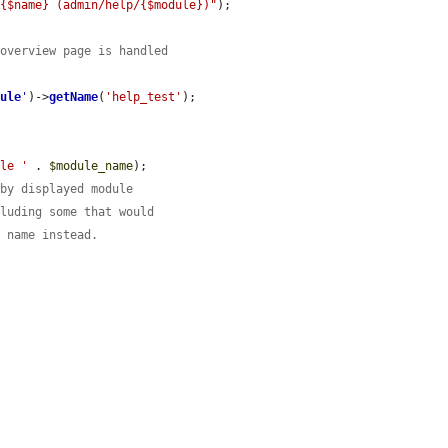
 {$name} (admin/help/{$module})"
);

 overview page is handled
dule
'
)->
getName
(
'help_test'
);

ule '
 . 
$module_name
);

 by displayed module
cluding some that would
e name instead.