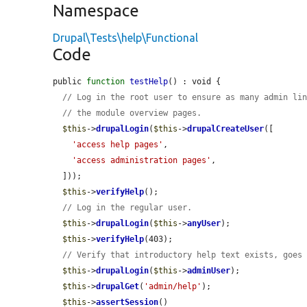
Namespace
Drupal\Tests\help\Functional
Code
public 
function
testHelp
() : void {

// Log in the root user to ensure as many admin li
// the module overview pages.
$this
->
drupalLogin
(
$this
->
drupalCreateUser
([

'access help pages'
,

'access administration pages'
,

  ]));

$this
->
verifyHelp
();

// Log in the regular user.
$this
->
drupalLogin
(
$this
->
anyUser
);

$this
->
verifyHelp
(403);

// Verify that introductory help text exists, goes
$this
->
drupalLogin
(
$this
->
adminUser
);

$this
->
drupalGet
(
'admin/help'
);

$this
->
assertSession
()
