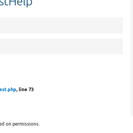
estHelp
est.php
, line 73
sed on permissions.