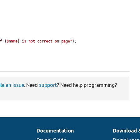
of {$name} is not correct on page"
);

ile an issue
. Need
support
? Need help programming?
Documentation
Download 