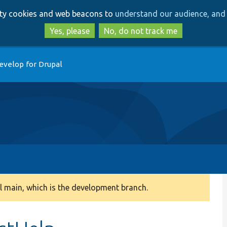
Skip
Skip
arty cookies and web beacons to
understand our audience, and 
to
to
main
search
Yes, please
No, do not track me
content
evelop for Drupal
 main, which is the development branch.