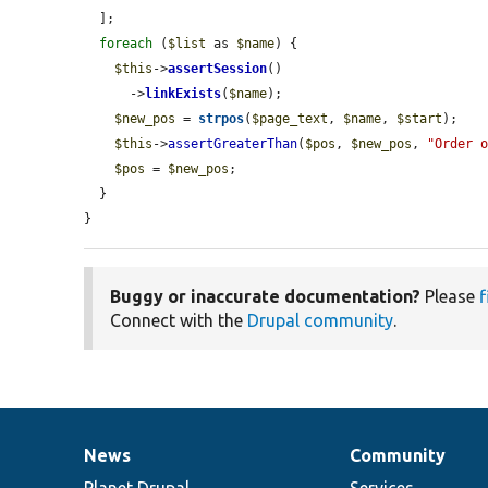
  ];

foreach
 (
$list
 as 
$name
) {

$this
->
assertSession
()

      ->
linkExists
(
$name
);

$new_pos
 = 
strpos
(
$page_text
, 
$name
, 
$start
);

$this
->
assertGreaterThan
(
$pos
, 
$new_pos
, 
"Order 
$pos
 = 
$new_pos
;

  }

}
Buggy or inaccurate documentation?
Please
f
Connect with the
Drupal community
.
News
Community
News
Our
Documentation
Drupal
Governance