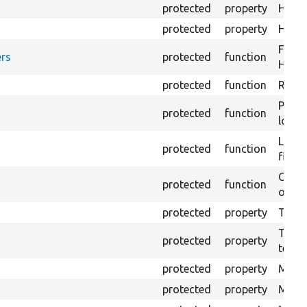
protected
property
HTML 
protected
property
HTML 
Forma
rs
protected
function
HTML 
protected
function
Retur
Provi
protected
function
log e
Logs 
protected
function
file.
Creat
protected
function
outpu
protected
property
The b
The c
protected
property
test.
protected
property
Mink 
protected
property
Mink 