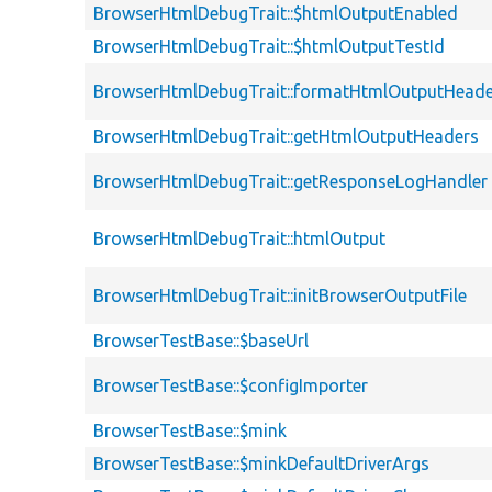
BrowserHtmlDebugTrait::$htmlOutputEnabled
BrowserHtmlDebugTrait::$htmlOutputTestId
BrowserHtmlDebugTrait::formatHtmlOutputHeade
BrowserHtmlDebugTrait::getHtmlOutputHeaders
BrowserHtmlDebugTrait::getResponseLogHandler
BrowserHtmlDebugTrait::htmlOutput
BrowserHtmlDebugTrait::initBrowserOutputFile
BrowserTestBase::$baseUrl
BrowserTestBase::$configImporter
BrowserTestBase::$mink
BrowserTestBase::$minkDefaultDriverArgs