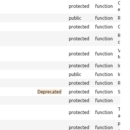
Gets 
protected
function
envir
public
function
Retur
protected
function
Get s
Retrie
protected
function
class 
Visits
protected
function
Mink.
protected
function
Initia
public
function
Instal
protected
function
Regis
Deprecated
protected
function
Sets 
protected
function
Trans
protected
function
array
Perfo
protected
function