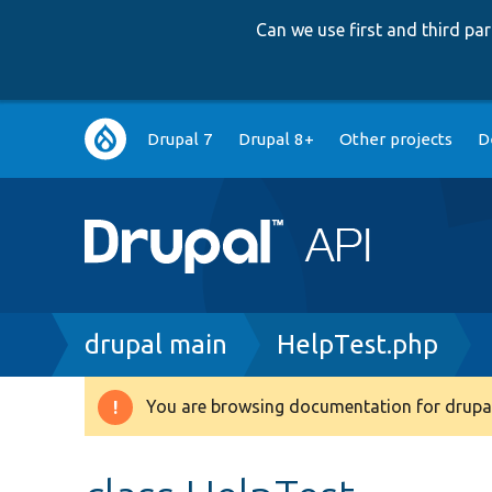
Can we use first and third p
Main
Drupal 7
Drupal 8+
Other projects
D
navigation
Breadcrumb
drupal main
HelpTest.php
You are browsing documentation for drupal
Warning
message