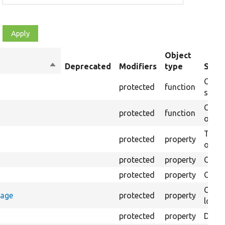
Object
Sort
Deprecated
Modifiers
type
Summ
descending
Creat
protected
function
settin
Creat
protected
function
on th
The B
protected
property
output
protected
property
Class
protected
property
Count
Count
rage
protected
property
loggi
protected
property
Direc