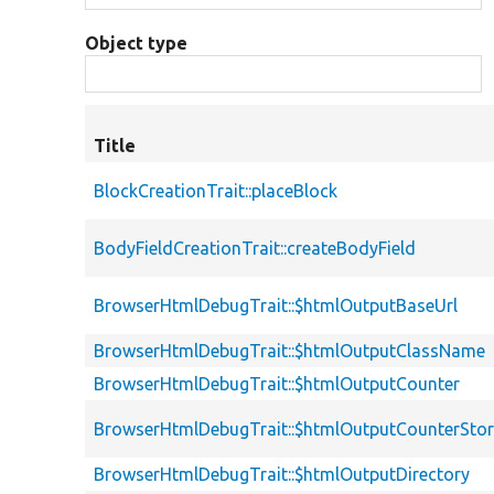
Object type
Title
BlockCreationTrait::placeBlock
BodyFieldCreationTrait::createBodyField
BrowserHtmlDebugTrait::$htmlOutputBaseUrl
BrowserHtmlDebugTrait::$htmlOutputClassName
BrowserHtmlDebugTrait::$htmlOutputCounter
BrowserHtmlDebugTrait::$htmlOutputCounterSto
BrowserHtmlDebugTrait::$htmlOutputDirectory