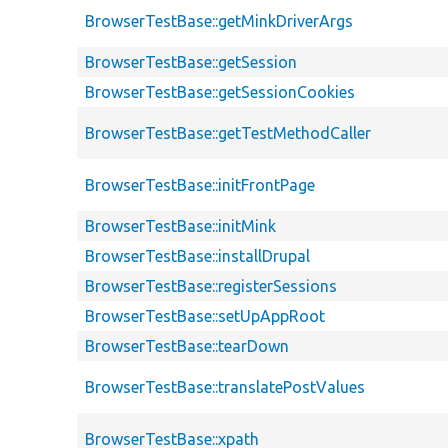
BrowserTestBase::getMinkDriverArgs
BrowserTestBase::getSession
BrowserTestBase::getSessionCookies
BrowserTestBase::getTestMethodCaller
BrowserTestBase::initFrontPage
BrowserTestBase::initMink
BrowserTestBase::installDrupal
BrowserTestBase::registerSessions
BrowserTestBase::setUpAppRoot
BrowserTestBase::tearDown
BrowserTestBase::translatePostValues
BrowserTestBase::xpath