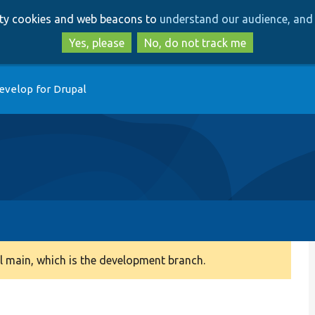
Skip
Skip
arty cookies and web beacons to
understand our audience, and 
to
to
main
search
Yes, please
No, do not track me
content
evelop for Drupal
 main, which is the development branch.