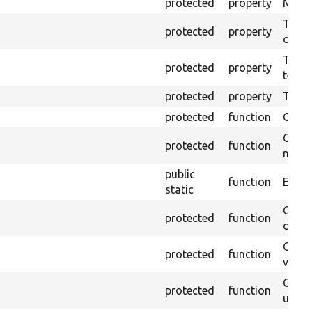
protected
property
Mink c
The o
protected
property
callb
The pr
protected
property
testin
protected
property
Time l
protected
function
Clean
Confi
protected
function
non-o
public
function
Ensure
static
Gets 
protected
function
driver
Gets 
protected
function
varia
Obtai
protected
function
under