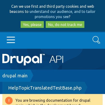
Skip
Skip
Can we use first and third party cookies and web
to
to
beacons to
understand our audience, and to tailor
main
search
promotions you see
?
content
Yes, please
No, do not track me
Search
Main
Go to Drupal.org
navigation
Drupal 7
Breadcrumb
drupal main
HelpTopicTranslatedTestBase.php
Drupal 8+
You are browsing documentation for drupal
Warning
Other projects