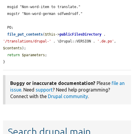
  msgid "Non-word-item to translate."

  msgstr "Non-word-german sdfwedrsdf."

  PO;

file_put_contents
(
$this
->
publicFilesDirectory
 . 
'/translations/drupal-'
 . \Drupal::VERSION . 
'.de.po'
, 
$contents
);

return
$parameters
;

}
Buggy or inaccurate documentation?
Please
file an
issue
. Need
support
? Need help programming?
Connect with the
Drupal community
.
Search drupal main