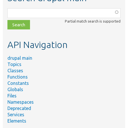
Function,
class,
Partial match search is supported
file,
topic,
etc.
API Navigation
drupal main
Topics
Classes
Functions
Constants
Globals
Files
Namespaces
Deprecated
Services
Elements