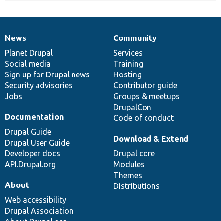
News
Community
News
Our
Documentation
Drupal
Governance
items
Planet Drupal
community
code
of
Services
Social media
base
community
Training
Sign up for Drupal news
Hosting
Security advisories
Contributor guide
Jobs
Groups & meetups
DrupalCon
Documentation
Code of conduct
Drupal Guide
Download & Extend
Drupal User Guide
Developer docs
Drupal core
API.Drupal.org
Modules
Themes
About
Distributions
Web accessibility
Drupal Association