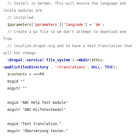
// Install in German. This will ensure the language and 
locale modules are
// installed.
$parameters
[
'parameters'
][
'langcode'
] = 
'de'
;

// Create a po file so we don't attempt to download one 
from
// localize.drupal.org and to have a test translation that 
will not change.
\Drupal
::
service
(
'
file_system
'
)->
mkdir
(
$this
-
>
publicFilesDirectory
 . 
'/translations'
, 
NULL
, 
TRUE
);

$contents
 = <<<PO

  msgid ""

  msgstr ""

  msgid "ABC Help Test module"

  msgstr "ABC-Hilfetestmodul"

  msgid "Test translation."

  msgstr "Übersetzung testen."
