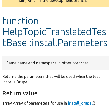
main, which is the development branch.
message
Develop for Drupal
function
HelpTopicTranslatedTes
tBase::installParameters
Same name and namespace in other branches
Returns the parameters that will be used when the test
installs Drupal.
Return value
array Array of parameters for use in
install_drupal
().