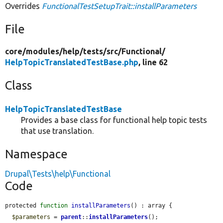
Overrides
FunctionalTestSetupTrait::installParameters
File
core/
modules/
help/
tests/
src/
Functional/
HelpTopicTranslatedTestBase.php
, line 62
Class
HelpTopicTranslatedTestBase
Provides a base class for functional help topic tests
that use translation.
Namespace
Drupal\Tests\help\Functional
Code
protected 
function
installParameters
() : array {

$parameters
 = 
parent
::
installParameters
();
