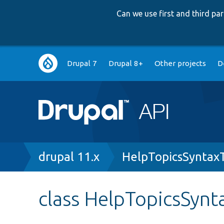
Can we use first and third p
Main
Drupal 7
Drupal 8+
Other projects
D
navigation
Breadcrumb
drupal 11.x
HelpTopicsSyntax
class HelpTopicsSynt