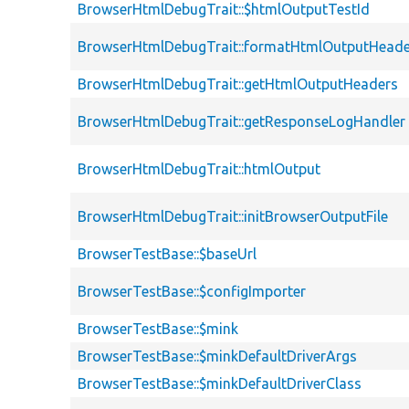
BrowserHtmlDebugTrait::$htmlOutputTestId
BrowserHtmlDebugTrait::formatHtmlOutputHeade
BrowserHtmlDebugTrait::getHtmlOutputHeaders
BrowserHtmlDebugTrait::getResponseLogHandler
BrowserHtmlDebugTrait::htmlOutput
BrowserHtmlDebugTrait::initBrowserOutputFile
BrowserTestBase::$baseUrl
BrowserTestBase::$configImporter
BrowserTestBase::$mink
BrowserTestBase::$minkDefaultDriverArgs
BrowserTestBase::$minkDefaultDriverClass