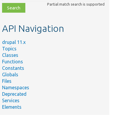
class,
Partial match search is supported
file,
topic,
etc.
API Navigation
drupal 11.x
Topics
Classes
Functions
Constants
Globals
Files
Namespaces
Deprecated
Services
Elements