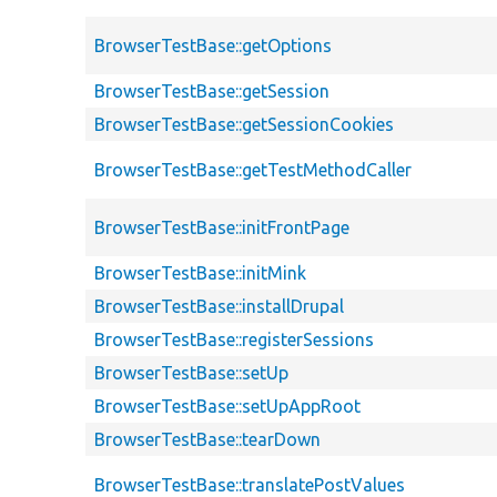
BrowserTestBase::getOptions
BrowserTestBase::getSession
BrowserTestBase::getSessionCookies
BrowserTestBase::getTestMethodCaller
BrowserTestBase::initFrontPage
BrowserTestBase::initMink
BrowserTestBase::installDrupal
BrowserTestBase::registerSessions
BrowserTestBase::setUp
BrowserTestBase::setUpAppRoot
BrowserTestBase::tearDown
BrowserTestBase::translatePostValues