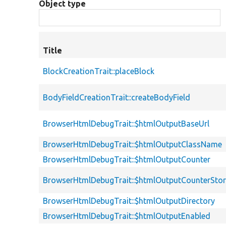
Object type
Title
BlockCreationTrait::placeBlock
BodyFieldCreationTrait::createBodyField
BrowserHtmlDebugTrait::$htmlOutputBaseUrl
BrowserHtmlDebugTrait::$htmlOutputClassName
BrowserHtmlDebugTrait::$htmlOutputCounter
BrowserHtmlDebugTrait::$htmlOutputCounterSto
BrowserHtmlDebugTrait::$htmlOutputDirectory
BrowserHtmlDebugTrait::$htmlOutputEnabled