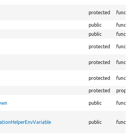
protected
function
public
function
public
function
protected
function
protected
function
protected
function
protected
property
Down
public
function
ationHelperEnvVariable
public
function