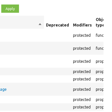
Object
Sort
Deprecated
Modifiers
type
descending
protected
function
protected
function
protected
property
protected
property
protected
property
rage
protected
property
protected
property
protected
property