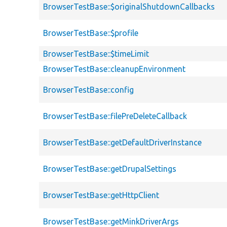
BrowserTestBase::$originalShutdownCallbacks
BrowserTestBase::$profile
BrowserTestBase::$timeLimit
BrowserTestBase::cleanupEnvironment
BrowserTestBase::config
BrowserTestBase::filePreDeleteCallback
BrowserTestBase::getDefaultDriverInstance
BrowserTestBase::getDrupalSettings
BrowserTestBase::getHttpClient
BrowserTestBase::getMinkDriverArgs