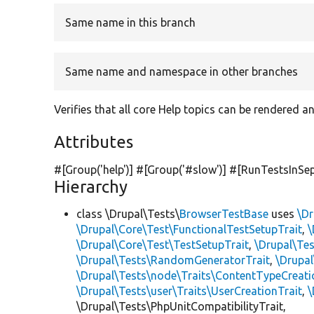
Same name in this branch
Same name and namespace in other branches
Verifies that all core Help topics can be rendered 
Attributes
#[Group(
'help'
)] #[Group(
'#slow'
)] #[RunTestsInSe
Hierarchy
class \Drupal\Tests\
BrowserTestBase
uses
\Dr
\Drupal\Core\Test\FunctionalTestSetupTrait
,
\
\Drupal\Core\Test\TestSetupTrait
,
\Drupal\Tes
\Drupal\Tests\RandomGeneratorTrait
,
\Drupal
\Drupal\Tests\node\Traits\ContentTypeCreati
\Drupal\Tests\user\Traits\UserCreationTrait
,
\
\Drupal\Tests\PhpUnitCompatibilityTrait,