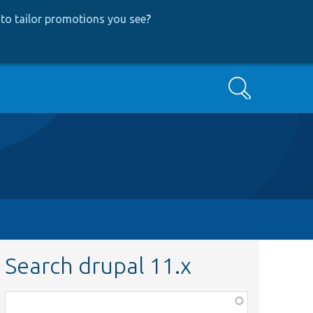
to tailor promotions you see
?
Search
Search drupal 11.x
Function,