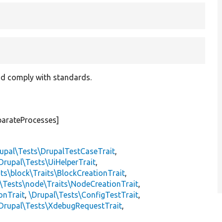
and comply with standards.
parateProcesses]
upal\Tests\DrupalTestCaseTrait
,
Drupal\Tests\UiHelperTrait
,
ts\block\Traits\BlockCreationTrait
,
\Tests\node\Traits\NodeCreationTrait
,
onTrait
,
\Drupal\Tests\ConfigTestTrait
,
Drupal\Tests\XdebugRequestTrait
,