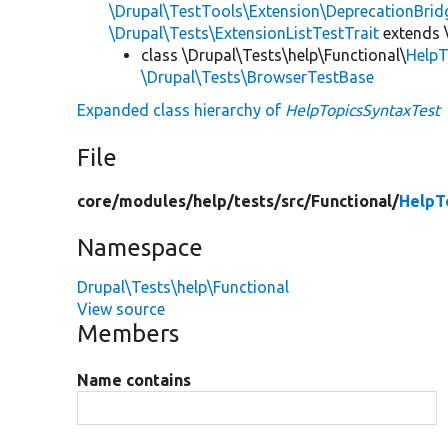
\Drupal\TestTools\Extension\DeprecationBrid
\Drupal\Tests\ExtensionListTestTrait
extends 
class \Drupal\Tests\help\Functional\
HelpT
\Drupal\Tests\BrowserTestBase
Expanded class hierarchy of
HelpTopicsSyntaxTest
File
core/
modules/
help/
tests/
src/
Functional/
HelpT
Namespace
Drupal\Tests\help\Functional
View source
Members
Name contains