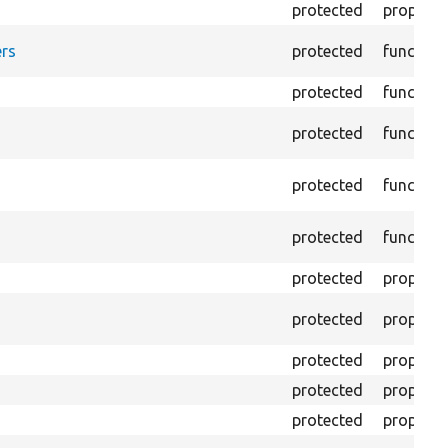
protected
property
rs
protected
function
protected
function
protected
function
protected
function
protected
function
protected
property
protected
property
protected
property
protected
property
protected
property