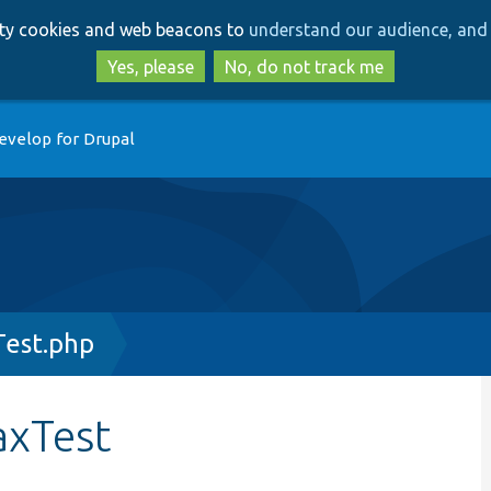
Skip
Skip
arty cookies and web beacons to
understand our audience, and 
to
to
main
search
Yes, please
No, do not track me
content
evelop for Drupal
Test.php
axTest