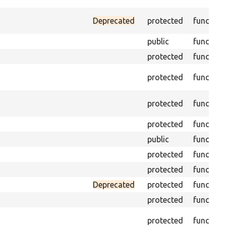
Deprecated
protected
function
public
function
protected
function
protected
function
protected
function
protected
function
public
function
protected
function
protected
function
Deprecated
protected
function
protected
function
protected
function