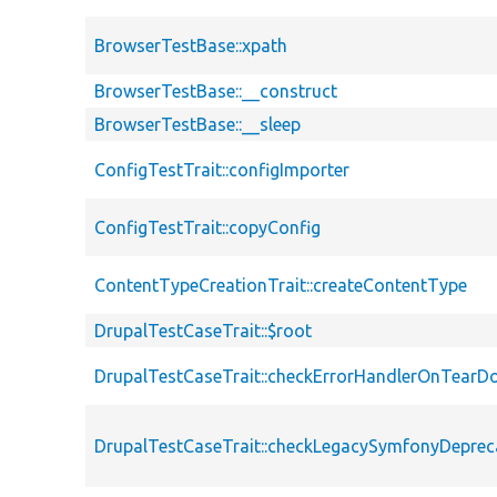
BrowserTestBase::xpath
BrowserTestBase::__construct
BrowserTestBase::__sleep
ConfigTestTrait::configImporter
ConfigTestTrait::copyConfig
ContentTypeCreationTrait::createContentType
DrupalTestCaseTrait::$root
DrupalTestCaseTrait::checkErrorHandlerOnTear
DrupalTestCaseTrait::checkLegacySymfonyDeprec