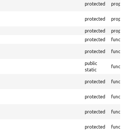
protected
property
protected
property
protected
property
protected
function
protected
function
public
function
static
protected
function
protected
function
protected
function
protected
function