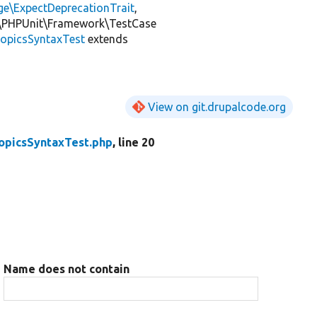
ge\ExpectDeprecationTrait
,
\PHPUnit\Framework\TestCase
opicsSyntaxTest
extends
View on git.drupalcode.org
opicsSyntaxTest.php
, line 20
Name does not contain