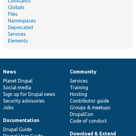
Constants
Globals
Files
Namespaces
Deprecated
Services
Elements
News
Community
News
Our
Documentation
Drupal
Governance
items
Planet Drupal
community
code
of
Services
Social media
base
community
Training
Sign up for Drupal news
Hosting
Security advisories
Contributor guide
Jobs
Groups & meetups
DrupalCon
Documentation
Code of conduct
Drupal Guide
Download & Extend
Drupal User Guide