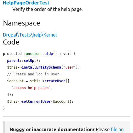
HelpPageOrderTest
Verify the order of the help page.
Namespace
Drupal\Tests\help\Kernel
Code
protected 
function
setUp
() : void {

parent
::
setUp
();

$this
->
installEntitySchema
(
'user'
);

// Create and log in user.
$account
 = 
$this
->
createUser
([

'access help pages'
,

  ]);

$this
->
setCurrentUser
(
$account
);

}
Buggy or inaccurate documentation?
Please
file an