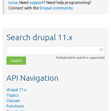
issue
. Need
support
? Need help programming?
Connect with the
Drupal community
.
Search drupal 11.x
Function,
class,
Partial match search is supported
file,
topic,
etc.
API Navigation
drupal 11.x
Topics
Classes
Functions