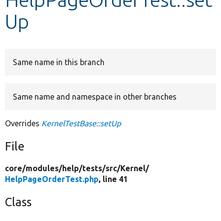
Up
Develop for Drupal
Same name in this branch
Same name and namespace in other branches
Overrides
KernelTestBase::setUp
File
core/
modules/
help/
tests/
src/
Kernel/
HelpPageOrderTest.php
, line 41
Class