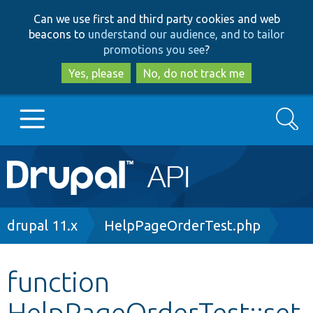
Skip
Skip
Can we use first and third party cookies and web
to
to
beacons to
understand our audience, and to tailor
main
search
promotions you see
?
content
Yes, please
No, do not track me
Search
Main
Go to Drupal.org
navigation
Drupal 7
Breadcrumb
drupal 11.x
HelpPageOrderTest.php
Drupal 8+
function
HelpPageOrderTest::set
Other projects