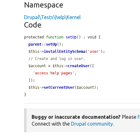
Namespace
Drupal\Tests\help\Kernel
Code
protected 
function
setUp
() : void {

parent
::
setUp
();

$this
->
installEntitySchema
(
'user'
);

// Create and log in user.
$account
 = 
$this
->
createUser
([

'access help pages'
,

  ]);

$this
->
setCurrentUser
(
$account
);

}
Buggy or inaccurate documentation?
Please
f
Connect with the
Drupal community
.