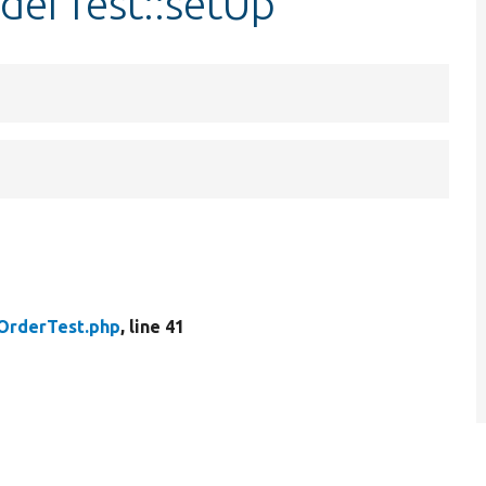
derTest::setUp
OrderTest.php
, line 41