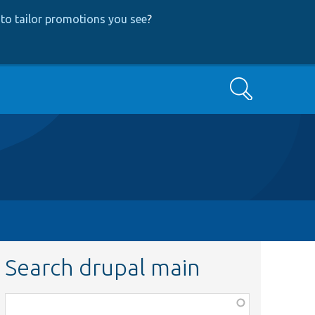
to tailor promotions you see
?
Search
Search drupal main
Function,