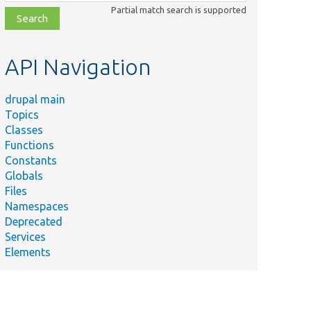
class,
Partial match search is supported
file,
topic,
etc.
API Navigation
drupal main
Topics
Classes
Functions
Constants
Globals
Files
Namespaces
Deprecated
Services
Elements