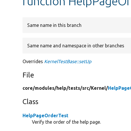
function HelpPageOr
Same name in this branch
Same name and namespace in other branches
Overrides
KernelTestBase::setUp
File
core/
modules/
help/
tests/
src/
Kernel/
HelpPage
Class
HelpPageOrderTest
Verify the order of the help page.