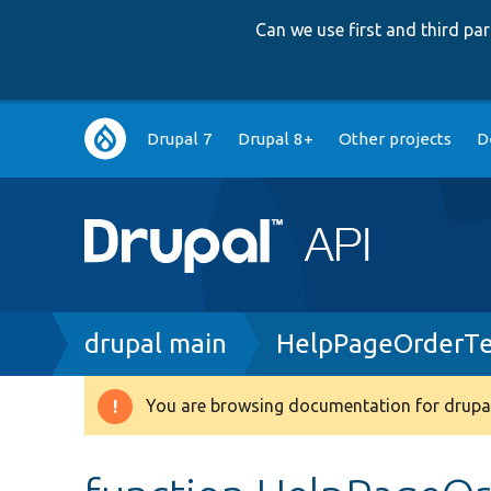
Can we use first and third p
Main
Drupal 7
Drupal 8+
Other projects
D
navigation
Breadcrumb
drupal main
HelpPageOrderTe
You are browsing documentation for drupal
Warning
message