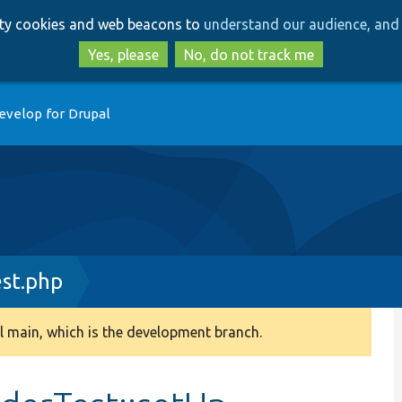
Skip
Skip
arty cookies and web beacons to
understand our audience, and 
to
to
main
search
Yes, please
No, do not track me
content
evelop for Drupal
st.php
 main, which is the development branch.