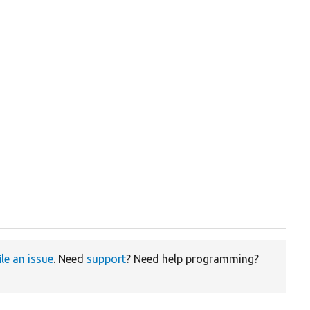
ile an issue
. Need
support
? Need help programming?