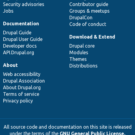
Security advisories
Contributor guide
Jobs
Groups & meetups
DrupalCon
Documentation
Code of conduct
Drupal Guide
Download & Extend
Drupal User Guide
Developer docs
Drupal core
API.Drupal.org
Modules
Themes
About
Distributions
Web accessibility
Drupal Association
About Drupal.org
Terms of service
Privacy policy
All source code and documentation on this site is released
under the terms of the
GNU General Public License,