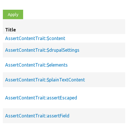
Title
AssertContentTrait::$content
AssertContentTrait::$drupalSettings
AssertContentTrait::$elements
AssertContentTrait::$plainTextContent
AssertContentTrait::assertEscaped
AssertContentTrait::assertField