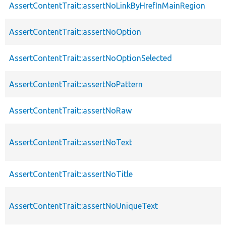
AssertContentTrait::assertNoLinkByHrefInMainRegion
AssertContentTrait::assertNoOption
AssertContentTrait::assertNoOptionSelected
AssertContentTrait::assertNoPattern
AssertContentTrait::assertNoRaw
AssertContentTrait::assertNoText
AssertContentTrait::assertNoTitle
AssertContentTrait::assertNoUniqueText