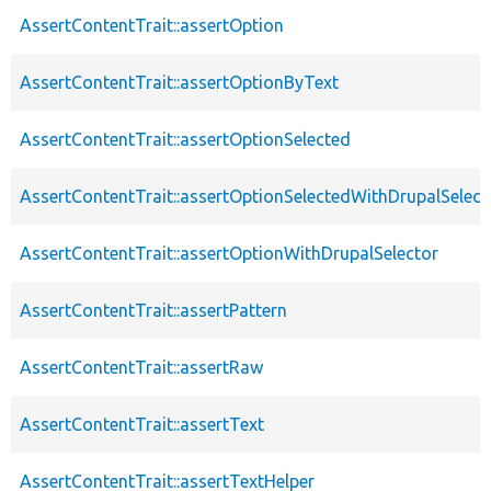
AssertContentTrait::assertOption
AssertContentTrait::assertOptionByText
AssertContentTrait::assertOptionSelected
AssertContentTrait::assertOptionSelectedWithDrupalSelect
AssertContentTrait::assertOptionWithDrupalSelector
AssertContentTrait::assertPattern
AssertContentTrait::assertRaw
AssertContentTrait::assertText
AssertContentTrait::assertTextHelper