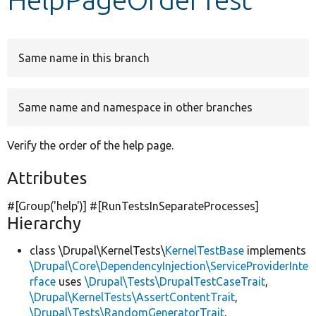
Develop for Drupal
Same name in this branch
Same name and namespace in other branches
Verify the order of the help page.
Attributes
#[Group(
'help'
)] #[RunTestsInSeparateProcesses]
Hierarchy
class \Drupal\KernelTests\
KernelTestBase
implements
\Drupal\Core\DependencyInjection\ServiceProviderInte
rface
uses
\Drupal\Tests\DrupalTestCaseTrait
,
\Drupal\KernelTests\AssertContentTrait
,
\Drupal\Tests\RandomGeneratorTrait
,