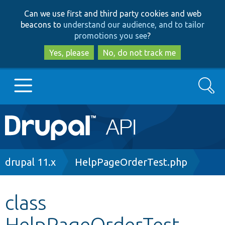
Skip
Skip
Can we use first and third party cookies and web
to
to
beacons to
understand our audience, and to tailor
main
search
promotions you see
?
content
Yes, please
No, do not track me
Search
Main
Go to Drupal.org
navigation
Drupal 7
Breadcrumb
drupal 11.x
HelpPageOrderTest.php
Drupal 8+
class
HelpPageOrderTest
Other projects