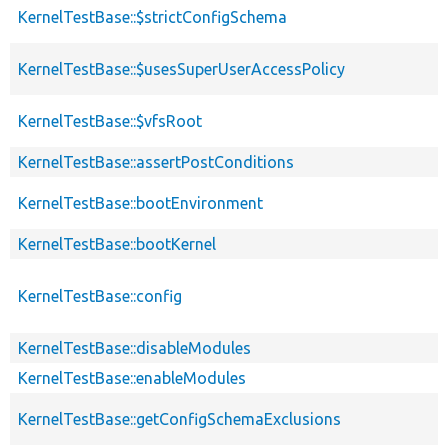
KernelTestBase::$strictConfigSchema
KernelTestBase::$usesSuperUserAccessPolicy
KernelTestBase::$vfsRoot
KernelTestBase::assertPostConditions
KernelTestBase::bootEnvironment
KernelTestBase::bootKernel
KernelTestBase::config
KernelTestBase::disableModules
KernelTestBase::enableModules
KernelTestBase::getConfigSchemaExclusions