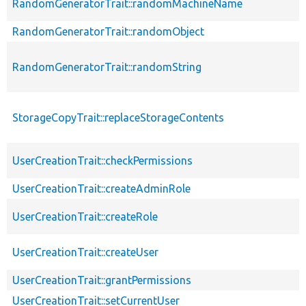
RandomGeneratorTrait::randomMachineName
RandomGeneratorTrait::randomObject
RandomGeneratorTrait::randomString
StorageCopyTrait::replaceStorageContents
UserCreationTrait::checkPermissions
UserCreationTrait::createAdminRole
UserCreationTrait::createRole
UserCreationTrait::createUser
UserCreationTrait::grantPermissions
UserCreationTrait::setCurrentUser