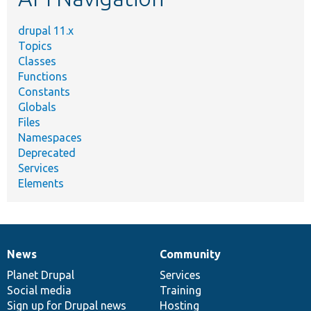
drupal 11.x
Topics
Classes
Functions
Constants
Globals
Files
Namespaces
Deprecated
Services
Elements
News
Community
News
Our
Documentation
Drupal
Governance
items
Planet Drupal
community
code
of
Services
Social media
base
community
Training
Sign up for Drupal news
Hosting