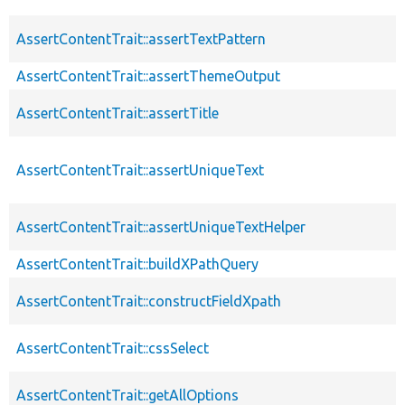
AssertContentTrait::assertTextPattern
AssertContentTrait::assertThemeOutput
AssertContentTrait::assertTitle
AssertContentTrait::assertUniqueText
AssertContentTrait::assertUniqueTextHelper
AssertContentTrait::buildXPathQuery
AssertContentTrait::constructFieldXpath
AssertContentTrait::cssSelect
AssertContentTrait::getAllOptions