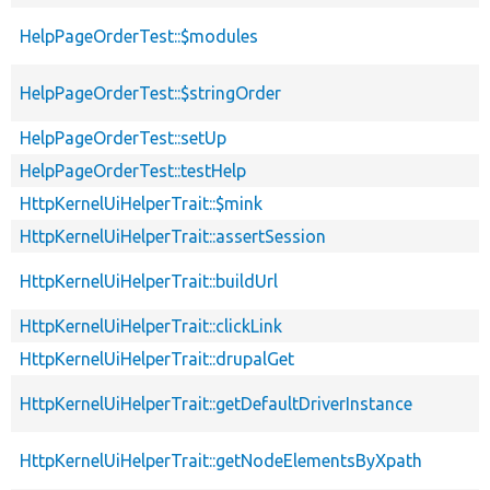
HelpPageOrderTest::$modules
HelpPageOrderTest::$stringOrder
HelpPageOrderTest::setUp
HelpPageOrderTest::testHelp
HttpKernelUiHelperTrait::$mink
HttpKernelUiHelperTrait::assertSession
HttpKernelUiHelperTrait::buildUrl
HttpKernelUiHelperTrait::clickLink
HttpKernelUiHelperTrait::drupalGet
HttpKernelUiHelperTrait::getDefaultDriverInstance
HttpKernelUiHelperTrait::getNodeElementsByXpath