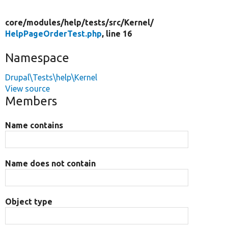
core/
modules/
help/
tests/
src/
Kernel/
HelpPageOrderTest.php
, line 16
Namespace
Drupal\Tests\help\Kernel
View source
Members
Name contains
Name does not contain
Object type