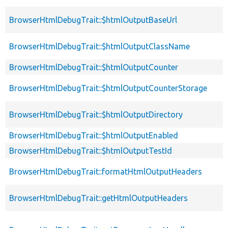
BrowserHtmlDebugTrait::$htmlOutputBaseUrl
BrowserHtmlDebugTrait::$htmlOutputClassName
BrowserHtmlDebugTrait::$htmlOutputCounter
BrowserHtmlDebugTrait::$htmlOutputCounterStorage
BrowserHtmlDebugTrait::$htmlOutputDirectory
BrowserHtmlDebugTrait::$htmlOutputEnabled
BrowserHtmlDebugTrait::$htmlOutputTestId
BrowserHtmlDebugTrait::formatHtmlOutputHeaders
BrowserHtmlDebugTrait::getHtmlOutputHeaders