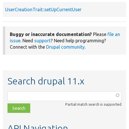
UserCreationTrait::setUpCurrentUser
Buggy or inaccurate documentation?
Please
file an
issue
. Need
support
? Need help programming?
Connect with the
Drupal community
.
Search drupal 11.x
Function,
class,
Partial match search is supported
file,
topic,
etc.
API Navigation