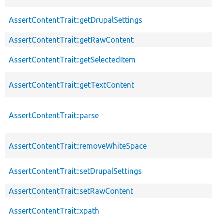
AssertContentTrait::getDrupalSettings
AssertContentTrait::getRawContent
AssertContentTrait::getSelectedItem
AssertContentTrait::getTextContent
AssertContentTrait::parse
AssertContentTrait::removeWhiteSpace
AssertContentTrait::setDrupalSettings
AssertContentTrait::setRawContent
AssertContentTrait::xpath