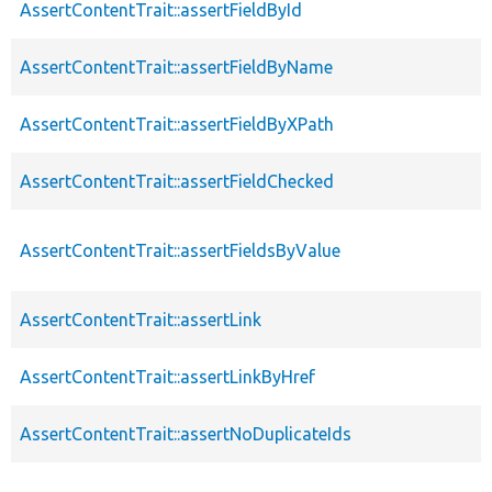
AssertContentTrait::assertFieldById
AssertContentTrait::assertFieldByName
AssertContentTrait::assertFieldByXPath
AssertContentTrait::assertFieldChecked
AssertContentTrait::assertFieldsByValue
AssertContentTrait::assertLink
AssertContentTrait::assertLinkByHref
AssertContentTrait::assertNoDuplicateIds