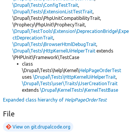
\Drupal\Tests\ConfigTestTrait
,
\Drupal\Tests\ExtensionListTestTrait
,
\Drupal\Tests\PhpUnitCompatibilityTrait,
\Prophecy\PhpUnit\ProphecyTrait,
\Drupal\TestTools\Extension\DeprecationBridge\Expe
ctDeprecationTrait
,
\Drupal\Tests\BrowserHtmlDebugTrait
,
\Drupal\Tests\HttpKernelUiHelperTrait
extends
\PHPUnit\Framework\TestCase
class
\Drupal\Tests\help\Kernel\
HelpPageOrderTest
uses
\Drupal\Tests\HttpKernelUiHelperTrait
,
\Drupal\Tests\user\Traits\UserCreationTrait
extends
\Drupal\KernelTests\KernelTestBase
Expanded class hierarchy of
HelpPageOrderTest
File
View on git.drupalcode.org