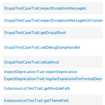
DrupalTestCaseTrait::expectExceptionMessageIs
DrupalTestCaseTrait::expectExceptionMessageIsOrContain
DrupalTestCaseTrait::getDrupalRoot
DrupalTestCaseTrait::setDebugDumpHandler
DrupalTestCaseTrait::setUpRoot
ExpectDeprecationTrait::expectDeprecation
ExpectDeprecationTrait::regularExpressionForFormatDescri
ExtensionListTestTrait::getModulePath
ExtensionListTestTrait::getThemePath