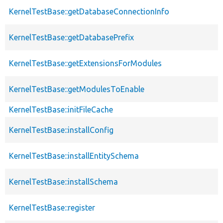
KernelTestBase::getDatabaseConnectionInfo
KernelTestBase::getDatabasePrefix
KernelTestBase::getExtensionsForModules
KernelTestBase::getModulesToEnable
KernelTestBase::initFileCache
KernelTestBase::installConfig
KernelTestBase::installEntitySchema
KernelTestBase::installSchema
KernelTestBase::register