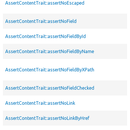
AssertContentTrait::assertNoEscaped
AssertContentTrait::assertNoField
AssertContentTrait::assertNoFieldById
AssertContentTrait::assertNoFieldByName
AssertContentTrait::assertNoFieldByXPath
AssertContentTrait::assertNoFieldChecked
AssertContentTrait::assertNoLink
AssertContentTrait::assertNoLinkByHref