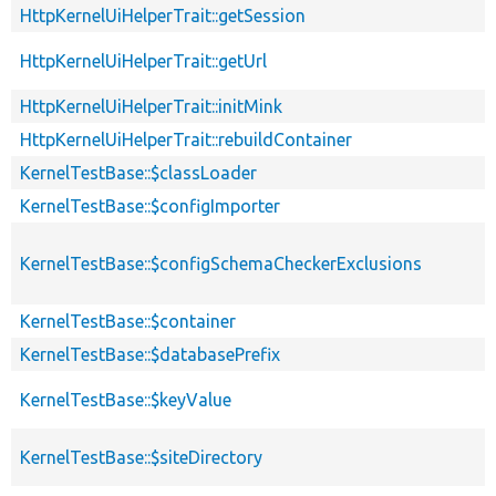
HttpKernelUiHelperTrait::getSession
HttpKernelUiHelperTrait::getUrl
HttpKernelUiHelperTrait::initMink
HttpKernelUiHelperTrait::rebuildContainer
KernelTestBase::$classLoader
KernelTestBase::$configImporter
KernelTestBase::$configSchemaCheckerExclusions
KernelTestBase::$container
KernelTestBase::$databasePrefix
KernelTestBase::$keyValue
KernelTestBase::$siteDirectory