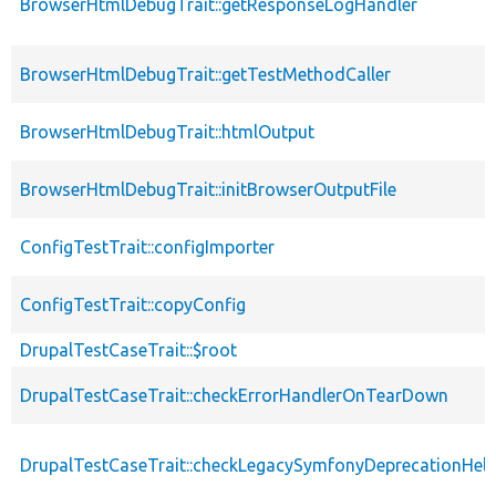
BrowserHtmlDebugTrait::getResponseLogHandler
BrowserHtmlDebugTrait::getTestMethodCaller
BrowserHtmlDebugTrait::htmlOutput
BrowserHtmlDebugTrait::initBrowserOutputFile
ConfigTestTrait::configImporter
ConfigTestTrait::copyConfig
DrupalTestCaseTrait::$root
DrupalTestCaseTrait::checkErrorHandlerOnTearDown
DrupalTestCaseTrait::checkLegacySymfonyDeprecationHelp