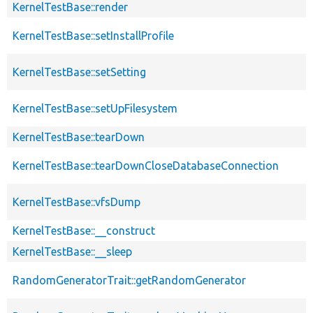
KernelTestBase::render
KernelTestBase::setInstallProfile
KernelTestBase::setSetting
KernelTestBase::setUpFilesystem
KernelTestBase::tearDown
KernelTestBase::tearDownCloseDatabaseConnection
KernelTestBase::vfsDump
KernelTestBase::__construct
KernelTestBase::__sleep
RandomGeneratorTrait::getRandomGenerator