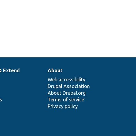
& Extend
About
Web accessibility
Drupal Association
About Drupal.org
ns
Terms of service
Privacy policy