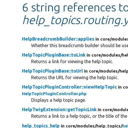
6 string references t
help_topics.routing.
HelpBreadcrumbBuilder::applies
in core/
module
Whether this breadcrumb builder should be use
HelpTopicPluginBase::toLink
in core/
modules/
he
Returns a link for viewing the help topic.
HelpTopicPluginBase::toUrl
in core/
modules/
hel
Returns the URL for viewing the help topic.
HelpTopicPluginController::viewHelpTopic
in c
HelpTopicPluginController.php
Displays a help topic page.
HelpTwigExtension::getTopicLink
in core/
modul
Returns a link to a help topic, or the title of the
help_topics_help
in core/
modules/
help_topics/
he