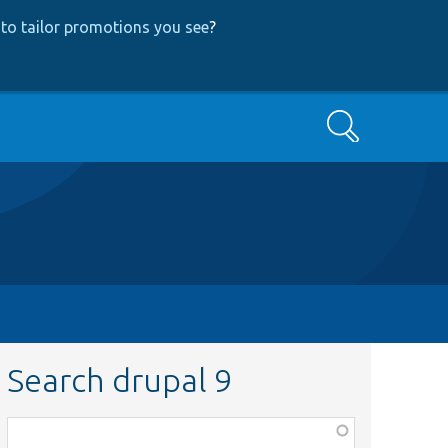
to tailor promotions you see
?
Search
Search drupal 9
Function,