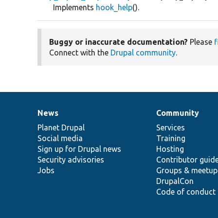
Implements
hook_help
().
Buggy or inaccurate documentation?
Please
f
Connect with the
Drupal community
.
News
Community
News
Our
Documentation
Drupal
Governance
items
Planet Drupal
community
code
of
Services
Social media
base
community
Training
Sign up for Drupal news
Hosting
Security advisories
Contributor guid
Jobs
Groups & meetup
DrupalCon
Code of conduct