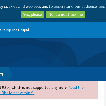
Skip
Skip
arty cookies and web beacons to
understand our audience, and 
to
to
main
search
Yes, please
No, do not track me
content
evelop for Drupal
ml
 9.5.x, which is not supported anymore.
Read the
(the latest version).