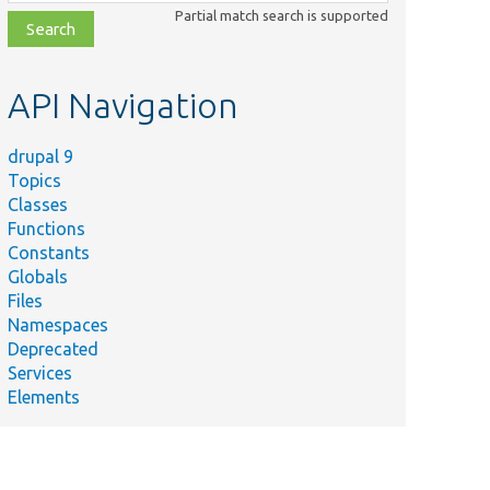
class,
Partial match search is supported
file,
topic,
etc.
API Navigation
drupal 9
Topics
Classes
Functions
Constants
Globals
Files
Namespaces
Deprecated
Services
Elements