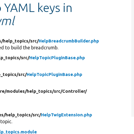
o YAML keys in
yml
s/
help_topics/
src/
HelpBreadcrumbBuilder.php
d to build the breadcrumb.
lp_topics/
src/
HelpTopicPluginBase.php
p_topics/
src/
HelpTopicPluginBase.php
ore/
modules/
help_topics/
src/
Controller/
es/
help_topics/
src/
HelpTwigExtension.php
 topic.
lp_topics.module