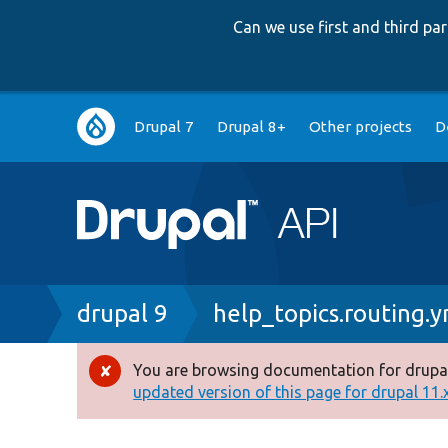
Can we use first and third p
Main
Drupal 7
Drupal 8+
Other projects
D
navigation
Breadcrumb
drupal 9
help_topics.routing.y
You are browsing documentation for drupal
Error
updated version of this page for drupal 11.x 
message