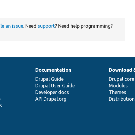
ile an issue
. Need
support
? Need help programming?
Documentation
Download 
Drupal Guide
Drupal core
Drupal User Guide
Modules
Developer docs
Themes
e
API.Drupal.org
Distributio
s