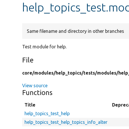
help_topics_test.mo
Same filename and directory in other branches
Test module for help.
File
core/
modules/
help_topics/
tests/
modules/
help
View source
Functions
Title
Deprec
help_topics_test_help
help_topics_test_help_topics_info_alter