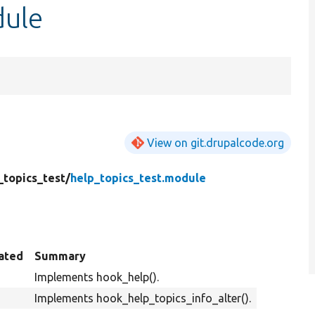
dule
View on git.drupalcode.org
_topics_test/
help_topics_test.module
ated
Summary
Implements hook_help().
Implements hook_help_topics_info_alter().