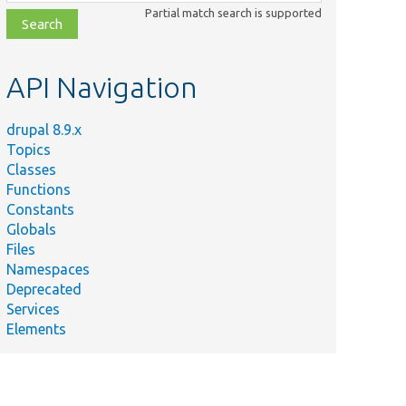
class,
Partial match search is supported
file,
topic,
etc.
API Navigation
drupal 8.9.x
Topics
Classes
Functions
Constants
Globals
Files
Namespaces
Deprecated
Services
Elements