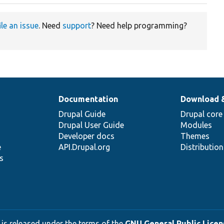
ile an issue
. Need
support
? Need help programming?
Documentation
Download 
Drupal Guide
Drupal core
Drupal User Guide
Modules
Developer docs
Themes
e
API.Drupal.org
Distributio
s
 is released under the terms of the
GNU General Public Licens