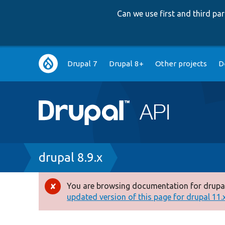
Can we use first and third p
Main
Drupal 7
Drupal 8+
Other projects
D
navigation
Breadcrumb
drupal 8.9.x
You are browsing documentation for drupal
Error
updated version of this page for drupal 11.x 
message