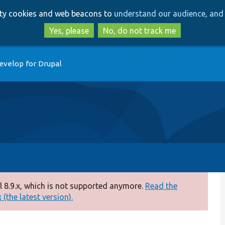
Skip
Skip
arty cookies and web beacons to
understand our audience, and 
to
to
main
search
Yes, please
No, do not track me
content
evelop for Drupal
 8.9.x, which is not supported anymore.
Read the
(the latest version).