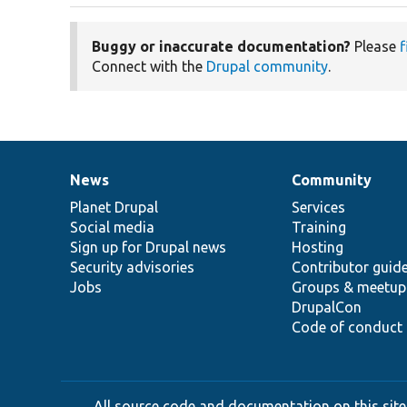
Buggy or inaccurate documentation?
Please
f
Connect with the
Drupal community
.
News
Community
News
Our
Documentation
Drupal
Governance
items
Planet Drupal
community
code
of
Services
Social media
base
community
Training
Sign up for Drupal news
Hosting
Security advisories
Contributor guid
Jobs
Groups & meetup
DrupalCon
Code of conduct
All source code and documentation on this site