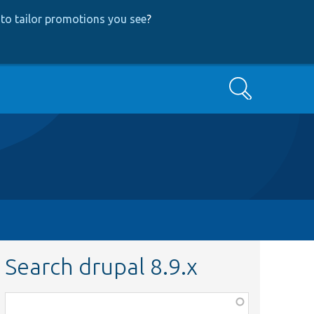
to tailor promotions you see
?
Search
Search drupal 8.9.x
Function,