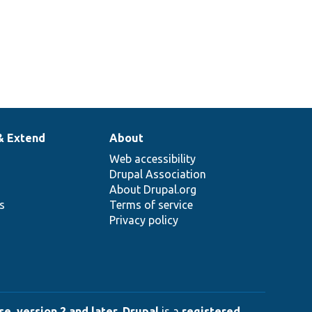
& Extend
About
Web accessibility
Drupal Association
About Drupal.org
ns
Terms of service
Privacy policy
e, version 2 and later
.
Drupal
is a
registered