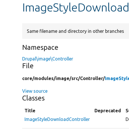
ImageStyleDownload
Same filename and directory in other branches
Namespace
Drupal\image\Controller
File
core/
modules/
image/
src/
Controller/
ImageStyl
View source
Classes
Title
Deprecated
S
ImageStyleDownloadController
D