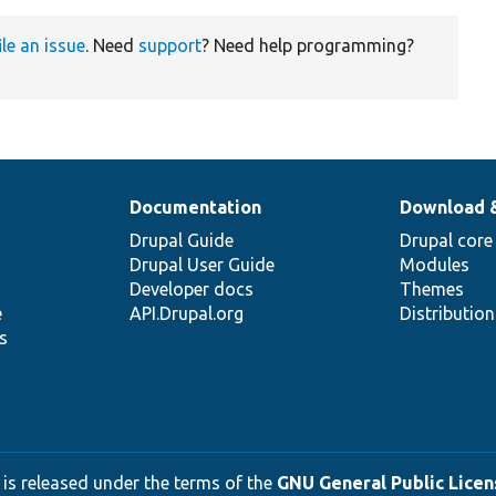
ile an issue
. Need
support
? Need help programming?
Documentation
Download 
Drupal Guide
Drupal core
Drupal User Guide
Modules
Developer docs
Themes
e
API.Drupal.org
Distributio
s
 is released under the terms of the
GNU General Public Licens