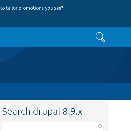
to tailor promotions you see
?
Search
Search drupal 8.9.x
Function,