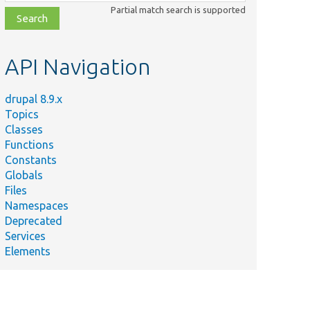
class,
Partial match search is supported
file,
topic,
etc.
API Navigation
drupal 8.9.x
Topics
Classes
Functions
Constants
Globals
Files
Namespaces
Deprecated
Services
Elements