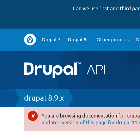
Can we use first and third p
Main
Drupal 7
Drupal 8+
Other projects
D
navigation
Breadcrumb
drupal 8.9.x
You are browsing documentation for drupal
Error
updated version of this page for drupal 11.x 
message