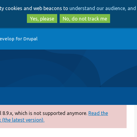
Skip
Skip
arty cookies and web beacons to
understand our audience, and 
to
to
main
search
Yes, please
No, do not track me
content
evelop for Drupal
 8.9.x, which is not supported anymore.
Read the
(the latest version).