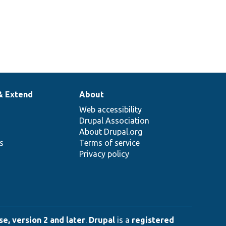
& Extend
About
Web accessibility
Drupal Association
About Drupal.org
ns
Terms of service
Privacy policy
e, version 2 and later
.
Drupal
is a
registered