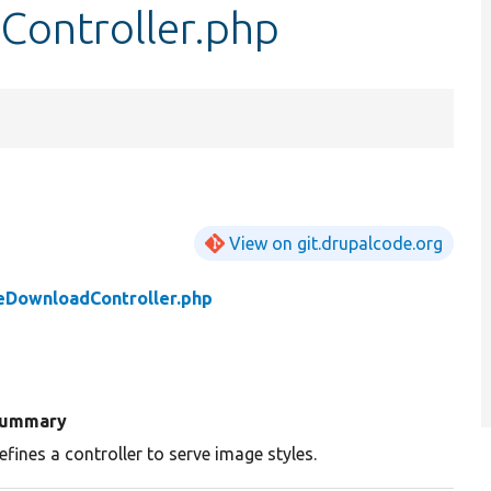
Controller.php
View on git.drupalcode.org
eDownloadController.php
ummary
efines a controller to serve image styles.