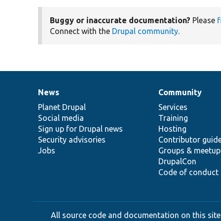
Buggy or inaccurate documentation?
Please
f
Connect with the
Drupal community
.
News
Community
News
Our
Documentation
Drupal
Governance
items
Planet Drupal
community
code
of
Services
Social media
base
community
Training
Sign up for Drupal news
Hosting
Security advisories
Contributor guid
Jobs
Groups & meetup
DrupalCon
Code of conduct
All source code and documentation on this site