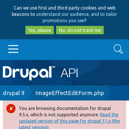
Skip
Skip
Can we use first and third party cookies and web
to
to
beacons to
understand our audience, and to tailor
main
search
promotions you see
?
content
Yes, please
No, do not track me
Search
Main
Go to Drupal.org
navigation
Drupal 7
Breadcrumb
drupal 9
ImageEffectEditForm.php
Drupal 8+
You are browsing documentation for drupal
Error
9.5.x, which is not supported anymore.
Read the
message
updated version of this page for drupal 11.x (the
Other projects
latest version).