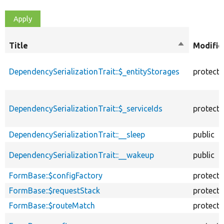
Title
Sort
Modifie
descending
DependencySerializationTrait::$_entityStorages
protect
DependencySerializationTrait::$_serviceIds
protect
DependencySerializationTrait::__sleep
public
DependencySerializationTrait::__wakeup
public
FormBase::$configFactory
protect
FormBase::$requestStack
protect
FormBase::$routeMatch
protect