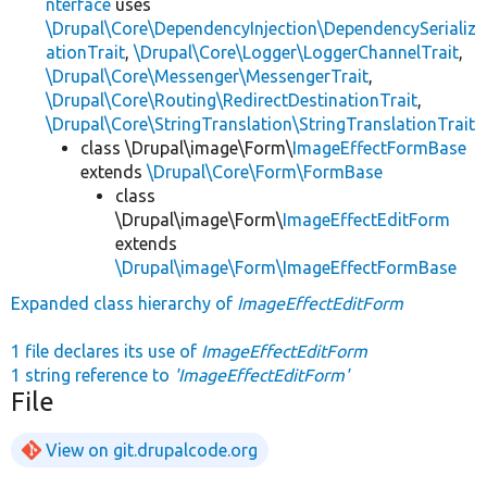
nterface
uses
\Drupal\Core\DependencyInjection\DependencySerializ
ationTrait
,
\Drupal\Core\Logger\LoggerChannelTrait
,
\Drupal\Core\Messenger\MessengerTrait
,
\Drupal\Core\Routing\RedirectDestinationTrait
,
\Drupal\Core\StringTranslation\StringTranslationTrait
class \Drupal\image\Form\
ImageEffectFormBase
extends
\Drupal\Core\Form\FormBase
class
\Drupal\image\Form\
ImageEffectEditForm
extends
\Drupal\image\Form\ImageEffectFormBase
Expanded class hierarchy of
ImageEffectEditForm
1 file declares its use of
ImageEffectEditForm
1 string reference to
'ImageEffectEditForm'
File
View on git.drupalcode.org