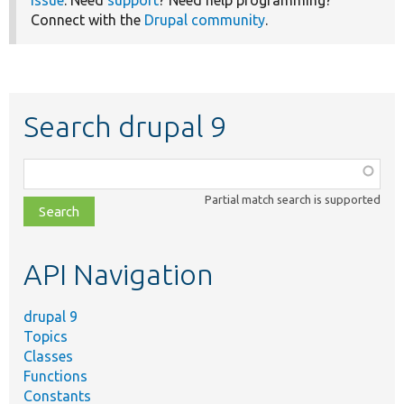
Connect with the
Drupal community
.
Search drupal 9
Function,
class,
Partial match search is supported
file,
topic,
etc.
API Navigation
drupal 9
Topics
Classes
Functions
Constants