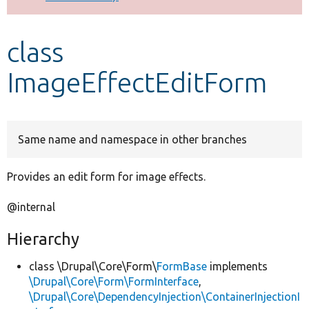
Develop for Drupal
class
ImageEffectEditForm
Same name and namespace in other branches
Provides an edit form for image effects.
@internal
Hierarchy
class \Drupal\Core\Form\
FormBase
implements
\Drupal\Core\Form\FormInterface
,
\Drupal\Core\DependencyInjection\ContainerInjectionI