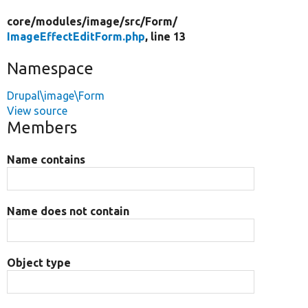
core/
modules/
image/
src/
Form/
ImageEffectEditForm.php
, line 13
Namespace
Drupal\image\Form
View source
Members
Name contains
Name does not contain
Object type