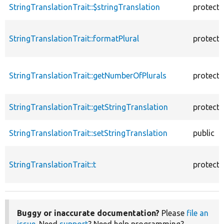
StringTranslationTrait::$stringTranslation
protect
StringTranslationTrait::formatPlural
protect
StringTranslationTrait::getNumberOfPlurals
protect
StringTranslationTrait::getStringTranslation
protect
StringTranslationTrait::setStringTranslation
public
StringTranslationTrait::t
protect
Buggy or inaccurate documentation?
Please
file an
issue
. Need
support
? Need help programming?