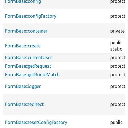
FormBase::config
protect
FormBase::configFactory
protect
FormBase::container
private
public
FormBase::create
static
FormBase::currentUser
protect
FormBase::getRequest
protect
FormBase::getRouteMatch
protect
FormBase::logger
protect
FormBase::redirect
protect
FormBase::resetConfigFactory
public