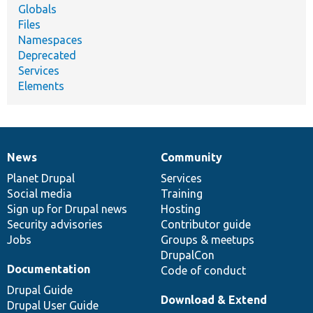
Globals
Files
Namespaces
Deprecated
Services
Elements
News
Community
News
Our
Documentation
Drupal
Governance
items
Planet Drupal
community
code
of
Services
Social media
base
community
Training
Sign up for Drupal news
Hosting
Security advisories
Contributor guide
Jobs
Groups & meetups
DrupalCon
Documentation
Code of conduct
Drupal Guide
Download & Extend
Drupal User Guide