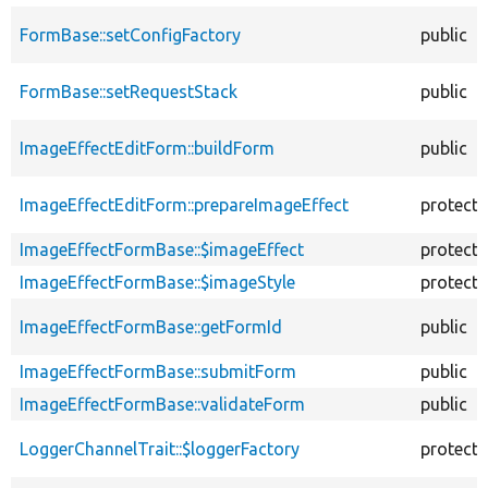
FormBase::setConfigFactory
public
FormBase::setRequestStack
public
ImageEffectEditForm::buildForm
public
ImageEffectEditForm::prepareImageEffect
protect
ImageEffectFormBase::$imageEffect
protect
ImageEffectFormBase::$imageStyle
protect
ImageEffectFormBase::getFormId
public
ImageEffectFormBase::submitForm
public
ImageEffectFormBase::validateForm
public
LoggerChannelTrait::$loggerFactory
protect