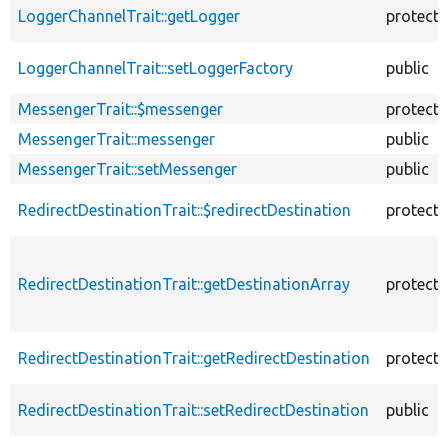
LoggerChannelTrait::getLogger
protect
LoggerChannelTrait::setLoggerFactory
public
MessengerTrait::$messenger
protect
MessengerTrait::messenger
public
MessengerTrait::setMessenger
public
RedirectDestinationTrait::$redirectDestination
protect
RedirectDestinationTrait::getDestinationArray
protect
RedirectDestinationTrait::getRedirectDestination
protect
RedirectDestinationTrait::setRedirectDestination
public