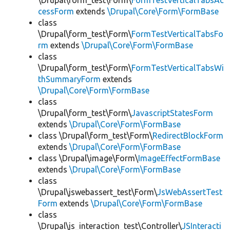
\Drupal\form_test\Form\
FormTestVerticalTabsAc
cessForm
extends
\Drupal\Core\Form\FormBase
class
\Drupal\form_test\Form\
FormTestVerticalTabsFo
rm
extends
\Drupal\Core\Form\FormBase
class
\Drupal\form_test\Form\
FormTestVerticalTabsWi
thSummaryForm
extends
\Drupal\Core\Form\FormBase
class
\Drupal\form_test\Form\
JavascriptStatesForm
extends
\Drupal\Core\Form\FormBase
class \Drupal\form_test\Form\
RedirectBlockForm
extends
\Drupal\Core\Form\FormBase
class \Drupal\image\Form\
ImageEffectFormBase
extends
\Drupal\Core\Form\FormBase
class
\Drupal\jswebassert_test\Form\
JsWebAssertTest
Form
extends
\Drupal\Core\Form\FormBase
class
\Drupal\js_interaction_test\Controller\
JSInteracti