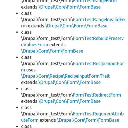
\Drupal\form_test\Form\
FormTestRangeForm
extends
\Drupal\Core\Form\FormBase
class
\Drupal\form_test\Form\
FormTestRangeInvalidFo
rm
extends
\Drupal\Core\Form\FormBase
class
\Drupal\form_test\Form\
FormTestRebuildPreserv
eValuesForm
extends
\Drupal\Core\Form\FormBase
class
\Drupal\form_test\Form\
FormTestRecipeInputFor
m
uses
\Drupal\Core\Recipe\RecipeInputFormTrait
extends
\Drupal\Core\Form\FormBase
class
\Drupal\form_test\Form\
FormTestRedirectForm
extends
\Drupal\Core\Form\FormBase
class
\Drupal\form_test\Form\
FormTestRequiredAttrib
uteForm
extends
\Drupal\Core\Form\FormBase
class