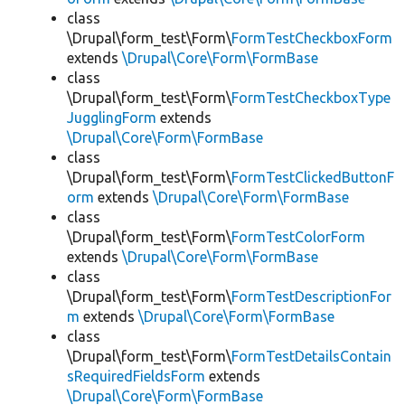
class
\Drupal\form_test\Form\
FormTestCheckboxForm
extends
\Drupal\Core\Form\FormBase
class
\Drupal\form_test\Form\
FormTestCheckboxType
JugglingForm
extends
\Drupal\Core\Form\FormBase
class
\Drupal\form_test\Form\
FormTestClickedButtonF
orm
extends
\Drupal\Core\Form\FormBase
class
\Drupal\form_test\Form\
FormTestColorForm
extends
\Drupal\Core\Form\FormBase
class
\Drupal\form_test\Form\
FormTestDescriptionFor
m
extends
\Drupal\Core\Form\FormBase
class
\Drupal\form_test\Form\
FormTestDetailsContain
sRequiredFieldsForm
extends
\Drupal\Core\Form\FormBase