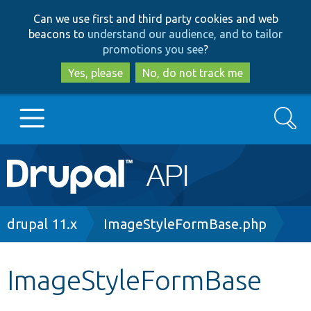
Skip
Skip
Can we use first and third party cookies and web
to
to
beacons to
understand our audience, and to tailor
main
search
promotions you see
?
content
Yes, please
No, do not track me
Search
Main
Go to Drupal.org
navigation
Drupal 7
Breadcrumb
drupal 11.x
ImageStyleFormBase.php
Drupal 8+
ImageStyleFormBase
Other projects