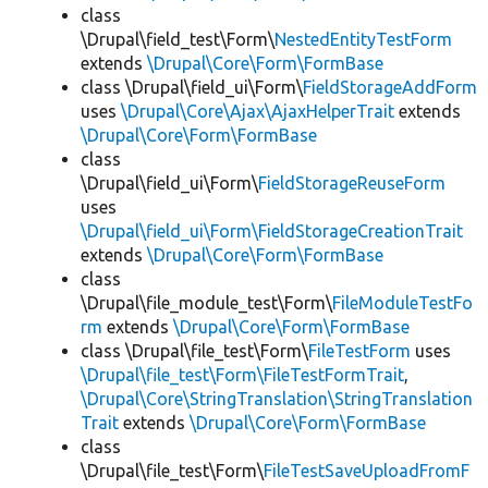
class
\Drupal\field_test\Form\
NestedEntityTestForm
extends
\Drupal\Core\Form\FormBase
class \Drupal\field_ui\Form\
FieldStorageAddForm
uses
\Drupal\Core\Ajax\AjaxHelperTrait
extends
\Drupal\Core\Form\FormBase
class
\Drupal\field_ui\Form\
FieldStorageReuseForm
uses
\Drupal\field_ui\Form\FieldStorageCreationTrait
extends
\Drupal\Core\Form\FormBase
class
\Drupal\file_module_test\Form\
FileModuleTestFo
rm
extends
\Drupal\Core\Form\FormBase
class \Drupal\file_test\Form\
FileTestForm
uses
\Drupal\file_test\Form\FileTestFormTrait
,
\Drupal\Core\StringTranslation\StringTranslation
Trait
extends
\Drupal\Core\Form\FormBase
class
\Drupal\file_test\Form\
FileTestSaveUploadFromF