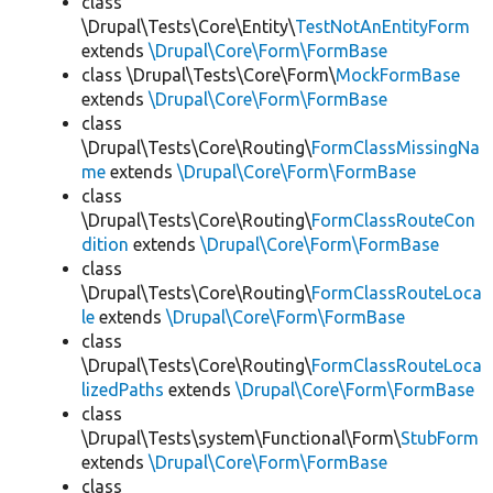
class
\Drupal\Tests\Core\Entity\
TestNotAnEntityForm
extends
\Drupal\Core\Form\FormBase
class \Drupal\Tests\Core\Form\
MockFormBase
extends
\Drupal\Core\Form\FormBase
class
\Drupal\Tests\Core\Routing\
FormClassMissingNa
me
extends
\Drupal\Core\Form\FormBase
class
\Drupal\Tests\Core\Routing\
FormClassRouteCon
dition
extends
\Drupal\Core\Form\FormBase
class
\Drupal\Tests\Core\Routing\
FormClassRouteLoca
le
extends
\Drupal\Core\Form\FormBase
class
\Drupal\Tests\Core\Routing\
FormClassRouteLoca
lizedPaths
extends
\Drupal\Core\Form\FormBase
class
\Drupal\Tests\system\Functional\Form\
StubForm
extends
\Drupal\Core\Form\FormBase
class