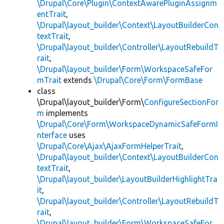
\Drupal\Core\Plugin\ContextAwarePluginAssignm
entTrait
,
\Drupal\layout_builder\Context\LayoutBuilderCon
textTrait
,
\Drupal\layout_builder\Controller\LayoutRebuildT
rait
,
\Drupal\layout_builder\Form\WorkspaceSafeFor
mTrait
extends
\Drupal\Core\Form\FormBase
class
\Drupal\layout_builder\Form\
ConfigureSectionFor
m
implements
\Drupal\Core\Form\WorkspaceDynamicSafeFormI
nterface
uses
\Drupal\Core\Ajax\AjaxFormHelperTrait
,
\Drupal\layout_builder\Context\LayoutBuilderCon
textTrait
,
\Drupal\layout_builder\LayoutBuilderHighlightTra
it
,
\Drupal\layout_builder\Controller\LayoutRebuildT
rait
,
\Drupal\layout_builder\Form\WorkspaceSafeFor