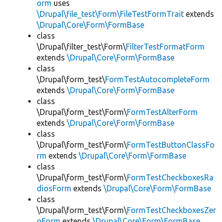
orm
uses
\Drupal\file_test\Form\FileTestFormTrait
extends
\Drupal\Core\Form\FormBase
class
\Drupal\filter_test\Form\
FilterTestFormatForm
extends
\Drupal\Core\Form\FormBase
class
\Drupal\form_test\
FormTestAutocompleteForm
extends
\Drupal\Core\Form\FormBase
class
\Drupal\form_test\Form\
FormTestAlterForm
extends
\Drupal\Core\Form\FormBase
class
\Drupal\form_test\Form\
FormTestButtonClassFo
rm
extends
\Drupal\Core\Form\FormBase
class
\Drupal\form_test\Form\
FormTestCheckboxesRa
diosForm
extends
\Drupal\Core\Form\FormBase
class
\Drupal\form_test\Form\
FormTestCheckboxesZer
oForm
extends
\Drupal\Core\Form\FormBase