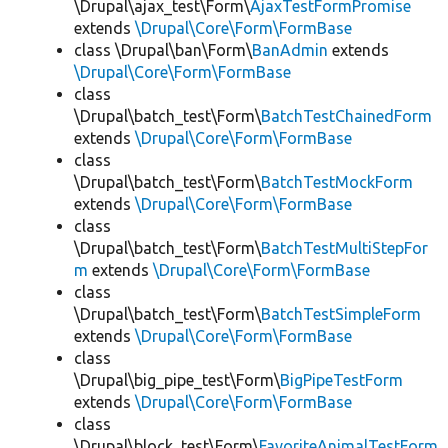
\Drupal\ajax_test\Form\
AjaxTestFormPromise
extends
\Drupal\Core\Form\FormBase
class \Drupal\ban\Form\
BanAdmin
extends
\Drupal\Core\Form\FormBase
class
\Drupal\batch_test\Form\
BatchTestChainedForm
extends
\Drupal\Core\Form\FormBase
class
\Drupal\batch_test\Form\
BatchTestMockForm
extends
\Drupal\Core\Form\FormBase
class
\Drupal\batch_test\Form\
BatchTestMultiStepFor
m
extends
\Drupal\Core\Form\FormBase
class
\Drupal\batch_test\Form\
BatchTestSimpleForm
extends
\Drupal\Core\Form\FormBase
class
\Drupal\big_pipe_test\Form\
BigPipeTestForm
extends
\Drupal\Core\Form\FormBase
class
\Drupal\block_test\Form\
FavoriteAnimalTestForm