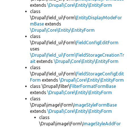
extends
\Drupal\Core\Entity\EntityForm
class
\Drupal\field_ui\Form\
EntityDisplayModeFor
mBase
extends
\Drupal\Core\Entity\EntityForm
class
\Drupal\field_ui\Form\
FieldConfigEditForm
uses
\Drupal\field_ui\Form\FieldStorageCreationTr
ait
extends
\Drupal\Core\Entity\EntityForm
class
\Drupal\field_ui\Form\
FieldStorageConfigEdit
Form
extends
\Drupal\Core\Entity\EntityForm
class \Drupal\filter\
FilterFormatFormBase
extends
\Drupal\Core\Entity\EntityForm
class
\Drupal\image\Form\
ImageStyleFormBase
extends
\Drupal\Core\Entity\EntityForm
class
\Drupal\image\Form\
ImageStyleAddFor