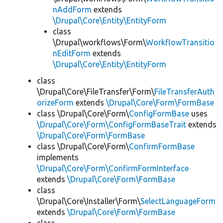
nAddForm
extends
\Drupal\Core\Entity\EntityForm
class
\Drupal\workflows\Form\
WorkflowTransitio
nEditForm
extends
\Drupal\Core\Entity\EntityForm
class
\Drupal\Core\FileTransfer\Form\
FileTransferAuth
orizeForm
extends
\Drupal\Core\Form\FormBase
class \Drupal\Core\Form\
ConfigFormBase
uses
\Drupal\Core\Form\ConfigFormBaseTrait
extends
\Drupal\Core\Form\FormBase
class \Drupal\Core\Form\
ConfirmFormBase
implements
\Drupal\Core\Form\ConfirmFormInterface
extends
\Drupal\Core\Form\FormBase
class
\Drupal\Core\Installer\Form\
SelectLanguageForm
extends
\Drupal\Core\Form\FormBase