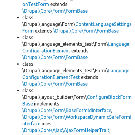
onTestForm
extends
\Drupal\Core\Form\FormBase
class
\Drupal\language\Form\
ContentLanguageSettings
Form
extends
\Drupal\Core\Form\FormBase
class
\Drupal\language_elements_test\Form\
Language
ConfigurationElement
extends
\Drupal\Core\Form\FormBase
class
\Drupal\language_elements_test\Form\
Language
ConfigurationElementTest
extends
\Drupal\Core\Form\FormBase
class
\Drupal\layout_builder\Form\
ConfigureBlockForm
Base
implements
\Drupal\Core\Form\BaseFormIdInterface
,
\Drupal\Core\Form\WorkspaceDynamicSafeFormI
nterface
uses
\Drupal\Core\Ajax\AjaxFormHelperTrait
,