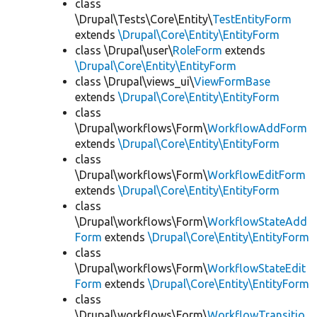
class
\Drupal\Tests\Core\Entity\
TestEntityForm
extends
\Drupal\Core\Entity\EntityForm
class \Drupal\user\
RoleForm
extends
\Drupal\Core\Entity\EntityForm
class \Drupal\views_ui\
ViewFormBase
extends
\Drupal\Core\Entity\EntityForm
class
\Drupal\workflows\Form\
WorkflowAddForm
extends
\Drupal\Core\Entity\EntityForm
class
\Drupal\workflows\Form\
WorkflowEditForm
extends
\Drupal\Core\Entity\EntityForm
class
\Drupal\workflows\Form\
WorkflowStateAdd
Form
extends
\Drupal\Core\Entity\EntityForm
class
\Drupal\workflows\Form\
WorkflowStateEdit
Form
extends
\Drupal\Core\Entity\EntityForm
class
\Drupal\workflows\Form\
WorkflowTransitio