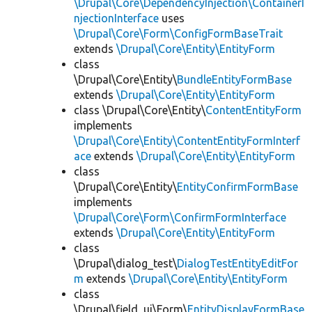
\Drupal\Core\DependencyInjection\ContainerI
njectionInterface
uses
\Drupal\Core\Form\ConfigFormBaseTrait
extends
\Drupal\Core\Entity\EntityForm
class
\Drupal\Core\Entity\
BundleEntityFormBase
extends
\Drupal\Core\Entity\EntityForm
class \Drupal\Core\Entity\
ContentEntityForm
implements
\Drupal\Core\Entity\ContentEntityFormInterf
ace
extends
\Drupal\Core\Entity\EntityForm
class
\Drupal\Core\Entity\
EntityConfirmFormBase
implements
\Drupal\Core\Form\ConfirmFormInterface
extends
\Drupal\Core\Entity\EntityForm
class
\Drupal\dialog_test\
DialogTestEntityEditFor
m
extends
\Drupal\Core\Entity\EntityForm
class
\Drupal\field_ui\Form\
EntityDisplayFormBase