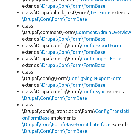
extends
\Drupal\Core\Form\FormBase
class \Drupal\block_test\Form\
TestForm
extends
\Drupal\Core\Form\FormBase
class
\Drupal\comment\Form\
CommentAdminOverview
extends
\Drupal\Core\Form\FormBase
class \Drupal\config\Form\
ConfigExportForm
extends
\Drupal\Core\Form\FormBase
class \Drupal\config\Form\
ConfigImportForm
extends
\Drupal\Core\Form\FormBase
class
\Drupal\config\Form\
ConfigSingleExportForm
extends
\Drupal\Core\Form\FormBase
class \Drupal\config\Form\
ConfigSync
extends
\Drupal\Core\Form\FormBase
class
\Drupal\config_translation\Form\
ConfigTranslati
onFormBase
implements
\Drupal\Core\Form\BaseFormIdInterface
extends
\Drupal\Core\Form\FormBase