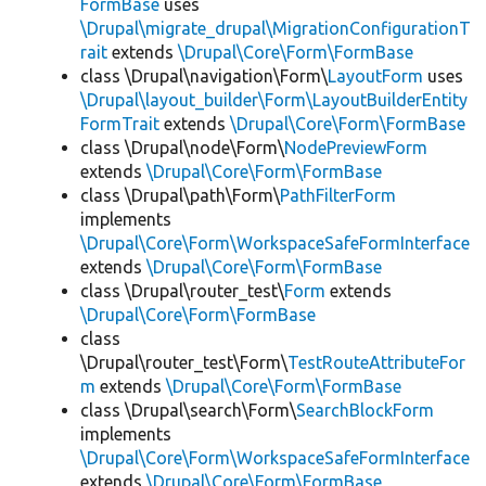
FormBase
uses
\Drupal\migrate_drupal\MigrationConfigurationT
rait
extends
\Drupal\Core\Form\FormBase
class \Drupal\navigation\Form\
LayoutForm
uses
\Drupal\layout_builder\Form\LayoutBuilderEntity
FormTrait
extends
\Drupal\Core\Form\FormBase
class \Drupal\node\Form\
NodePreviewForm
extends
\Drupal\Core\Form\FormBase
class \Drupal\path\Form\
PathFilterForm
implements
\Drupal\Core\Form\WorkspaceSafeFormInterface
extends
\Drupal\Core\Form\FormBase
class \Drupal\router_test\
Form
extends
\Drupal\Core\Form\FormBase
class
\Drupal\router_test\Form\
TestRouteAttributeFor
m
extends
\Drupal\Core\Form\FormBase
class \Drupal\search\Form\
SearchBlockForm
implements
\Drupal\Core\Form\WorkspaceSafeFormInterface
extends
\Drupal\Core\Form\FormBase