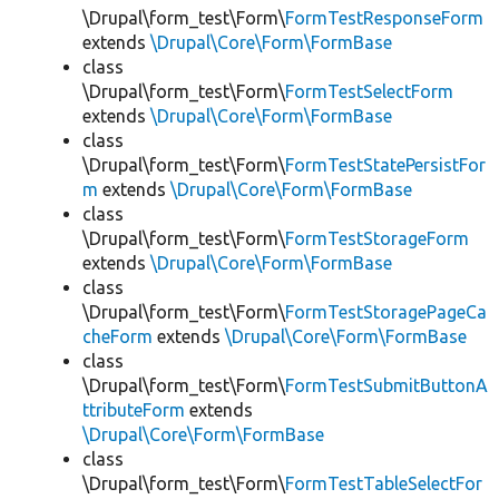
\Drupal\form_test\Form\
FormTestResponseForm
extends
\Drupal\Core\Form\FormBase
class
\Drupal\form_test\Form\
FormTestSelectForm
extends
\Drupal\Core\Form\FormBase
class
\Drupal\form_test\Form\
FormTestStatePersistFor
m
extends
\Drupal\Core\Form\FormBase
class
\Drupal\form_test\Form\
FormTestStorageForm
extends
\Drupal\Core\Form\FormBase
class
\Drupal\form_test\Form\
FormTestStoragePageCa
cheForm
extends
\Drupal\Core\Form\FormBase
class
\Drupal\form_test\Form\
FormTestSubmitButtonA
ttributeForm
extends
\Drupal\Core\Form\FormBase
class
\Drupal\form_test\Form\
FormTestTableSelectFor