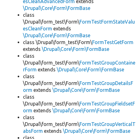
esCleanAdvancedForm
extends
\Drupal\Core\Form\FormBase
class
\Drupal\form_test\Form\
FormTestFormStateValu
esCleanForm
extends
\Drupal\Core\Form\FormBase
class \Drupal\form_test\Form\
FormTestGetForm
extends
\Drupal\Core\Form\FormBase
class
\Drupal\form_test\Form\
FormTestGroupContaine
rForm
extends
\Drupal\Core\Form\FormBase
class
\Drupal\form_test\Form\
FormTestGroupDetailsF
orm
extends
\Drupal\Core\Form\FormBase
class
\Drupal\form_test\Form\
FormTestGroupFieldsetF
orm
extends
\Drupal\Core\Form\FormBase
class
\Drupal\form_test\Form\
FormTestGroupVerticalT
absForm
extends
\Drupal\Core\Form\FormBase
class