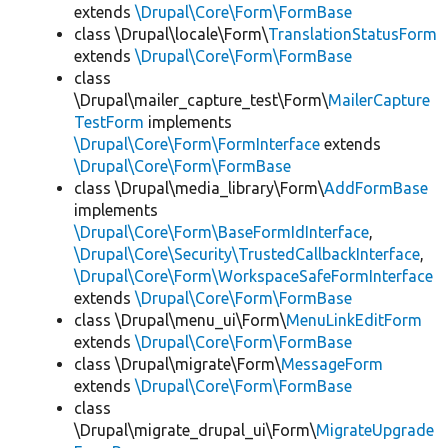
extends
\Drupal\Core\Form\FormBase
class \Drupal\locale\Form\
TranslationStatusForm
extends
\Drupal\Core\Form\FormBase
class
\Drupal\mailer_capture_test\Form\
MailerCapture
TestForm
implements
\Drupal\Core\Form\FormInterface
extends
\Drupal\Core\Form\FormBase
class \Drupal\media_library\Form\
AddFormBase
implements
\Drupal\Core\Form\BaseFormIdInterface
,
\Drupal\Core\Security\TrustedCallbackInterface
,
\Drupal\Core\Form\WorkspaceSafeFormInterface
extends
\Drupal\Core\Form\FormBase
class \Drupal\menu_ui\Form\
MenuLinkEditForm
extends
\Drupal\Core\Form\FormBase
class \Drupal\migrate\Form\
MessageForm
extends
\Drupal\Core\Form\FormBase
class
\Drupal\migrate_drupal_ui\Form\
MigrateUpgrade