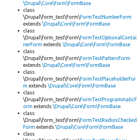
\Drupal\Core\Form\FormBase
class
\Drupal\form_test\Form\
FormTestNumberForm
extends
\Drupal\Core\Form\FormBase
class
\Drupal\form_test\Form\
FormTestOptionalContai
nerForm
extends
\Drupal\Core\Form\FormBase
class
\Drupal\form_test\Form\
FormTestPatternForm
extends
\Drupal\Core\Form\FormBase
class
\Drupal\form_test\Form\
FormTestPlaceholderFor
m
extends
\Drupal\Core\Form\FormBase
class
\Drupal\form_test\Form\
FormTestProgrammaticF
orm
extends
\Drupal\Core\Form\FormBase
class
\Drupal\form_test\Form\
FormTestRadiosChecked
Form
extends
\Drupal\Core\Form\FormBase
class