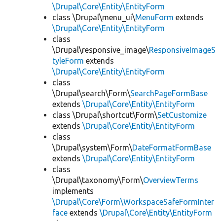
\Drupal\Core\Entity\EntityForm
class \Drupal\menu_ui\
MenuForm
extends
\Drupal\Core\Entity\EntityForm
class
\Drupal\responsive_image\
ResponsiveImageS
tyleForm
extends
\Drupal\Core\Entity\EntityForm
class
\Drupal\search\Form\
SearchPageFormBase
extends
\Drupal\Core\Entity\EntityForm
class \Drupal\shortcut\Form\
SetCustomize
extends
\Drupal\Core\Entity\EntityForm
class
\Drupal\system\Form\
DateFormatFormBase
extends
\Drupal\Core\Entity\EntityForm
class
\Drupal\taxonomy\Form\
OverviewTerms
implements
\Drupal\Core\Form\WorkspaceSafeFormInter
face
extends
\Drupal\Core\Entity\EntityForm