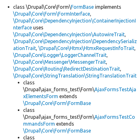
class \Drupal\Core\Form\
FormBase
implements
\Drupal\Core\Form\FormInterface
,
Develop for Drupal
\Drupal\Core\DependencyInjection\ContainerInjectionI
nterface
uses
\Drupal\Core\DependencyInjection\AutowireTrait
,
\Drupal\Core\DependencyInjection\DependencySerializ
ationTrait
,
\Drupal\Core\Htmx\HtmxRequestInfoTrait
,
\Drupal\Core\Logger\LoggerChannelTrait
,
\Drupal\Core\Messenger\MessengerTrait
,
\Drupal\Core\Routing\RedirectDestinationTrait
,
\Drupal\Core\StringTranslation\StringTranslationTrait
class
\Drupal\ajax_forms_test\Form\
AjaxFormsTestAja
xElementsForm
extends
\Drupal\Core\Form\FormBase
class
\Drupal\ajax_forms_test\Form\
AjaxFormsTestCo
mmandsForm
extends
\Drupal\Core\Form\FormBase
class