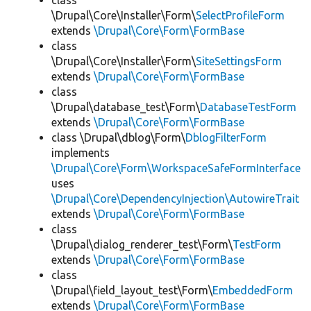
class
\Drupal\Core\Installer\Form\
SelectProfileForm
extends
\Drupal\Core\Form\FormBase
class
\Drupal\Core\Installer\Form\
SiteSettingsForm
extends
\Drupal\Core\Form\FormBase
class
\Drupal\database_test\Form\
DatabaseTestForm
extends
\Drupal\Core\Form\FormBase
class \Drupal\dblog\Form\
DblogFilterForm
implements
\Drupal\Core\Form\WorkspaceSafeFormInterface
uses
\Drupal\Core\DependencyInjection\AutowireTrait
extends
\Drupal\Core\Form\FormBase
class
\Drupal\dialog_renderer_test\Form\
TestForm
extends
\Drupal\Core\Form\FormBase
class
\Drupal\field_layout_test\Form\
EmbeddedForm
extends
\Drupal\Core\Form\FormBase