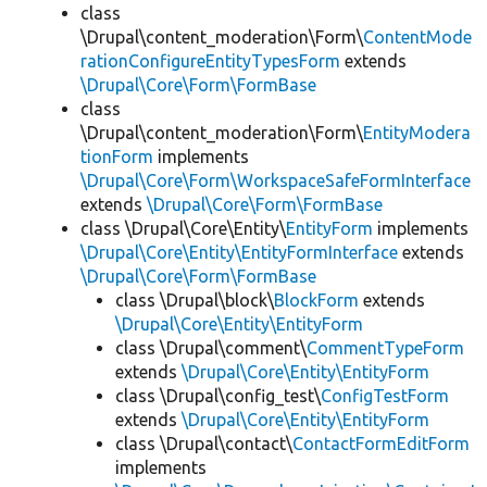
class
\Drupal\content_moderation\Form\
ContentMode
rationConfigureEntityTypesForm
extends
\Drupal\Core\Form\FormBase
class
\Drupal\content_moderation\Form\
EntityModera
tionForm
implements
\Drupal\Core\Form\WorkspaceSafeFormInterface
extends
\Drupal\Core\Form\FormBase
class \Drupal\Core\Entity\
EntityForm
implements
\Drupal\Core\Entity\EntityFormInterface
extends
\Drupal\Core\Form\FormBase
class \Drupal\block\
BlockForm
extends
\Drupal\Core\Entity\EntityForm
class \Drupal\comment\
CommentTypeForm
extends
\Drupal\Core\Entity\EntityForm
class \Drupal\config_test\
ConfigTestForm
extends
\Drupal\Core\Entity\EntityForm
class \Drupal\contact\
ContactFormEditForm
implements