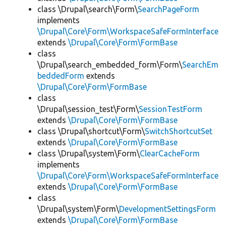
class \Drupal\search\Form\
SearchPageForm
implements
\Drupal\Core\Form\WorkspaceSafeFormInterface
extends
\Drupal\Core\Form\FormBase
class
\Drupal\search_embedded_form\Form\
SearchEm
beddedForm
extends
\Drupal\Core\Form\FormBase
class
\Drupal\session_test\Form\
SessionTestForm
extends
\Drupal\Core\Form\FormBase
class \Drupal\shortcut\Form\
SwitchShortcutSet
extends
\Drupal\Core\Form\FormBase
class \Drupal\system\Form\
ClearCacheForm
implements
\Drupal\Core\Form\WorkspaceSafeFormInterface
extends
\Drupal\Core\Form\FormBase
class
\Drupal\system\Form\
DevelopmentSettingsForm
extends
\Drupal\Core\Form\FormBase