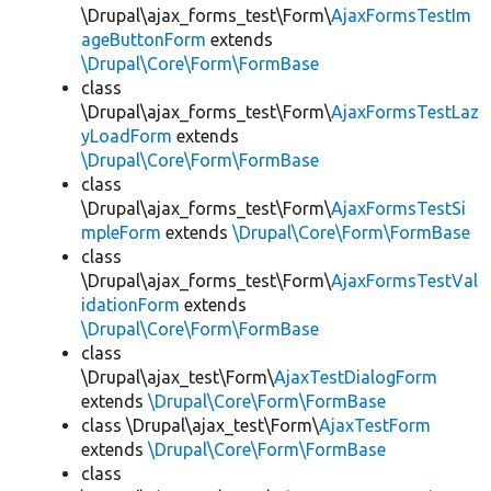
\Drupal\ajax_forms_test\Form\
AjaxFormsTestIm
ageButtonForm
extends
\Drupal\Core\Form\FormBase
class
\Drupal\ajax_forms_test\Form\
AjaxFormsTestLaz
yLoadForm
extends
\Drupal\Core\Form\FormBase
class
\Drupal\ajax_forms_test\Form\
AjaxFormsTestSi
mpleForm
extends
\Drupal\Core\Form\FormBase
class
\Drupal\ajax_forms_test\Form\
AjaxFormsTestVal
idationForm
extends
\Drupal\Core\Form\FormBase
class
\Drupal\ajax_test\Form\
AjaxTestDialogForm
extends
\Drupal\Core\Form\FormBase
class \Drupal\ajax_test\Form\
AjaxTestForm
extends
\Drupal\Core\Form\FormBase
class