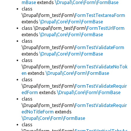
mBase
extends
\Drupal\Core\Form\FormBase
class
\Drupal\form_test\Form\
FormTestTextareaForm
extends
\Drupal\Core\Form\FormBase
class \Drupal\form_test\Form\
FormTestUrlForm
extends
\Drupal\Core\Form\FormBase
class
\Drupal\form_test\Form\
FormTestValidateForm
extends
\Drupal\Core\Form\FormBase
class
\Drupal\form_test\Form\
FormTestValidateNoTok
en
extends
\Drupal\Core\Form\FormBase
class
\Drupal\form_test\Form\
FormTestValidateRequir
edForm
extends
\Drupal\Core\Form\FormBase
class
\Drupal\form_test\Form\
FormTestValidateRequir
edNoTitleForm
extends
\Drupal\Core\Form\FormBase
class