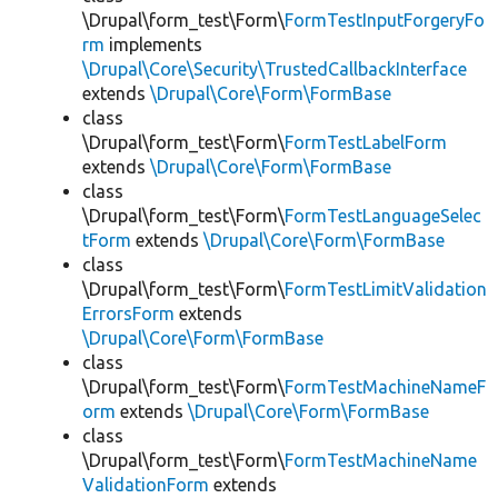
\Drupal\form_test\Form\
FormTestInputForgeryFo
rm
implements
\Drupal\Core\Security\TrustedCallbackInterface
extends
\Drupal\Core\Form\FormBase
class
\Drupal\form_test\Form\
FormTestLabelForm
extends
\Drupal\Core\Form\FormBase
class
\Drupal\form_test\Form\
FormTestLanguageSelec
tForm
extends
\Drupal\Core\Form\FormBase
class
\Drupal\form_test\Form\
FormTestLimitValidation
ErrorsForm
extends
\Drupal\Core\Form\FormBase
class
\Drupal\form_test\Form\
FormTestMachineNameF
orm
extends
\Drupal\Core\Form\FormBase
class
\Drupal\form_test\Form\
FormTestMachineName
ValidationForm
extends