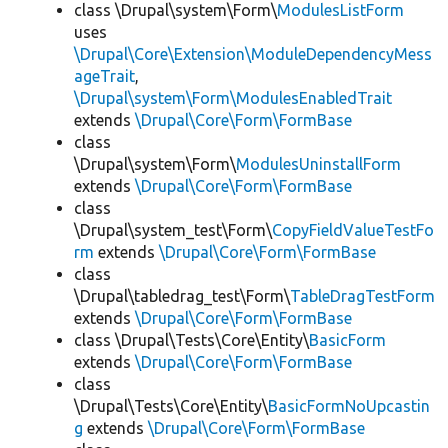
class \Drupal\system\Form\
ModulesListForm
uses
\Drupal\Core\Extension\ModuleDependencyMess
ageTrait
,
\Drupal\system\Form\ModulesEnabledTrait
extends
\Drupal\Core\Form\FormBase
class
\Drupal\system\Form\
ModulesUninstallForm
extends
\Drupal\Core\Form\FormBase
class
\Drupal\system_test\Form\
CopyFieldValueTestFo
rm
extends
\Drupal\Core\Form\FormBase
class
\Drupal\tabledrag_test\Form\
TableDragTestForm
extends
\Drupal\Core\Form\FormBase
class \Drupal\Tests\Core\Entity\
BasicForm
extends
\Drupal\Core\Form\FormBase
class
\Drupal\Tests\Core\Entity\
BasicFormNoUpcastin
g
extends
\Drupal\Core\Form\FormBase