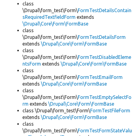
class
\Drupal\form_test\Form\
FormTestDetailsContain
sRequiredTextfieldForm
extends
\Drupal\Core\Form\FormBase
class
\Drupal\form_test\Form\
FormTestDetailsForm
extends
\Drupal\Core\Form\FormBase
class
\Drupal\form_test\Form\
FormTestDisabledEleme
ntsForm
extends
\Drupal\Core\Form\FormBase
class
\Drupal\form_test\Form\
FormTestEmailForm
extends
\Drupal\Core\Form\FormBase
class
\Drupal\form_test\Form\
FormTestEmptySelectFo
rm
extends
\Drupal\Core\Form\FormBase
class \Drupal\form_test\Form\
FormTestFileForm
extends
\Drupal\Core\Form\FormBase
class
\Drupal\form_test\Form\
FormTestFormStateValu