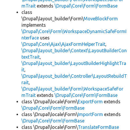
mTrait
extends
\Drupal\Core\Form\FormBase
class
\Drupal\layout_builder\Form\
MoveBlockForm
implements
\Drupal\Core\Form\WorkspaceDynamicSafeFormI
nterface
uses
\Drupal\Core\Ajax\AjaxFormHelperTrait
,
\Drupal\layout_builder\Context\LayoutBuilderCon
textTrait
,
\Drupal\layout_builder\LayoutBuilderHighlightTra
it
,
\Drupal\layout_builder\Controller\LayoutRebuildT
rait
,
\Drupal\layout_builder\Form\WorkspaceSafeFor
mTrait
extends
\Drupal\Core\Form\FormBase
class \Drupal\locale\Form\
ExportForm
extends
\Drupal\Core\Form\FormBase
class \Drupal\locale\Form\
ImportForm
extends
\Drupal\Core\Form\FormBase
class \Drupal\locale\Form\
TranslateFormBase