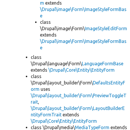
m
extends
\Drupal\image\Form\ImageStyleFormBas
e
class
\Drupal\image\Form\
ImageStyleEditForm
extends
\Drupal\image\Form\ImageStyleFormBas
e
class
\Drupal\language\Form\
LanguageFormBase
extends
\Drupal\Core\Entity\EntityForm
class
\Drupal\layout_builder\Form\
DefaultsEntityF
orm
uses
\Drupal\layout_builder\Form\PreviewToggleT
rait
,
\Drupal\layout_builder\Form\LayoutBuilderE
ntityFormTrait
extends
\Drupal\Core\Entity\EntityForm
class \Drupal\media\
MediaTypeForm
extends