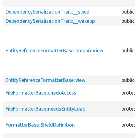
DependencySerializationTrait::__sleep
public
DependencySerializationTrait::__wakeup
public
EntityReferenceFormatterBase::prepareView
public
EntityReferenceFormatterBase::view
public
FileFormatterBase::checkAccess
protec
FileFormatterBase::needsEntityLoad
protec
FormatterBase::$fieldDefinition
protec