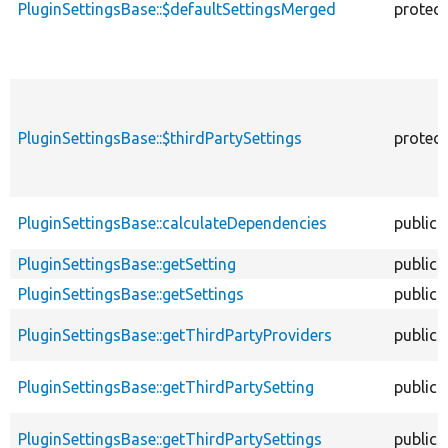
PluginSettingsBase::$defaultSettingsMerged
protec
PluginSettingsBase::$thirdPartySettings
protec
PluginSettingsBase::calculateDependencies
public
PluginSettingsBase::getSetting
public
PluginSettingsBase::getSettings
public
PluginSettingsBase::getThirdPartyProviders
public
PluginSettingsBase::getThirdPartySetting
public
PluginSettingsBase::getThirdPartySettings
public