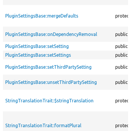
PluginSettingsBase::mergeDefaults
protec
PluginSettingsBase::onDependencyRemoval
public
PluginSettingsBase::setSetting
public
PluginSettingsBase::setSettings
public
PluginSettingsBase::setThirdPartySetting
public
PluginSettingsBase::unsetThirdPartySetting
public
StringTranslationTrait::$stringTranslation
protec
StringTranslationTrait::formatPlural
protec