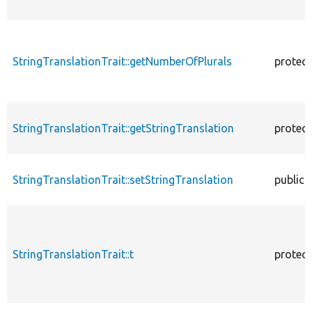
StringTranslationTrait::getNumberOfPlurals
protec
StringTranslationTrait::getStringTranslation
protec
StringTranslationTrait::setStringTranslation
public
StringTranslationTrait::t
protec