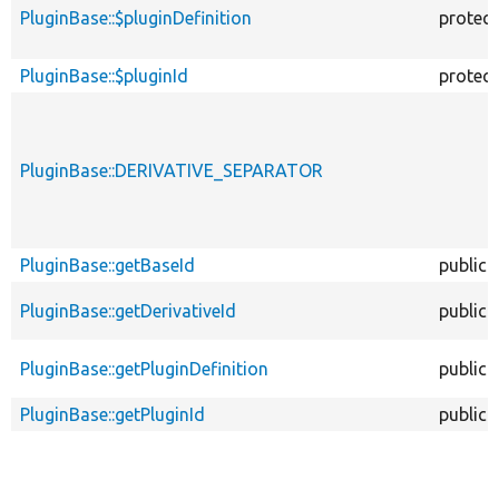
PluginBase::$pluginDefinition
protec
PluginBase::$pluginId
protec
PluginBase::DERIVATIVE_SEPARATOR
PluginBase::getBaseId
public
PluginBase::getDerivativeId
public
PluginBase::getPluginDefinition
public
PluginBase::getPluginId
public