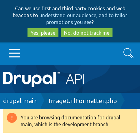
Skip
Skip
Can we use first and third party cookies and web
to
to
beacons to
understand our audience, and to tailor
main
search
promotions you see
?
content
Yes, please
No, do not track me
Search
Main
Go to Drupal.org
navigation
Drupal 7
Breadcrumb
drupal main
ImageUrlFormatter.php
Drupal 8+
You are browsing documentation for drupal
Warning
main, which is the development branch.
message
Other projects