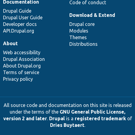
Documentation
Code of conduct
Drupal Guide
Download & Extend
Drupal User Guide
Developer docs
Drupal core
API.Drupal.org
Modules
Themes
About
Distributions
Web accessibility
Drupal Association
About Drupal.org
Terms of service
Privacy policy
All source code and documentation on this site is released
under the terms of the
GNU General Public License,
version 2 and later
.
Drupal
is a
registered trademark
of
Dries Buytaert
.