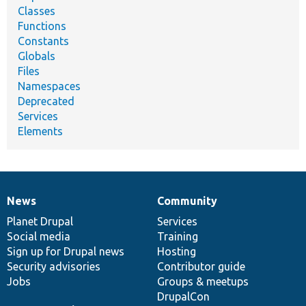
Classes
Functions
Constants
Globals
Files
Namespaces
Deprecated
Services
Elements
News
Community
News
Our
Documentation
Drupal
Governance
items
Planet Drupal
community
code
of
Services
Social media
base
community
Training
Sign up for Drupal news
Hosting
Security advisories
Contributor guide
Jobs
Groups & meetups
DrupalCon