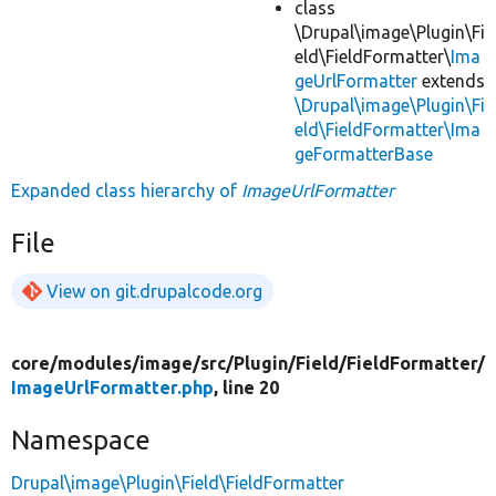
class
\Drupal\image\Plugin\Fi
eld\FieldFormatter\
Ima
geUrlFormatter
extends
\Drupal\image\Plugin\Fi
eld\FieldFormatter\Ima
geFormatterBase
Expanded class hierarchy of
ImageUrlFormatter
File
View on git.drupalcode.org
core/
modules/
image/
src/
Plugin/
Field/
FieldFormatter/
ImageUrlFormatter.php
, line 20
Namespace
Drupal\image\Plugin\Field\FieldFormatter