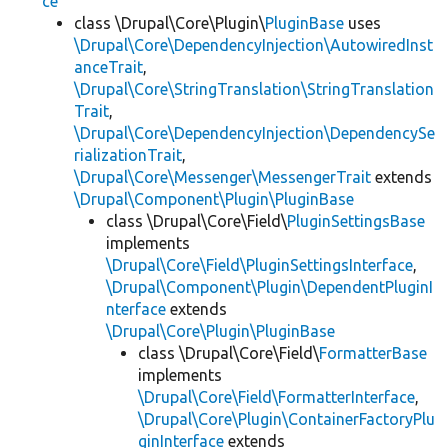
ce
class \Drupal\Core\Plugin\
PluginBase
uses
\Drupal\Core\DependencyInjection\AutowiredInst
anceTrait
,
\Drupal\Core\StringTranslation\StringTranslation
Trait
,
\Drupal\Core\DependencyInjection\DependencySe
rializationTrait
,
\Drupal\Core\Messenger\MessengerTrait
extends
\Drupal\Component\Plugin\PluginBase
class \Drupal\Core\Field\
PluginSettingsBase
implements
\Drupal\Core\Field\PluginSettingsInterface
,
\Drupal\Component\Plugin\DependentPluginI
nterface
extends
\Drupal\Core\Plugin\PluginBase
class \Drupal\Core\Field\
FormatterBase
implements
\Drupal\Core\Field\FormatterInterface
,
\Drupal\Core\Plugin\ContainerFactoryPlu
ginInterface
extends