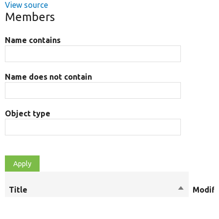
View source
Members
Name contains
Name does not contain
Object type
Title
Sort
Modifi
descendin