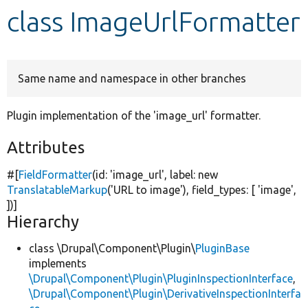
class ImageUrlFormatter
Develop for Drupal
Same name and namespace in other branches
Plugin implementation of the 'image_url' formatter.
Attributes
#[
FieldFormatter
(id:
'image_url'
, label:
new
TranslatableMarkup
(
'URL to image'
), field_types: [
'image'
,
])]
Hierarchy
class \Drupal\Component\Plugin\
PluginBase
implements
\Drupal\Component\Plugin\PluginInspectionInterface
,
\Drupal\Component\Plugin\DerivativeInspectionInterfa