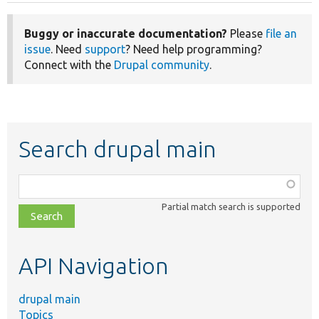
Buggy or inaccurate documentation?
Please
file an
issue
. Need
support
? Need help programming?
Connect with the
Drupal community
.
Search drupal main
Function,
class,
Partial match search is supported
file,
topic,
etc.
API Navigation
drupal main
Topics