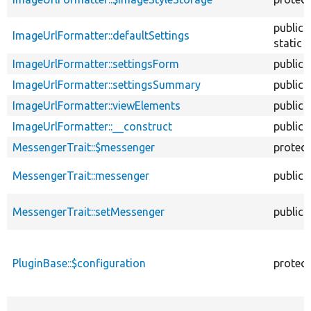
public
ImageUrlFormatter::defaultSettings
static
ImageUrlFormatter::settingsForm
public
ImageUrlFormatter::settingsSummary
public
ImageUrlFormatter::viewElements
public
ImageUrlFormatter::__construct
public
MessengerTrait::$messenger
protec
MessengerTrait::messenger
public
MessengerTrait::setMessenger
public
PluginBase::$configuration
protec