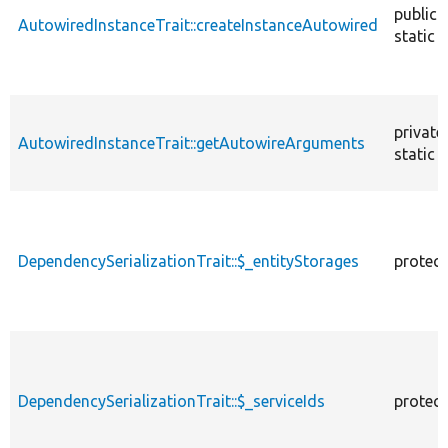
public
AutowiredInstanceTrait::createInstanceAutowired
static
private
AutowiredInstanceTrait::getAutowireArguments
static
DependencySerializationTrait::$_entityStorages
protec
DependencySerializationTrait::$_serviceIds
protec