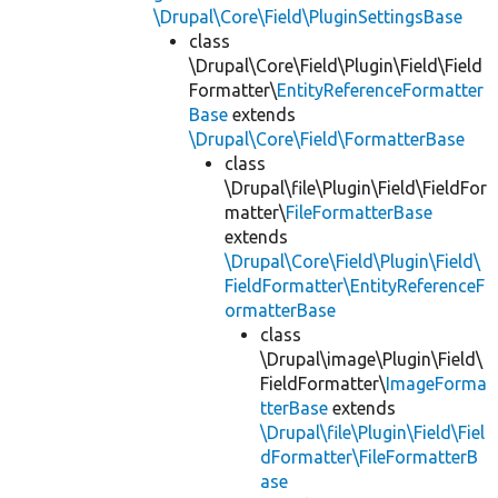
\Drupal\Core\Field\PluginSettingsBase
class
\Drupal\Core\Field\Plugin\Field\Field
Formatter\
EntityReferenceFormatter
Base
extends
\Drupal\Core\Field\FormatterBase
class
\Drupal\file\Plugin\Field\FieldFor
matter\
FileFormatterBase
extends
\Drupal\Core\Field\Plugin\Field\
FieldFormatter\EntityReferenceF
ormatterBase
class
\Drupal\image\Plugin\Field\
FieldFormatter\
ImageForma
tterBase
extends
\Drupal\file\Plugin\Field\Fiel
dFormatter\FileFormatterB
ase