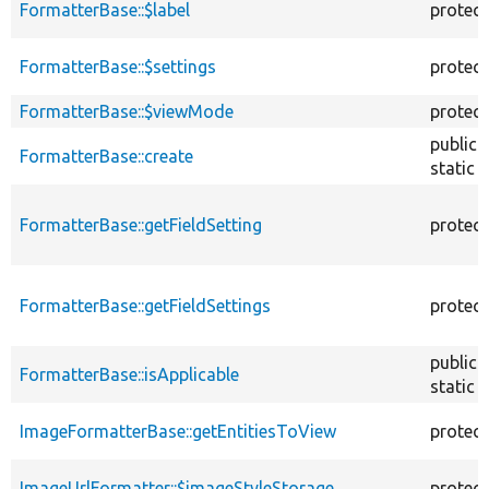
FormatterBase::$label
protec
FormatterBase::$settings
protec
FormatterBase::$viewMode
protec
public
FormatterBase::create
static
FormatterBase::getFieldSetting
protec
FormatterBase::getFieldSettings
protec
public
FormatterBase::isApplicable
static
ImageFormatterBase::getEntitiesToView
protec
ImageUrlFormatter::$imageStyleStorage
protec