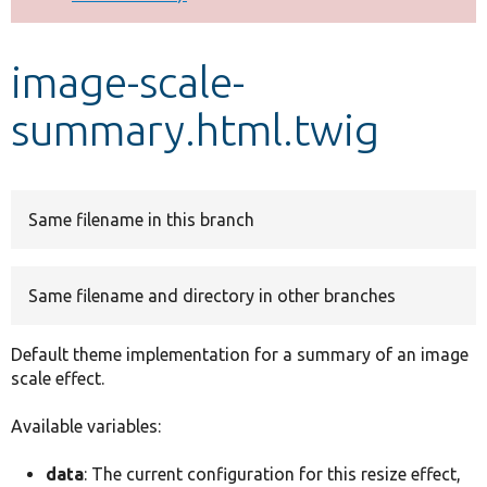
Develop for Drupal
image-scale-
summary.html.twig
Same filename in this branch
Same filename and directory in other branches
Default theme implementation for a summary of an image
scale effect.
Available variables:
data
: The current configuration for this resize effect,