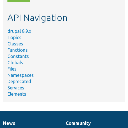
topic,
etc.
API Navigation
drupal 8.9.x
Topics
Classes
Functions
Constants
Globals
Files
Namespaces
Deprecated
Services
Elements
News
Community
News
Our
Documentation
Drupal
Governance