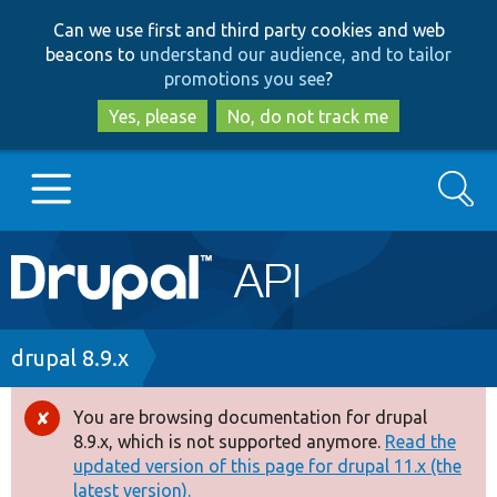
Skip
Skip
Can we use first and third party cookies and web
to
to
beacons to
understand our audience, and to tailor
main
search
promotions you see
?
content
Yes, please
No, do not track me
Search
Main
Go to Drupal.org
navigation
Drupal 7
Breadcrumb
drupal 8.9.x
Drupal 8+
You are browsing documentation for drupal
Error
8.9.x, which is not supported anymore.
Read the
message
updated version of this page for drupal 11.x (the
Other projects
latest version).