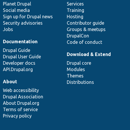
items
Planet Drupal
community
code
of
Services
Social media
base
community
Training
Sign up for Drupal news
Hosting
Security advisories
Contributor guide
Jobs
Groups & meetups
DrupalCon
Documentation
Code of conduct
Drupal Guide
Download & Extend
Drupal User Guide
Developer docs
Drupal core
API.Drupal.org
Modules
Themes
About
Distributions
Web accessibility
Drupal Association
About Drupal.org
Terms of service
Privacy policy