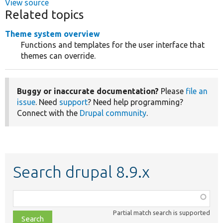
View source
Related topics
Theme system overview
Functions and templates for the user interface that
themes can override.
Buggy or inaccurate documentation?
Please
file an
issue
. Need
support
? Need help programming?
Connect with the
Drupal community
.
Search drupal 8.9.x
Function,
class,
Partial match search is supported
file,