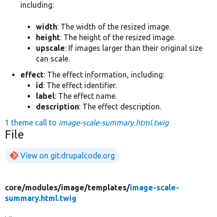
including:
width
: The width of the resized image.
height
: The height of the resized image.
upscale
: If images larger than their original size
can scale.
effect
: The effect information, including:
id
: The effect identifier.
label
: The effect name.
description
: The effect description.
1 theme call to
image-scale-summary.html.twig
File
View on git.drupalcode.org
core/
modules/
image/
templates/
image-scale-
summary.html.twig