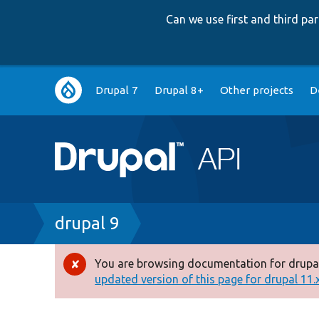
Can we use first and third p
Main
Drupal 7
Drupal 8+
Other projects
D
navigation
Breadcrumb
drupal 9
You are browsing documentation for drupal
Error
updated version of this page for drupal 11.x 
message