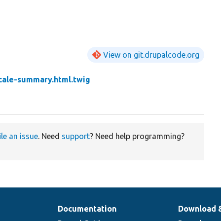
View on git.drupalcode.org
cale-summary.html.twig
ile an issue
. Need
support
? Need help programming?
Documentation
Download 