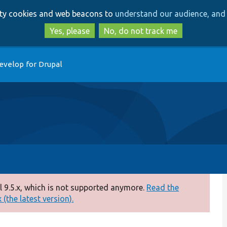
Skip
Skip
arty cookies and web beacons to
understand our audience, and 
to
to
main
search
Yes, please
No, do not track me
content
evelop for Drupal
 9.5.x, which is not supported anymore.
Read the
(the latest version).