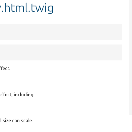
.html.twig
fect.
effect, including:
l size can scale.