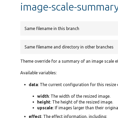
image-scale-summary
Same filename in this branch
Same filename and directory in other branches
Theme override for a summary of an image scale ef
Available variables:
data
: The current configuration for this resize 
width
: The width of the resized image.
height
: The height of the resized image.
upscale
: If images larger than their origina
effect
: The effect information, including: