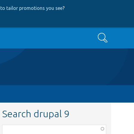
to tailor promotions you see
?
Search
Search drupal 9
Function,