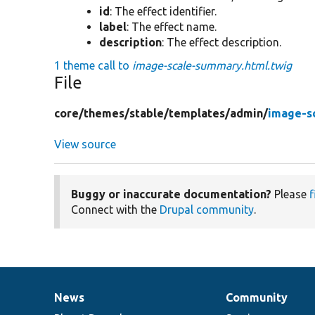
id
: The effect identifier.
label
: The effect name.
description
: The effect description.
1 theme call to
image-scale-summary.html.twig
File
core/
themes/
stable/
templates/
admin/
image-s
View source
Buggy or inaccurate documentation?
Please
f
Connect with the
Drupal community
.
News
Community
News
Our
Documentation
Drupal
Governance