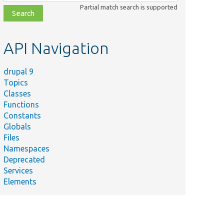
class,
Partial match search is supported
file,
topic,
etc.
API Navigation
drupal 9
Topics
Classes
Functions
Constants
Globals
Files
Namespaces
Deprecated
Services
Elements