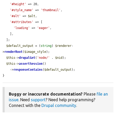
'#height'
 => 20,

'#style_name'
 => 
'thumbnail'
,

'#alt'
 => 
$alt
,

'#attributes'
 => [

'loading'
 => 
'eager'
,

    ],

  ];

$default_output
 = (
string
) 
$renderer
-
>
renderRoot
(
$image_style
);

$this
->
drupalGet
(
'node/'
 . 
$nid
);

$this
->
assertSession
()

    ->
responseContains
(
$default_output
);

}
Buggy or inaccurate documentation?
Please
file an
issue
. Need
support
? Need help programming?
Connect with the
Drupal community
.