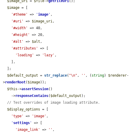
$image_uri
 = 
$file
->
getFileUri
();

$image
 = [

'#theme'
 => 
'
image
'
,

'#uri'
 => 
$image_uri
,

'#width'
 => 40,

'#height'
 => 20,

'#alt'
 => 
$alt
,

'#attributes'
 => [

'loading'
 => 
'lazy'
,

    ],

  ];

$default_output
 = 
str_replace
(
"\n"
, 
''
, (
string
) 
$renderer
-
>
renderRoot
(
$image
));

$this
->
assertSession
()

    ->
responseContains
(
$default_output
);

// Test overrides of image loading attribute.
$display_options
 = [

'type'
 => 
'image'
,

'
settings
'
 => [

'image_link'
 => 
''
,
