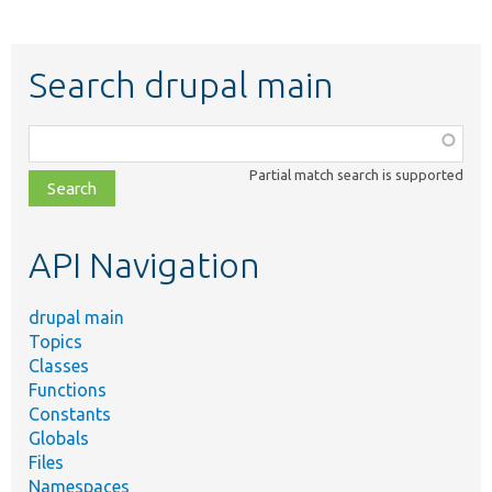
Search drupal main
Function,
class,
Partial match search is supported
file,
topic,
etc.
API Navigation
drupal main
Topics
Classes
Functions
Constants
Globals
Files
Namespaces