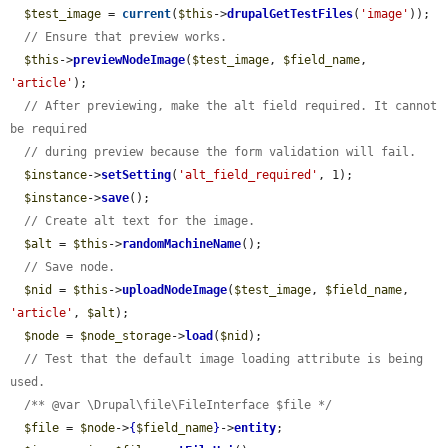
$test_image
 = 
current
(
$this
->
drupalGetTestFiles
(
'image'
));

// Ensure that preview works.
$this
->
previewNodeImage
(
$test_image
, 
$field_name
, 
'article'
);

// After previewing, make the alt field required. It cannot 
be required
// during preview because the form validation will fail.
$instance
->
setSetting
(
'alt_field_required'
, 1);

$instance
->
save
();

// Create alt text for the image.
$alt
 = 
$this
->
randomMachineName
();

// Save node.
$nid
 = 
$this
->
uploadNodeImage
(
$test_image
, 
$field_name
, 
'article'
, 
$alt
);

$node
 = 
$node_storage
->
load
(
$nid
);

// Test that the default image loading attribute is being 
used.
/** @var \Drupal\file\FileInterface $file */
$file
 = 
$node
->
{
$field_name
}
->
entity
;
