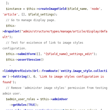
  ];

$instance
 = 
$this
->
createImageField
(
$field_name
, 
'node'
, 
'article'
, [], 
$field_settings
);

// Go to manage display page.
$this
-
>
drupalGet
(
"admin/structure/types/manage/article/display/defa
ult"
);

// Test for existence of link to image styles 
configuration.
$this
->
submitForm
([], 
"{$field_name}_settings_edit"
);

$this
->
assertSession
()

    -
>
linkByHrefExists
(
Url
::
fromRoute
(
'
entity.image_style.collecti
on
'
)->
toString
(), 0, 
'Link to image styles configuration is 
found'
);

// Remove 'administer image styles' permission from testing 
admin user.
$admin_user_roles
 = 
$this
->
adminUser
    ->
getRoles
(
TRUE
);
