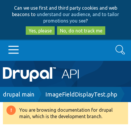
Skip
Skip
Can we use first and third party cookies and web
to
to
beacons to
understand our audience, and to tailor
main
search
promotions you see
?
content
Yes, please
No, do not track me
Search
Main
Go to Drupal.org
navigation
Drupal 7
Breadcrumb
drupal main
ImageFieldDisplayTest.php
Drupal 8+
You are browsing documentation for drupal
Warning
main, which is the development branch.
message
Other projects