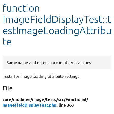
function
Develop for Drupal
ImageFieldDisplayTest::t
estImageLoadingAttribu
te
Same name and namespace in other branches
Tests for image loading attribute settings.
File
core/
modules/
image/
tests/
src/
Functional/
ImageFieldDisplayTest.php
, line 363