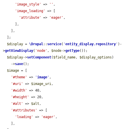
'image_style'
 => 
''
,

'image_loading'
 => [

'attribute'
 => 
'eager'
,

      ],

    ],

  ];

$display
 = 
\Drupal
::
service
(
'
entity_display.repository
'
)-
>
getViewDisplay
(
'node'
, 
$node
->
getType
());

$display
->
setComponent
(
$field_name
, 
$display_options
)

    ->
save
();

$image
 = [

'#theme'
 => 
'
image
'
,

'#uri'
 => 
$image_uri
,

'#width'
 => 40,

'#height'
 => 20,

'#alt'
 => 
$alt
,

'#attributes'
 => [

'loading'
 => 
'eager'
,

    ],
