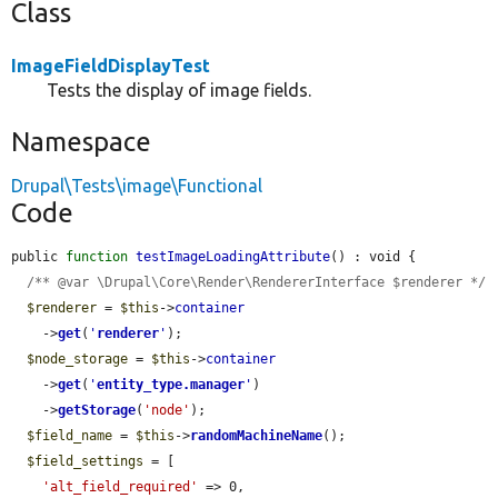
Class
ImageFieldDisplayTest
Tests the display of image fields.
Namespace
Drupal\Tests\image\Functional
Code
public 
function
testImageLoadingAttribute
() : void {

/** @var \Drupal\Core\Render\RendererInterface $renderer */
$renderer
 = 
$this
->
container
    ->
get
(
'
renderer
'
);

$node_storage
 = 
$this
->
container
    ->
get
(
'
entity_type.manager
'
)

    ->
getStorage
(
'node'
);

$field_name
 = 
$this
->
randomMachineName
();

$field_settings
 = [

'alt_field_required'
 => 0,
