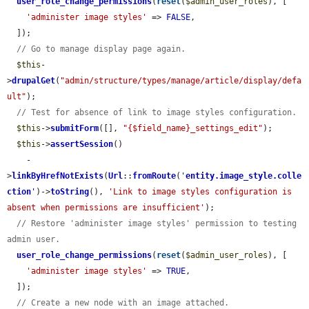
user_role_change_permissions
(
reset
(
$admin_user_roles
), [

'administer image styles'
 => 
FALSE
,

  ]);

// Go to manage display page again.
$this
-
>
drupalGet
(
"admin/structure/types/manage/article/display/defa
ult"
);

// Test for absence of link to image styles configuration.
$this
->
submitForm
([], 
"{$field_name}_settings_edit"
);

$this
->
assertSession
()

    -
>
linkByHrefNotExists
(
Url
::
fromRoute
(
'
entity.image_style.colle
ction
'
)->
toString
(), 
'Link to image styles configuration is 
absent when permissions are insufficient'
);

// Restore 'administer image styles' permission to testing 
admin user.
user_role_change_permissions
(
reset
(
$admin_user_roles
), [

'administer image styles'
 => 
TRUE
,

  ]);

// Create a new node with an image attached.