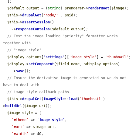
  ];

$default_output
 = (
string
) 
$renderer
->
renderRoot
(
$image
);

$this
->
drupalGet
(
'node/'
 . 
$nid
);

$this
->
assertSession
()

    ->
responseContains
(
$default_output
);

// Test the image loading "priority" formatter works 
together with
// "image_style".
$display_options
[
'
settings
'
][
'image_style'
] = 
'thumbnail'
;

$display
->
setComponent
(
$field_name
, 
$display_options
)

    ->
save
();

// Ensure the derivative image is generated so we do not 
have to deal with
// image style callback paths.
$this
->
drupalGet
(
ImageStyle
::
load
(
'thumbnail'
)-
>
buildUrl
(
$image_uri
));

$image_style
 = [

'#theme'
 => 
'
image_style
'
,

'#uri'
 => 
$image_uri
,

'#width'
 => 40,
