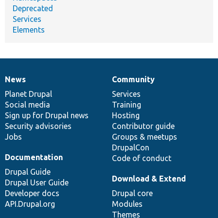
Deprecated
Services
Elements
News
Community
News
Our
Documentation
Drupal
Governance
items
Planet Drupal
community
code
of
Services
Social media
base
community
Training
Sign up for Drupal news
Hosting
Security advisories
Contributor guide
Jobs
Groups & meetups
DrupalCon
Documentation
Code of conduct
Drupal Guide
Download & Extend
Drupal User Guide
Developer docs
Drupal core
API.Drupal.org
Modules
Themes