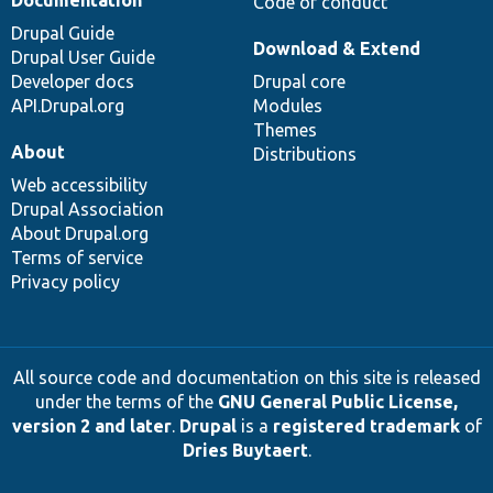
Code of conduct
Drupal Guide
Download & Extend
Drupal User Guide
Developer docs
Drupal core
API.Drupal.org
Modules
Themes
About
Distributions
Web accessibility
Drupal Association
About Drupal.org
Terms of service
Privacy policy
All source code and documentation on this site is released
under the terms of the
GNU General Public License,
version 2 and later
.
Drupal
is a
registered trademark
of
Dries Buytaert
.