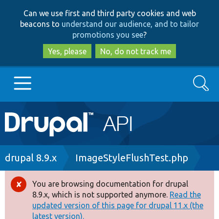
Skip
Skip
Can we use first and third party cookies and web
to
to
beacons to
understand our audience, and to tailor
main
search
promotions you see
?
content
Yes, please
No, do not track me
Search
Main
Go to Drupal.org
navigation
Drupal 7
Breadcrumb
drupal 8.9.x
ImageStyleFlushTest.php
Drupal 8+
You are browsing documentation for drupal
Error
8.9.x, which is not supported anymore.
Read the
message
updated version of this page for drupal 11.x (the
Other projects
latest version).