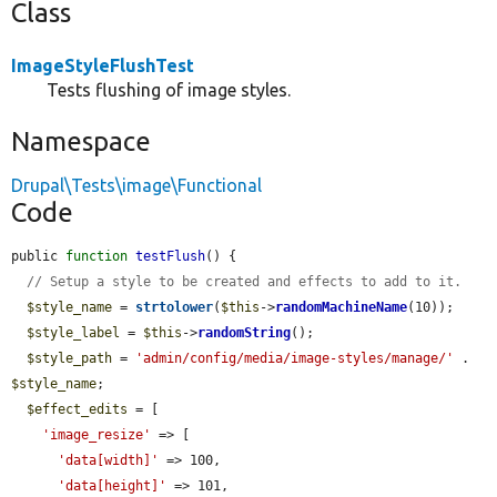
Class
ImageStyleFlushTest
Tests flushing of image styles.
Namespace
Drupal\Tests\image\Functional
Code
public 
function
testFlush
() {

// Setup a style to be created and effects to add to it.
$style_name
 = 
strtolower
(
$this
->
randomMachineName
(10));

$style_label
 = 
$this
->
randomString
();

$style_path
 = 
'admin/config/media/image-styles/manage/'
 . 
$style_name
;

$effect_edits
 = [

'image_resize'
 => [

'data[width]'
 => 100,

'data[height]'
 => 101,
