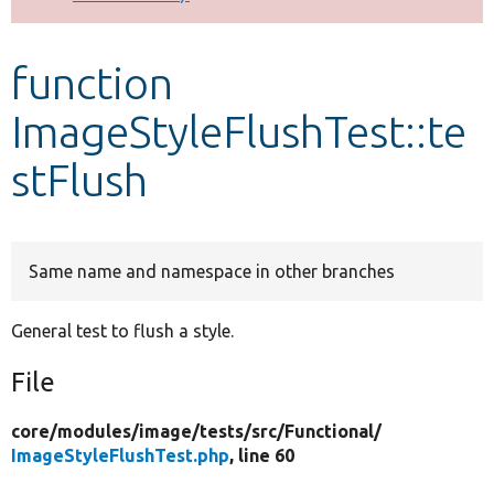
Develop for Drupal
function
ImageStyleFlushTest::te
stFlush
Same name and namespace in other branches
General test to flush a style.
File
core/
modules/
image/
tests/
src/
Functional/
ImageStyleFlushTest.php
, line 60