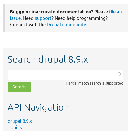
Buggy or inaccurate documentation?
Please
file an
issue
. Need
support
? Need help programming?
Connect with the
Drupal community
.
Search drupal 8.9.x
Function,
class,
Partial match search is supported
file,
topic,
etc.
API Navigation
drupal 8.9.x
Topics