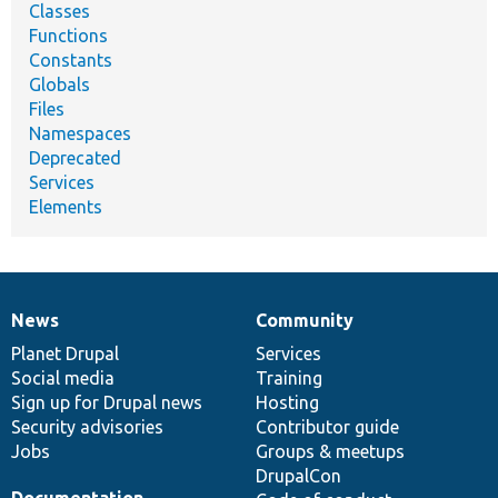
Classes
Functions
Constants
Globals
Files
Namespaces
Deprecated
Services
Elements
News
Community
News
Our
Documentation
Drupal
Governance
items
Planet Drupal
community
code
of
Services
Social media
base
community
Training
Sign up for Drupal news
Hosting
Security advisories
Contributor guide
Jobs
Groups & meetups
DrupalCon
Documentation