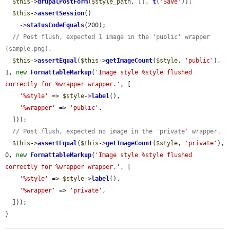
$this
->
drupalPostForm
(
$style_path
, [], 
t
(
'Save'
));

$this
->
assertSession
()

    ->
statusCodeEquals
(200);

// Post flush, expected 1 image in the 'public' wrapper 
(sample.png).
$this
->
assertEqual
(
$this
->
getImageCount
(
$style
, 
'public'
), 
1, 
new
FormattableMarkup
(
'Image style %style flushed 
correctly for %wrapper wrapper.'
, [

'%style'
 => 
$style
->
label
(),

'%wrapper'
 => 
'public'
,

  ]));

// Post flush, expected no image in the 'private' wrapper.
$this
->
assertEqual
(
$this
->
getImageCount
(
$style
, 
'private'
), 
0, 
new
FormattableMarkup
(
'Image style %style flushed 
correctly for %wrapper wrapper.'
, [

'%style'
 => 
$style
->
label
(),

'%wrapper'
 => 
'private'
,

  ]));

}