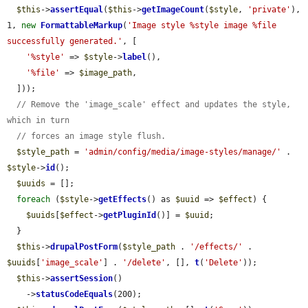
$this
->
assertEqual
(
$this
->
getImageCount
(
$style
, 
'private'
), 
1, 
new
FormattableMarkup
(
'Image style %style image %file 
successfully generated.'
, [

'%style'
 => 
$style
->
label
(),

'%file'
 => 
$image_path
,

  ]));

// Remove the 'image_scale' effect and updates the style, 
which in turn
// forces an image style flush.
$style_path
 = 
'admin/config/media/image-styles/manage/'
 . 
$style
->
id
();

$uuids
 = [];

foreach
 (
$style
->
getEffects
() as 
$uuid
 => 
$effect
) {

$uuids
[
$effect
->
getPluginId
()] = 
$uuid
;

  }

$this
->
drupalPostForm
(
$style_path
 . 
'/effects/'
 . 
$uuids
[
'image_scale'
] . 
'/delete'
, [], 
t
(
'Delete'
));

$this
->
assertSession
()

    ->
statusCodeEquals
(200);
