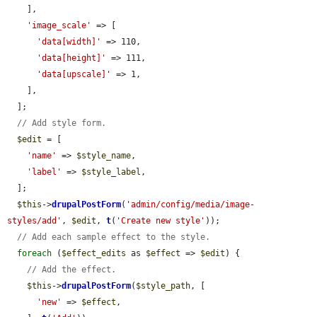
    ],

'image_scale'
 => [

'data[width]'
 => 110,

'data[height]'
 => 111,

'data[upscale]'
 => 1,

    ],

  ];

// Add style form.
$edit
 = [

'name'
 => 
$style_name
,

'label'
 => 
$style_label
,

  ];

$this
->
drupalPostForm
(
'admin/config/media/image-
styles/add'
, 
$edit
, 
t
(
'Create new style'
));

// Add each sample effect to the style.
foreach
 (
$effect_edits
 as 
$effect
 => 
$edit
) {

// Add the effect.
$this
->
drupalPostForm
(
$style_path
, [

'new'
 => 
$effect
,
