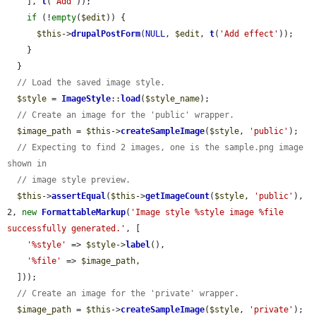
    ], 
t
(
'Add'
));

if
 (!
empty
(
$edit
)) {

$this
->
drupalPostForm
(
NULL
, 
$edit
, 
t
(
'Add effect'
));

    }

  }

// Load the saved image style.
$style
 = 
ImageStyle
::
load
(
$style_name
);

// Create an image for the 'public' wrapper.
$image_path
 = 
$this
->
createSampleImage
(
$style
, 
'public'
);

// Expecting to find 2 images, one is the sample.png image 
shown in
// image style preview.
$this
->
assertEqual
(
$this
->
getImageCount
(
$style
, 
'public'
), 
2, 
new
FormattableMarkup
(
'Image style %style image %file 
successfully generated.'
, [

'%style'
 => 
$style
->
label
(),

'%file'
 => 
$image_path
,

  ]));

// Create an image for the 'private' wrapper.
$image_path
 = 
$this
->
createSampleImage
(
$style
, 
'private'
);
