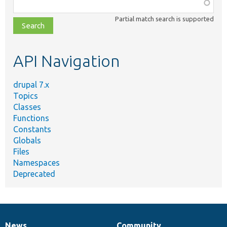
Function,
class,
Partial match search is supported
file,
topic,
etc.
API Navigation
drupal 7.x
Topics
Classes
Functions
Constants
Globals
Files
Namespaces
Deprecated
News
Community