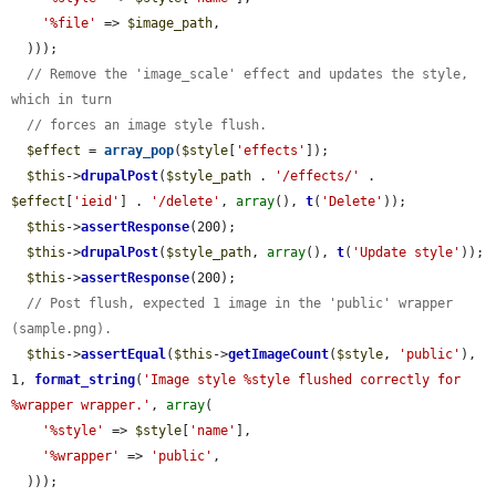
'%file'
 => 
$image_path
,

  )));

// Remove the 'image_scale' effect and updates the style, 
which in turn
// forces an image style flush.
$effect
 = 
array_pop
(
$style
[
'effects'
]);

$this
->
drupalPost
(
$style_path
 . 
'/effects/'
 . 
$effect
[
'ieid'
] . 
'/delete'
, 
array
(), 
t
(
'Delete'
));

$this
->
assertResponse
(200);

$this
->
drupalPost
(
$style_path
, 
array
(), 
t
(
'Update style'
));

$this
->
assertResponse
(200);

// Post flush, expected 1 image in the 'public' wrapper 
(sample.png).
$this
->
assertEqual
(
$this
->
getImageCount
(
$style
, 
'public'
), 
1, 
format_string
(
'Image style %style flushed correctly for 
%wrapper wrapper.'
, 
array
(

'%style'
 => 
$style
[
'name'
],

'%wrapper'
 => 
'public'
,

  )));
