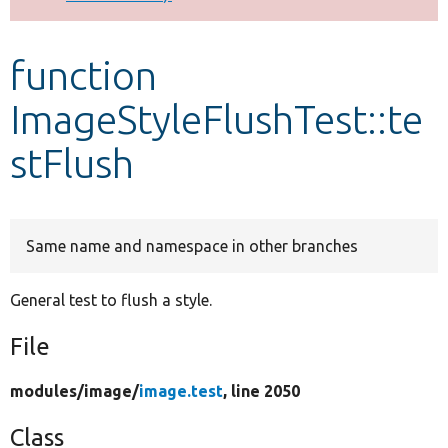
Develop for Drupal
function
ImageStyleFlushTest::te
stFlush
Same name and namespace in other branches
General test to flush a style.
File
modules/
image/
image.test
, line 2050
Class