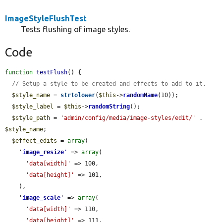
ImageStyleFlushTest
Tests flushing of image styles.
Code
function
testFlush
() {

// Setup a style to be created and effects to add to it.
$style_name
 = 
strtolower
(
$this
->
randomName
(10));

$style_label
 = 
$this
->
randomString
();

$style_path
 = 
'admin/config/media/image-styles/edit/'
 . 
$style_name
;

$effect_edits
 = 
array
(

'
image_resize
'
 => 
array
(

'data[width]'
 => 100,

'data[height]'
 => 101,

    ),

'
image_scale
'
 => 
array
(

'data[width]'
 => 110,

'data[height]'
 => 111,
