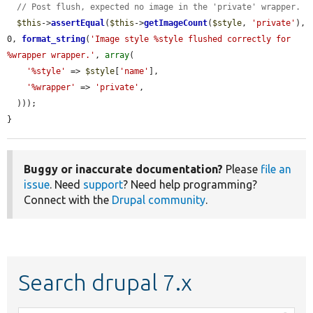
// Post flush, expected no image in the 'private' wrapper.
$this
->
assertEqual
(
$this
->
getImageCount
(
$style
, 
'private'
), 
0, 
format_string
(
'Image style %style flushed correctly for 
%wrapper wrapper.'
, 
array
(

'%style'
 => 
$style
[
'name'
],

'%wrapper'
 => 
'private'
,

  )));

}
Buggy or inaccurate documentation?
Please
file an
issue
. Need
support
? Need help programming?
Connect with the
Drupal community
.
Search drupal 7.x