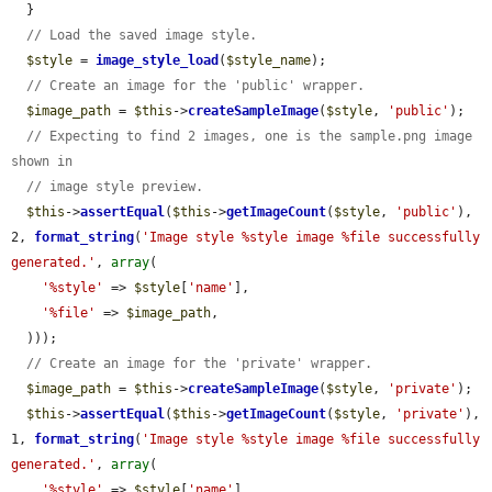
  }

// Load the saved image style.
$style
 = 
image_style_load
(
$style_name
);

// Create an image for the 'public' wrapper.
$image_path
 = 
$this
->
createSampleImage
(
$style
, 
'public'
);

// Expecting to find 2 images, one is the sample.png image 
shown in
// image style preview.
$this
->
assertEqual
(
$this
->
getImageCount
(
$style
, 
'public'
), 
2, 
format_string
(
'Image style %style image %file successfully 
generated.'
, 
array
(

'%style'
 => 
$style
[
'name'
],

'%file'
 => 
$image_path
,

  )));

// Create an image for the 'private' wrapper.
$image_path
 = 
$this
->
createSampleImage
(
$style
, 
'private'
);

$this
->
assertEqual
(
$this
->
getImageCount
(
$style
, 
'private'
), 
1, 
format_string
(
'Image style %style image %file successfully 
generated.'
, 
array
(

'%style'
 => 
$style
[
'name'
],
