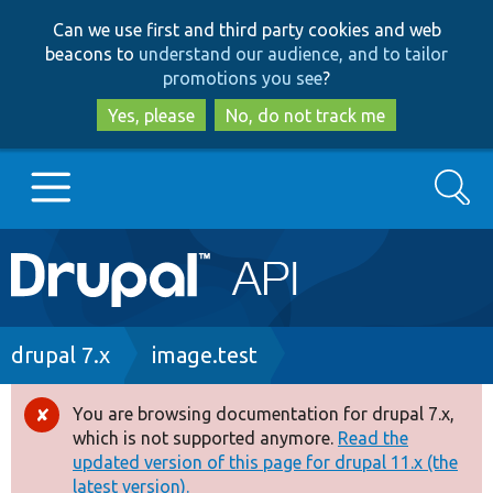
Skip
Skip
Can we use first and third party cookies and web
to
to
beacons to
understand our audience, and to tailor
main
search
promotions you see
?
content
Yes, please
No, do not track me
Search
Main
Go to Drupal.org
navigation
Drupal 7
Breadcrumb
drupal 7.x
image.test
Drupal 8+
You are browsing documentation for drupal 7.x,
Error
which is not supported anymore.
Read the
message
updated version of this page for drupal 11.x (the
Other projects
latest version).