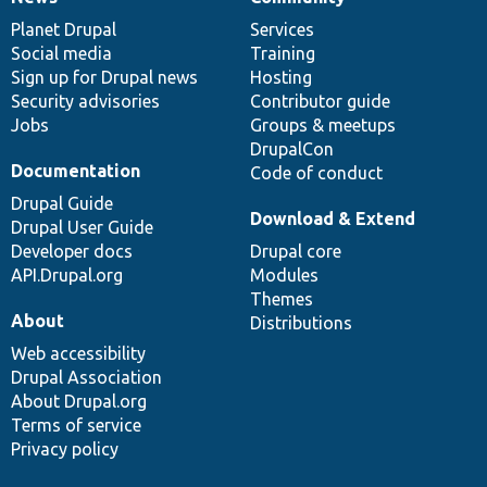
News
Our
Documentation
Drupal
Governance
items
Planet Drupal
community
code
of
Services
Social media
base
community
Training
Sign up for Drupal news
Hosting
Security advisories
Contributor guide
Jobs
Groups & meetups
DrupalCon
Documentation
Code of conduct
Drupal Guide
Download & Extend
Drupal User Guide
Developer docs
Drupal core
API.Drupal.org
Modules
Themes
About
Distributions
Web accessibility
Drupal Association
About Drupal.org
Terms of service
Privacy policy