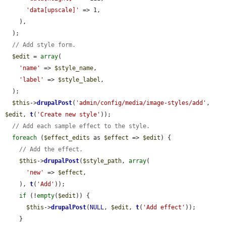
'data[upscale]'
 => 1,

    ),

  );

// Add style form.
$edit
 = 
array
(

'name'
 => 
$style_name
,

'label'
 => 
$style_label
,

  );

$this
->
drupalPost
(
'admin/config/media/image-styles/add'
, 
$edit
, 
t
(
'Create new style'
));

// Add each sample effect to the style.
foreach
 (
$effect_edits
 as 
$effect
 => 
$edit
) {

// Add the effect.
$this
->
drupalPost
(
$style_path
, 
array
(

'new'
 => 
$effect
,

    ), 
t
(
'Add'
));

if
 (!
empty
(
$edit
)) {

$this
->
drupalPost
(
NULL
, 
$edit
, 
t
(
'Add effect'
));

    }
