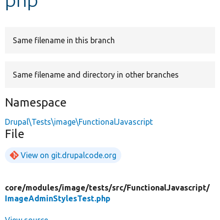
Develop for Drupal
Same filename in this branch
Same filename and directory in other branches
Namespace
Drupal\Tests\image\FunctionalJavascript
File
View on git.drupalcode.org
core/
modules/
image/
tests/
src/
FunctionalJavascript/
ImageAdminStylesTest.php
View source