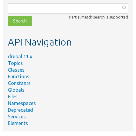
Function,
class,
Partial match search is supported
file,
topic,
etc.
API Navigation
drupal 11.x
Topics
Classes
Functions
Constants
Globals
Files
Namespaces
Deprecated
Services
Elements