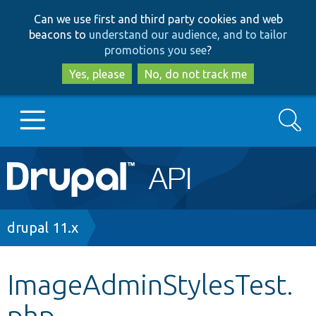
Skip
Skip
Can we use first and third party cookies and web
to
to
beacons to
understand our audience, and to tailor
main
search
promotions you see
?
content
Yes, please
No, do not track me
Search
Main
Go to Drupal.org
navigation
Drupal 7
Breadcrumb
drupal 11.x
Drupal 8+
ImageAdminStylesTest.
php
Other projects