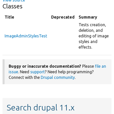
Classes
Title
Deprecated
Summary
Tests creation,
deletion, and
ImageAdminStylesTest
editing of image
styles and
effects.
Buggy or inaccurate documentation?
Please
file an
issue
. Need
support
? Need help programming?
Connect with the
Drupal community
.
Search drupal 11.x