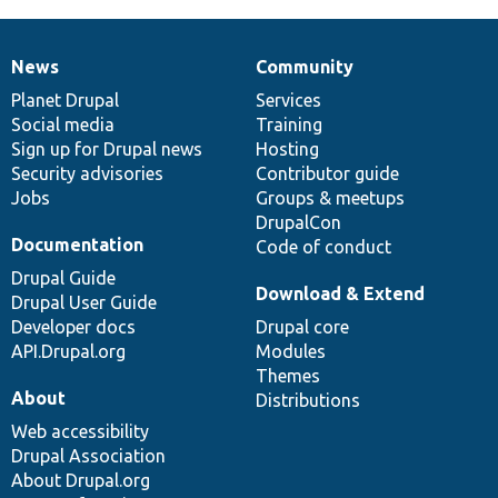
News
Community
News
Our
Documentation
Drupal
Governance
items
Planet Drupal
community
code
of
Services
Social media
base
community
Training
Sign up for Drupal news
Hosting
Security advisories
Contributor guide
Jobs
Groups & meetups
DrupalCon
Documentation
Code of conduct
Drupal Guide
Download & Extend
Drupal User Guide
Developer docs
Drupal core
API.Drupal.org
Modules
Themes
About
Distributions
Web accessibility
Drupal Association
About Drupal.org