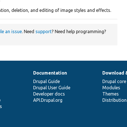
y
tion, deletion, and editing of image styles and effects.
ile an issue
. Need
support
? Need help programming?
Documentation
Download 
Drupal Guide
Drupal core
Drupal User Guide
Modules
Developer docs
Themes
e
API.Drupal.org
Distributio
s