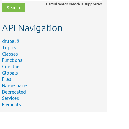
class,
Partial match search is supported
file,
topic,
etc.
API Navigation
drupal 9
Topics
Classes
Functions
Constants
Globals
Files
Namespaces
Deprecated
Services
Elements