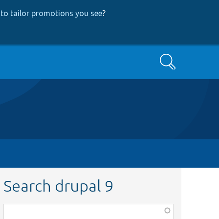
to tailor promotions you see
?
Search
Search drupal 9
Function,