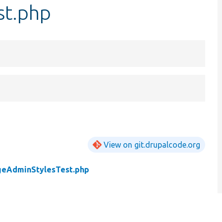
st.php
View on git.drupalcode.org
geAdminStylesTest.php