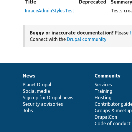
Title
Deprecated
Summar
ImageAdminStylesTest
Tests crea
Buggy or inaccurate documentation?
Please
f
Connect with the
Drupal community
.
News
Community
News
Our
Documentation
Drupal
Governance
items
Planet Drupal
community
code
of
Services
Social media
base
community
Training
Sign up for Drupal news
Hosting
Security advisories
Contributor guid
Jobs
Groups & meetup
DrupalCon
Code of conduct