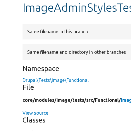
ImageAdminStylesTe
Same filename in this branch
Same filename and directory in other branches
Namespace
Drupal\Tests\image\Functional
File
core/
modules/
image/
tests/
src/
Functional/
Ima
View source
Classes