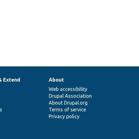
& Extend
About
Web accessibility
Drupal Association
About Drupal.org
ns
Terms of service
Privacy policy