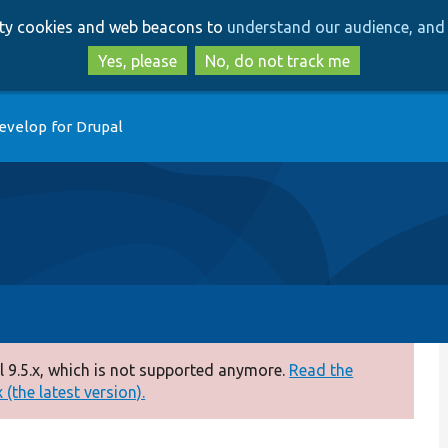
Skip
Skip
arty cookies and web beacons to
understand our audience, and 
to
to
main
search
Yes, please
No, do not track me
content
evelop for Drupal
 9.5.x, which is not supported anymore.
Read the
(the latest version).