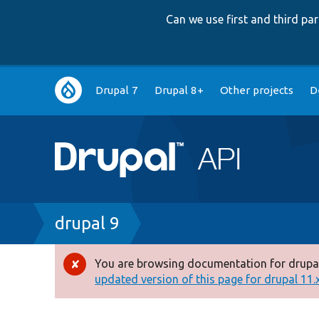
Can we use first and third p
Main
Drupal 7
Drupal 8+
Other projects
D
navigation
Breadcrumb
drupal 9
You are browsing documentation for drupal
Error
updated version of this page for drupal 11.x 
message