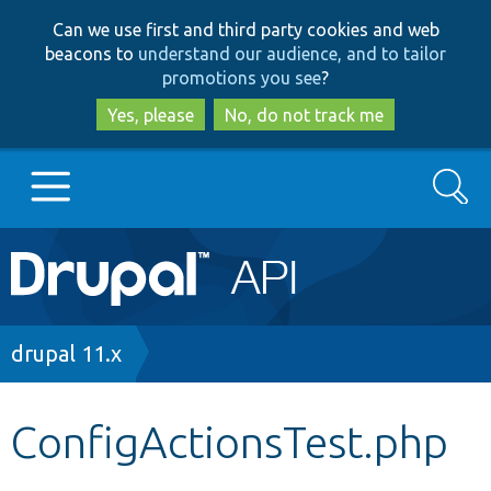
Skip
Skip
Can we use first and third party cookies and web
to
to
beacons to
understand our audience, and to tailor
main
search
promotions you see
?
content
Yes, please
No, do not track me
Search
Main
Go to Drupal.org
navigation
Drupal 7
Breadcrumb
drupal 11.x
Drupal 8+
ConfigActionsTest.php
Other projects