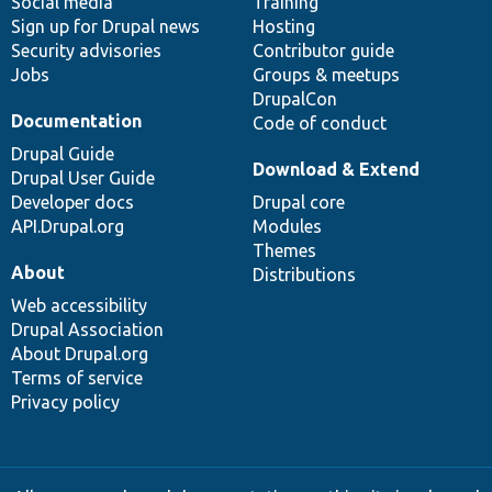
Social media
base
community
Training
Sign up for Drupal news
Hosting
Security advisories
Contributor guide
Jobs
Groups & meetups
DrupalCon
Documentation
Code of conduct
Drupal Guide
Download & Extend
Drupal User Guide
Developer docs
Drupal core
API.Drupal.org
Modules
Themes
About
Distributions
Web accessibility
Drupal Association
About Drupal.org
Terms of service
Privacy policy