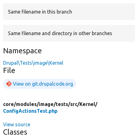
Same filename in this branch
Develop for Drupal
Same filename and directory in other branches
Namespace
Drupal\Tests\image\Kernel
File
View on git.drupalcode.org
core/
modules/
image/
tests/
src/
Kernel/
ConfigActionsTest.php
View source
Classes