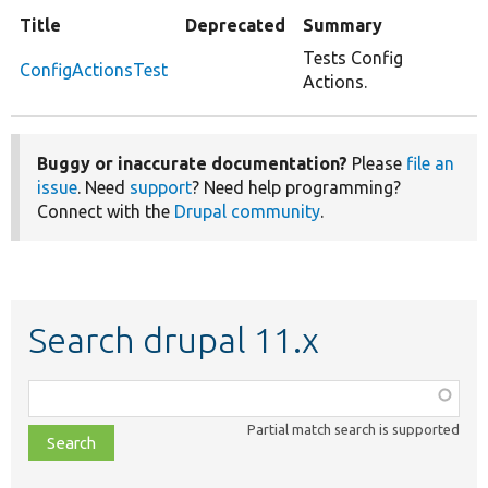
Title
Deprecated
Summary
Tests Config
ConfigActionsTest
Actions.
Buggy or inaccurate documentation?
Please
file an
issue
. Need
support
? Need help programming?
Connect with the
Drupal community
.
Search drupal 11.x
Function,
class,
Partial match search is supported
file,
topic,
etc.