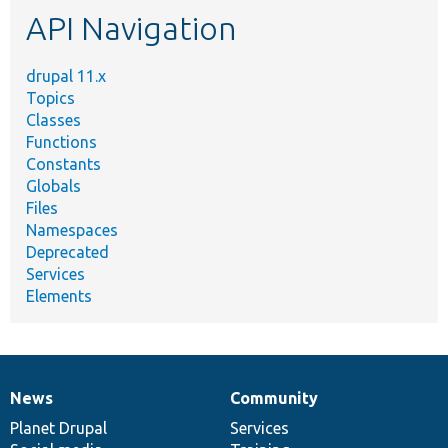
API Navigation
drupal 11.x
Topics
Classes
Functions
Constants
Globals
Files
Namespaces
Deprecated
Services
Elements
News
Community
News
Our
Documentation
Drupal
Governance
items
Planet Drupal
community
code
of
Services