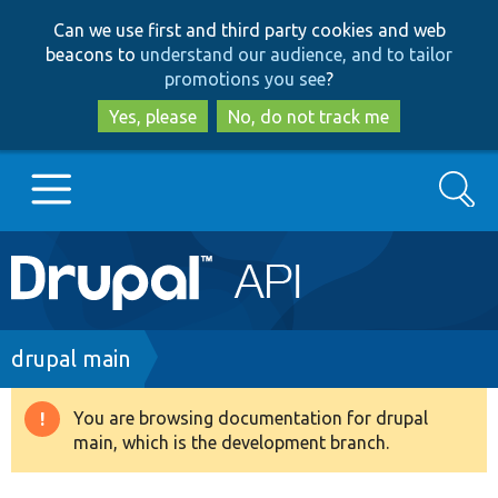
Skip
Skip
Can we use first and third party cookies and web
to
to
beacons to
understand our audience, and to tailor
main
search
promotions you see
?
content
Yes, please
No, do not track me
Search
Main
Go to Drupal.org
navigation
Drupal 7
Breadcrumb
drupal main
Drupal 8+
You are browsing documentation for drupal
Warning
main, which is the development branch.
message
Other projects