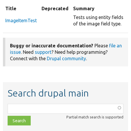
Title
Deprecated
Summary
Tests using entity fields
ImageItemTest
of the image field type.
Buggy or inaccurate documentation?
Please
file an
issue
. Need
support
? Need help programming?
Connect with the
Drupal community
.
Search drupal main
Function,
class,
Partial match search is supported
file,
topic,