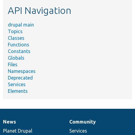
etc.
API Navigation
drupal main
Topics
Classes
Functions
Constants
Globals
Files
Namespaces
Deprecated
Services
Elements
News
Community
News
Our
Documentation
Drupal
Governance
items
Planet Drupal
community
code
of
Services