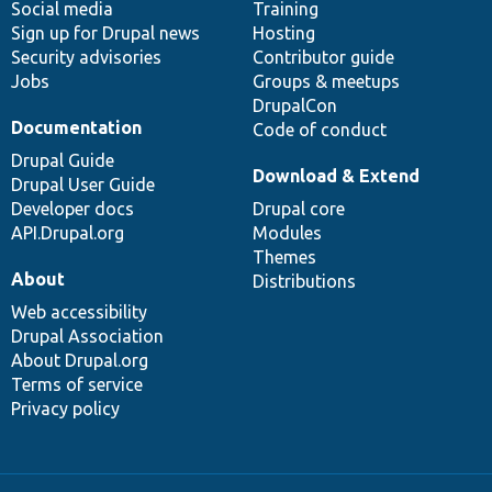
Social media
base
community
Training
Sign up for Drupal news
Hosting
Security advisories
Contributor guide
Jobs
Groups & meetups
DrupalCon
Documentation
Code of conduct
Drupal Guide
Download & Extend
Drupal User Guide
Developer docs
Drupal core
API.Drupal.org
Modules
Themes
About
Distributions
Web accessibility
Drupal Association
About Drupal.org
Terms of service
Privacy policy