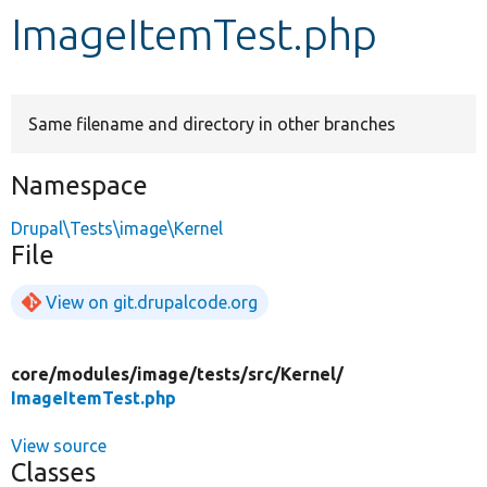
ImageItemTest.php
Develop for Drupal
Same filename and directory in other branches
Namespace
Drupal\Tests\image\Kernel
File
View on git.drupalcode.org
core/
modules/
image/
tests/
src/
Kernel/
ImageItemTest.php
View source
Classes